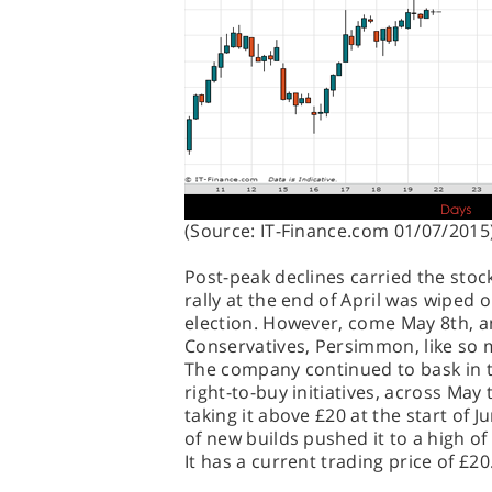
(Source: IT-Finance.com 01/07/2015
Post-peak declines carried the sto
rally at the end of April was wiped o
election. However, come May 8th, an
Conservatives, Persimmon, like so 
The company continued to bask in t
right-to-buy initiatives, across May
taking it above £20 at the start of
of new builds pushed it to a high o
It has a current trading price of £2