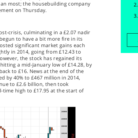
han most; the housebuilding company
tement on Thursday.
t-crisis, culminating in a £2.07 nadir
egun to have a bit more fire in its
osted significant market gains each
htly in 2014, going from £12.43 to
owever, the stock has regained its
itting a mid-January low of £14.28, by
 back to £16. News at the end of the
d by 40% to £467 million in 2014,
ue to £2.6 billion, then took
time high to £17.95 at the start of