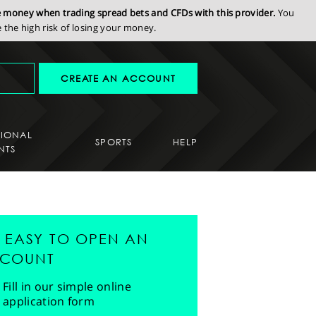
se money when trading spread bets and CFDs with this provider.
You
the high risk of losing your money.
CREATE AN ACCOUNT
SIONAL
SPORTS
HELP
NTS
'S EASY TO OPEN AN
COUNT
Fill in our simple online
application form