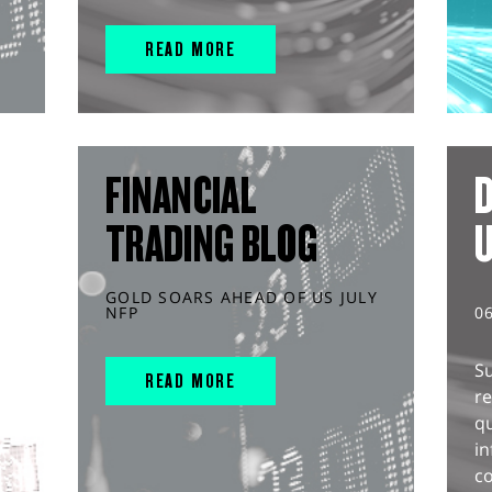
READ MORE
FINANCIAL
D
TRADING BLOG
GOLD SOARS AHEAD OF US JULY
NFP
0
S
READ MORE
r
q
in
co