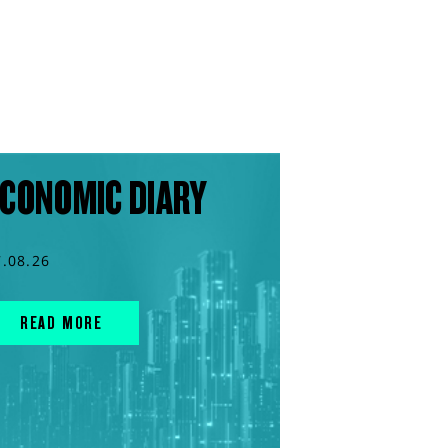
CONOMIC DIARY
7.08.26
READ MORE