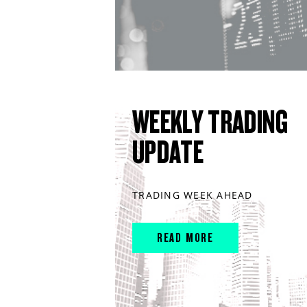
WEEKLY TRADING
UPDATE
TRADING WEEK AHEAD
READ MORE