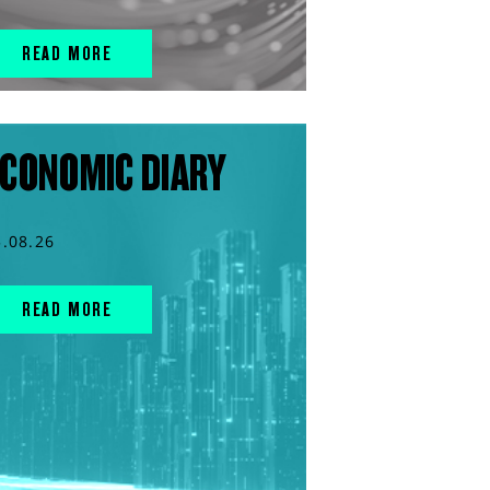
READ MORE
CONOMIC DIARY
5.08.26
READ MORE