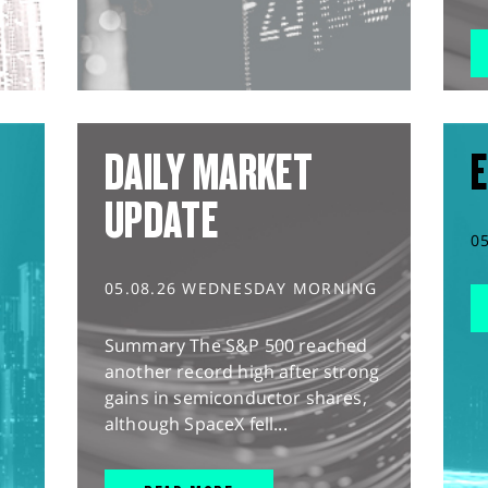
DAILY MARKET
E
UPDATE
0
05.08.26 WEDNESDAY MORNING
Summary The S&P 500 reached
another record high after strong
gains in semiconductor shares,
although SpaceX fell...