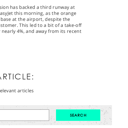
ion has backed a third runway at
syJet this morning, as the orange
base at the airport, despite the
omer. This led to a bit of a take-off
y nearly 4%, and away from its recent
RTICLE:
elevant articles