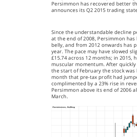
Persimmon has recovered better t
announces its Q2 2015 trading sta
Since the understandable decline pos
at the end of 2008, Persimmon has b
belly, and from 2012 onwards has p
year. The pace may have slowed slig
£15.74 across 12 months; in 2015, h
muscular momentum. After quickly h
the start of February the stock was
month that pre-tax profit had jumpe
complimented by a 23% rise in reven
Persimmon above its end of 2006 all-
March.