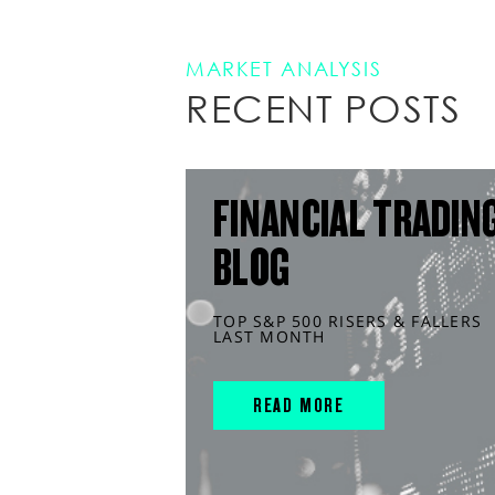
MARKET ANALYSIS
RECENT POSTS
FINANCIAL TRADIN
BLOG
TOP S&P 500 RISERS & FALLERS
LAST MONTH
READ MORE