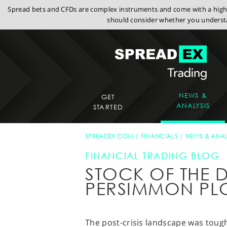
Spread bets and CFDs are complex instruments and come with a high r
should consider whether you understa
NEWS &
GET
ANALYSIS
STARTED
SPREADEX.COM
FINANCIALS
NEWS & ANAL
FINANCIAL TRADING BLOG
STOCK OF THE D
PERSIMMON PL
The post-crisis landscape was tough