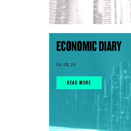
ECONOMIC DIARY
06.08.26
READ MORE