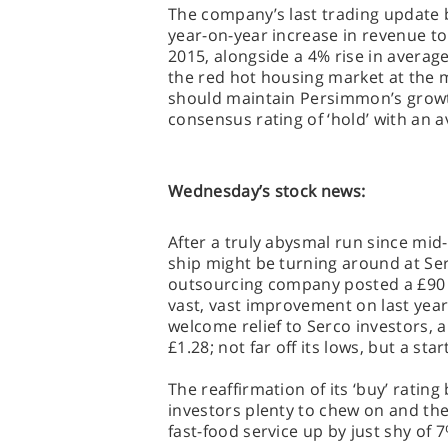
The company’s last trading update b
year-on-year increase in revenue to £
2015, alongside a 4% rise in average 
the red hot housing market at the mo
should maintain Persimmon’s growt
consensus rating of ‘hold’ with an a
Wednesday’s stock news:
After a truly abysmal run since mid-
ship might be turning around at Se
outsourcing company posted a £90 mi
vast, vast improvement on last year’
welcome relief to Serco investors, 
£1.28; not far off its lows, but a star
The reaffirmation of its ‘buy’ rating
investors plenty to chew on and the
fast-food service up by just shy of 7