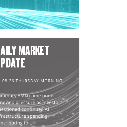
AILY MARKET
UPDATE
6.08.26 THURSDAY MORNING
ummary AMD came under
enewed pressure as investors
uestioned continued AI
frastructure spending,
ntributing to...