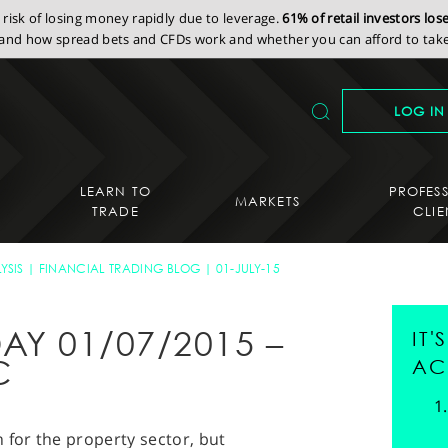
isk of losing money rapidly due to leverage.
61% of retail investors lo
nd how spread bets and CFDs work and whether you can afford to take 
LOG IN
LEARN TO
PROFES
MARKETS
TRADE
CLIE
YSIS
FINANCIAL TRADING BLOG
01-JULY-15
AY 01/07/2015 –
IT
C
AC
 for the property sector, but