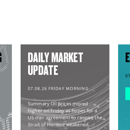
G
DAILY MARKET
E
UPDATE
0
07.08.26 FRIDAY MORNING
Summary Oil prices moved
higher on Friday as hopes for a
US-Iran agreement to reopen the
Strait of Hormuz weakened,...