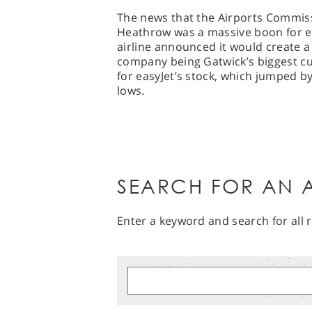
The news that the Airports Commiss
Heathrow was a massive boon for ea
airline announced it would create a 
company being Gatwick’s biggest cust
for easyJet’s stock, which jumped b
lows.
SEARCH FOR AN A
Enter a keyword and search for all r