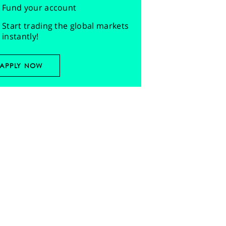
Fund your account
Start trading the global markets
instantly!
APPLY NOW