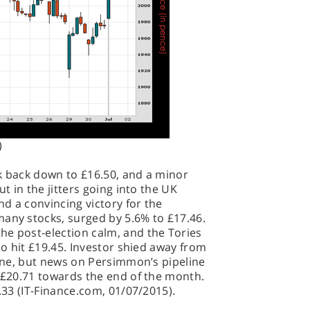
)
ck back down to £16.50, and a minor
ut in the jitters going into the UK
d a convincing victory for the
many stocks, surged by 5.6% to £17.46.
he post-election calm, and the Tories
 to hit £19.45. Investor shied away from
 June, but news on Persimmon’s pipeline
f £20.71 towards the end of the month.
0.33 (IT-Finance.com, 01/07/2015).