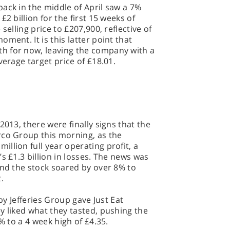
ack in the middle of April saw a 7%
2 billion for the first 15 weeks of
selling price to £207,900, reflective of
ment. It is this latter point that
h for now, leaving the company with a
verage target price of £18.01.
2013, there were finally signs that the
rco Group this morning, as the
llion full year operating profit, a
s £1.3 billion in losses. The news was
and the stock soared by over 8% to
t.
 by Jefferies Group gave Just Eat
y liked what they tasted, pushing the
% to a 4 week high of £4.35.