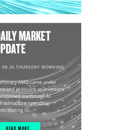
AILY MARKET
UPDATE
6.08.26 THURSDAY MORNING
ummary AMD came under
enewed pressure as investors
uestioned continued AI
frastructure spending,
ntributing to...
READ MORE