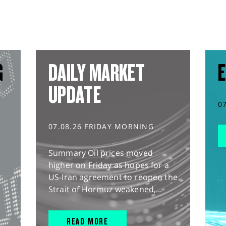
G
DAILY MARKET
E
UPDATE
0
07.08.26 FRIDAY MORNING
Summary Oil prices moved
higher on Friday as hopes for a
US-Iran agreement to reopen the
Strait of Hormuz weakened,...
READ MORE