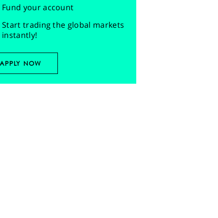
Fund your account
Start trading the global markets
instantly!
APPLY NOW