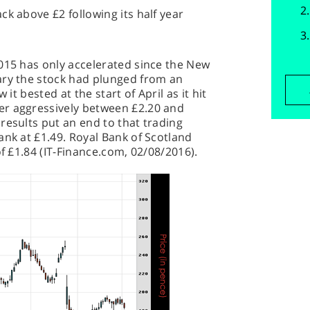
ck above £2 following its half year
015 has only accelerated since the New
ary the stock had plunged from an
 it bested at the start of April as it hit
er aggressively between £2.20 and
results put an end to that trading
ank at £1.49. Royal Bank of Scotland
of £1.84 (IT-Finance.com, 02/08/2016).