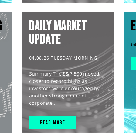
G
DAILY MARKET
E
UPDATE
0
04.08.26 TUESDAY MORNING
Summary The S&P 500 moved
closer to record highs as
investors were encouraged by
another strong round of
corporate...
READ MORE