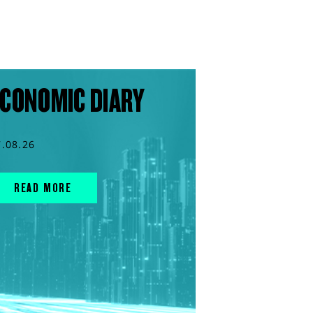
CONOMIC DIARY
7.08.26
READ MORE