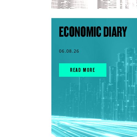
ECONOMIC DIARY
06.08.26
READ MORE