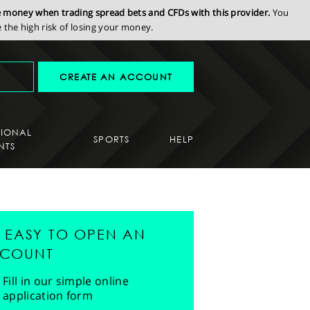
se money when trading spread bets and CFDs with this provider.
You
the high risk of losing your money.
CREATE AN ACCOUNT
SIONAL
SPORTS
HELP
NTS
'S EASY TO OPEN AN
COUNT
Fill in our simple online
application form