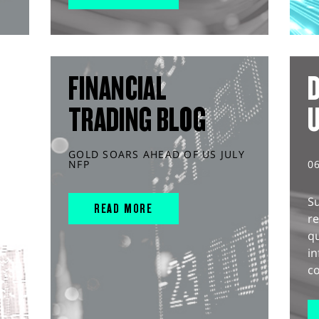
FINANCIAL
D
TRADING BLOG
GOLD SOARS AHEAD OF US JULY
NFP
0
S
READ MORE
r
q
in
co