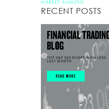
MARKET ANALYSIS
RECENT POSTS
FINANCIAL TRADIN
BLOG
TOP S&P 500 RISERS & FALLERS
LAST MONTH
READ MORE