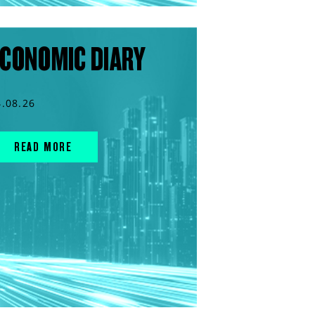
CONOMIC DIARY
4.08.26
READ MORE