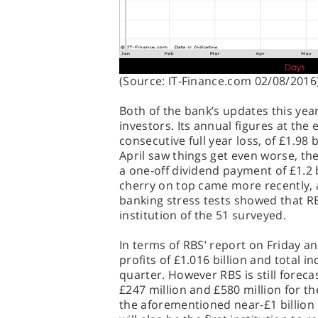
(Source: IT-Finance.com 02/08/2016
Both of the bank’s updates this yea
investors. Its annual figures at the
consecutive full year loss, of £1.98 bi
April saw things get even worse, the
a one-off dividend payment of £1.2 
cherry on top came more recently, 
banking stress tests showed that R
institution of the 51 surveyed.
In terms of RBS’ report on Friday a
profits of £1.016 billion and total i
quarter. However RBS is still forec
£247 million and £580 million for t
the aforementioned near-£1 billion l