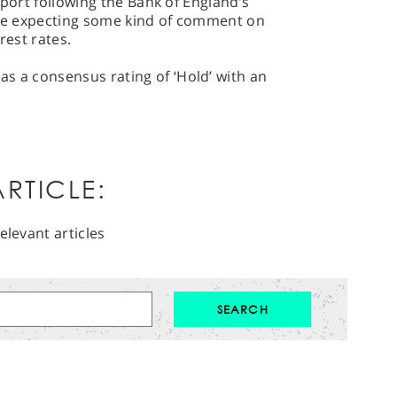
 report following the Bank of England’s
l be expecting some kind of comment on
rest rates.
s a consensus rating of ‘Hold’ with an
RTICLE:
elevant articles