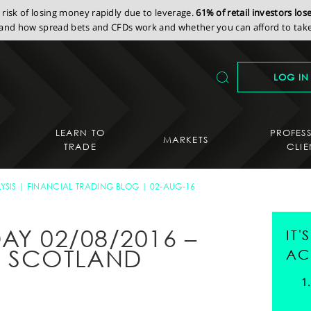
isk of losing money rapidly due to leverage.
61% of retail investors lo
nd how spread bets and CFDs work and whether you can afford to take 
LOG IN
LEARN TO
PROFES
MARKETS
TRADE
CLIE
YSIS
FINANCIAL TRADING BLOG
02-AUG-16
AY 02/08/2016 –
IT
F SCOTLAND
AC