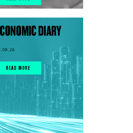
CONOMIC DIARY
5.08.26
READ MORE