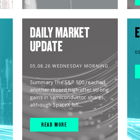
DAILY MARKET
E
UPDATE
0
05.08.26 WEDNESDAY MORNING
Summary The S&P 500 reached
another record high after strong
gains in semiconductor shares,
although SpaceX fell...
READ MORE