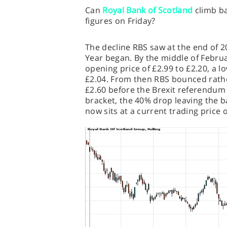
Can
Royal Bank of Scotland
climb ba
figures on Friday?
The decline RBS saw at the end of 2
Year began. By the middle of Febru
opening price of £2.99 to £2.20, a low
£2.04. From then RBS bounced rath
£2.60 before the Brexit referendum 
bracket, the 40% drop leaving the b
now sits at a current trading price 