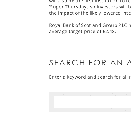
will also be the first institution to
‘Super Thursday’, so investors wil
the impact of the likely lowered inte
Royal Bank of Scotland Group PLC ha
average target price of £2.48.
SEARCH FOR AN A
Enter a keyword and search for all r