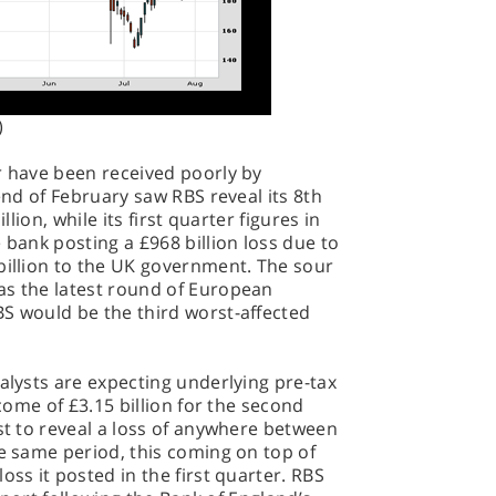
)
r have been received poorly by
 end of February saw RBS reveal its 8th
llion, while its first quarter figures in
 bank posting a £968 billion loss due to
billion to the UK government. The sour
as the latest round of European
BS would be the third worst-affected
nalysts are expecting underlying pre-tax
ncome of £3.15 billion for the second
ast to reveal a loss of anywhere between
he same period, this coming on top of
oss it posted in the first quarter. RBS