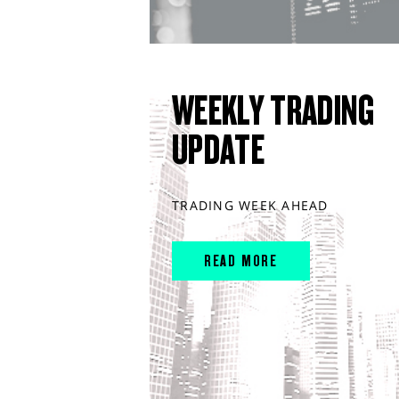
WEEKLY TRADING
UPDATE
TRADING WEEK AHEAD
READ MORE