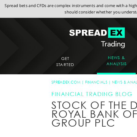
Spread bets and CFDs are complex instruments and come with a high r
should consider whether you understa
NEWS &
GET
ANALYSIS
STARTED
SPREADEX.COM
FINANCIALS
NEWS & ANAL
FINANCIAL TRADING BLOG
STOCK OF THE D
ROYAL BANK O
GROUP PLC