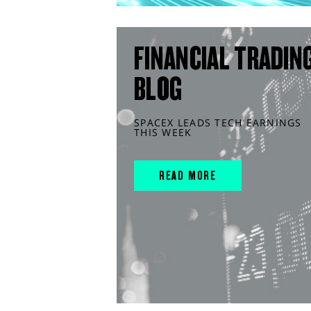
FINANCIAL TRADIN
BLOG
SPACEX LEADS TECH EARNINGS
THIS WEEK
READ MORE