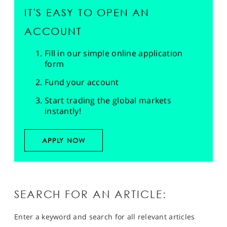
IT'S EASY TO OPEN AN
ACCOUNT
Fill in our simple online application
form
Fund your account
Start trading the global markets
instantly!
APPLY NOW
SEARCH FOR AN ARTICLE:
Enter a keyword and search for all relevant articles