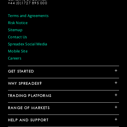
+44 (0)1727 895 000
Terms and Agreements
Risk Notice
Sitemap
Contact Us
Spreadex Social Media
Mobile Site
Careers
+
GET STARTED
+
WHY SPREADEX?
+
TRADING PLATFORMS
+
RANGE OF MARKETS
+
HELP AND SUPPORT