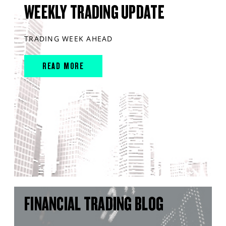
WEEKLY TRADING UPDATE
TRADING WEEK AHEAD
READ MORE
FINANCIAL TRADING BLOG