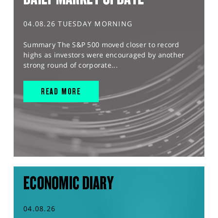
04.08.26 TUESDAY MORNING
Summary The S&P 500 moved closer to record
highs as investors were encouraged by another
strong round of corporate...
READ MORE
ECONOMIC DIARY
04.08.26