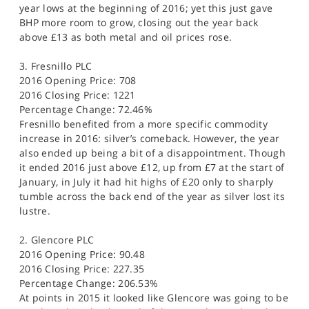
year lows at the beginning of 2016; yet this just gave
BHP more room to grow, closing out the year back
above £13 as both metal and oil prices rose.
3. Fresnillo PLC
2016 Opening Price: 708
2016 Closing Price: 1221
Percentage Change: 72.46%
Fresnillo benefited from a more specific commodity
increase in 2016: silver’s comeback. However, the year
also ended up being a bit of a disappointment. Though
it ended 2016 just above £12, up from £7 at the start of
January, in July it had hit highs of £20 only to sharply
tumble across the back end of the year as silver lost its
lustre.
2. Glencore PLC
2016 Opening Price: 90.48
2016 Closing Price: 227.35
Percentage Change: 206.53%
At points in 2015 it looked like Glencore was going to be