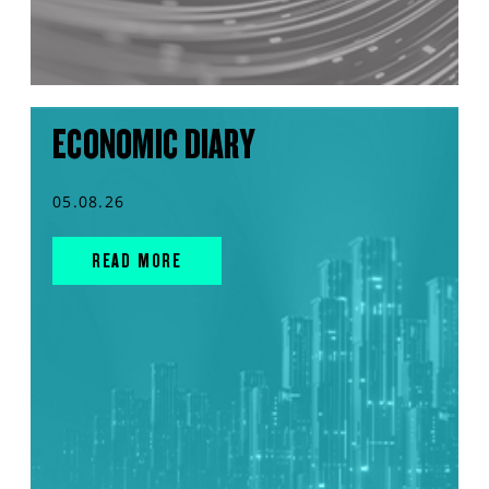
ECONOMIC DIARY
05.08.26
READ MORE