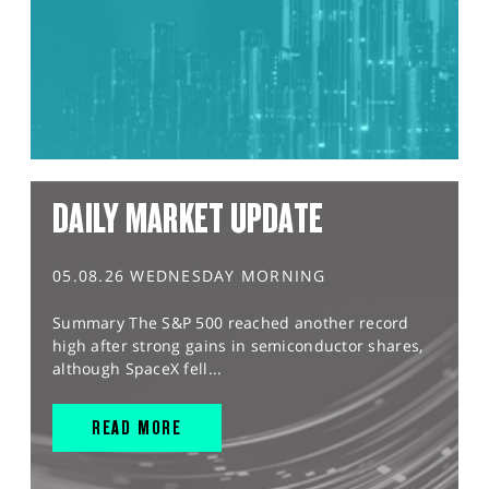
DAILY MARKET UPDATE
05.08.26 WEDNESDAY MORNING
Summary The S&P 500 reached another record
high after strong gains in semiconductor shares,
although SpaceX fell...
READ MORE