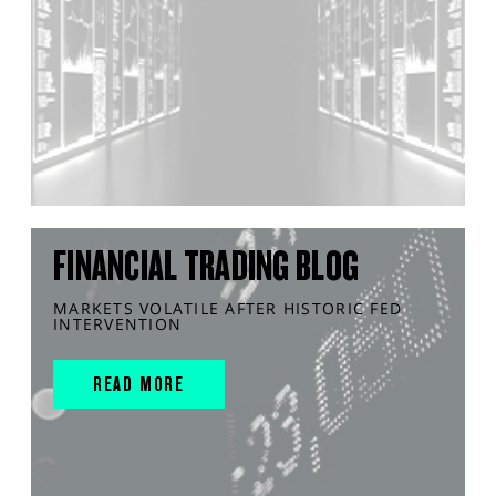
FINANCIAL TRADING BLOG
MARKETS VOLATILE AFTER HISTORIC FED
INTERVENTION
READ MORE