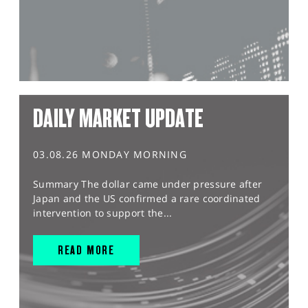
DAILY MARKET UPDATE
03.08.26 MONDAY MORNING
Summary The dollar came under pressure after
Japan and the US confirmed a rare coordinated
intervention to support the...
READ MORE