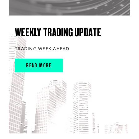
WEEKLY TRADING UPDATE
TRADING WEEK AHEAD
READ MORE