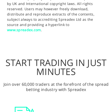
by UK and International copyright laws. All rights
reserved. Users may however freely download,
distribute and reproduce extracts of the contents,
subject always to accrediting Spreadex Ltd as the
source and providing a hyperlink to
www.spreadex.com
.
START TRADING IN JUST
MINUTES
Join over 60,000 traders at the forefront of the spread
betting industry with Spreadex