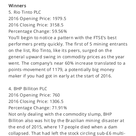
SPORTS
Winners
5. Rio Tinto PLC
HELP
2016 Opening Price: 1979.5
2016 Closing Price: 3158.5
Percentage Change: 59.56%
You’ll begin to notice a pattern with the FTSE’s best
performers pretty quickly. The first of 5 mining entrants
on the list, Rio Tinto, like its peers, surged on the
general upward swing in commodity prices as the year
went. The company’s near 60% increase translated to a
points-movement of 1179, a potentially big money
maker if you had got in early at the start of 2016.
4. BHP Billiton PLC
2016 Opening Price: 760
2016 Closing Price: 1306.5
Percentage Change: 71.91%
Not only dealing with the commodity slump, BHP
Billiton also was hit by the Brazilian mining disaster at
the end of 2015, where 17 people died when a dam
collapsed. That had left the stock circling sub-£6 multi-