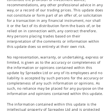
recommendations, any other professional advice in any
way, or a record of our trading prices. This update does
not constitute or form part of an offer of, or solicitation
for a transaction in any financial instrument, nor shall
it or the fact of its distribution form the basis of, or be
relied on in connection with, any contract therefore.
Any persons placing trades based on their
interpretation of the comments or information within
this update does so entirely at their own risk.
No representation, warranty, or undertaking, express or
limited, is given as to the accuracy or completeness of
the information or opinions contained within this
update by Spreadex Ltd or any of its employees and no
liability is accepted by such persons for the accuracy or
completeness of any such information or opinions. As
such, no reliance may be placed for any purpose on the
information and opinions contained within this update.
The information contained within this update is the
intellectual property of Spreadex Ltd and is protected