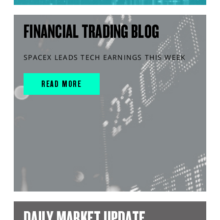
FINANCIAL TRADING BLOG
SPACEX LEADS TECH EARNINGS THIS WEEK
READ MORE
DAILY MARKET UPDATE