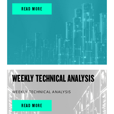
READ MORE
WEEKLY TECHNICAL ANALYSIS
WEEKLY TECHNICAL ANALYSIS
READ MORE