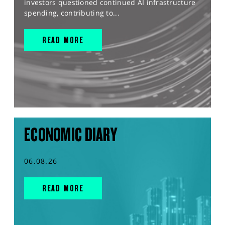
investors questioned continued AI infrastructure
spending, contributing to...
READ MORE
ECONOMIC DIARY
06.08.26
READ MORE