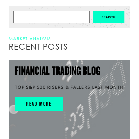
MARKET ANALYSIS
RECENT POSTS
FINANCIAL TRADING BLOG
TOP S&P 500 RISERS & FALLERS LAST MONTH
READ MORE