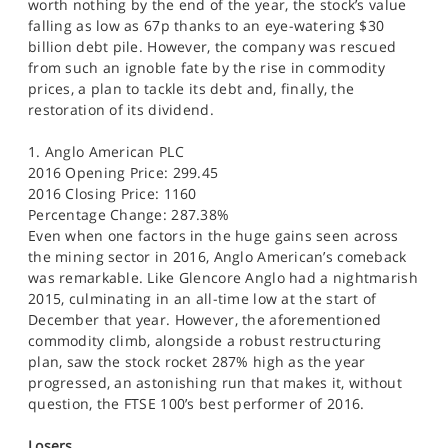
worth nothing by the end of the year, the stock’s value
falling as low as 67p thanks to an eye-watering $30
billion debt pile. However, the company was rescued
from such an ignoble fate by the rise in commodity
prices, a plan to tackle its debt and, finally, the
restoration of its dividend.
1. Anglo American PLC
2016 Opening Price: 299.45
2016 Closing Price: 1160
Percentage Change: 287.38%
Even when one factors in the huge gains seen across
the mining sector in 2016, Anglo American’s comeback
was remarkable. Like Glencore Anglo had a nightmarish
2015, culminating in an all-time low at the start of
December that year. However, the aforementioned
commodity climb, alongside a robust restructuring
plan, saw the stock rocket 287% high as the year
progressed, an astonishing run that makes it, without
question, the FTSE 100’s best performer of 2016.
Losers