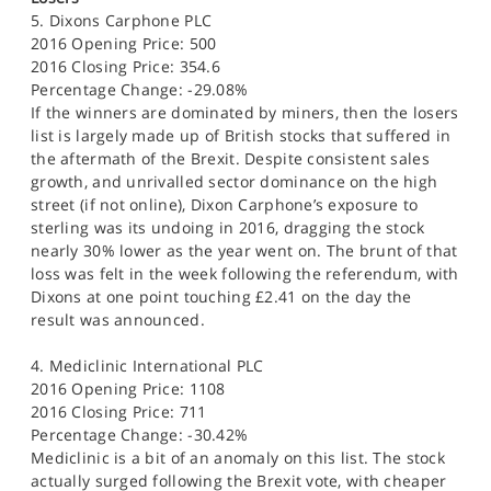
5. Dixons Carphone PLC
2016 Opening Price: 500
2016 Closing Price: 354.6
Percentage Change: -29.08%
If the winners are dominated by miners, then the losers
list is largely made up of British stocks that suffered in
the aftermath of the Brexit. Despite consistent sales
growth, and unrivalled sector dominance on the high
street (if not online), Dixon Carphone’s exposure to
sterling was its undoing in 2016, dragging the stock
nearly 30% lower as the year went on. The brunt of that
loss was felt in the week following the referendum, with
Dixons at one point touching £2.41 on the day the
result was announced.
4. Mediclinic International PLC
2016 Opening Price: 1108
2016 Closing Price: 711
Percentage Change: -30.42%
Mediclinic is a bit of an anomaly on this list. The stock
actually surged following the Brexit vote, with cheaper