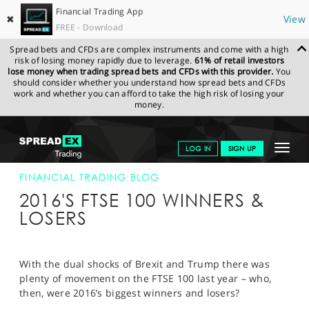
Financial Trading App
✖
View
FREE - Download
Spread bets and CFDs are complex instruments and come with a high
risk of losing money rapidly due to leverage.
61% of retail investors
lose money when trading spread bets and CFDs with this provider.
You
should consider whether you understand how spread bets and CFDs
work and whether you can afford to take the high risk of losing your
money.
SPREADEX.COM
FINANCIALS
NEWS & ANALYSIS
FINANCIAL
Toggle
LOG IN
SIGN UP
TRADING BLOG
02-FEB-17 12:00:00
navigat
GET STARTED
FINANCIAL TRADING BLOG
2016'S FTSE 100 WINNERS &
NEWS & ANALYSIS
LOSERS
LEARN TO TRADE
MARKETS
With the dual shocks of Brexit and Trump there was
plenty of movement on the FTSE 100 last year – who,
PROFESSIONAL CLIENTS
then, were 2016’s biggest winners and losers?