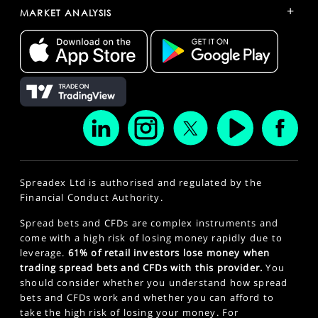
+
MARKET ANALYSIS
Spreadex Ltd is authorised and regulated by the
Financial Conduct Authority.
Spread bets and CFDs are complex instruments and
come with a high risk of losing money rapidly due to
leverage.
61% of retail investors lose money when
trading spread bets and CFDs with this provider.
You
should consider whether you understand how spread
bets and CFDs work and whether you can afford to
take the high risk of losing your money. For