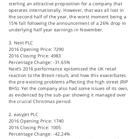
sterling an attractive proposition for a company that
operates internationally. However, that was all lost in
the second half of the year, the worst moment being a
15% fall following the announcement of a 26% drop in
underlying half year earnings in November.
3. Next PLC
2016 Opening Price: 7290
2016 Closing Price: 4983
Percentage Change: -31.65%
Next’s 2016 performance epitomised the UK retail
reaction to the Brexit result, and how this exacerbates
the pre-existing problems affecting the high street (RIP
BHS). Yet the company also had some issues of its own,
as evidenced by the sub-par showing it managed over
the crucial Christmas period.
2. easyJet PLC
2016 Opening Price: 1740
2016 Closing Price: 1005
Percentage Change: -42.24%