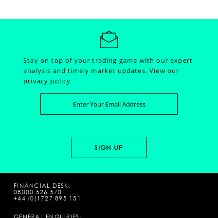
Stay on top of your trading game with our expert
analysis and timely market updates.
View our
privacy policy
FINANCIAL DESK:
08000 526 570
+44 (0)1727 895 151
GENERAL ENQUIRIES: