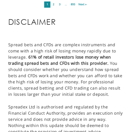
1
2
3
…
893
Next »
DISCLAIMER
Spread bets and CFDs are complex instruments and
come with a high risk of losing money rapidly due to
leverage.
61% of retail investors lose money when
trading spread bets and CFDs with this provider.
You
should consider whether you understand how spread
bets and CFDs work and whether you can afford to take
the high risk of losing your money. For professional
clients, spread betting and CFD trading can also result
in losses larger than your initial stake or deposit.
Spreadex Ltd is authorised and regulated by the
Financial Conduct Authority, provides an execution only
service and does not provide advice in any way.
Nothing within this update should be deemed to
constitute the provision of investment advice,