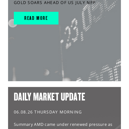
GOLD SOARS AHEAD OF US JULY NFP
READ MORE
DAILY MARKET UPDATE
06.08.26 THURSDAY MORNING
Summary AMD came under renewed pressure as