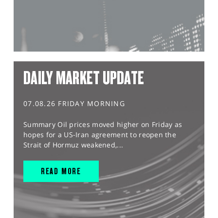
DAILY MARKET UPDATE
07.08.26 FRIDAY MORNING
Summary Oil prices moved higher on Friday as
hopes for a US-Iran agreement to reopen the
Strait of Hormuz weakened,...
READ MORE