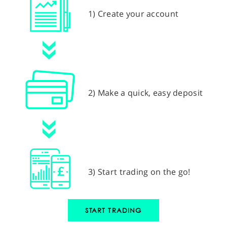
1) Create your account
2) Make a quick, easy deposit
3) Start trading on the go!
START TRADING