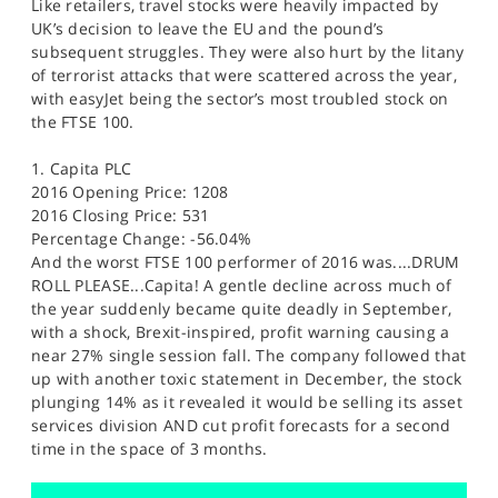
Like retailers, travel stocks were heavily impacted by
UK’s decision to leave the EU and the pound’s
subsequent struggles. They were also hurt by the litany
of terrorist attacks that were scattered across the year,
with easyJet being the sector’s most troubled stock on
the FTSE 100.
1. Capita PLC
2016 Opening Price: 1208
2016 Closing Price: 531
Percentage Change: -56.04%
And the worst FTSE 100 performer of 2016 was....DRUM
ROLL PLEASE...Capita! A gentle decline across much of
the year suddenly became quite deadly in September,
with a shock, Brexit-inspired, profit warning causing a
near 27% single session fall. The company followed that
up with another toxic statement in December, the stock
plunging 14% as it revealed it would be selling its asset
services division AND cut profit forecasts for a second
time in the space of 3 months.