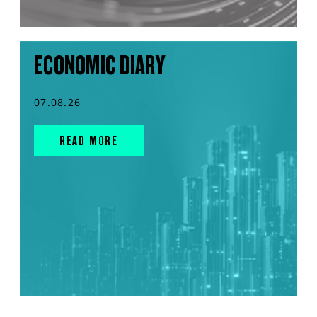
ECONOMIC DIARY
07.08.26
READ MORE