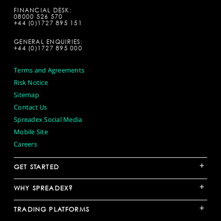
FINANCIAL DESK:
08000 526 570
+44 (0)1727 895 151
GENERAL ENQUIRIES:
+44 (0)1727 895 000
Terms and Agreements
Risk Notice
Sitemap
Contact Us
Spreadex Social Media
Mobile Site
Careers
+
GET STARTED
+
WHY SPREADEX?
+
TRADING PLATFORMS