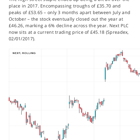
SPORTS
place in 2017. Encompassing troughs of £35.70 and
peaks of £53.65 – only 3 months apart between July and
HELP
October – the stock eventually closed out the year at
£46.26, marking a 6% decline across the year. Next PLC
now sits at a current trading price of £45.18 (Spreadex,
02/01/2017).