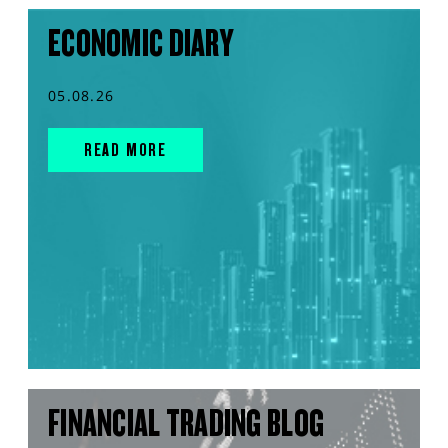
ECONOMIC DIARY
05.08.26
READ MORE
FINANCIAL TRADING BLOG