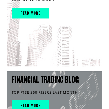
READ MORE
FINANCIAL TRADING BLOG
TOP FTSE 350 RISERS LAST MONTH
READ MORE