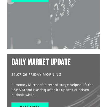
DAILY MARKET UPDATE
31.07.26 FRIDAY MORNING
Summary Microsoft's record surge helped lift the
S&P 500 and Nasdaq after its upbeat AI-driven
outlook, while...