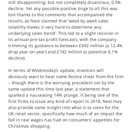
still disappointing, but not completely disastrous, 0.3%
decline. Yet any possible positive tinge to all this was
lost thanks to the comments that accompanied the
results, as Next claimed that ‘week by week sales
volatility makes it very hard to determine any
underlying sales trend’. This led to a slight revision in
its annual pre-tax profit forecasts, with the company
trimming its guidance to between £692 million (a 12.4%
drop year-on-year) and £742 million (a potential 6.1%
decline).
In terms of Wednesday’s update, investors will
obviously want to hear some festive cheer from the firm
– though there is the worrying precedent set by the
same update this time last year, a statement that
sparked a nauseating 14% plunge. It being one of the
first firms to issue any kind of report in 2018, Next may
also provide some insight into what is to come for the
UK retail sector, specifically how much of an impact the
fall in real wages has had on consumers’ appetites for
Christmas shopping.