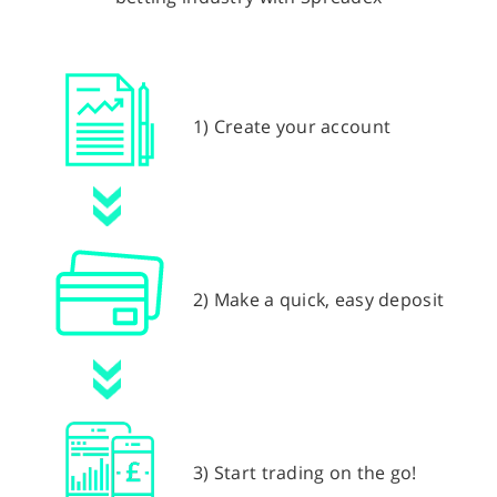
1) Create your account
2) Make a quick, easy deposit
3) Start trading on the go!