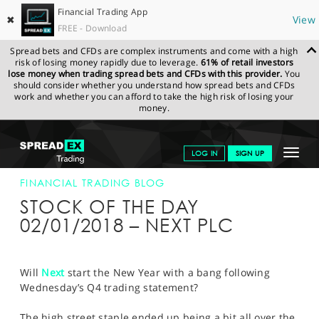
Financial Trading App
✖
View
FREE - Download
Spread bets and CFDs are complex instruments and come with a high
risk of losing money rapidly due to leverage.
61% of retail investors
lose money when trading spread bets and CFDs with this provider.
You
should consider whether you understand how spread bets and CFDs
work and whether you can afford to take the high risk of losing your
money.
SPREADEX.COM
FINANCIALS
NEWS & ANALYSIS
FINANCIAL
Toggle
LOG IN
SIGN UP
TRADING BLOG
02-JAN-18
navigat
GET STARTED
FINANCIAL TRADING BLOG
STOCK OF THE DAY
NEWS & ANALYSIS
02/01/2018 – NEXT PLC
LEARN TO TRADE
MARKETS
Will
Next
start the New Year with a bang following
Wednesday’s Q4 trading statement?
PROFESSIONAL CLIENTS
The high street staple ended up being a bit all over the