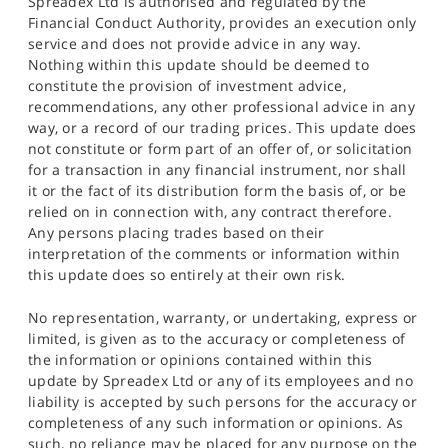
Spreadex Ltd is authorised and regulated by the
Financial Conduct Authority, provides an execution only
service and does not provide advice in any way.
Nothing within this update should be deemed to
constitute the provision of investment advice,
recommendations, any other professional advice in any
way, or a record of our trading prices. This update does
not constitute or form part of an offer of, or solicitation
for a transaction in any financial instrument, nor shall
it or the fact of its distribution form the basis of, or be
relied on in connection with, any contract therefore.
Any persons placing trades based on their
interpretation of the comments or information within
this update does so entirely at their own risk.
No representation, warranty, or undertaking, express or
limited, is given as to the accuracy or completeness of
the information or opinions contained within this
update by Spreadex Ltd or any of its employees and no
liability is accepted by such persons for the accuracy or
completeness of any such information or opinions. As
such, no reliance may be placed for any purpose on the