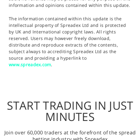
information and opinions contained within this update.
The information contained within this update is the
intellectual property of Spreadex Ltd and is protected
by UK and International copyright laws. All rights
reserved. Users may however freely download,
distribute and reproduce extracts of the contents,
subject always to accrediting Spreadex Ltd as the
source and providing a hyperlink to
www.spreadex.com
.
START TRADING IN JUST
MINUTES
Join over 60,000 traders at the forefront of the spread
betting industry with Spreadex