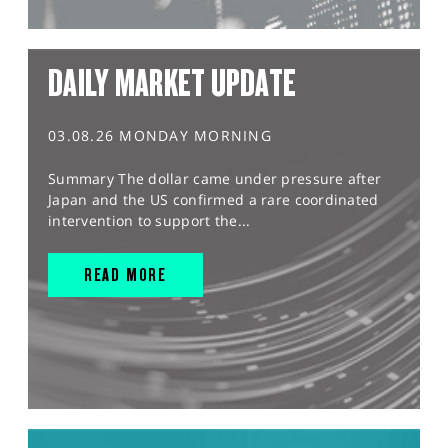
DAILY MARKET UPDATE
03.08.26 MONDAY MORNING
Summary The dollar came under pressure after
Japan and the US confirmed a rare coordinated
intervention to support the...
READ MORE