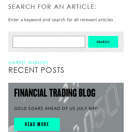
SEARCH FOR AN ARTICLE:
Enter a keyword and search for all relevant articles
MARKET ANALYSIS
RECENT POSTS
FINANCIAL TRADING BLOG
GOLD SOARS AHEAD OF US JULY NFP
READ MORE