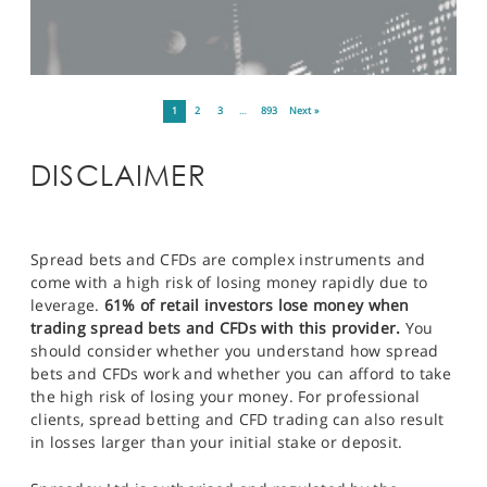
1
2
3
…
893
Next »
DISCLAIMER
Spread bets and CFDs are complex instruments and
come with a high risk of losing money rapidly due to
leverage.
61% of retail investors lose money when
trading spread bets and CFDs with this provider.
You
should consider whether you understand how spread
bets and CFDs work and whether you can afford to take
the high risk of losing your money. For professional
clients, spread betting and CFD trading can also result
in losses larger than your initial stake or deposit.