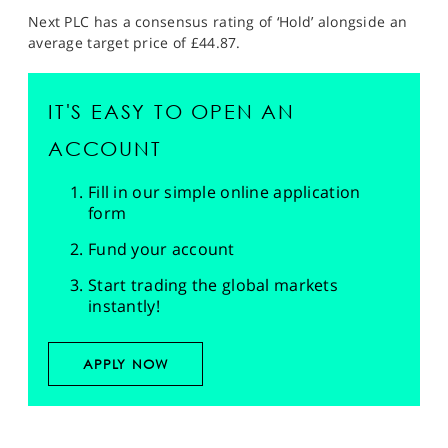
Next PLC has a consensus rating of ‘Hold’ alongside an
average target price of £44.87.
IT'S EASY TO OPEN AN
ACCOUNT
Fill in our simple online application
form
Fund your account
Start trading the global markets
instantly!
APPLY NOW