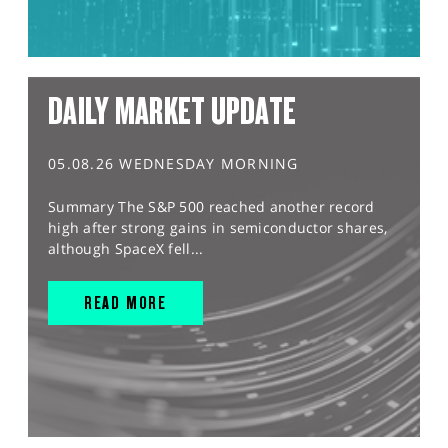
DAILY MARKET UPDATE
05.08.26 WEDNESDAY MORNING
Summary The S&P 500 reached another record
high after strong gains in semiconductor shares,
although SpaceX fell...
READ MORE