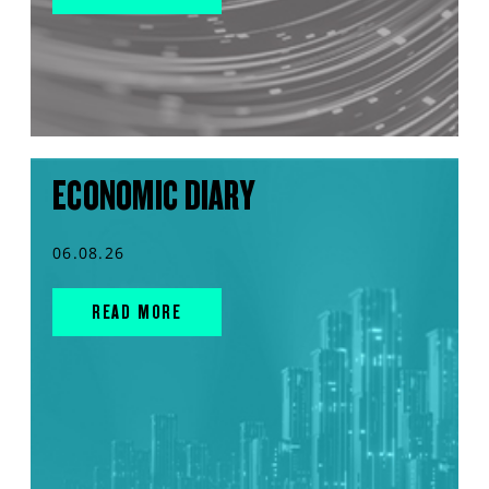
ECONOMIC DIARY
06.08.26
READ MORE