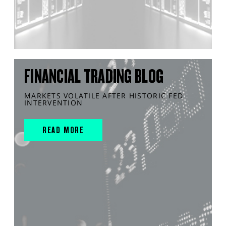
FINANCIAL TRADING BLOG
MARKETS VOLATILE AFTER HISTORIC FED
INTERVENTION
READ MORE