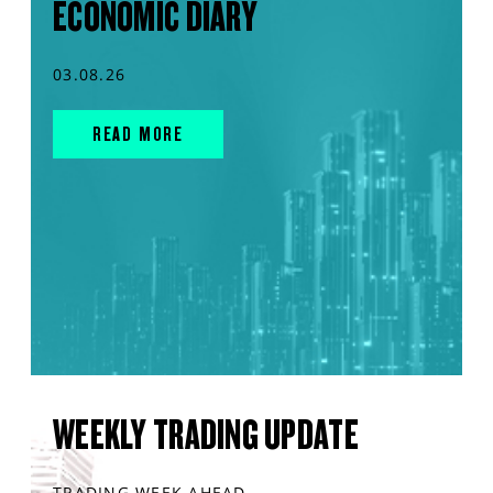
ECONOMIC DIARY
03.08.26
READ MORE
WEEKLY TRADING UPDATE
TRADING WEEK AHEAD