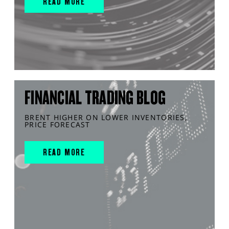
READ MORE
FINANCIAL TRADING BLOG
BRENT HIGHER ON LOWER INVENTORIES,
PRICE FORECAST
READ MORE