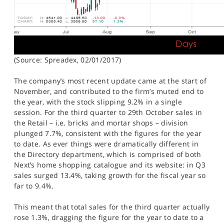
(Source: Spreadex, 02/01/2017)
The company’s most recent update came at the start of
November, and contributed to the firm’s muted end to
the year, with the stock slipping 9.2% in a single
session. For the third quarter to 29th October sales in
the Retail – i.e. bricks and mortar shops – division
plunged 7.7%, consistent with the figures for the year
to date. As ever things were dramatically different in
the Directory department, which is comprised of both
Next’s home shopping catalogue and its website: in Q3
sales surged 13.4%, taking growth for the fiscal year so
far to 9.4%.
This meant that total sales for the third quarter actually
rose 1.3%, dragging the figure for the year to date to a