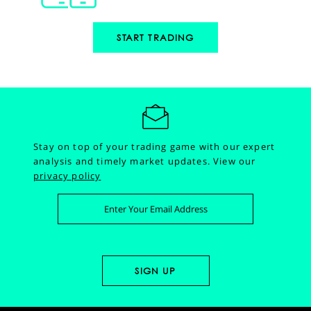
START TRADING
Stay on top of your trading game with our expert
analysis and timely market updates.
View our
privacy policy