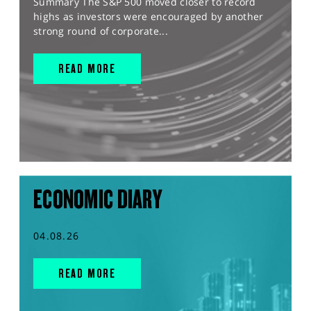
Summary The S&P 500 moved closer to record
highs as investors were encouraged by another
strong round of corporate...
READ MORE
ECONOMIC DIARY
04.08.26
READ MORE