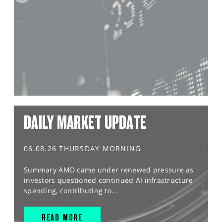
DAILY MARKET UPDATE
06.08.26 THURSDAY MORNING
Summary AMD came under renewed pressure as
investors questioned continued AI infrastructure
spending, contributing to...
READ MORE