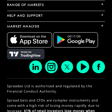
+
RANGE OF MARKETS
+
HELP AND SUPPORT
+
MARKET ANALYSIS
Spreadex Ltd is authorised and regulated by the
Financial Conduct Authority.
Spread bets and CFDs are complex instruments and
come with a high risk of losing money rapidly due to
leverage.
61% of retail investors lose money when