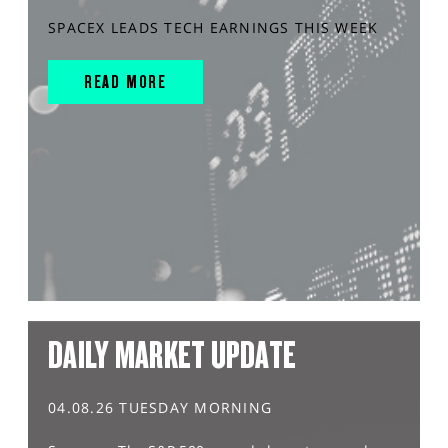
SPACEX LEADS TECH EARNINGS THIS WEEK
READ MORE
DAILY MARKET UPDATE
04.08.26 TUESDAY MORNING