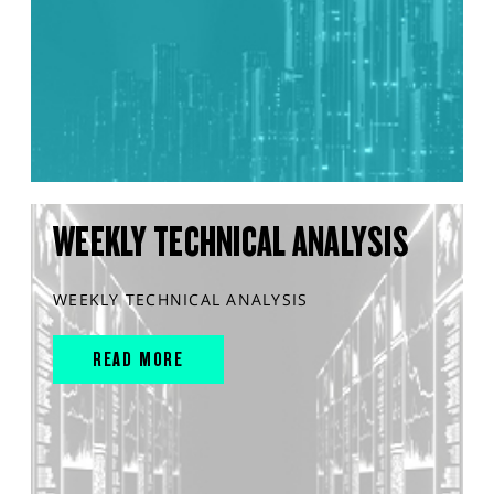
WEEKLY TECHNICAL ANALYSIS
WEEKLY TECHNICAL ANALYSIS
READ MORE