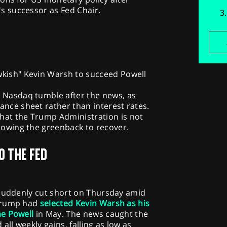
 successor as Fed Chair.
wkish" Kevin Warsh to succeed Powell
e Nasdaq tumble after the news, as
ance sheet rather than interest rates.
hat the Trump Administration is not
llowing the greenback to recover.
O THE FED
 suddenly cut short on Thursday amid
 Trump had
selected Kevin Warsh as his
me Powell
in May. The news caught the
all weekly gains, falling as low as