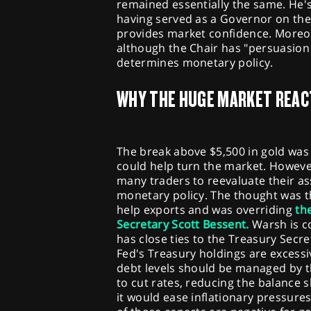
remained essentially the same. He's 
having served as a Governor on the
provides market confidence. Moreove
although the Chair has "persuasion p
determines monetary policy.
WHY THE HUGE MARKET REAC
The break above $5,500 in gold was 
could help turn the market. Howeve
many traders to reevaluate their a
monetary policy. The thought was t
help exports and was overriding
th
Secretary Scott Bessent.
Warsh is co
has close ties to the Treasury Secr
Fed's Treasury holdings are exces
debt levels should be managed by t
to cut rates, reducing the balance 
it would ease inflationary pressure