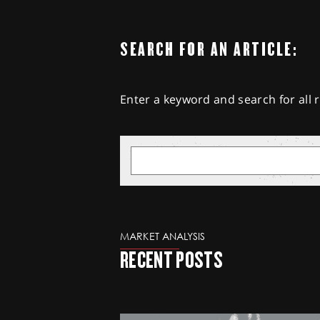
SEARCH FOR AN ARTICLE:
Enter a keyword and search for all r
MARKET ANALYSIS
RECENT POSTS