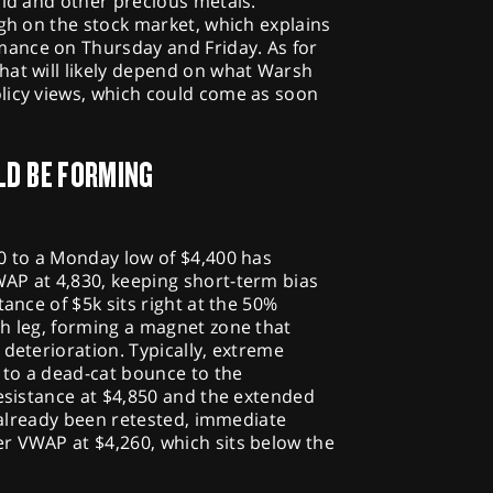
old and other precious metals.
igh on the stock market, which explains
ance on Thursday and Friday. As for
hat will likely depend on what Warsh
licy views, which could come as soon
LD BE FORMING
0 to a Monday low of $4,400 has
AP at 4,830, keeping short-term bias
tance of $5k sits right at the 50%
sh leg, forming a magnet zone that
 deterioration. Typically, extreme
d to a dead-cat bounce to the
resistance at $4,850 and the extended
s already been retested, immediate
r VWAP at $4,260, which sits below the