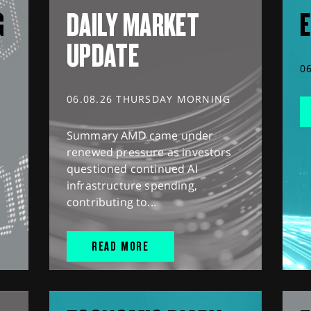
G
DAILY MARKET
E
UPDATE
0
06.08.26 THURSDAY MORNING
Summary AMD came under
renewed pressure as investors
questioned continued AI
infrastructure spending,
contributing to...
READ MORE