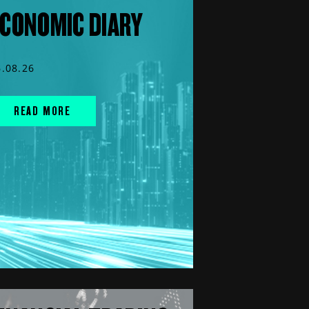
CONOMIC DIARY
6.08.26
READ MORE