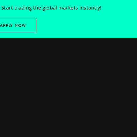
Start trading the global markets instantly!
APPLY NOW