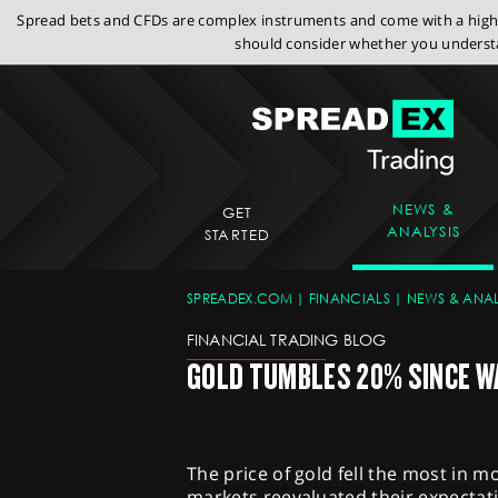
Spread bets and CFDs are complex instruments and come with a high r
should consider whether you understa
NEWS &
GET
ANALYSIS
STARTED
SPREADEX.COM
FINANCIALS
NEWS & ANAL
FINANCIAL TRADING BLOG
GOLD TUMBLES 20% SINCE W
The price of gold fell the most in m
markets reevaluated their expectati