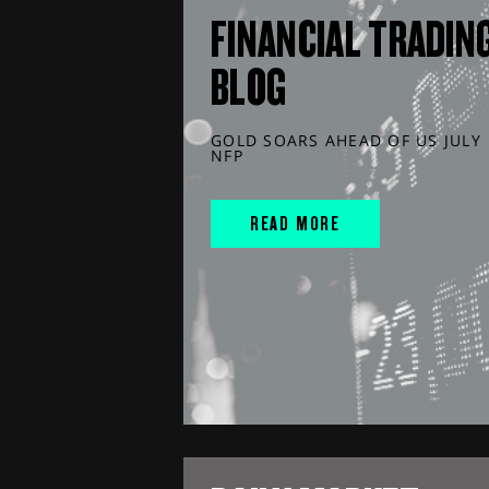
FINANCIAL TRADIN
BLOG
GOLD SOARS AHEAD OF US JULY
NFP
READ MORE