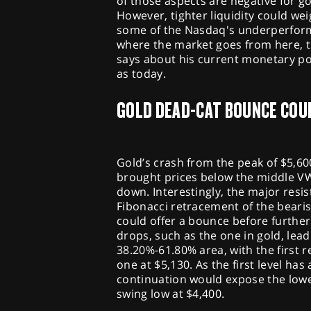
of those aspects are negative for g
However, tighter liquidity could we
some of the Nasdaq's underperform
where the market goes from here, t
says about his current monetary po
as today.
GOLD DEAD-CAT BOUNCE COU
Gold’s crash from the peak of $5,60
brought prices below the middle VW
down. Interestingly, the major resis
Fibonacci retracement of the beari
could offer a bounce before further
drops, such as the one in gold, lea
38.20%-61.80% area, with the first 
one at $5,130. As the first level ha
continuation would expose the lowe
swing low at $4,400.