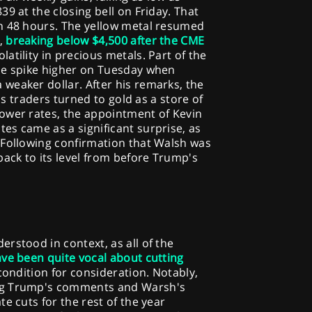
9 at the closing bell on Friday. That
n 48 hours. The yellow metal resumed
,
breaking below $4,500 after the CME
latility in precious metals. Part of the
he spike higher on Tuesday when
weaker dollar. After his remarks, the
 as traders turned to gold as a store of
ower rates, the appointment of Kevin
es came as a significant surprise, as
 Following confirmation that Walsh was
back to its level from before Trump's
rstood in context, as all of the
ve been quite vocal about cutting
condition for consideration. Notably,
ng Trump's comments and Warsh's
e cuts for the rest of the year