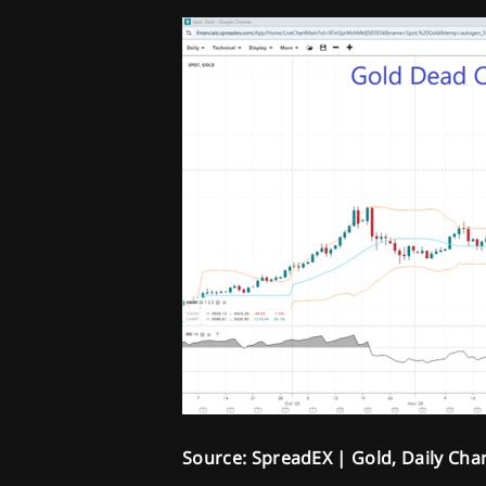
Source: SpreadEX | Gold, Daily Cha