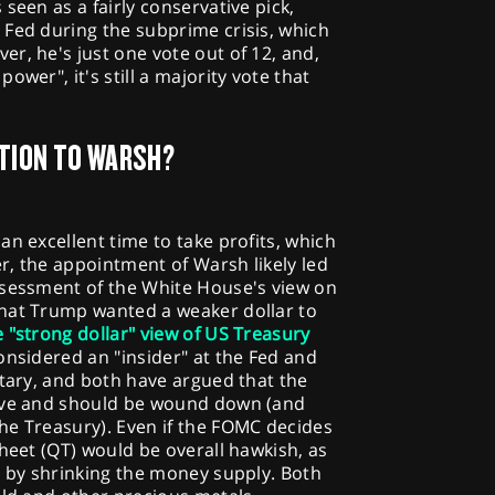
seen as a fairly conservative pick,
 Fed during the subprime crisis, which
r, he's just one vote out of 12, and,
ower", it's still a majority vote that
TION TO WARSH?
an excellent time to take profits, which
r, the appointment of Warsh likely led
ssessment of the White House's view on
hat Trump wanted a weaker dollar to
e "strong dollar" view of US Treasury
nsidered an "insider" at the Fed and
etary, and both have argued that the
sive and should be wound down (and
he Treasury). Even if the FOMC decides
sheet (QT) would be overall hawkish, as
s by shrinking the money supply. Both