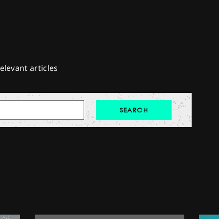
elevant articles