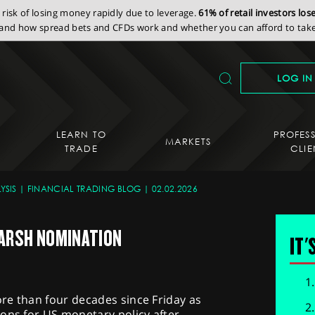
isk of losing money rapidly due to leverage.
61% of retail investors lo
nd how spread bets and CFDs work and whether you can afford to take 
LOG IN
LEARN TO
PROFES
MARKETS
TRADE
CLIE
YSIS
FINANCIAL TRADING BLOG
02.02.2026
ARSH NOMINATION
IT'
ore than four decades since Friday as
ons for US monetary policy after