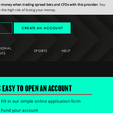
se money when trading spread bets and CFDs with this provider.
You
the high risk of losing your money.
CREATE AN ACCOUNT
SIONAL
SPORTS
HELP
NTS
S EASY TO OPEN AN ACCOUNT
Fill in our simple online application form
Fund your account