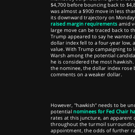
$4,700 before bouncing back to $4,83
was almost a $900 move in less tha
its downward trajectory on Monday
raised margin requirements
amid vo
large move can be traced back to t
Trump appeared to say he wanted a 
dollar index fell to a four-year low,
value. With Trump campaigning to l
Warsh among the potential candidat
he is considered the most hawkish.
the nominee, the dollar index rose 
comments on a weaker dollar.
However, "hawkish" needs to be unde
potential
nominees for Fed Chair ha
rates at this juncture, an apparent 
throughout the turmoil surroundi
appointment, the odds of further rat