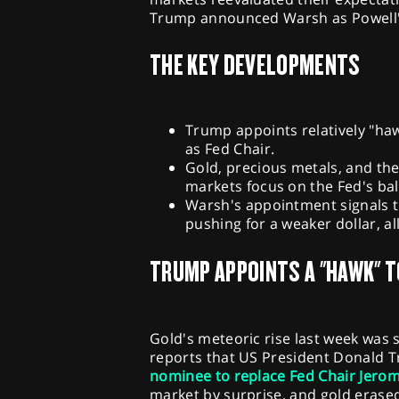
Trump announced Warsh as Powell's
THE KEY DEVELOPMENTS
Trump appoints relatively "ha
as Fed Chair.
Gold, precious metals, and th
markets focus on the Fed's bal
Warsh's appointment signals t
pushing for a weaker dollar, a
TRUMP APPOINTS A "HAWK" T
Gold's meteoric rise last week was
reports that US President Donald
nominee to replace Fed Chair Jero
market by surprise, and gold erased 