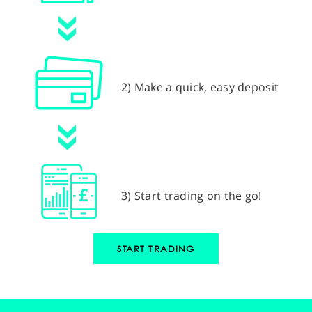
2) Make a quick, easy deposit
3) Start trading on the go!
START TRADING