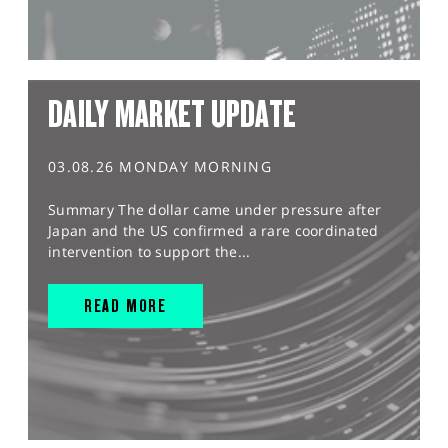
DAILY MARKET UPDATE
03.08.26 MONDAY MORNING
Summary The dollar came under pressure after
Japan and the US confirmed a rare coordinated
intervention to support the...
READ MORE