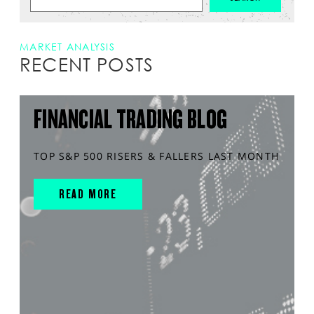
MARKET ANALYSIS
RECENT POSTS
FINANCIAL TRADING BLOG
TOP S&P 500 RISERS & FALLERS LAST MONTH
READ MORE