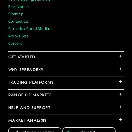
Risk Notice
Sitemap
Contact Us
Spreadex Social Media
Mobile Site
Careers
+
GET STARTED
+
WHY SPREADEX?
+
TRADING PLATFORMS
+
RANGE OF MARKETS
+
HELP AND SUPPORT
+
MARKET ANALYSIS