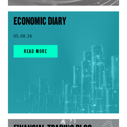
ECONOMIC DIARY
05.08.26
READ MORE