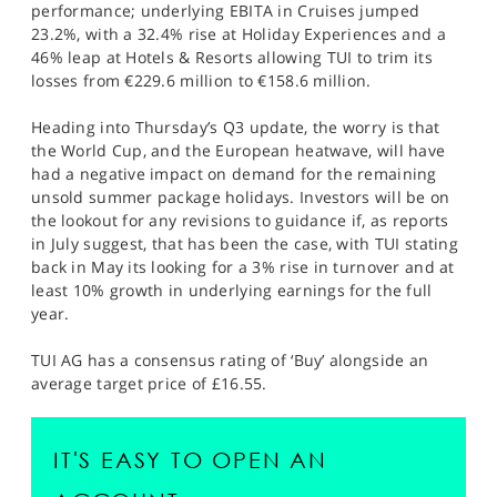
performance; underlying EBITA in Cruises jumped
23.2%, with a 32.4% rise at Holiday Experiences and a
46% leap at Hotels & Resorts allowing TUI to trim its
losses from €229.6 million to €158.6 million.
Heading into Thursday’s Q3 update, the worry is that
the World Cup, and the European heatwave, will have
had a negative impact on demand for the remaining
unsold summer package holidays. Investors will be on
the lookout for any revisions to guidance if, as reports
in July suggest, that has been the case, with TUI stating
back in May its looking for a 3% rise in turnover and at
least 10% growth in underlying earnings for the full
year.
TUI AG has a consensus rating of ‘Buy’ alongside an
average target price of £16.55.
IT'S EASY TO OPEN AN