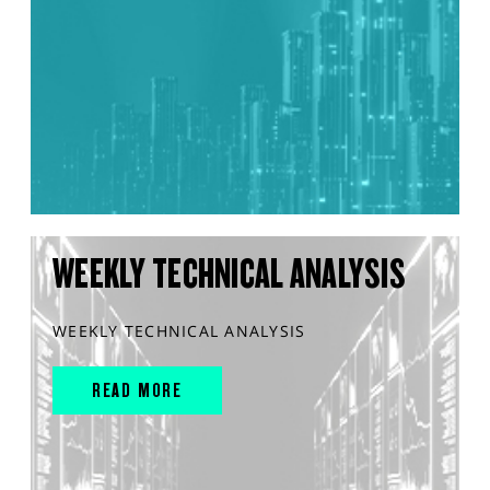
WEEKLY TECHNICAL ANALYSIS
WEEKLY TECHNICAL ANALYSIS
READ MORE