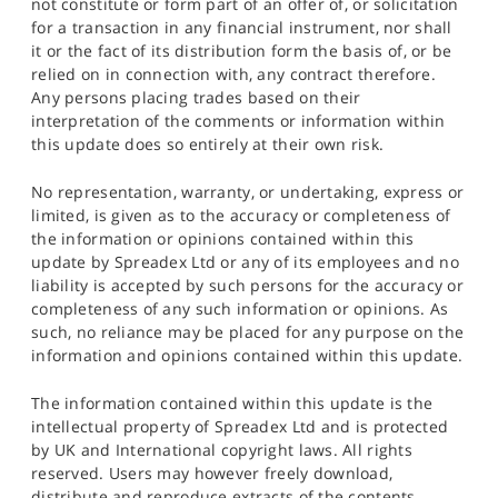
not constitute or form part of an offer of, or solicitation
for a transaction in any financial instrument, nor shall
it or the fact of its distribution form the basis of, or be
relied on in connection with, any contract therefore.
Any persons placing trades based on their
interpretation of the comments or information within
this update does so entirely at their own risk.
No representation, warranty, or undertaking, express or
limited, is given as to the accuracy or completeness of
the information or opinions contained within this
update by Spreadex Ltd or any of its employees and no
liability is accepted by such persons for the accuracy or
completeness of any such information or opinions. As
such, no reliance may be placed for any purpose on the
information and opinions contained within this update.
The information contained within this update is the
intellectual property of Spreadex Ltd and is protected
by UK and International copyright laws. All rights
reserved. Users may however freely download,
distribute and reproduce extracts of the contents,