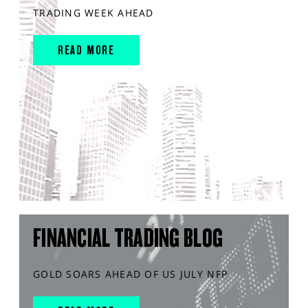
TRADING WEEK AHEAD
READ MORE
FINANCIAL TRADING BLOG
GOLD SOARS AHEAD OF US JULY NFP