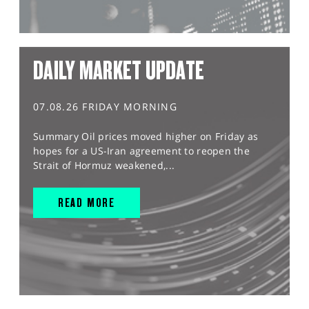
DAILY MARKET UPDATE
07.08.26 FRIDAY MORNING
Summary Oil prices moved higher on Friday as
hopes for a US-Iran agreement to reopen the
Strait of Hormuz weakened,...
READ MORE