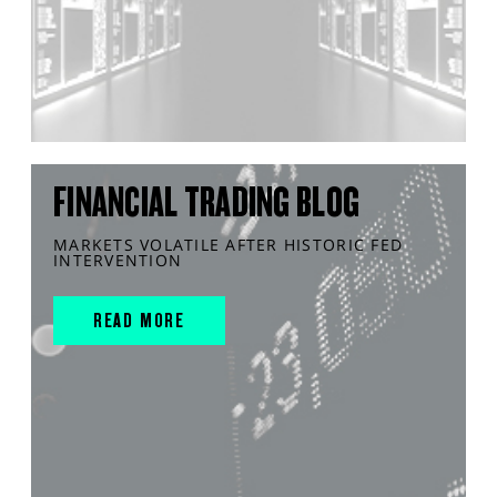
FINANCIAL TRADING BLOG
MARKETS VOLATILE AFTER HISTORIC FED
INTERVENTION
READ MORE