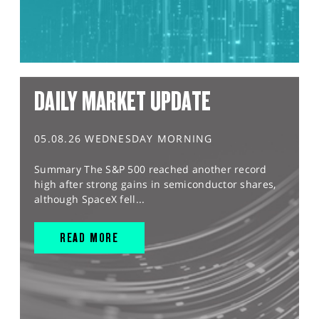
DAILY MARKET UPDATE
05.08.26 WEDNESDAY MORNING
Summary The S&P 500 reached another record
high after strong gains in semiconductor shares,
although SpaceX fell...
READ MORE