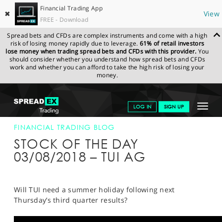
Financial Trading App
✖
View
FREE - Download
Spread bets and CFDs are complex instruments and come with a high
risk of losing money rapidly due to leverage.
61% of retail investors
lose money when trading spread bets and CFDs with this provider.
You
should consider whether you understand how spread bets and CFDs
work and whether you can afford to take the high risk of losing your
money.
SPREADEX.COM
FINANCIALS
NEWS & ANALYSIS
FINANCIAL
Toggle
LOG IN
SIGN UP
TRADING BLOG
03-AUG-18
navigat
GET STARTED
FINANCIAL TRADING BLOG
STOCK OF THE DAY
NEWS & ANALYSIS
03/08/2018 – TUI AG
LEARN TO TRADE
MARKETS
Will TUI need a summer holiday following next
Thursday’s third quarter results?
PROFESSIONAL CLIENTS