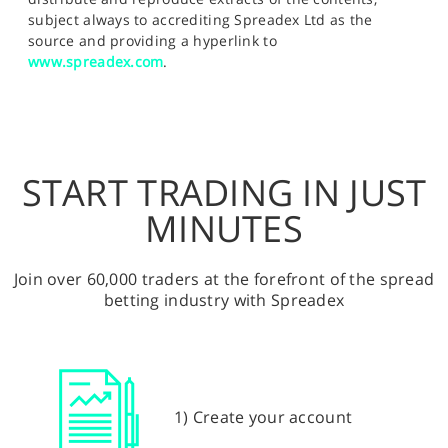
subject always to accrediting Spreadex Ltd as the
source and providing a hyperlink to
www.spreadex.com
.
START TRADING IN JUST
MINUTES
Join over 60,000 traders at the forefront of the spread
betting industry with Spreadex
1) Create your account