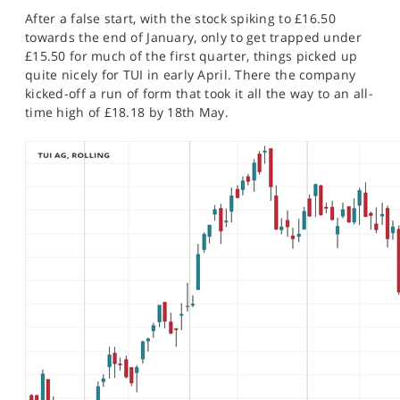
After a false start, with the stock spiking to £16.50
towards the end of January, only to get trapped under
£15.50 for much of the first quarter, things picked up
quite nicely for TUI in early April. There the company
kicked-off a run of form that took it all the way to an all-
time high of £18.18 by 18th May.