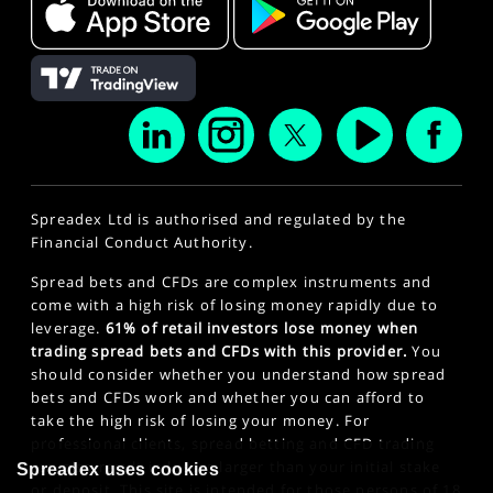
Spreadex Ltd is authorised and regulated by the
Financial Conduct Authority.
Spread bets and CFDs are complex instruments and
come with a high risk of losing money rapidly due to
leverage.
61% of retail investors lose money when
trading spread bets and CFDs with this provider.
You
should consider whether you understand how spread
bets and CFDs work and whether you can afford to
take the high risk of losing your money. For
professional clients, spread betting and CFD trading
can also result in losses larger than your initial stake
Spreadex uses cookies
or deposit. This site is intended for those persons of 18