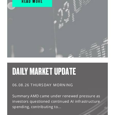
READ MORE
DAILY MARKET UPDATE
06.08.26 THURSDAY MORNING
Summary AMD came under renewed pressure as
investors questioned continued AI infrastructure
spending, contributing to...