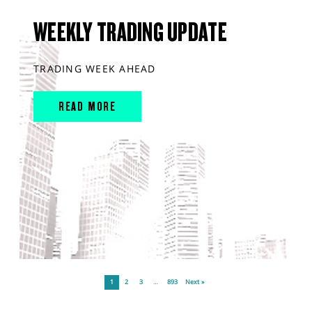
WEEKLY TRADING UPDATE
TRADING WEEK AHEAD
READ MORE
1
2
3
…
893
Next »