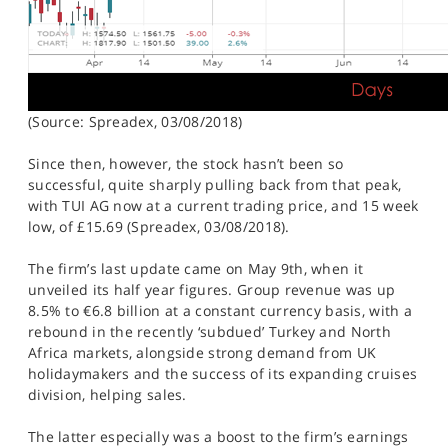
(Source: Spreadex, 03/08/2018)
Since then, however, the stock hasn’t been so
successful, quite sharply pulling back from that peak,
with TUI AG now at a current trading price, and 15 week
low, of £15.69 (Spreadex, 03/08/2018).
The firm’s last update came on May 9th, when it
unveiled its half year figures. Group revenue was up
8.5% to €6.8 billion at a constant currency basis, with a
rebound in the recently ‘subdued’ Turkey and North
Africa markets, alongside strong demand from UK
holidaymakers and the success of its expanding cruises
division, helping sales.
The latter especially was a boost to the firm’s earnings