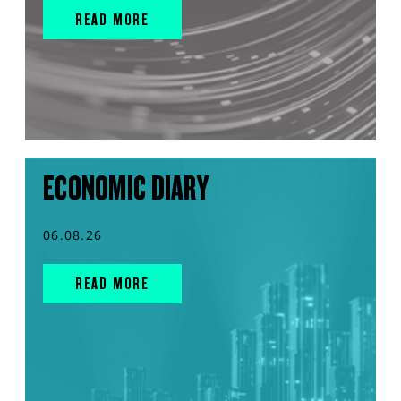
READ MORE
ECONOMIC DIARY
06.08.26
READ MORE