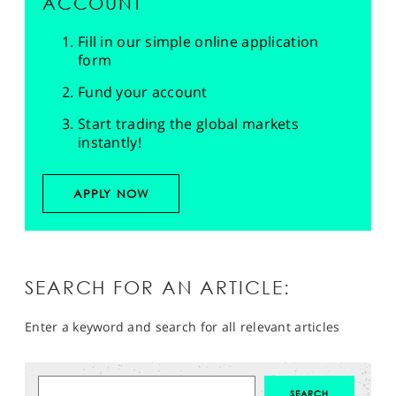
ACCOUNT
Fill in our simple online application
form
Fund your account
Start trading the global markets
instantly!
APPLY NOW
SEARCH FOR AN ARTICLE:
Enter a keyword and search for all relevant articles