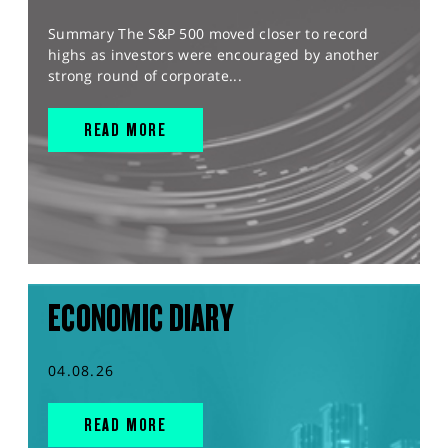
Summary The S&P 500 moved closer to record
highs as investors were encouraged by another
strong round of corporate...
READ MORE
ECONOMIC DIARY
04.08.26
READ MORE