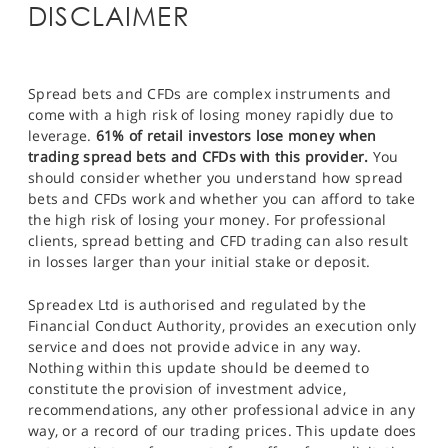
DISCLAIMER
Spread bets and CFDs are complex instruments and
come with a high risk of losing money rapidly due to
leverage.
61% of retail investors lose money when
trading spread bets and CFDs with this provider.
You
should consider whether you understand how spread
bets and CFDs work and whether you can afford to take
the high risk of losing your money. For professional
clients, spread betting and CFD trading can also result
in losses larger than your initial stake or deposit.
Spreadex Ltd is authorised and regulated by the
Financial Conduct Authority, provides an execution only
service and does not provide advice in any way.
Nothing within this update should be deemed to
constitute the provision of investment advice,
recommendations, any other professional advice in any
way, or a record of our trading prices. This update does