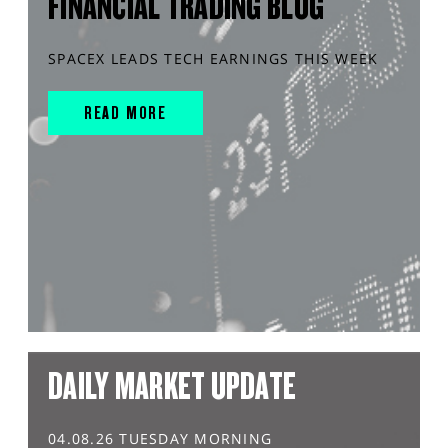
FINANCIAL TRADING BLOG
SPACEX LEADS TECH EARNINGS THIS WEEK
READ MORE
DAILY MARKET UPDATE
04.08.26 TUESDAY MORNING