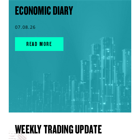
ECONOMIC DIARY
07.08.26
READ MORE
WEEKLY TRADING UPDATE