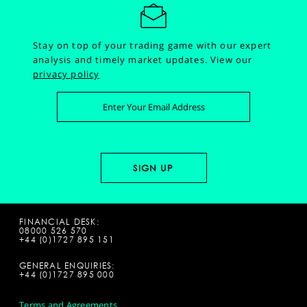
Stay on top of your trading game with our expert
analysis and timely market updates.
View our
privacy policy
FINANCIAL DESK:
08000 526 570
+44 (0)1727 895 151
GENERAL ENQUIRIES:
+44 (0)1727 895 000
Terms and Agreements