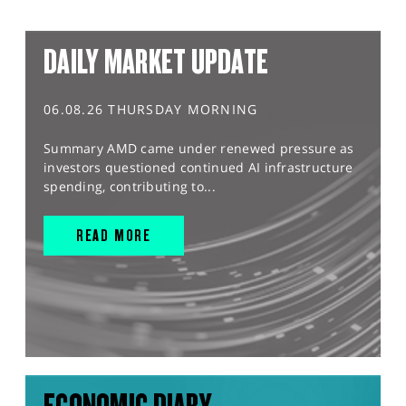
DAILY MARKET UPDATE
06.08.26 THURSDAY MORNING
Summary AMD came under renewed pressure as
investors questioned continued AI infrastructure
spending, contributing to...
READ MORE