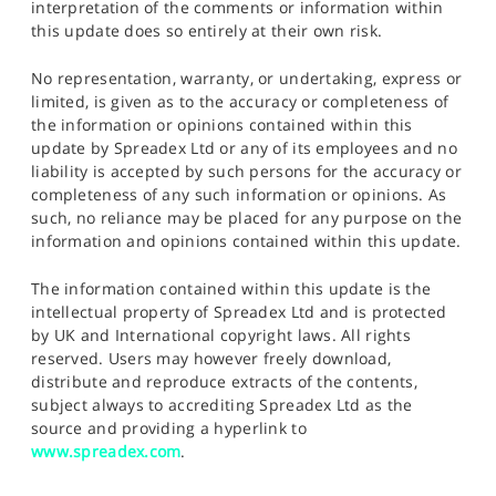
interpretation of the comments or information within
this update does so entirely at their own risk.
No representation, warranty, or undertaking, express or
limited, is given as to the accuracy or completeness of
the information or opinions contained within this
update by Spreadex Ltd or any of its employees and no
liability is accepted by such persons for the accuracy or
completeness of any such information or opinions. As
such, no reliance may be placed for any purpose on the
information and opinions contained within this update.
The information contained within this update is the
intellectual property of Spreadex Ltd and is protected
by UK and International copyright laws. All rights
reserved. Users may however freely download,
distribute and reproduce extracts of the contents,
subject always to accrediting Spreadex Ltd as the
source and providing a hyperlink to
www.spreadex.com
.