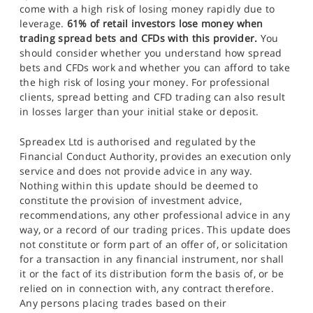
come with a high risk of losing money rapidly due to
leverage.
61% of retail investors lose money when
trading spread bets and CFDs with this provider.
You
should consider whether you understand how spread
bets and CFDs work and whether you can afford to take
the high risk of losing your money. For professional
clients, spread betting and CFD trading can also result
in losses larger than your initial stake or deposit.
Spreadex Ltd is authorised and regulated by the
Financial Conduct Authority, provides an execution only
service and does not provide advice in any way.
Nothing within this update should be deemed to
constitute the provision of investment advice,
recommendations, any other professional advice in any
way, or a record of our trading prices. This update does
not constitute or form part of an offer of, or solicitation
for a transaction in any financial instrument, nor shall
it or the fact of its distribution form the basis of, or be
relied on in connection with, any contract therefore.
Any persons placing trades based on their