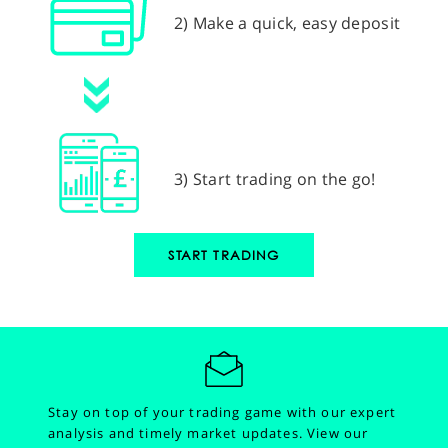
2) Make a quick, easy deposit
3) Start trading on the go!
START TRADING
Stay on top of your trading game with our expert
analysis and timely market updates.
View our