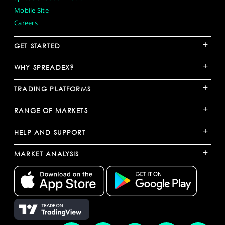
Mobile Site
Careers
+
GET STARTED
+
WHY SPREADEX?
+
TRADING PLATFORMS
+
RANGE OF MARKETS
+
HELP AND SUPPORT
+
MARKET ANALYSIS