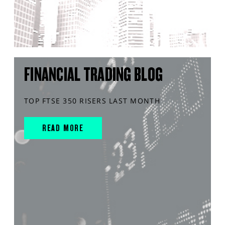
FINANCIAL TRADING BLOG
TOP FTSE 350 RISERS LAST MONTH
READ MORE