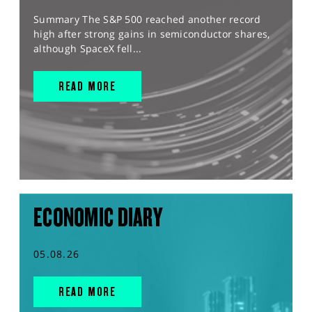
Summary The S&P 500 reached another record
high after strong gains in semiconductor shares,
although SpaceX fell...
READ MORE
ECONOMIC DIARY
05.08.26
READ MORE