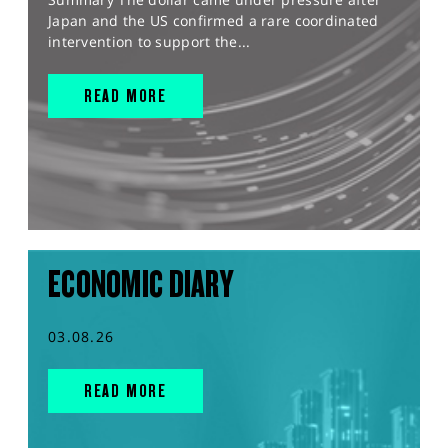
Japan and the US confirmed a rare coordinated
intervention to support the...
READ MORE
ECONOMIC DIARY
03.08.26
READ MORE