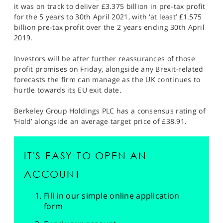
it was on track to deliver £3.375 billion in pre-tax profit
for the 5 years to 30th April 2021, with ‘at least’ £1.575
billion pre-tax profit over the 2 years ending 30th April
2019.
Investors will be after further reassurances of those
profit promises on Friday, alongside any Brexit-related
forecasts the firm can manage as the UK continues to
hurtle towards its EU exit date.
Berkeley Group Holdings PLC has a consensus rating of
‘Hold’ alongside an average target price of £38.91.
IT'S EASY TO OPEN AN
ACCOUNT
Fill in our simple online application
form