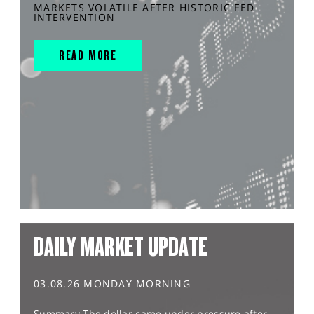
MARKETS VOLATILE AFTER HISTORIC FED
INTERVENTION
READ MORE
DAILY MARKET UPDATE
03.08.26 MONDAY MORNING
Summary The dollar came under pressure after