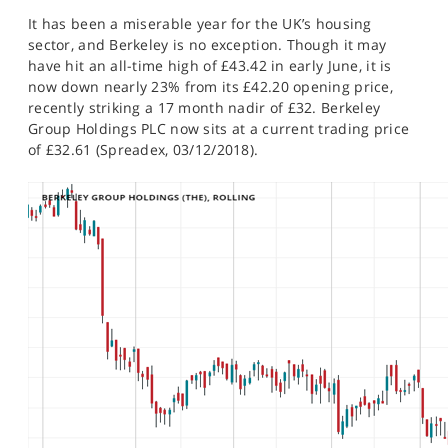
SPORTS
It has been a miserable year for the UK’s housing
sector, and Berkeley is no exception. Though it may
HELP
have hit an all-time high of £43.42 in early June, it is
now down nearly 23% from its £42.20 opening price,
recently striking a 17 month nadir of £32. Berkeley
Group Holdings PLC now sits at a current trading price
of £32.61 (Spreadex, 03/12/2018).