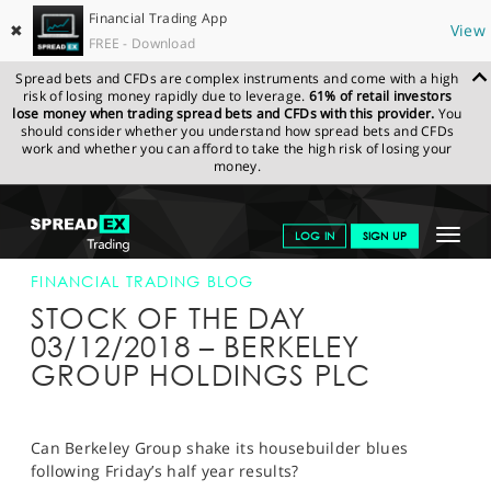
Financial Trading App
✖
View
FREE - Download
Spread bets and CFDs are complex instruments and come with a high
risk of losing money rapidly due to leverage.
61% of retail investors
lose money when trading spread bets and CFDs with this provider.
You
should consider whether you understand how spread bets and CFDs
work and whether you can afford to take the high risk of losing your
money.
SPREADEX.COM
FINANCIALS
NEWS & ANALYSIS
FINANCIAL
Toggle
LOG IN
SIGN UP
TRADING BLOG
03-DEC-18
navigat
GET STARTED
FINANCIAL TRADING BLOG
STOCK OF THE DAY
NEWS & ANALYSIS
03/12/2018 – BERKELEY
GROUP HOLDINGS PLC
LEARN TO TRADE
MARKETS
Can Berkeley Group shake its housebuilder blues
PROFESSIONAL CLIENTS
following Friday’s half year results?