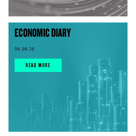
ECONOMIC DIARY
04.08.26
READ MORE