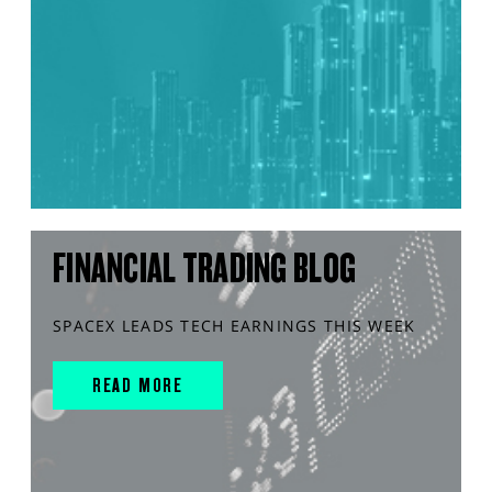
FINANCIAL TRADING BLOG
SPACEX LEADS TECH EARNINGS THIS WEEK
READ MORE