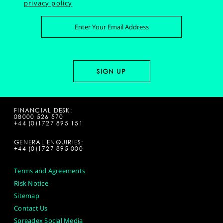
privacy policy
FINANCIAL DESK:
08000 526 570
+44 (0)1727 895 151
GENERAL ENQUIRIES:
+44 (0)1727 895 000
Terms and Agreements
Risk Notice
Sitemap
Contact Us
Spreadex Social Media