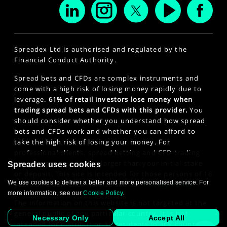
Spreadex Ltd is authorised and regulated by the
Financial Conduct Authority.
Spread bets and CFDs are complex instruments and
come with a high risk of losing money rapidly due to
leverage.
61% of retail investors lose money when
trading spread bets and CFDs with this provider.
You
should consider whether you understand how spread
bets and CFDs work and whether you can afford to
take the high risk of losing your money. For
professional clients, spread betting and CFD trading
can also result in losses larger than your initial stake
Spreadex uses cookies
or deposit. This site is intended for those persons of 18
We use cookies to deliver a better and more personalised service. For
years or older. Click here to see our
Privacy Policy
.
more information, see our
Cookie Policy
.
The information on this website is not targeted at the
general public of any particular country. It is not
Necessary Only
Accept All
intended for distribution to residents in any country