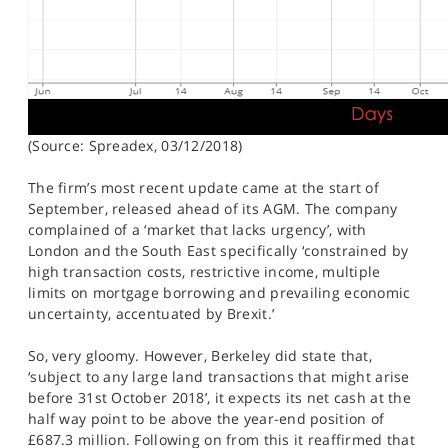
(Source: Spreadex, 03/12/2018)
The firm’s most recent update came at the start of
September, released ahead of its AGM. The company
complained of a ‘market that lacks urgency’, with
London and the South East specifically ‘constrained by
high transaction costs, restrictive income, multiple
limits on mortgage borrowing and prevailing economic
uncertainty, accentuated by Brexit.’
So, very gloomy. However, Berkeley did state that,
‘subject to any large land transactions that might arise
before 31st October 2018’, it expects its net cash at the
half way point to be above the year-end position of
£687.3 million. Following on from this it reaffirmed that