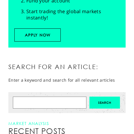
Fund your account
Start trading the global markets
instantly!
APPLY NOW
SEARCH FOR AN ARTICLE:
Enter a keyword and search for all relevant articles
MARKET ANALYSIS
RECENT POSTS