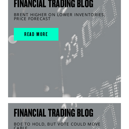
FINANCIAL TRADING BLOG
BRENT HIGHER ON LOWER INVENTORIES,
PRICE FORECAST
READ MORE
FINANCIAL TRADING BLOG
BOE TO HOLD, BUT VOTE COULD MOVE
CABLE