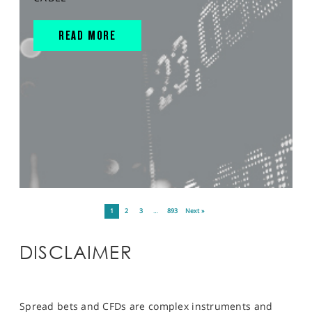
READ MORE
1
2
3
…
893
Next »
DISCLAIMER
Spread bets and CFDs are complex instruments and