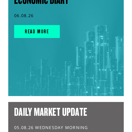
ECONOMIC DIARY
06.08.26
READ MORE
DAILY MARKET UPDATE
05.08.26 WEDNESDAY MORNING