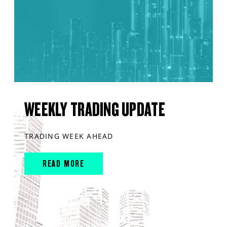
WEEKLY TRADING UPDATE
TRADING WEEK AHEAD
READ MORE