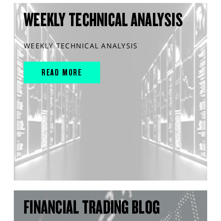
WEEKLY TECHNICAL ANALYSIS
WEEKLY TECHNICAL ANALYSIS
READ MORE
FINANCIAL TRADING BLOG