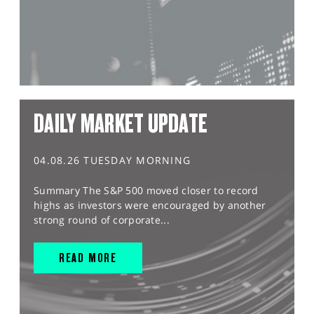
DAILY MARKET UPDATE
04.08.26 TUESDAY MORNING
Summary The S&P 500 moved closer to record
highs as investors were encouraged by another
strong round of corporate...
READ MORE