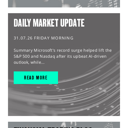
DAILY MARKET UPDATE
31.07.26 FRIDAY MORNING
Summary Microsoft's record surge helped lift the
S&P 500 and Nasdaq after its upbeat AI-driven
outlook, while...
READ MORE