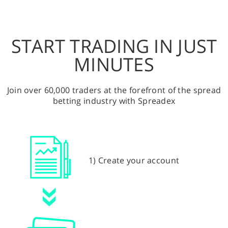
START TRADING IN JUST
MINUTES
Join over 60,000 traders at the forefront of the spread
betting industry with Spreadex
1) Create your account