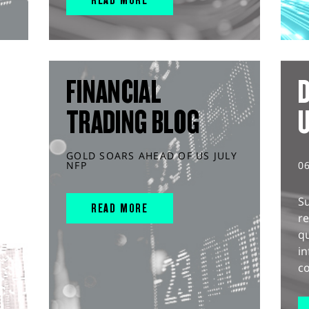
FINANCIAL
D
TRADING BLOG
GOLD SOARS AHEAD OF US JULY
NFP
0
S
READ MORE
r
q
in
co