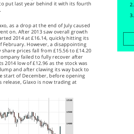
o put last year behind it with its fourth
.
axo, as a drop at the end of July caused
ent on. After 2013 saw overall growth
ted 2014 at £16.14, quickly hitting its
of February. However, a disappointing
 share prices fall from £15.56 to £14.20
company failed to fully recover after
ts 2014 low of £12.96 as the stock was
ump and after clawing its way back to
he start of December, before opening
 release, Glaxo is now trading at