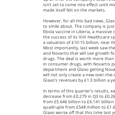
isn’t set to come into effect until m
made itself felt on the markets.
However, for all this bad news, Gla
to smile about. The company is just a
Ebola vaccine in Liberia, a massive c
the success of its ViiV Healthcare sp
a valuation of £10-15 billion, near 
Most importantly, last week saw th
and Novartis that will see growth f
drugs. The deal is worth more than $
in consumer drugs, with Novartis p
department and Glaxo getting Novarti
will not only create a new over-the-
Glaxo’s revenues by £1.3 billion a ye
In terms of this quarter’s results, 
decrease from £0.279 in Q3 to £0.26
from £5.646 billion to £6.141 billion
quadruple from £548 million to £1.68
Glaxo worse off that this time last y