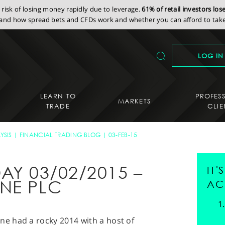
isk of losing money rapidly due to leverage.
61% of retail investors lo
nd how spread bets and CFDs work and whether you can afford to take 
LOG IN
LEARN TO
PROFES
MARKETS
TRADE
CLIE
YSIS
FINANCIAL TRADING BLOG
03-FEB-15
AY 03/02/2015 –
IT
NE PLC
AC
e had a rocky 2014 with a host of