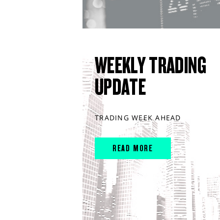
WEEKLY TRADING
UPDATE
TRADING WEEK AHEAD
READ MORE