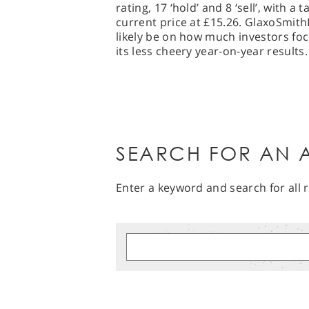
rating, 17 ‘hold’ and 8 ‘sell’, with a
current price at £15.26. GlaxoSmit
likely be on how much investors fo
its less cheery year-on-year results.
SEARCH FOR AN A
Enter a keyword and search for all r