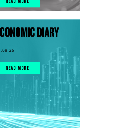
READ MORE
CONOMIC DIARY
5.08.26
READ MORE