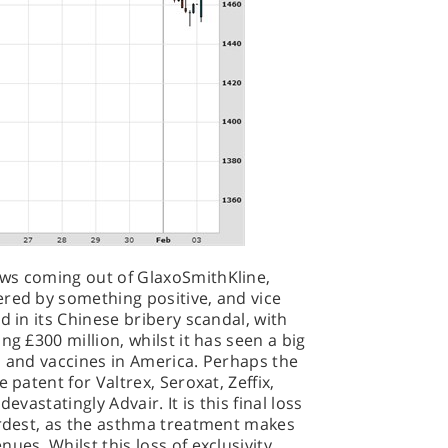
ws coming out of GlaxoSmithKline,
ered by something positive, and vice
d in its Chinese bribery scandal, with
ng £300 million, whilst it has seen a big
s and vaccines in America. Perhaps the
 patent for Valtrex, Seroxat, Zeffix,
evastatingly Advair. It is this final loss
ardest, as the asthma treatment makes
ues. Whilst this loss of exclusivity