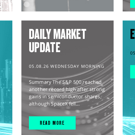
DAILY MARKET
E
UPDATE
0
05.08.26 WEDNESDAY MORNING
Summary The S&P 500 reached
another record high after strong
gains in semiconductor shares,
although SpaceX fell...
READ MORE