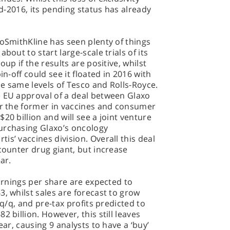
id-2016, its pending status has already
xoSmithKline has seen plenty of things
bout to start large-scale trials of its
oup if the results are positive, whilst
in-off could see it floated in 2016 with
the same levels of Tesco and Rolls-Royce.
e EU approval of a deal between Glaxo
or the former in vaccines and consumer
20 billion and will see a joint venture
urchasing Glaxo’s oncology
s’ vaccines division. Overall this deal
counter drug giant, but increase
ar.
earnings per share are expected to
3, whilst sales are forecast to grow
 q/q, and pre-tax profits predicted to
2 billion. However, this still leaves
ear, causing 9 analysts to have a ‘buy’