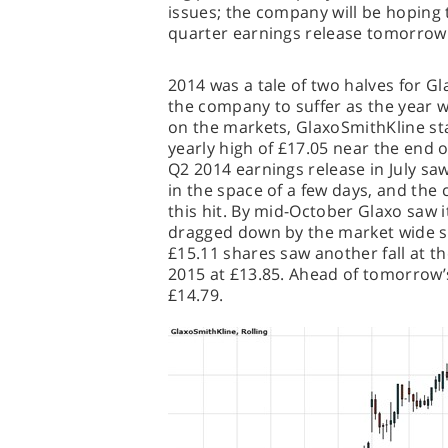
issues; the company will be hoping t
quarter earnings release tomorrow
2014 was a tale of two halves for Gl
the company to suffer as the year w
on the markets, GlaxoSmithKline star
yearly high of £17.05 near the end 
Q2 2014 earnings release in July saw
in the space of a few days, and the 
this hit. By mid-October Glaxo saw i
dragged down by the market wide sl
£15.11 shares saw another fall at t
2015 at £13.85. Ahead of tomorrow’s
£14.79.