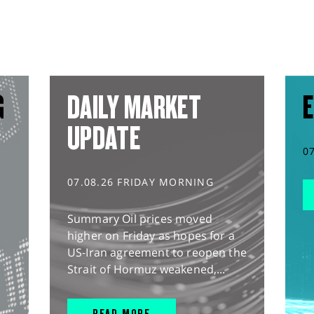
G
DAILY MARKET
E
UPDATE
0
07.08.26 FRIDAY MORNING
Summary Oil prices moved
higher on Friday as hopes for a
US-Iran agreement to reopen the
Strait of Hormuz weakened,...
READ MORE