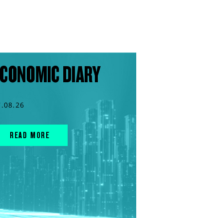
CONOMIC DIARY
7.08.26
READ MORE