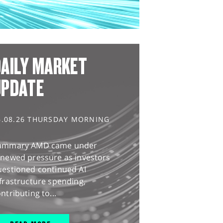
AILY MARKET
UPDATE
6.08.26 THURSDAY MORNING
ummary AMD came under
enewed pressure as investors
uestioned continued AI
frastructure spending,
ntributing to...