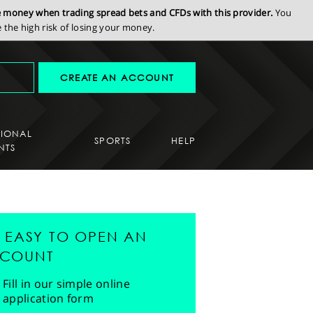
se money when trading spread bets and CFDs with this provider.
You
the high risk of losing your money.
CREATE AN ACCOUNT
SIONAL
SPORTS
HELP
NTS
'S EASY TO OPEN AN
COUNT
Fill in our simple online
application form