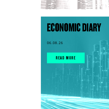
ECONOMIC DIARY
06.08.26
READ MORE