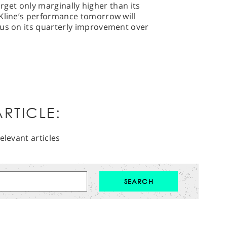
 target only marginally higher than its
hKline’s performance tomorrow will
cus on its quarterly improvement over
RTICLE:
elevant articles