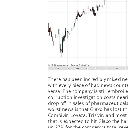
There has been incredibly mixed ne
with every piece of bad news count
versa. The company is still embroile
corruption investigation costs neari
drop off in sales of pharmaceutical
worst news is that Glaxo has lost the
Combivir, Lovaza, Trizivir, and most d
that is expected to hit Glaxo the h
up 27% for the company’s total reven