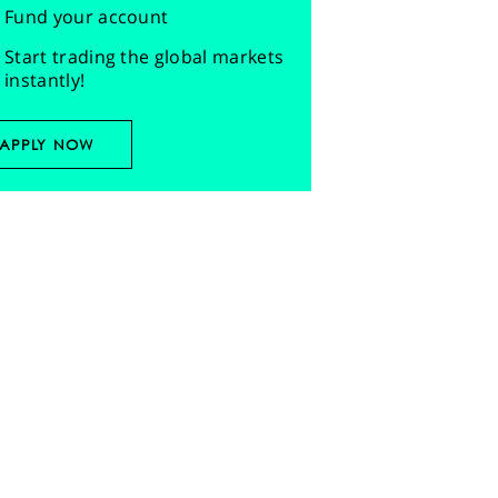
Fund your account
Start trading the global markets
instantly!
APPLY NOW