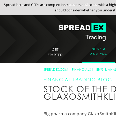
Spread bets and CFDs are complex instruments and come with a high r
should consider whether you understa
NEWS &
GET
ANALYSIS
STARTED
SPREADEX.COM
FINANCIALS
NEWS & ANAL
FINANCIAL TRADING BLOG
STOCK OF THE D
GLAXOSMITHKLI
Big pharma company GlaxoSmithKlin