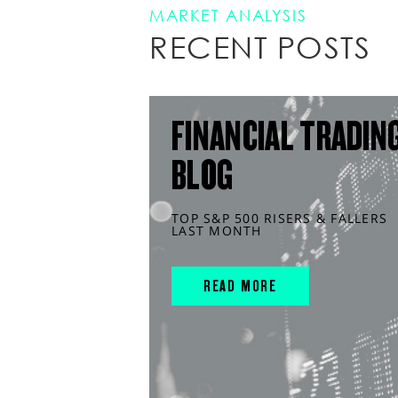
MARKET ANALYSIS
RECENT POSTS
FINANCIAL TRADIN
BLOG
TOP S&P 500 RISERS & FALLERS
LAST MONTH
READ MORE