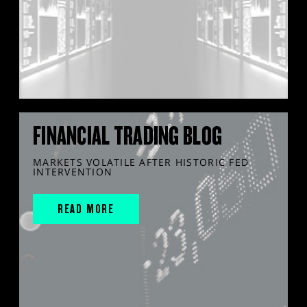
FINANCIAL TRADING BLOG
MARKETS VOLATILE AFTER HISTORIC FED
INTERVENTION
READ MORE