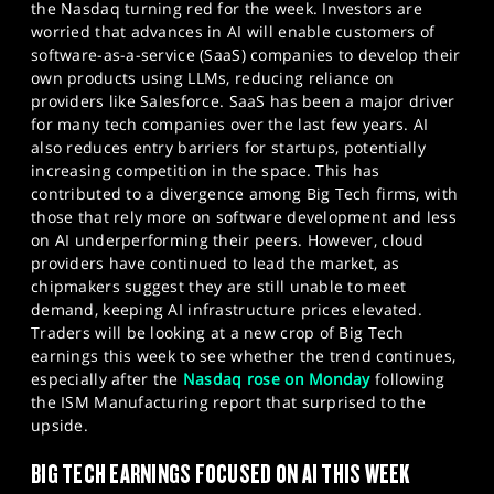
the Nasdaq turning red for the week. Investors are
worried that advances in AI will enable customers of
software-as-a-service (SaaS) companies to develop their
own products using LLMs, reducing reliance on
providers like Salesforce. SaaS has been a major driver
for many tech companies over the last few years. AI
also reduces entry barriers for startups, potentially
increasing competition in the space. This has
contributed to a divergence among Big Tech firms, with
those that rely more on software development and less
on AI underperforming their peers. However, cloud
providers have continued to lead the market, as
chipmakers suggest they are still unable to meet
demand, keeping AI infrastructure prices elevated.
Traders will be looking at a new crop of Big Tech
earnings this week to see whether the trend continues,
especially after the
Nasdaq rose on Monday
following
the ISM Manufacturing report that surprised to the
upside.
BIG TECH EARNINGS FOCUSED ON AI THIS WEEK