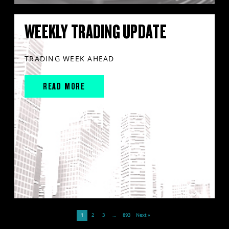
WEEKLY TRADING UPDATE
TRADING WEEK AHEAD
READ MORE
1
2
3
…
893
Next »