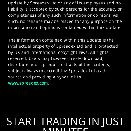
update by Spreadex Ltd or any of its employees and no
liability is accepted by such persons for the accuracy or
completeness of any such information or opinions. As
such, no reliance may be placed for any purpose on the
information and opinions contained within this update.
The information contained within this update is the
intellectual property of Spreadex Ltd and is protected
by UK and International copyright laws. All rights
reserved. Users may however freely download,
distribute and reproduce extracts of the contents,
subject always to accrediting Spreadex Ltd as the
source and providing a hyperlink to
www.spreadex.com
.
START TRADING IN JUST