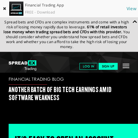
Financial Trading App
✖
View
FREE - Download
Spread bets and CFDs are complex instruments and come with a high
risk of losing money rapidly due to leverage.
61% of retail investors
lose money when trading spread bets and CFDs with this provider.
You
should consider whether you understand how spread bets and CFDs
work and whether you can afford to take the high risk of losing your
money.
SPREADEX.COM
FINANCIALS
NEWS & ANALYSIS
FINANCIAL
Toggle
LOG IN
SIGN UP
TRADING BLOG
03.02.2026 (1)
navigat
GET STARTED
FINANCIAL TRADING BLOG
ANOTHER BATCH OF BIG TECH EARNINGS AMID
NEWS & ANALYSIS
SOFTWARE WEAKNESS
LEARN TO TRADE
MARKETS
PROFESSIONAL CLIENTS