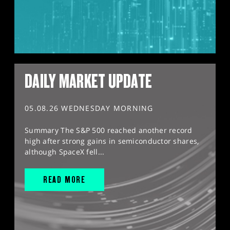
DAILY MARKET UPDATE
05.08.26 WEDNESDAY MORNING
Summary The S&P 500 reached another record
high after strong gains in semiconductor shares,
although SpaceX fell...
READ MORE