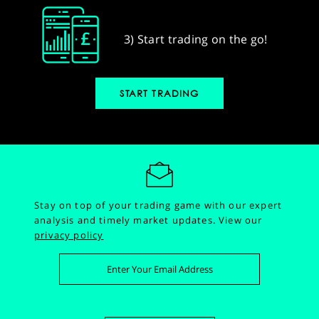
3) Start trading on the go!
START TRADING
Stay on top of your trading game with our expert
analysis and timely market updates.
View our
privacy policy