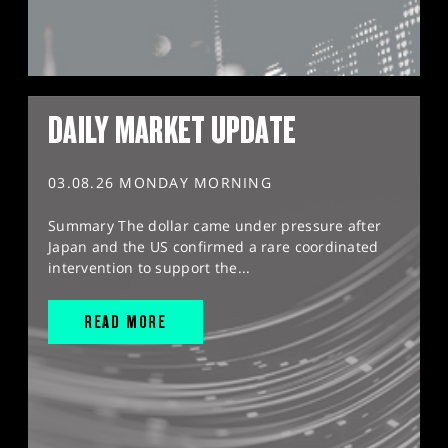
DAILY MARKET UPDATE
03.08.26 MONDAY MORNING
Summary The dollar came under pressure after
Japan and the US confirmed a rare coordinated
intervention to support the...
READ MORE