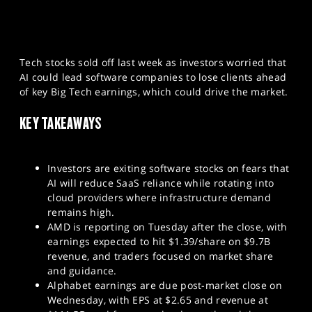
Tech stocks sold off last week as investors worried that
AI could lead software companies to lose clients ahead
of key Big Tech earnings, which could drive the market.
KEY TAKEAWAYS
Investors are exiting software stocks on fears that
AI will reduce SaaS reliance while rotating into
cloud providers where infrastructure demand
remains high.
AMD is reporting on Tuesday after the close, with
earnings expected to hit $1.39/share on $9.7B
revenue, and traders focused on market share
and guidance.
Alphabet earnings are due post-market close on
Wednesday, with EPS at $2.65 and revenue at