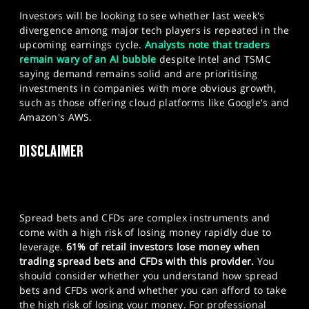
Investors will be looking to see whether last week's
divergence among major tech players is repeated in the
upcoming earnings cycle.
Analysts note that traders
remain wary of an AI bubble
despite Intel and TSMC
saying demand remains solid and are prioritising
investments in companies with more obvious growth,
such as those offering cloud platforms like Google's and
Amazon's AWS.
DISCLAIMER
Spread bets and CFDs are complex instruments and
come with a high risk of losing money rapidly due to
leverage.
61% of retail investors lose money when
trading spread bets and CFDs with this provider.
You
should consider whether you understand how spread
bets and CFDs work and whether you can afford to take
the high risk of losing your money. For professional