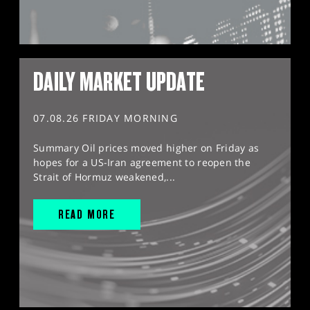
DAILY MARKET UPDATE
07.08.26 FRIDAY MORNING
Summary Oil prices moved higher on Friday as
hopes for a US-Iran agreement to reopen the
Strait of Hormuz weakened,...
READ MORE