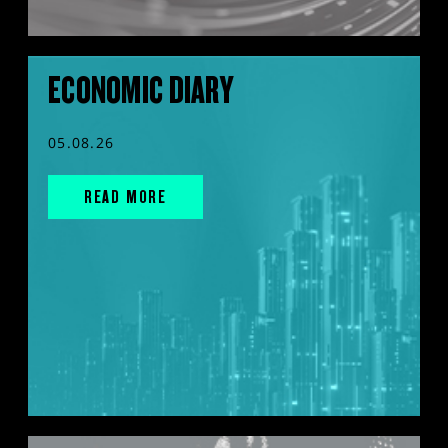
ECONOMIC DIARY
05.08.26
READ MORE