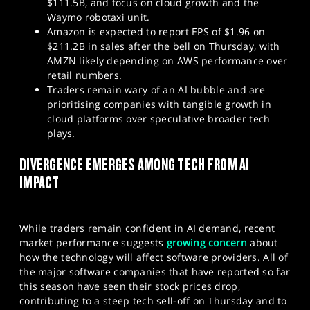
$111.5B, and focus on cloud growth and the
Waymo robotaxi unit.
Amazon is expected to report EPS of $1.96 on
$211.2B in sales after the bell on Thursday, with
AMZN likely depending on AWS performance over
retail numbers.
Traders remain wary of an AI bubble and are
prioritising companies with tangible growth in
cloud platforms over speculative broader tech
plays.
DIVERGENCE EMERGES AMONG TECH FROM AI
IMPACT
While traders remain confident in AI demand, recent
market performance suggests
growing concern
about
how the technology will affect software providers. All of
the major software companies that have reported so far
this season have seen their stock prices drop,
contributing to a steep tech sell-off on Thursday and to