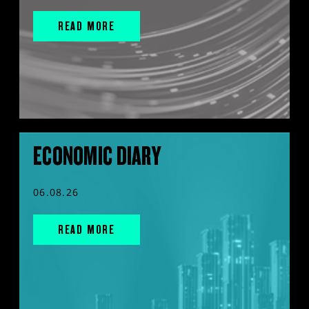
READ MORE
ECONOMIC DIARY
06.08.26
READ MORE