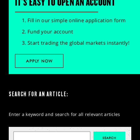
IT'S EASY TO OPEN AN ACCOUNT
SPORTS
HELP
Fill in our simple online application form
Fund your account
Start trading the global markets instantly!
APPLY NOW
SEARCH FOR AN ARTICLE:
Enter a keyword and search for all relevant articles