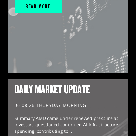
READ MORE
DAILY MARKET UPDATE
06.08.26 THURSDAY MORNING
Summary AMD came under renewed pressure as
investors questioned continued AI infrastructure
spending, contributing to...