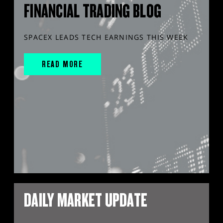
FINANCIAL TRADING BLOG
SPACEX LEADS TECH EARNINGS THIS WEEK
READ MORE
DAILY MARKET UPDATE