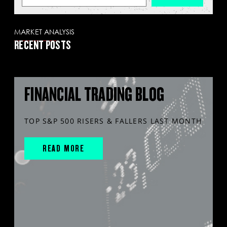
MARKET ANALYSIS
RECENT POSTS
FINANCIAL TRADING BLOG
TOP S&P 500 RISERS & FALLERS LAST MONTH
READ MORE