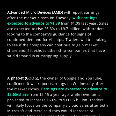
Advanced Micro Devices (AMD)
will report earnings
after the market closes on Tuesday,
with earnings
expected to advance to $1.39
from $1.09 last year. Sales
are expected to rise 26.3% to $9.7 billion, with traders
looking to the company's guidance for signs of
continued demand for AI chips. Traders will be looking
to see if the company can continue to gain market
share and if it echoes other chip companies that have
said demand is outstripping supply.
Alphabet (GOOG)
, the owner of Google and YouTube,
confirmed it will report earnings on Wednesday after
the market closes.
Earnings are expected to advance to
$2.65/share
from $2.15 a year ago, while revenue is
projected to increase 15.6% to $111.5 billion. Traders
will likely focus on the company's cloud sales after both
Microsoft and Meta said they would increase AI