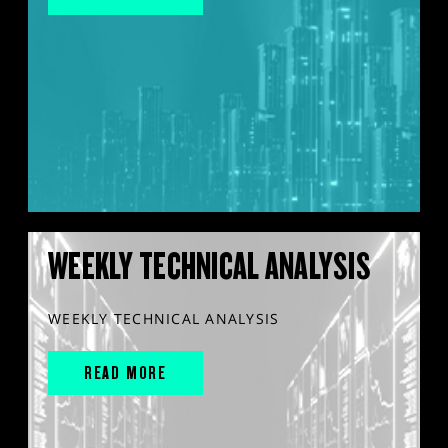
WEEKLY TECHNICAL ANALYSIS
WEEKLY TECHNICAL ANALYSIS
READ MORE