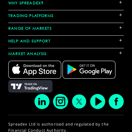
+
WHY SPREADEX?
+
TRADING PLATFORMS
+
RANGE OF MARKETS
+
HELP AND SUPPORT
+
MARKET ANALYSIS
Spreadex Ltd is authorised and regulated by the
Financial Conduct Authority.