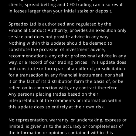
clients, spread betting and CFD trading can also result
in losses larger than your initial stake or deposit.
Spreadex Ltd is authorised and regulated by the
Financial Conduct Authority, provides an execution only
service and does not provide advice in any way.
Nothing within this update should be deemed to
constitute the provision of investment advice,
recommendations, any other professional advice in any
way, or a record of our trading prices. This update does
not constitute or form part of an offer of, or solicitation
for a transaction in any financial instrument, nor shall
it or the fact of its distribution form the basis of, or be
relied on in connection with, any contract therefore.
Any persons placing trades based on their
interpretation of the comments or information within
this update does so entirely at their own risk.
No representation, warranty, or undertaking, express or
limited, is given as to the accuracy or completeness of
the information or opinions contained within this