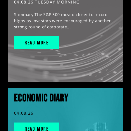
04.08.26 TUESDAY MORNING
Summary The S&P 500 moved closer to record
highs as investors were encouraged by another
strong round of corporate...
READ MORE
ECONOMIC DIARY
04.08.26
READ MORE