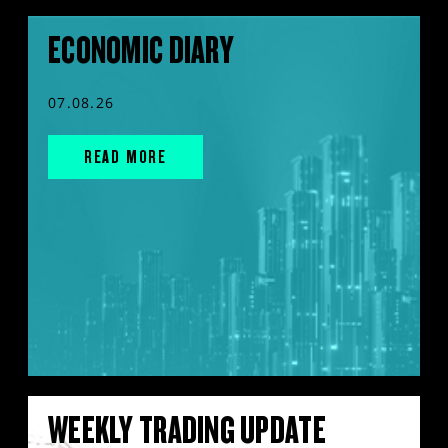
ECONOMIC DIARY
07.08.26
READ MORE
WEEKLY TRADING UPDATE