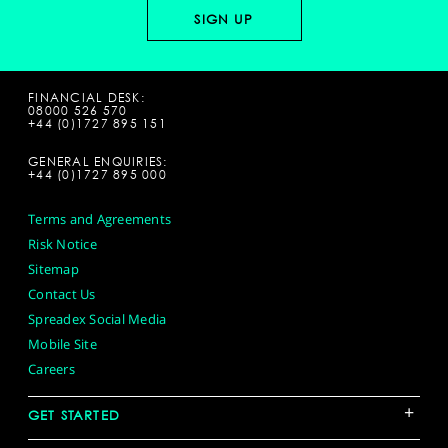
FINANCIAL DESK:
08000 526 570
+44 (0)1727 895 151
GENERAL ENQUIRIES:
+44 (0)1727 895 000
Terms and Agreements
Risk Notice
Sitemap
Contact Us
Spreadex Social Media
Mobile Site
Careers
+
GET STARTED