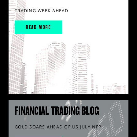
TRADING WEEK AHEAD
READ MORE
FINANCIAL TRADING BLOG
GOLD SOARS AHEAD OF US JULY NFP