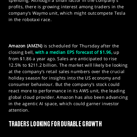
spending. Although a small factor in the company's
profits, there is growing interest among traders in the
company's Waymo unit, which might outcompete Tesla
in the robotaxi race.
Amazon (AMZN)
is scheduled for Thursday after the
closing bell,
with a median EPS forecast of $1.96,
up
from $1.86 a year ago. Sales are anticipated to rise
12.5% to $211.2 billion. The market will likely be looking
at the company's retail sales numbers over the crucial
holiday season for insights into the US economy and
consumer behaviour. But the company's stock could
react more to performance in its AWS unit, the leading
global cloud provider. Amazon has also been advancing
in the agentic AI space, which could garner investor
attention.
TRADERS LOOKING FOR DURABLE GROWTH