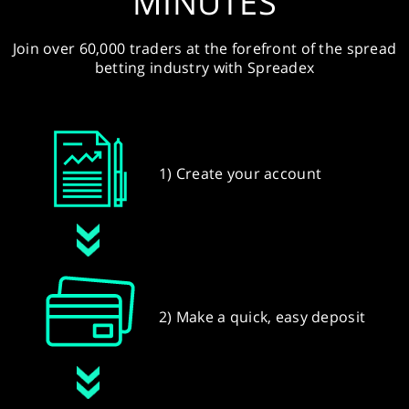
MINUTES
Join over 60,000 traders at the forefront of the spread
betting industry with Spreadex
1) Create your account
2) Make a quick, easy deposit