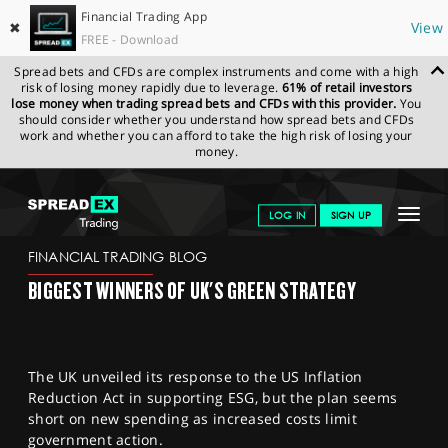
Financial Trading App
✖
View
FREE - Download
Spread bets and CFDs are complex instruments and come with a high
risk of losing money rapidly due to leverage.
61% of retail investors
lose money when trading spread bets and CFDs with this provider.
You
should consider whether you understand how spread bets and CFDs
work and whether you can afford to take the high risk of losing your
money.
SPREADEX.COM
FINANCIALS
NEWS & ANALYSIS
FINANCIAL
Toggle
LOG IN
SIGN UP
TRADING BLOG
03.04.23 12:00:00
navigat
GET STARTED
FINANCIAL TRADING BLOG
BIGGEST WINNERS OF UK'S GREEN STRATEGY
NEWS & ANALYSIS
LEARN TO TRADE
The UK unveiled its response to the US Inflation
MARKETS
Reduction Act in supporting ESG, but the plan seems
short on new spending as increased costs limit
PROFESSIONAL CLIENTS
government action.