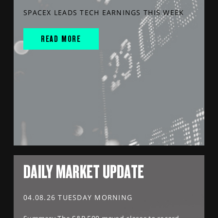
SPACEX LEADS TECH EARNINGS THIS WEEK
READ MORE
DAILY MARKET UPDATE
04.08.26 TUESDAY MORNING