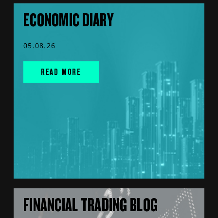
ECONOMIC DIARY
05.08.26
READ MORE
FINANCIAL TRADING BLOG