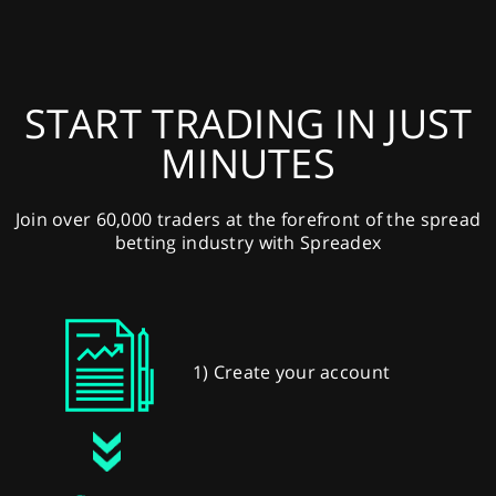
START TRADING IN JUST
MINUTES
Join over 60,000 traders at the forefront of the spread
betting industry with Spreadex
1) Create your account