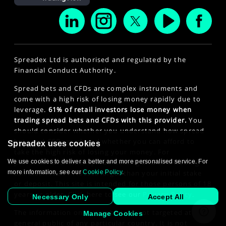
Spreadex Ltd is authorised and regulated by the
Financial Conduct Authority.
Spread bets and CFDs are complex instruments and
come with a high risk of losing money rapidly due to
leverage.
61% of retail investors lose money when
trading spread bets and CFDs with this provider.
You
should consider whether you understand how spread
bets and CFDs work and whether you can afford to
Spreadex uses cookies
take the high risk of losing your money. For
We use cookies to deliver a better and more personalised service. For
professional clients, spread betting and CFD trading
more information, see our
Cookie Policy
.
can also result in losses larger than your initial stake
or deposit. This site is intended for those persons of 18
years or older. Click here to see our
Privacy Policy
.
Necessary Only
Accept All
The information on this website is not targeted at the
Manage Cookies
general public of any particular country. It is not