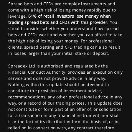
Spread bets and CFDs are complex instruments and
come with a high risk of losing money rapidly due to
leverage.
61% of retail investors lose money when
trading spread bets and CFDs with this provider.
You
should consider whether you understand how spread
bets and CFDs work and whether you can afford to take
the high risk of losing your money. For professional
clients, spread betting and CFD trading can also result
in losses larger than your initial stake or deposit.
Spreadex Ltd is authorised and regulated by the
Financial Conduct Authority, provides an execution only
service and does not provide advice in any way.
Nothing within this update should be deemed to
constitute the provision of investment advice,
recommendations, any other professional advice in any
way, or a record of our trading prices. This update does
not constitute or form part of an offer of, or solicitation
for a transaction in any financial instrument, nor shall
it or the fact of its distribution form the basis of, or be
relied on in connection with, any contract therefore.