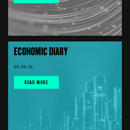
ECONOMIC DIARY
06.08.26
READ MORE