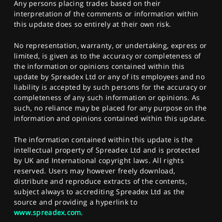
Any persons placing trades based on their
interpretation of the comments or information within
this update does so entirely at their own risk.
No representation, warranty, or undertaking, express or
limited, is given as to the accuracy or completeness of
the information or opinions contained within this
update by Spreadex Ltd or any of its employees and no
liability is accepted by such persons for the accuracy or
completeness of any such information or opinions. As
such, no reliance may be placed for any purpose on the
information and opinions contained within this update.
The information contained within this update is the
intellectual property of Spreadex Ltd and is protected
by UK and International copyright laws. All rights
reserved. Users may however freely download,
distribute and reproduce extracts of the contents,
subject always to accrediting Spreadex Ltd as the
source and providing a hyperlink to
www.spreadex.com
.