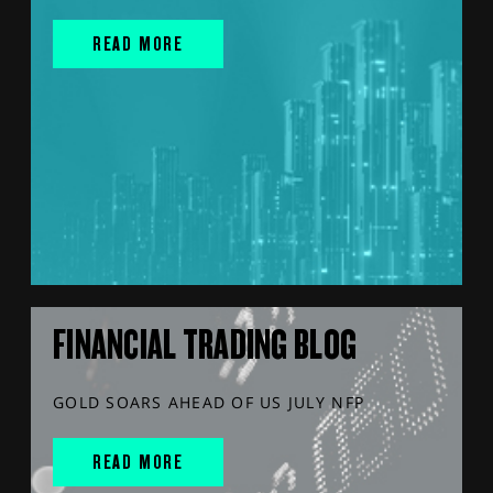
READ MORE
FINANCIAL TRADING BLOG
GOLD SOARS AHEAD OF US JULY NFP
READ MORE