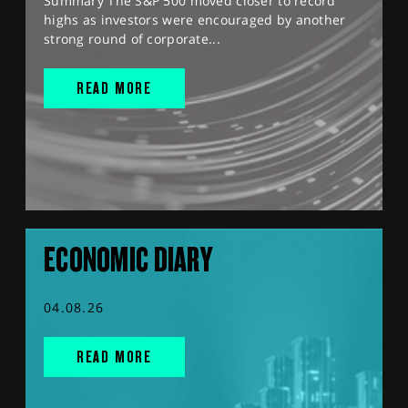
Summary The S&P 500 moved closer to record
highs as investors were encouraged by another
strong round of corporate...
READ MORE
ECONOMIC DIARY
04.08.26
READ MORE