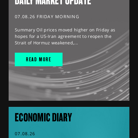
DAILY MARKET UPDATE
07.08.26 FRIDAY MORNING
Summary Oil prices moved higher on Friday as
hopes for a US-Iran agreement to reopen the
Strait of Hormuz weakened,...
READ MORE
ECONOMIC DIARY
07.08.26