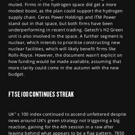
muted. Firms in the hydrogen space did get a more
modest boost, as the plan could support the hydrogen
supply chain. Ceres Power Holdings and ITM Power
stand out in that space, but both firms have been
underperforming in recent trading. Getech's H2 Green
unit is also involved in the space. A further segment is
nuclear, which intends to prioritise constructing new
nuclear facilities, which will likely benefit firms like
Rolls-Royce. However, the document wasn't explicit on
how funding would be made available, assuming that
more clarity could come in the autumn with the new
budget.
FTSE 100 CONTINUES STREAK
UK" s 100 index continued to ascend unfettered despite
news around UK's green strategy not triggering a big
reaction, gaining for the 4th session in a raw after
leaving behind what appears to be a flag pattern. 7850