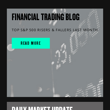
FINANCIAL TRADING BLOG
TOP S&P 500 RISERS & FALLERS LAST MONTH
READ MORE