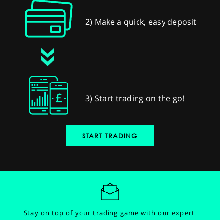
2) Make a quick, easy deposit
3) Start trading on the go!
START TRADING
Stay on top of your trading game with our expert