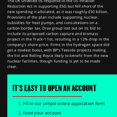
The UK unveiled its response to the US Inflation
Reduction Act in supporting ESG but fell short of the
new spending it allocated, as it was roughly £50 billion.
Provisions of the plan include supporting nuclear,
subsidies for heat pumps, and consultations on a
carbon border tax. Drax group lost out on its bid to
include its proposed carbon capture and biomass
project in the Track-1 list, resulting in a 12% drop in the
company's share price. Firms in the hydrogen space did
get a modest boost, with BP's Teeside projects making
the list and Rolling Royce likely to benefit from the new
nuclear facilities, though funding is yet to be made
clear.
IT'S EASY TO OPEN AN ACCOUNT
Fill in our simple online application form
Fund your account