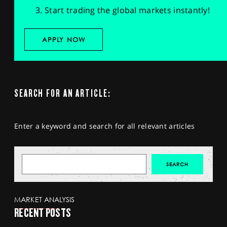
Start trading the global markets instantly!
APPLY NOW
SEARCH FOR AN ARTICLE:
Enter a keyword and search for all relevant articles
MARKET ANALYSIS
RECENT POSTS