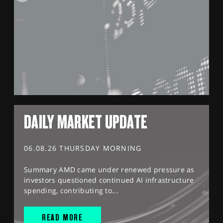
DAILY MARKET UPDATE
06.08.26 THURSDAY MORNING
Summary AMD came under renewed pressure as
investors questioned continued AI infrastructure
spending, contributing to...
READ MORE