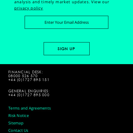
analysis and timely market updates.
View our
privacy policy
FINANCIAL DESK:
08000 526 570
+44 (0)1727 895 151
GENERAL ENQUIRIES:
+44 (0)1727 895 000
Terms and Agreements
Risk Notice
Sitemap
Contact Us