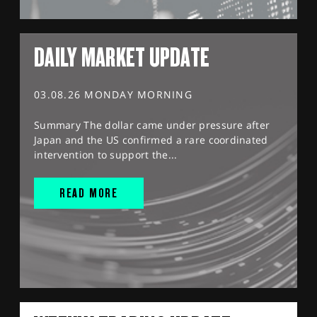
DAILY MARKET UPDATE
03.08.26 MONDAY MORNING
Summary The dollar came under pressure after
Japan and the US confirmed a rare coordinated
intervention to support the...
READ MORE