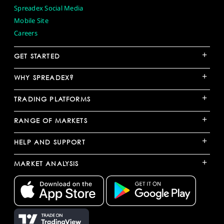
Spreadex Social Media
Mobile Site
Careers
+
GET STARTED
+
WHY SPREADEX?
+
TRADING PLATFORMS
+
RANGE OF MARKETS
+
HELP AND SUPPORT
+
MARKET ANALYSIS