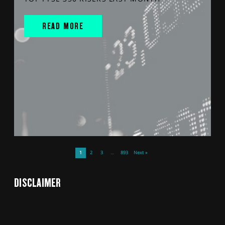
READ MORE
1
2
3
…
893
Next »
DISCLAIMER