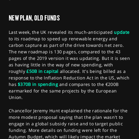
SPORTS
NEW PLAN, OLD FUNDS
HELP
Last week, the UK revealed its much-anticipated
update
to its roadmap to speed up renewable energy and
carbon capture as part of the drive towards net zero.
The new roadmap is 130 pages, compared to the 43
pages of the 2019 version it was updating. But it is seen
as having little in the way of new spending, with
roughly
£50B in capital
allocated. It's being billed as a
response to the Inflation Reduction Act in the US, which
has
$370B in spending
and compares to the €200B
earmarked for the same projects by the European
Union.
Chancellor Jeremy Hunt explained the rationale for the
more modest proposal saying that the plan wasn't to
engage in a global subsidy raise and to target public
funding. More details on funding were left for the
Autumn Budget, which will likely impact the market