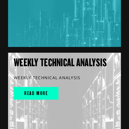
WEEKLY TECHNICAL ANALYSIS
WEEKLY TECHNICAL ANALYSIS
READ MORE