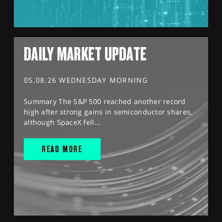
DAILY MARKET UPDATE
05.08.26 WEDNESDAY MORNING
Summary The S&P 500 reached another record
high after strong gains in semiconductor shares,
although SpaceX fell...
READ MORE