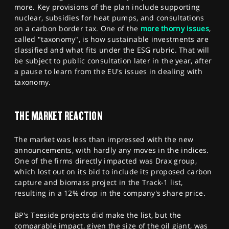
more. Key provisions of the plan include supporting
nuclear, subsidies for heat pumps, and consultations
on a carbon border tax. One of the
more thorny issues
,
called "taxonomy", is how sustainable investments are
classified and what fits under the ESG rubric. That will
be subject to public consultation later in the year, after
a pause to learn from the EU's issues in dealing with
taxonomy.
THE MARKET REACTION
The market was less than impressed with the new
announcements, with hardly any moves in the indices.
One of the firms directly impacted was Drax group,
which lost out on its bid to include its proposed carbon
capture and biomass project in the Track-1 list,
resulting in a 12% drop in the company's share price.
BP's Teeside projects did make the list, but the
comparable impact, given the size of the oil giant, was