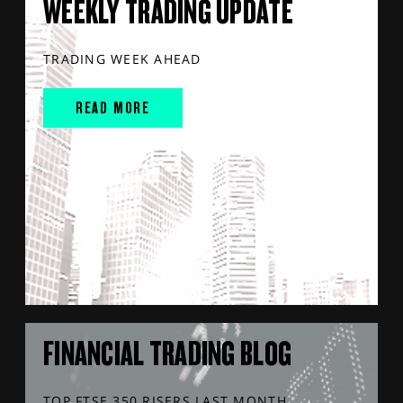
WEEKLY TRADING UPDATE
TRADING WEEK AHEAD
READ MORE
FINANCIAL TRADING BLOG
TOP FTSE 350 RISERS LAST MONTH