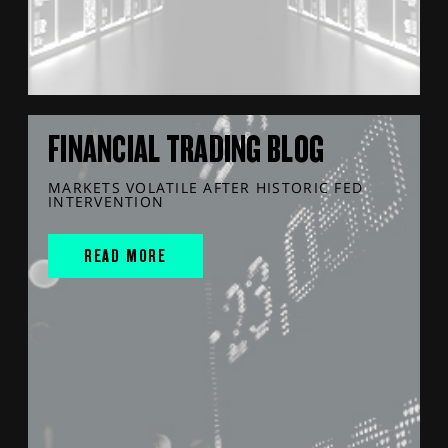
FINANCIAL TRADING BLOG
MARKETS VOLATILE AFTER HISTORIC FED
INTERVENTION
READ MORE