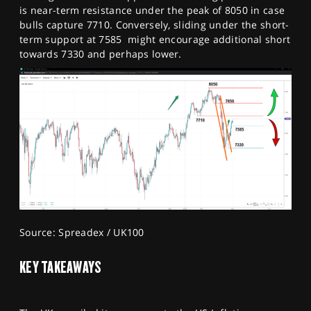
is near-term resistance under the peak of 8050 in case
bulls capture 7710. Conversely, sliding under the short-
term support at 7585 might encourage additional short
towards 7330 and perhaps lower.
Source: Spreadex / UK100
KEY TAKEAWAYS