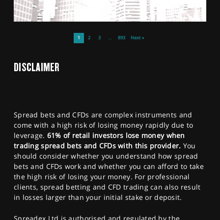
1
2
3
…
893
Next »
DISCLAIMER
Spread bets and CFDs are complex instruments and
come with a high risk of losing money rapidly due to
leverage.
61% of retail investors lose money when
trading spread bets and CFDs with this provider.
You
should consider whether you understand how spread
bets and CFDs work and whether you can afford to take
the high risk of losing your money. For professional
clients, spread betting and CFD trading can also result
in losses larger than your initial stake or deposit.
Spreadex Ltd is authorised and regulated by the