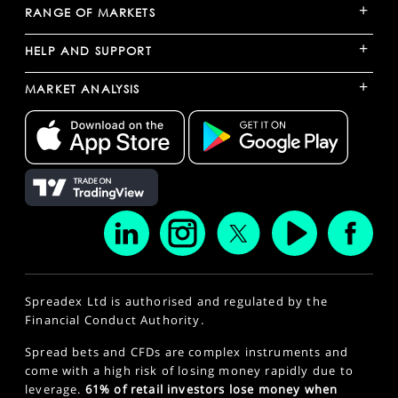
+
RANGE OF MARKETS
+
HELP AND SUPPORT
+
MARKET ANALYSIS
Spreadex Ltd is authorised and regulated by the
Financial Conduct Authority.
Spread bets and CFDs are complex instruments and
come with a high risk of losing money rapidly due to
leverage.
61% of retail investors lose money when