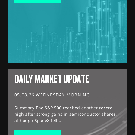
DAILY MARKET UPDATE
05.08.26 WEDNESDAY MORNING
Summary The S&P 500 reached another record
high after strong gains in semiconductor shares,
although SpaceX fell...