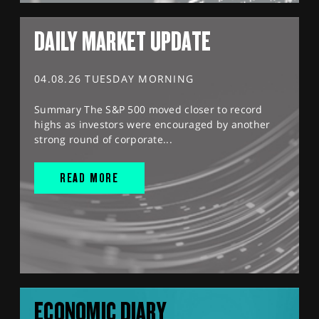
DAILY MARKET UPDATE
04.08.26 TUESDAY MORNING
Summary The S&P 500 moved closer to record
highs as investors were encouraged by another
strong round of corporate...
READ MORE
ECONOMIC DIARY