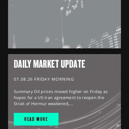
DAILY MARKET UPDATE
07.08.26 FRIDAY MORNING
Summary Oil prices moved higher on Friday as
hopes for a US-Iran agreement to reopen the
Strait of Hormuz weakened,...
READ MORE