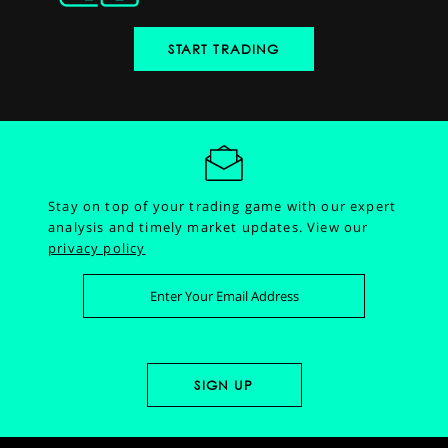
START TRADING
Stay on top of your trading game with our expert
analysis and timely market updates.
View our
privacy policy