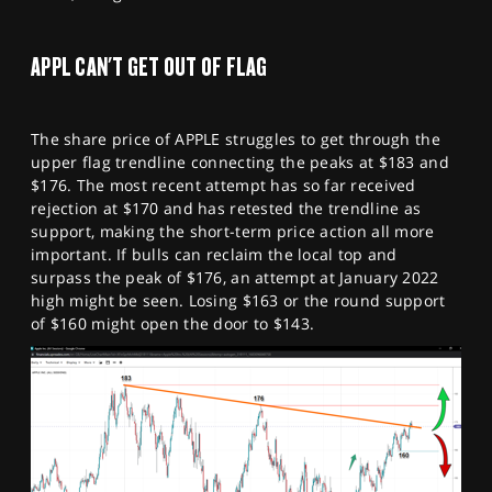
APPL CAN'T GET OUT OF FLAG
The share price of APPLE struggles to get through the
upper flag trendline connecting the peaks at $183 and
$176. The most recent attempt has so far received
rejection at $170 and has retested the trendline as
support, making the short-term price action all more
important. If bulls can reclaim the local top and
surpass the peak of $176, an attempt at January 2022
high might be seen. Losing $163 or the round support
of $160 might open the door to $143.