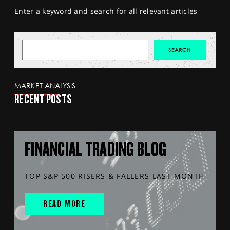
Enter a keyword and search for all relevant articles
MARKET ANALYSIS
RECENT POSTS
FINANCIAL TRADING BLOG
TOP S&P 500 RISERS & FALLERS LAST MONTH
READ MORE