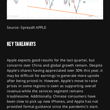
Source: SpreadX APPLE
KEY TAKEAWAYS
Apple expects good results for the last quarter, but
concerns over China and global growth remain. Despite
Apple's shares having appreciated over 30% this year, it
may be difficult for earnings to generate more upside
after being priced in. However, Apple's move to raise
prices in some regions is seen as supporting overall
revenue while the services segment remains
troublesome. Additionally, Chinese consumers have
been slow to pick up new iPhones, and Apple has not
provided formal guidance since the pandemic's start.