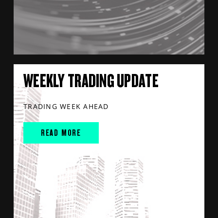
WEEKLY TRADING UPDATE
TRADING WEEK AHEAD
READ MORE