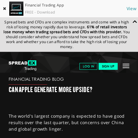
Financial Trading App
✖
View
FREE - Download
Spread bets and CFDs are complex instruments and come with a high
risk of losing money rapidly due to leverage.
61% of retail investors
lose money when trading spread bets and CFDs with this provider.
You
should consider whether you understand how spread bets and CFDs
work and whether you can afford to take the high risk of losing your
money.
SPREADEX.COM
FINANCIALS
NEWS & ANALYSIS
FINANCIAL
Toggle
LOG IN
SIGN UP
TRADING BLOG
03.05.2023
navigat
GET STARTED
FINANCIAL TRADING BLOG
CAN APPLE GENERATE MORE UPSIDE?
NEWS & ANALYSIS
LEARN TO TRADE
The world's largest company is expected to have good
MARKETS
results over the last quarter, but concerns over China
and global growth linger.
PROFESSIONAL CLIENTS