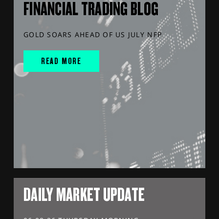
FINANCIAL TRADING BLOG
GOLD SOARS AHEAD OF US JULY NFP
READ MORE
DAILY MARKET UPDATE