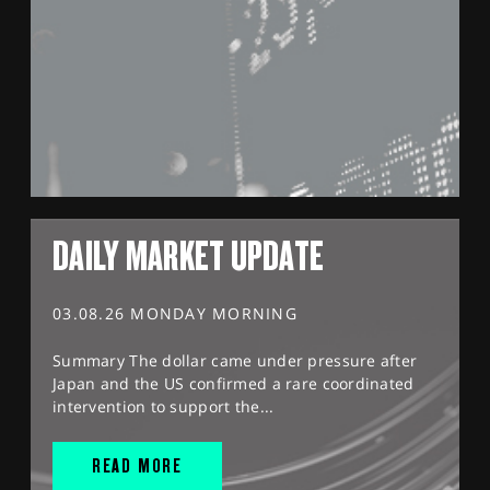
DAILY MARKET UPDATE
03.08.26 MONDAY MORNING
Summary The dollar came under pressure after
Japan and the US confirmed a rare coordinated
intervention to support the...
READ MORE