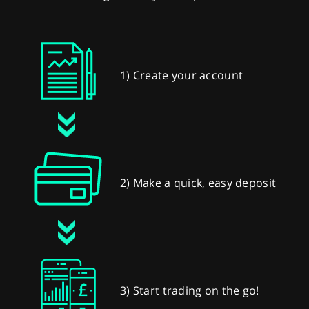
1) Create your account
2) Make a quick, easy deposit
3) Start trading on the go!