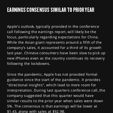
EARNINGS CONSENSUS SIMILAR TO PRIOR YEAR
Apple's outlook, typically provided in the conference
call following the earnings report, will likely be the
focus, particularly regarding expectations for China.
While the Asian giant represents around a fifth of the
company's sales, it accounted for a third of its growth
last year. Chinese consumers have been slow to pick up
new iPhones even as the country continues its recovery
following the lockdowns.
Since the pandemic, Apple has not provided formal
guidance since the start of the pandemic. It provides
"directional insights", which lead to more room for
interpretation. During last quarters conference call, the
company suggested that this quarter would have
similar results to the prior year when sales were down
5%. The consensus is that earnings will be lower at
$1.43, along with sales at $92.9B.