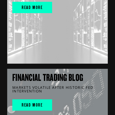
READ MORE
FINANCIAL TRADING BLOG
MARKETS VOLATILE AFTER HISTORIC FED
INTERVENTION
READ MORE