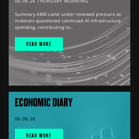
06.08.26 THURSDAY MORNING
Summary AMD came under renewed pressure as
investors questioned continued AI infrastructure
spending, contributing to...
READ MORE
ECONOMIC DIARY
06.08.26
READ MORE