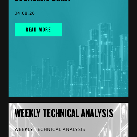
04.08.26
READ MORE
WEEKLY TECHNICAL ANALYSIS
WEEKLY TECHNICAL ANALYSIS