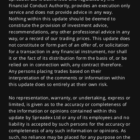
Financial Conduct Authority, provides an execution only
service and does not provide advice in any way.
Nothing within this update should be deemed to
constitute the provision of investment advice,
recommendations, any other professional advice in any
way, or a record of our trading prices. This update does
not constitute or form part of an offer of, or solicitation
for a transaction in any financial instrument, nor shall
it or the fact of its distribution form the basis of, or be
relied on in connection with, any contract therefore.
Any persons placing trades based on their
interpretation of the comments or information within
this update does so entirely at their own risk.
No representation, warranty, or undertaking, express or
limited, is given as to the accuracy or completeness of
the information or opinions contained within this
update by Spreadex Ltd or any of its employees and no
liability is accepted by such persons for the accuracy or
completeness of any such information or opinions. As
such, no reliance may be placed for any purpose on the