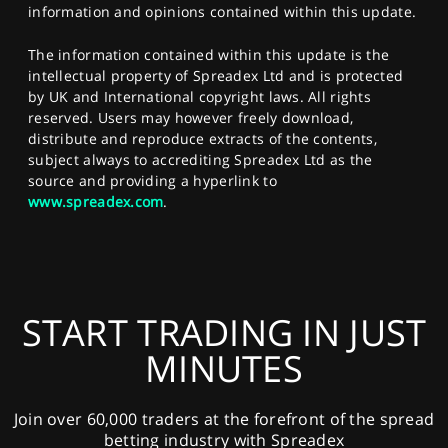
information and opinions contained within this update.
The information contained within this update is the
intellectual property of Spreadex Ltd and is protected
by UK and International copyright laws. All rights
reserved. Users may however freely download,
distribute and reproduce extracts of the contents,
subject always to accrediting Spreadex Ltd as the
source and providing a hyperlink to
www.spreadex.com
.
START TRADING IN JUST
MINUTES
Join over 60,000 traders at the forefront of the spread
betting industry with Spreadex