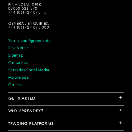
FINANCIAL DESK:
08000 526 570
+44 (0)1727 895 151
GENERAL ENQUIRIES:
+44 (0)1727 895 000
Terms and Agreements
Risk Notice
Sitemap
Contact Us
Spreadex Social Media
Mobile Site
Careers
+
GET STARTED
+
WHY SPREADEX?
+
TRADING PLATFORMS