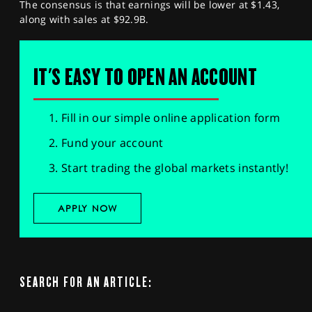
The consensus is that earnings will be lower at $1.43,
along with sales at $92.9B.
IT'S EASY TO OPEN AN ACCOUNT
Fill in our simple online application form
Fund your account
Start trading the global markets instantly!
APPLY NOW
SEARCH FOR AN ARTICLE: