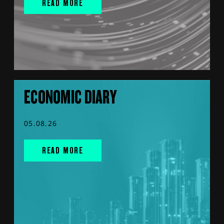
READ MORE
ECONOMIC DIARY
05.08.26
READ MORE