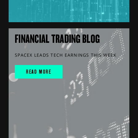
FINANCIAL TRADING BLOG
SPACEX LEADS TECH EARNINGS THIS WEEK
READ MORE