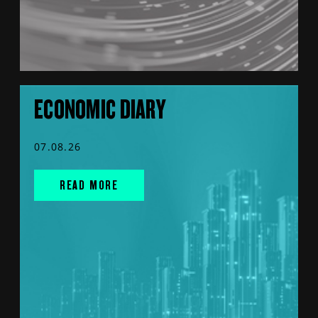
ECONOMIC DIARY
07.08.26
READ MORE