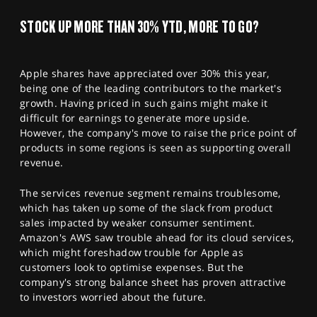
SPORTS
STOCK UP MORE THAN 30% YTD, MORE TO GO?
HELP
Apple shares have appreciated over 30% this year,
being one of the leading contributors to the market's
growth. Having priced in such gains might make it
difficult for earnings to generate more upside.
However, the company's move to raise the price point of
products in some regions is seen as supporting overall
revenue.
The services revenue segment remains troublesome,
which has taken up some of the slack from product
sales impacted by weaker consumer sentiment.
Amazon's AWS saw trouble ahead for its cloud services,
which might foreshadow trouble for Apple as
customers look to optimise expenses. But the
company's strong balance sheet has proven attractive
to investors worried about the future.