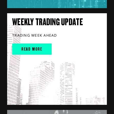
WEEKLY TRADING UPDATE
TRADING WEEK AHEAD
READ MORE