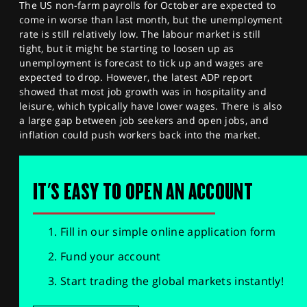
The US non-farm payrolls for October are expected to
come in worse than last month, but the unemployment
rate is still relatively low. The labour market is still
tight, but it might be starting to loosen up as
unemployment is forecast to tick up and wages are
expected to drop. However, the latest ADP report
showed that most job growth was in hospitality and
leisure, which typically have lower wages. There is also
a large gap between job seekers and open jobs, and
inflation could push workers back into the market.
IT'S EASY TO OPEN AN ACCOUNT
Fill in our simple online application form
Fund your account
Start trading the global markets instantly!