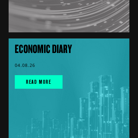
ECONOMIC DIARY
04.08.26
READ MORE