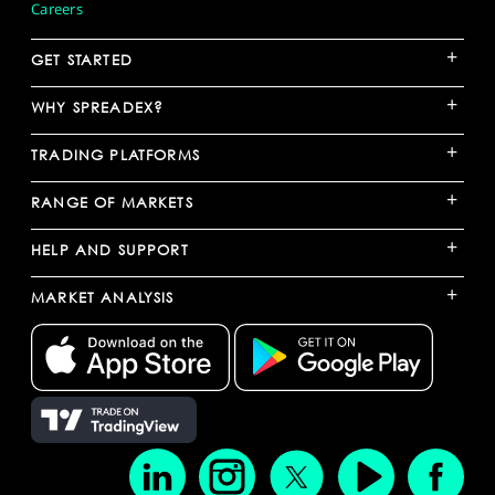
Careers
+
GET STARTED
+
WHY SPREADEX?
+
TRADING PLATFORMS
+
RANGE OF MARKETS
+
HELP AND SUPPORT
+
MARKET ANALYSIS