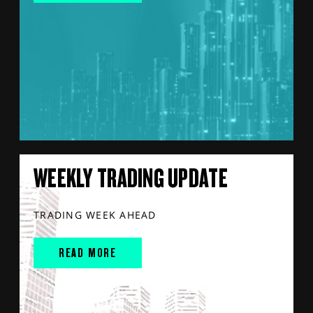
WEEKLY TRADING UPDATE
TRADING WEEK AHEAD
READ MORE