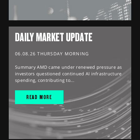
DAILY MARKET UPDATE
06.08.26 THURSDAY MORNING
Summary AMD came under renewed pressure as
investors questioned continued AI infrastructure
spending, contributing to...
READ MORE