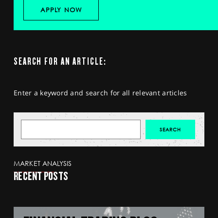
APPLY NOW
SEARCH FOR AN ARTICLE:
Enter a keyword and search for all relevant articles
MARKET ANALYSIS
RECENT POSTS