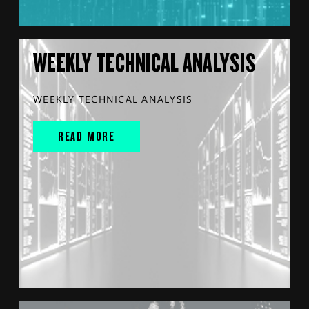
WEEKLY TECHNICAL ANALYSIS
WEEKLY TECHNICAL ANALYSIS
READ MORE