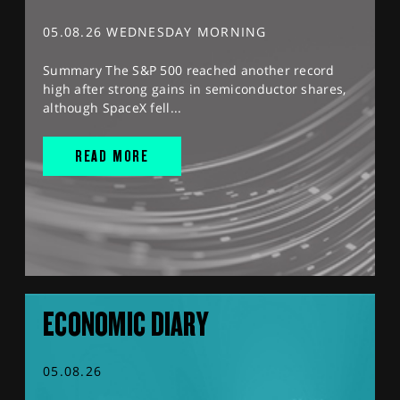
05.08.26 WEDNESDAY MORNING
Summary The S&P 500 reached another record
high after strong gains in semiconductor shares,
although SpaceX fell...
READ MORE
ECONOMIC DIARY
05.08.26