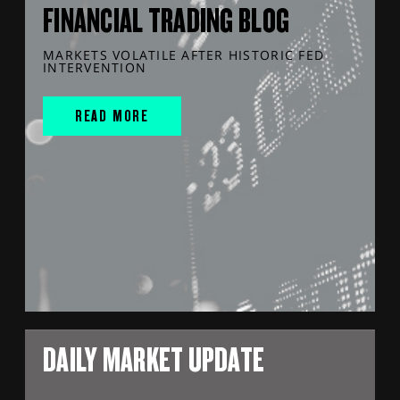
FINANCIAL TRADING BLOG
MARKETS VOLATILE AFTER HISTORIC FED
INTERVENTION
READ MORE
DAILY MARKET UPDATE