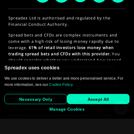
Spreadex Ltd is authorised and regulated by the
Financial Conduct Authority.
Spread bets and CFDs are complex instruments and
come with a high risk of losing money rapidly due to
leverage.
61% of retail investors lose money when
trading spread bets and CFDs with this provider.
You
should consider whether you understand how spread
bets and CFDs work and whether you can afford to
Spreadex uses cookies
take the high risk of losing your money. For
We use cookies to deliver a better and more personalised service. For
professional clients, spread betting and CFD trading
more information, see our
Cookie Policy
.
can also result in losses larger than your initial stake
or deposit. This site is intended for those persons of 18
years or older. Click here to see our
Privacy Policy
.
Necessary Only
Accept All
The information on this website is not targeted at the
Manage Cookies
general public of any particular country. It is not
intended for distribution to residents in any country
where such distribution or use would contravene any
law or regulatory requirement.