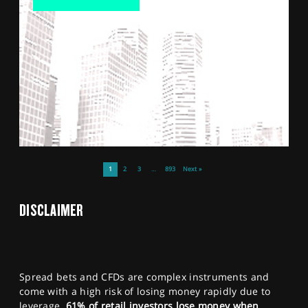
1
2
3
…
893
Next »
DISCLAIMER
Spread bets and CFDs are complex instruments and
come with a high risk of losing money rapidly due to
leverage.
61% of retail investors lose money when