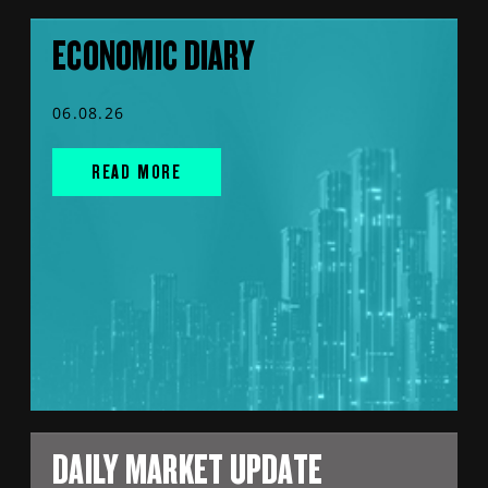
ECONOMIC DIARY
06.08.26
READ MORE
DAILY MARKET UPDATE