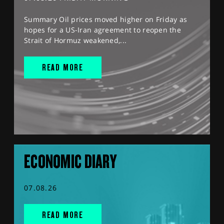
Summary Oil prices moved higher on Friday as
hopes for a US-Iran agreement to reopen the
Strait of Hormuz weakened,...
READ MORE
ECONOMIC DIARY
07.08.26
READ MORE