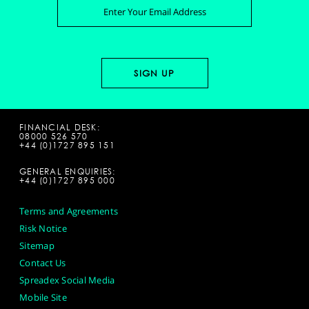
FINANCIAL DESK:
08000 526 570
+44 (0)1727 895 151
GENERAL ENQUIRIES:
+44 (0)1727 895 000
Terms and Agreements
Risk Notice
Sitemap
Contact Us
Spreadex Social Media
Mobile Site