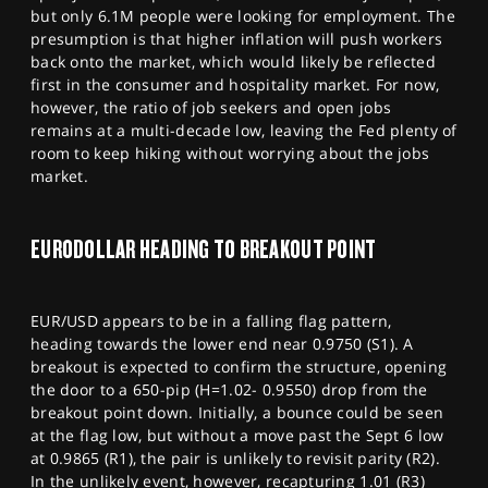
but only 6.1M people were looking for employment. The
presumption is that higher inflation will push workers
back onto the market, which would likely be reflected
first in the consumer and hospitality market. For now,
however, the ratio of job seekers and open jobs
remains at a multi-decade low, leaving the Fed plenty of
room to keep hiking without worrying about the jobs
market.
EURODOLLAR HEADING TO BREAKOUT POINT
EUR/USD appears to be in a falling flag pattern,
heading towards the lower end near 0.9750 (S1). A
breakout is expected to confirm the structure, opening
the door to a 650-pip (H=1.02- 0.9550) drop from the
breakout point down. Initially, a bounce could be seen
at the flag low, but without a move past the Sept 6 low
at 0.9865 (R1), the pair is unlikely to revisit parity (R2).
In the unlikely event, however, recapturing 1.01 (R3)