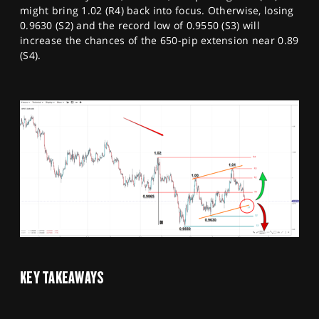
might bring 1.02 (R4) back into focus. Otherwise, losing
0.9630 (S2) and the record low of 0.9550 (S3) will
increase the chances of the 650-pip extension near 0.89
(S4).
KEY TAKEAWAYS