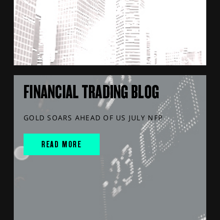
FINANCIAL TRADING BLOG
GOLD SOARS AHEAD OF US JULY NFP
READ MORE