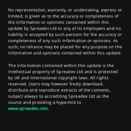
No representation, warranty, or undertaking, express or
limited, is given as to the accuracy or completeness of
the information or opinions contained within this
update by Spreadex Ltd or any of its employees and no
liability is accepted by such persons for the accuracy or
completeness of any such information or opinions. As
such, no reliance may be placed for any purpose on the
information and opinions contained within this update.
The information contained within this update is the
intellectual property of Spreadex Ltd and is protected
by UK and International copyright laws. All rights
reserved. Users may however freely download,
distribute and reproduce extracts of the contents,
subject always to accrediting Spreadex Ltd as the
source and providing a hyperlink to
www.spreadex.com
.