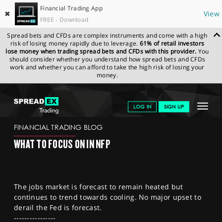
Financial Trading App
✖
View
FREE - Download
Spread bets and CFDs are complex instruments and come with a high
risk of losing money rapidly due to leverage.
61% of retail investors
lose money when trading spread bets and CFDs with this provider.
You
should consider whether you understand how spread bets and CFDs
work and whether you can afford to take the high risk of losing your
money.
SPREADEX.COM
FINANCIALS
NEWS & ANALYSIS
FINANCIAL
Toggle
LOG IN
SIGN UP
TRADING BLOG
03.11.22 12:00:00
navigat
GET STARTED
FINANCIAL TRADING BLOG
WHAT TO FOCUS ON IN NFP
NEWS & ANALYSIS
LEARN TO TRADE
The jobs market is forecast to remain heated but
MARKETS
continues to trend towards cooling. No major upset to
derail the Fed is forecast.
PROFESSIONAL CLIENTS
----------------