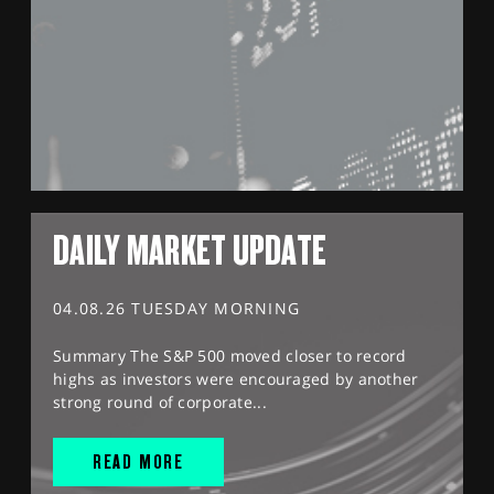
DAILY MARKET UPDATE
04.08.26 TUESDAY MORNING
Summary The S&P 500 moved closer to record
highs as investors were encouraged by another
strong round of corporate...
READ MORE