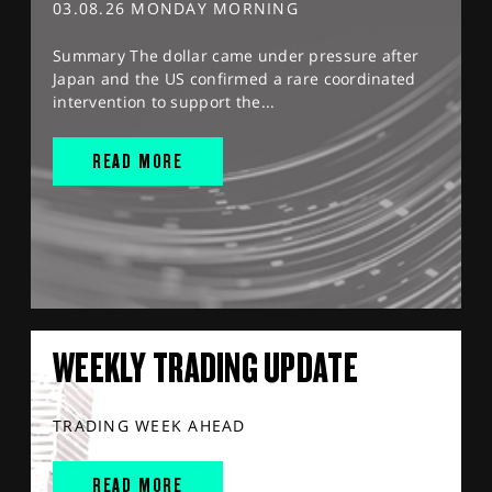
03.08.26 MONDAY MORNING
Summary The dollar came under pressure after
Japan and the US confirmed a rare coordinated
intervention to support the...
READ MORE
WEEKLY TRADING UPDATE
TRADING WEEK AHEAD
READ MORE