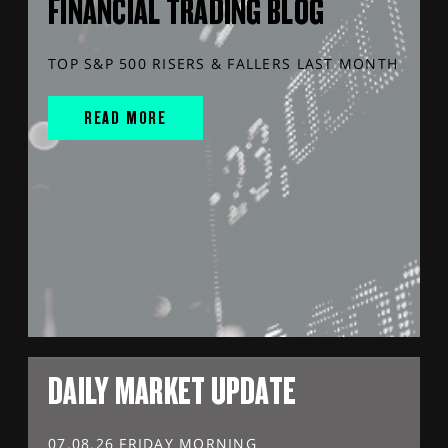
FINANCIAL TRADING BLOG
TOP S&P 500 RISERS & FALLERS LAST MONTH
READ MORE
DAILY MARKET UPDATE
07.08.26 FRIDAY MORNING