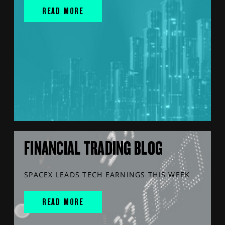
READ MORE
FINANCIAL TRADING BLOG
SPACEX LEADS TECH EARNINGS THIS WEEK
READ MORE