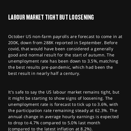
SPORTS
HELP
LABOUR MARKET TIGHT BUT LOOSENING
October US non-farm payrolls are forecast to come in at
200K, down from 288K reported in September. Before
covid, that would have been considered a generally
good and normal result for the start of autumn. The
unemployment rate has been down to 3.5%, matching
the best results pre-pandemic, which had been the
best result in nearly half a century.
It's safe to say the US labour market remains tight, but
it might be starting to show signs of loosening. The
unemployment rate is forecast to tick up to 3.6%, with
the participation rate remaining steady at 62.3%. The
annual change in average hourly earnings is expected
to drop to 4.7% compared to 5.0% last month
(compared to the latest inflation at 8.2%).