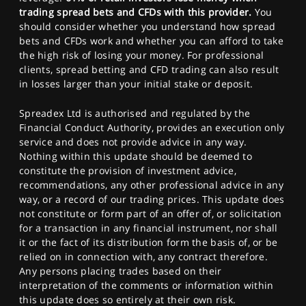
trading spread bets and CFDs with this provider.
You
should consider whether you understand how spread
bets and CFDs work and whether you can afford to take
the high risk of losing your money. For professional
clients, spread betting and CFD trading can also result
in losses larger than your initial stake or deposit.
Spreadex Ltd is authorised and regulated by the
Financial Conduct Authority, provides an execution only
service and does not provide advice in any way.
Nothing within this update should be deemed to
constitute the provision of investment advice,
recommendations, any other professional advice in any
way, or a record of our trading prices. This update does
not constitute or form part of an offer of, or solicitation
for a transaction in any financial instrument, nor shall
it or the fact of its distribution form the basis of, or be
relied on in connection with, any contract therefore.
Any persons placing trades based on their
interpretation of the comments or information within
this update does so entirely at their own risk.