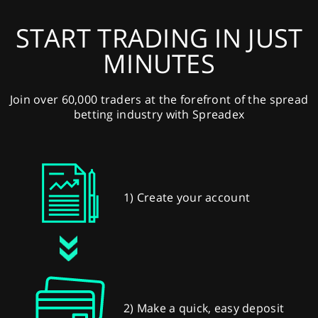
START TRADING IN JUST
MINUTES
Join over 60,000 traders at the forefront of the spread
betting industry with Spreadex
1) Create your account
2) Make a quick, easy deposit