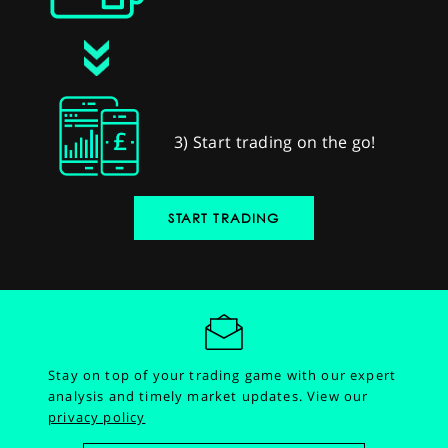
3) Start trading on the go!
START TRADING
Stay on top of your trading game with our expert
analysis and timely market updates.
View our
privacy policy