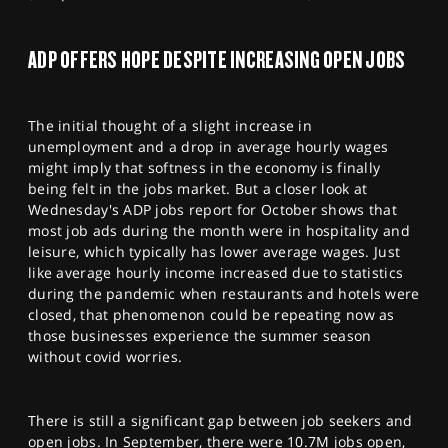
ADP OFFERS HOPE DESPITE INCREASING OPEN JOBS
The initial thought of a slight increase in
unemployment and a drop in average hourly wages
might imply that softness in the economy is finally
being felt in the jobs market. But a closer look at
Wednesday's ADP jobs report for October shows that
most job ads during the month were in hospitality and
leisure, which typically has lower average wages. Just
like average hourly income increased due to statistics
during the pandemic when restaurants and hotels were
closed, that phenomenon could be repeating now as
those businesses experience the summer season
without covid worries.
There is still a significant gap between job seekers and
open jobs. In September, there were 10.7M jobs open,