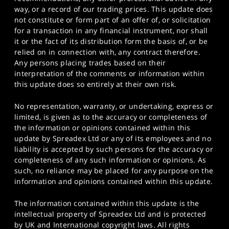
way, or a record of our trading prices. This update does
not constitute or form part of an offer of, or solicitation
for a transaction in any financial instrument, nor shall
it or the fact of its distribution form the basis of, or be
relied on in connection with, any contract therefore.
Any persons placing trades based on their
interpretation of the comments or information within
this update does so entirely at their own risk.
No representation, warranty, or undertaking, express or
limited, is given as to the accuracy or completeness of
the information or opinions contained within this
update by Spreadex Ltd or any of its employees and no
liability is accepted by such persons for the accuracy or
completeness of any such information or opinions. As
such, no reliance may be placed for any purpose on the
information and opinions contained within this update.
The information contained within this update is the
intellectual property of Spreadex Ltd and is protected
by UK and International copyright laws. All rights