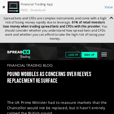
Financial Trading App
✖
View
FREE - Download
Spread bets and CFDs are complex instruments and come with a high
risk of losing money rapidly due to leverage.
61% of retail investors
lose money when trading spread bets and CFDs with this provider.
You
should consider whether you understand how spread bets and CFDs
work and whether you can afford to take the high risk of losing your
money.
SPREADEX.COM
FINANCIALS
NEWS & ANALYSIS
FINANCIAL
Toggle
LOG IN
SIGN UP
TRADING BLOG
04-07-25
navigat
GET STARTED
FINANCIAL TRADING BLOG
POUND WOBBLES AS CONCERNS OVER REEVES
NEWS & ANALYSIS
REPLACEMENT RESURFACE
LEARN TO TRADE
MARKETS
The UK Prime Minister had to reassure markets that the
PROFESSIONAL CLIENTS
Chancellor would not be replaced, but it hasn't entirely
calmed the British pound.