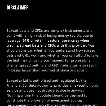
DISCLAIMER
Spread bets and CFDs are complex instruments and
come with a high risk of losing money rapidly due to
leverage.
61% of retail investors lose money when
trading spread bets and CFDs with this provider.
You
should consider whether you understand how spread
bets and CFDs work and whether you can afford to take
the high risk of losing your money. For professional
clients, spread betting and CFD trading can also result
in losses larger than your initial stake or deposit.
Spreadex Ltd is authorised and regulated by the
Financial Conduct Authority, provides an execution only
service and does not provide advice in any way.
Nothing within this update should be deemed to
constitute the provision of investment advice,
recommendations, any other professional advice in any