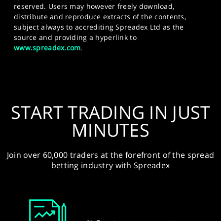
reserved. Users may however freely download,
distribute and reproduce extracts of the contents,
subject always to accrediting Spreadex Ltd as the
source and providing a hyperlink to
www.spreadex.com
.
START TRADING IN JUST
MINUTES
Join over 60,000 traders at the forefront of the spread
betting industry with Spreadex