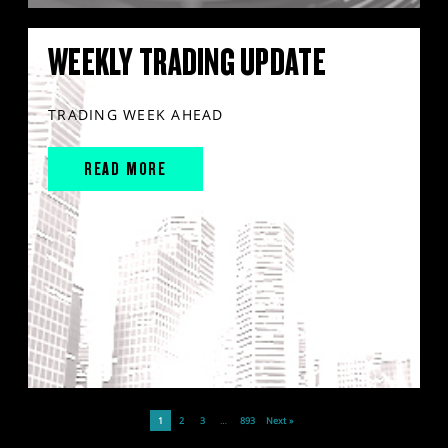
WEEKLY TRADING UPDATE
TRADING WEEK AHEAD
READ MORE
1
2
3
…
893
Next »