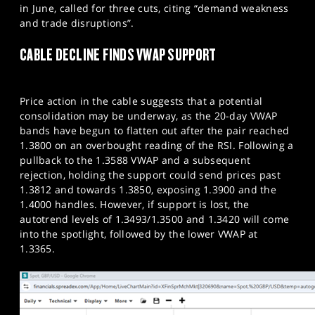
in June, called for three cuts, citing “demand weakness
and trade disruptions”.
CABLE DECLINE FINDS VWAP SUPPORT
Price action in the cable suggests that a potential
consolidation may be underway, as the 20-day VWAP
bands have begun to flatten out after the pair reached
1.3800 on an overbought reading of the RSI. Following a
pullback to the 1.3588 VWAP and a subsequent
rejection, holding the support could send prices past
1.3812 and towards 1.3850, exposing 1.3900 and the
1.4000 handles. However, if support is lost, the
autotrend levels of 1.3493/1.3500 and 1.3420 will come
into the spotlight, followed by the lower VWAP at
1.3365.