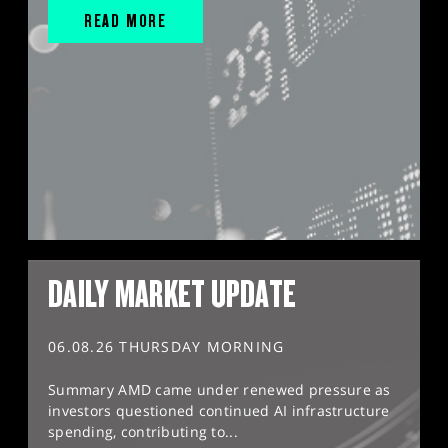
READ MORE
DAILY MARKET UPDATE
06.08.26 THURSDAY MORNING
Summary AMD came under renewed pressure as
investors questioned continued AI infrastructure
spending, contributing to...