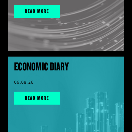
READ MORE
ECONOMIC DIARY
06.08.26
READ MORE