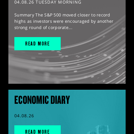
04.08.26 TUESDAY MORNING
Summary The S&P 500 moved closer to record
highs as investors were encouraged by another
strong round of corporate...
READ MORE
ECONOMIC DIARY
04.08.26
READ MORE