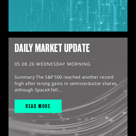
DAILY MARKET UPDATE
05.08.26 WEDNESDAY MORNING
Summary The S&P 500 reached another record
high after strong gains in semiconductor shares,
although SpaceX fell...
READ MORE