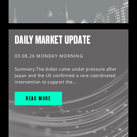
DAILY MARKET UPDATE
03.08.26 MONDAY MORNING
Summary The dollar came under pressure after
Japan and the US confirmed a rare coordinated
intervention to support the...
READ MORE