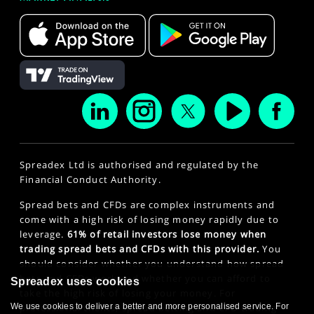
Spreadex Ltd is authorised and regulated by the
Financial Conduct Authority.
Spread bets and CFDs are complex instruments and
come with a high risk of losing money rapidly due to
leverage.
61% of retail investors lose money when
trading spread bets and CFDs with this provider.
You
should consider whether you understand how spread
bets and CFDs work and whether you can afford to
Spreadex uses cookies
take the high risk of losing your money. For
professional clients, spread betting and CFD trading
We use cookies to deliver a better and more personalised service. For