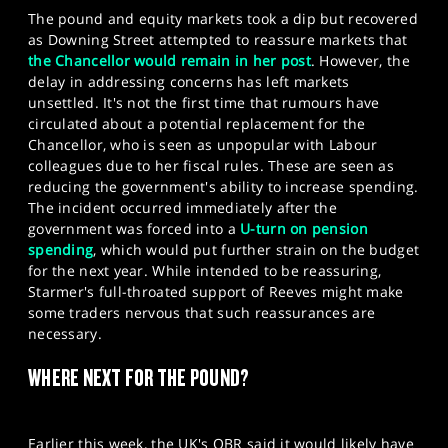
The pound and equity markets took a dip but recovered
as Downing Street attempted to reassure markets that
the Chancellor would remain in her post
. However, the
delay in addressing concerns has left markets
unsettled. It's not the first time that rumours have
circulated about a potential replacement for the
Chancellor, who is seen as unpopular with Labour
colleagues due to her fiscal rules. These are seen as
reducing the government's ability to increase spending.
The incident occurred immediately after the
government was forced into a
U-turn on pension
spending
, which would put further strain on the budget
for the next year. While intended to be reassuring,
Starmer's full-throated support of Reeves might make
some traders nervous that such reassurances are
necessary.
WHERE NEXT FOR THE POUND?
Earlier this week, the UK's OBR said it would likely have