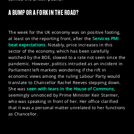
SPORTS
A BUMP OR A FORK IN THE ROAD?
HELP
The week for the UK economy was on positive footing,
at least on the reporting front, after the
Services PMI
beat expectations
. Notably, price increases in this
sector of the economy, which has been carefully
watched by the BOE, slowed to a rate not seen since the
pandemic. However, politics intruded as an incident in
Parliament left markets wondering if the rift in
economic views among the ruling Labour Party would
translate to Chancellor Rachel Reeves stepping down.
She was
seen with tears in the House of Commons
,
seemingly unnoticed by Prime Minister Keir Starmer,
who was speaking in front of her. Her office clarified
that it was a personal matter unrelated to her functions
as Chancellor.