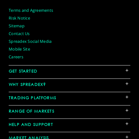
Terms and Agreements
Risk Notice
Sitemap
Contact Us
Spreadex Social Media
Mobile Site
Careers
+
GET STARTED
+
WHY SPREADEX?
+
TRADING PLATFORMS
+
RANGE OF MARKETS
+
HELP AND SUPPORT
+
MARKET ANALYSIS