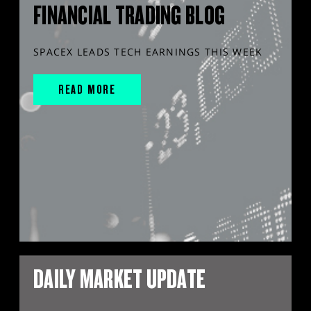
FINANCIAL TRADING BLOG
SPACEX LEADS TECH EARNINGS THIS WEEK
READ MORE
DAILY MARKET UPDATE