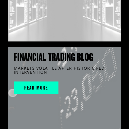
FINANCIAL TRADING BLOG
MARKETS VOLATILE AFTER HISTORIC FED
INTERVENTION
READ MORE