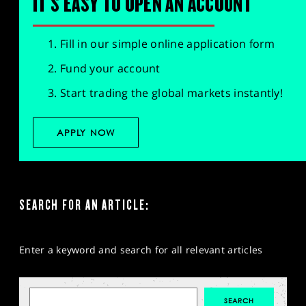
IT'S EASY TO OPEN AN ACCOUNT
Fill in our simple online application form
Fund your account
Start trading the global markets instantly!
APPLY NOW
SEARCH FOR AN ARTICLE:
Enter a keyword and search for all relevant articles