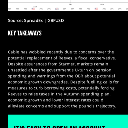
Source: SpreadEx | GBPUSD
KEY TAKEAWAYS
Cable has wobbled recently due to concerns over the
potential replacement of Reeves, a fiscal conservative.
Despite assurances from Starmer, markets remain
unsettled after the government's U-turn on pension
spending and warnings from the OBR about potential
economic growth downgrades. Despite fuelling calls for
measures to curb borrowing costs, potentially forcing
Reeves to raise taxes in the Autumn spending plan,
economic growth and lower interest rates could
alleviate concerns and support the pound's trajectory.