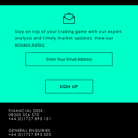
Stay on top of your trading game with our expert
analysis and timely market updates.
View our
privacy policy
FINANCIAL DESK:
08000 526 570
+44 (0)1727 895 151
GENERAL ENQUIRIES:
+44 (0)1727 895 000