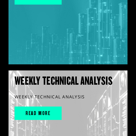
WEEKLY TECHNICAL ANALYSIS
WEEKLY TECHNICAL ANALYSIS
READ MORE