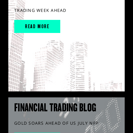
TRADING WEEK AHEAD
READ MORE
FINANCIAL TRADING BLOG
GOLD SOARS AHEAD OF US JULY NFP