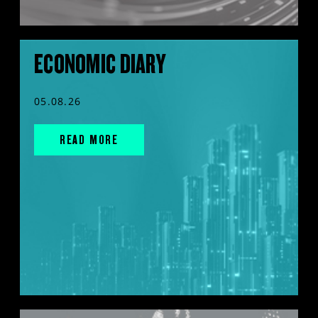
ECONOMIC DIARY
05.08.26
READ MORE