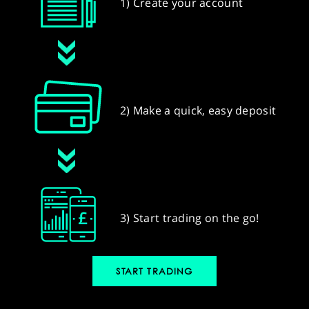
1) Create your account
2) Make a quick, easy deposit
3) Start trading on the go!
START TRADING