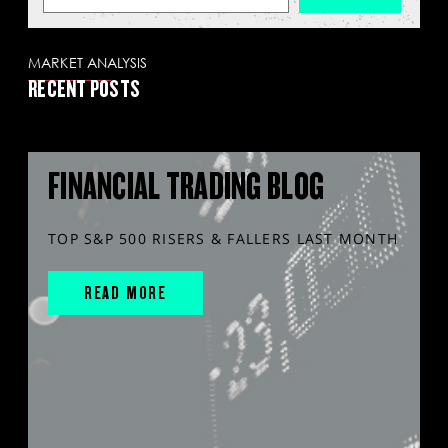
MARKET ANALYSIS
RECENT POSTS
FINANCIAL TRADING BLOG
TOP S&P 500 RISERS & FALLERS LAST MONTH
READ MORE