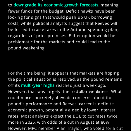
to
downgrade its economic growth forecasts
, meaning
fewer funds for the budget. Deficit hawks have been
looking for signs that would push up UK borrowing
costs, while political analysts suggest that Reeves will
be forced to raise taxes in the Autumn spending plan,
regardless of prior promises. Either option would be
problematic for the markets and could lead to the
pound weakening.
For the time being, it appears that markets are hoping
the political situation is resolved, as the pound remains
off its
multi-year highs
reached just a week ago.
However, that was largely due to dollar weakness. What
could more concretely alleviate concerns about the
pound's performance and Reeves' career is definite
economic growth, potentially aided by lower interest
rates. Most analysts expect the BOE to cut rates twice
more in 2025, with odds of a cut in August at 80%.
However, MPC member Alan Traylor, who voted for a cut