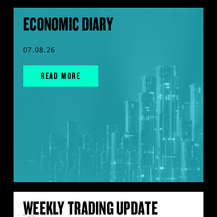
ECONOMIC DIARY
07.08.26
READ MORE
WEEKLY TRADING UPDATE