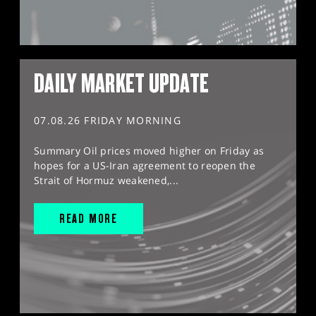
DAILY MARKET UPDATE
07.08.26 FRIDAY MORNING
Summary Oil prices moved higher on Friday as
hopes for a US-Iran agreement to reopen the
Strait of Hormuz weakened,...
READ MORE