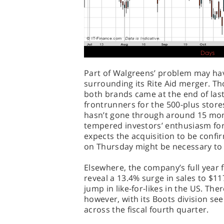
Part of Walgreens’ problem may hav
surrounding its Rite Aid merger. Th
both brands came at the end of last
frontrunners for the 500-plus stores 
hasn’t gone through around 15 mo
tempered investors’ enthusiasm for 
expects the acquisition to be confi
on Thursday might be necessary to r
Elsewhere, the company’s full year
reveal a 13.4% surge in sales to $117
jump in like-for-likes in the US. The
however, with its Boots division se
across the fiscal fourth quarter.