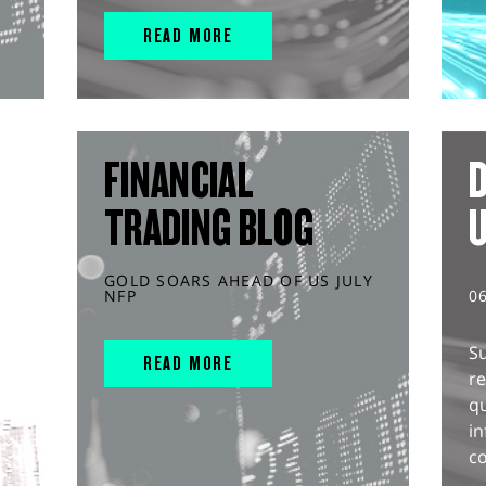
READ MORE
FINANCIAL
D
TRADING BLOG
GOLD SOARS AHEAD OF US JULY
NFP
0
S
READ MORE
r
q
in
co