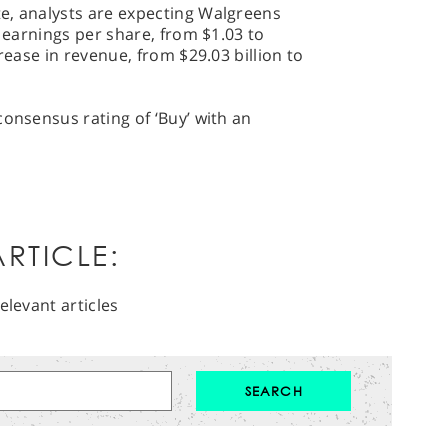
e, analysts are expecting Walgreens
n earnings per share, from $1.03 to
crease in revenue, from $29.03 billion to
consensus rating of ‘Buy’ with an
RTICLE:
elevant articles