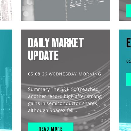
DAILY MARKET
E
UPDATE
0
05.08.26 WEDNESDAY MORNING
Summary The S&P 500 reached
another record high after strong
gains in semiconductor shares,
although SpaceX fell...
READ MORE