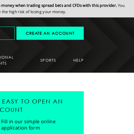
se money when trading spread bets and CFDs with this provider.
You
the high risk of losing your money.
CREATE AN ACCOUNT
SIONAL
SPORTS
HELP
NTS
'S EASY TO OPEN AN
COUNT
Fill in our simple online
application form