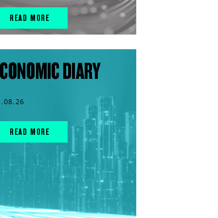
READ MORE
CONOMIC DIARY
5.08.26
READ MORE