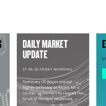
G
DAILY MARKET
E
UPDATE
0
07.08.26 FRIDAY MORNING
Summary Oil prices moved
higher on Friday as hopes for a
US-Iran agreement to reopen the
Strait of Hormuz weakened,...