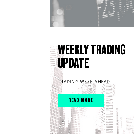
WEEKLY TRADING
UPDATE
TRADING WEEK AHEAD
READ MORE