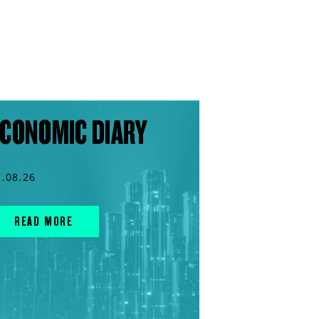
CONOMIC DIARY
7.08.26
READ MORE