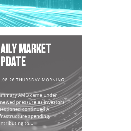
AILY MARKET
UPDATE
6.08.26 THURSDAY MORNING
ummary AMD came under
enewed pressure as investors
uestioned continued AI
frastructure spending,
ntributing to...