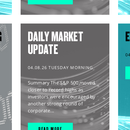
G
DAILY MARKET
E
UPDATE
0
04.08.26 TUESDAY MORNING
Summary The S&P 500 moved
closer to record highs as
investors were encouraged by
another strong round of
corporate...
READ MORE