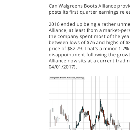
Can Walgreens Boots Alliance prov
posts its first quarter earnings rel
2016 ended up being a rather unme
Alliance, at least from a market-per
the company spent most of the year
between lows of $76 and highs of $8
price of $82.79. That’s a minor 1.7%
disappointment following the grow
Alliance now sits at a current tradi
04/01/2017).