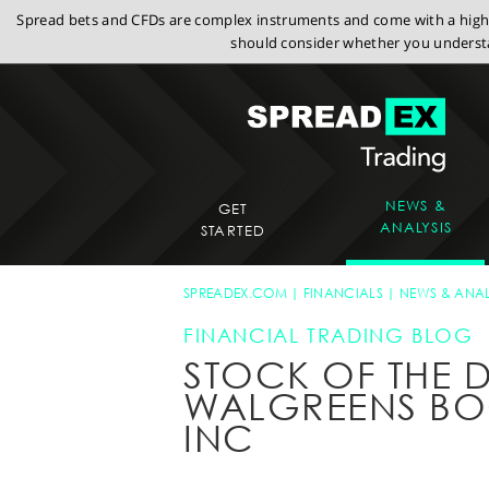
Spread bets and CFDs are complex instruments and come with a high r
should consider whether you understa
NEWS &
GET
ANALYSIS
STARTED
SPREADEX.COM
FINANCIALS
NEWS & ANAL
FINANCIAL TRADING BLOG
STOCK OF THE D
WALGREENS BO
INC