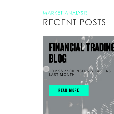
MARKET ANALYSIS
RECENT POSTS
FINANCIAL TRADIN
BLOG
TOP S&P 500 RISERS & FALLERS
LAST MONTH
READ MORE