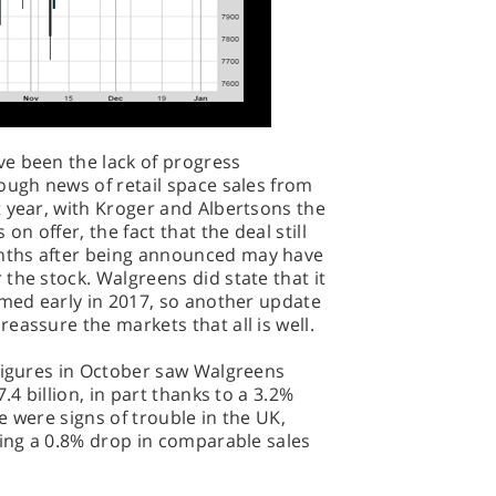
e been the lack of progress
ough news of retail space sales from
 year, with Kroger and Albertsons the
on offer, the fact that the deal still
nths after being announced may have
the stock. Walgreens did state that it
rmed early in 2017, so another update
eassure the markets that all is well.
 figures in October saw Walgreens
.4 billion, in part thanks to a 3.2%
re were signs of trouble in the UK,
eing a 0.8% drop in comparable sales