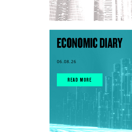
ECONOMIC DIARY
06.08.26
READ MORE