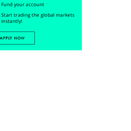
Fund your account
Start trading the global markets
instantly!
APPLY NOW