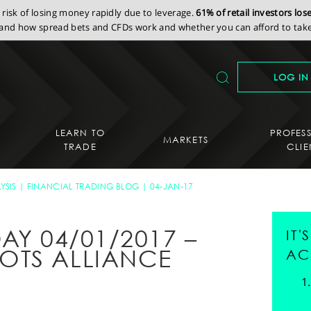
isk of losing money rapidly due to leverage.
61% of retail investors lo
nd how spread bets and CFDs work and whether you can afford to take 
LOG IN
LEARN TO
PROFES
MARKETS
TRADE
CLIE
YSIS
FINANCIAL TRADING BLOG
04-JAN-17
AY 04/01/2017 –
IT
OTS ALLIANCE
AC