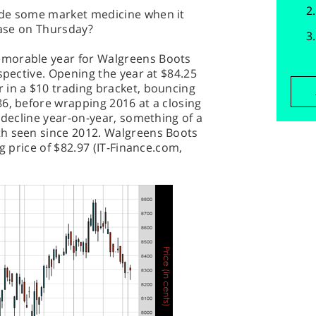
ide some market medicine when it
ease on Thursday?
morable year for Walgreens Boots
spective. Opening the year at $84.25
 in a $10 trading bracket, bouncing
6, before wrapping 2016 at a closing
 decline year-on-year, something of a
th seen since 2012. Walgreens Boots
ng price of $82.97 (IT-Finance.com,