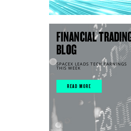
FINANCIAL TRADIN
BLOG
SPACEX LEADS TECH EARNINGS
THIS WEEK
READ MORE