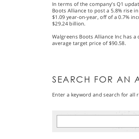
In terms of the company’s Q1 updat
Boots Alliance to post a 5.8% rise i
$1.09 year-on-year, off of a 0.7% in
$29.24 billion.
Walgreens Boots Alliance Inc has a 
average target price of $90.58.
SEARCH FOR AN A
Enter a keyword and search for all r