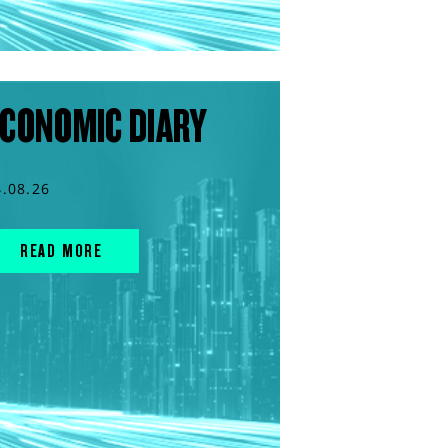
CONOMIC DIARY
4.08.26
READ MORE