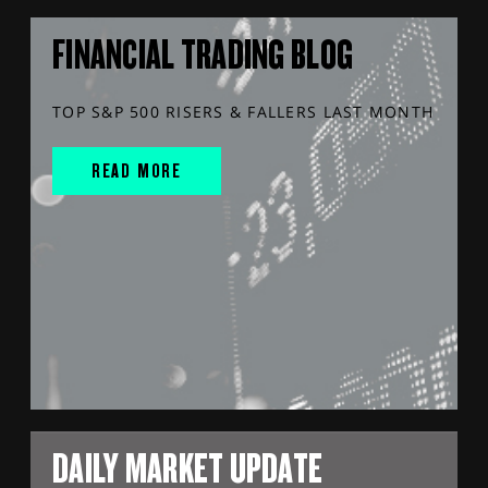
FINANCIAL TRADING BLOG
TOP S&P 500 RISERS & FALLERS LAST MONTH
READ MORE
DAILY MARKET UPDATE