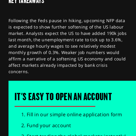
KEY TAKEAWAYS
Following the Feds pause in hiking, upcoming NFP data
is expected to show further softening of the US labour
market. Analysts expect the US to have added 190k jobs
last month, the unemployment rate to tick up to 3.6%,
and average hourly wages to see relatively modest
monthly growth of 0.3%. Weaker job numbers would
affirm a narrative of a softening US economy and could
affect markets already impacted by bank crisis
concerns.
IT'S EASY TO OPEN AN ACCOUNT
Fill in our simple online application form
Fund your account