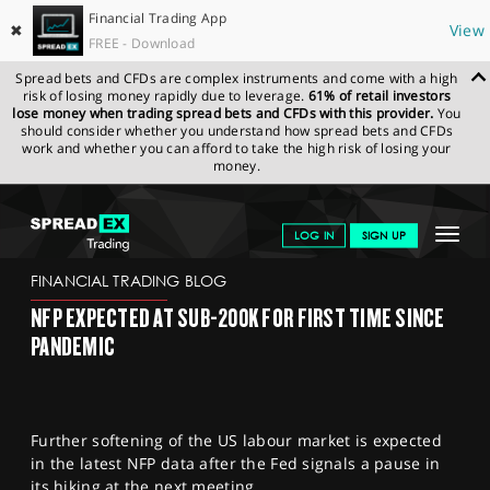
Financial Trading App
✖
View
FREE - Download
Spread bets and CFDs are complex instruments and come with a high
risk of losing money rapidly due to leverage.
61% of retail investors
lose money when trading spread bets and CFDs with this provider.
You
should consider whether you understand how spread bets and CFDs
work and whether you can afford to take the high risk of losing your
money.
SPREADEX.COM
FINANCIALS
NEWS & ANALYSIS
FINANCIAL
Toggle
LOG IN
SIGN UP
TRADING BLOG
04.05.2023
navigat
GET STARTED
FINANCIAL TRADING BLOG
NFP EXPECTED AT SUB-200K FOR FIRST TIME SINCE
NEWS & ANALYSIS
PANDEMIC
LEARN TO TRADE
MARKETS
Further softening of the US labour market is expected
PROFESSIONAL CLIENTS
in the latest NFP data after the Fed signals a pause in
its hiking at the next meeting.