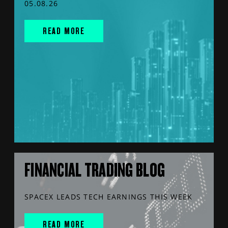
05.08.26
READ MORE
FINANCIAL TRADING BLOG
SPACEX LEADS TECH EARNINGS THIS WEEK
READ MORE