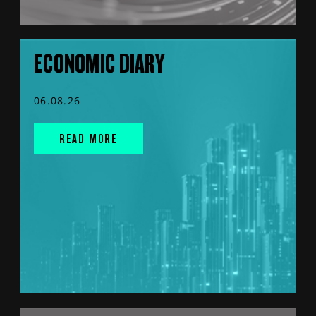
ECONOMIC DIARY
06.08.26
READ MORE