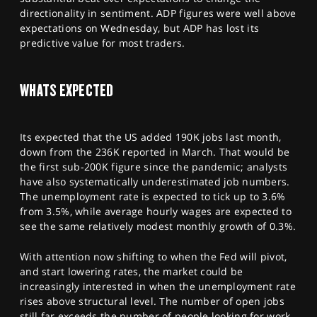
directionality in sentiment. ADP figures were well above
expectations on Wednesday, but ADP has lost its
predictive value for most traders.
WHATS EXPECTED
Its expected that the US added 190K jobs last month,
down from the 236K reported in March. That would be
the first sub-200K figure since the pandemic; analysts
have also systematically underestimated job numbers.
The unemployment rate is expected to tick up to 3.6%
from 3.5%, while average hourly wages are expected to
see the same relatively modest monthly growth of 0.3%.
With attention now shifting to when the Fed will pivot,
and start lowering rates, the market could be
increasingly interested in when the unemployment rate
rises above structural level. The number of open jobs
still far exceeds the number of people looking for work,