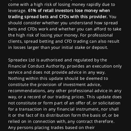
come with a high risk of losing money rapidly due to
leverage.
61% of retail investors lose money when
trading spread bets and CFDs with this provider.
You
should consider whether you understand how spread
bets and CFDs work and whether you can afford to take
the high risk of losing your money. For professional
clients, spread betting and CFD trading can also result
in losses larger than your initial stake or deposit.
Spreadex Ltd is authorised and regulated by the
Financial Conduct Authority, provides an execution only
service and does not provide advice in any way.
Nothing within this update should be deemed to
constitute the provision of investment advice,
recommendations, any other professional advice in any
way, or a record of our trading prices. This update does
not constitute or form part of an offer of, or solicitation
for a transaction in any financial instrument, nor shall
it or the fact of its distribution form the basis of, or be
relied on in connection with, any contract therefore.
Any persons placing trades based on their