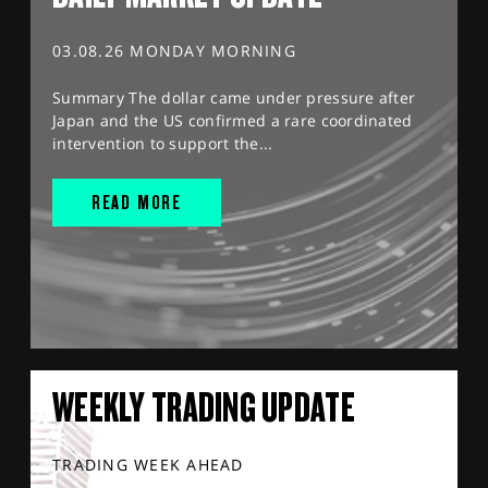
03.08.26 MONDAY MORNING
Summary The dollar came under pressure after
Japan and the US confirmed a rare coordinated
intervention to support the...
READ MORE
WEEKLY TRADING UPDATE
TRADING WEEK AHEAD