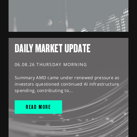
DAILY MARKET UPDATE
06.08.26 THURSDAY MORNING
Summary AMD came under renewed pressure as
investors questioned continued AI infrastructure
spending, contributing to...
READ MORE