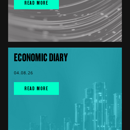
READ MORE
ECONOMIC DIARY
04.08.26
READ MORE