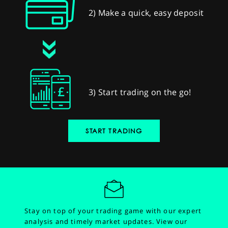
2) Make a quick, easy deposit
3) Start trading on the go!
START TRADING
Stay on top of your trading game with our expert
analysis and timely market updates.
View our