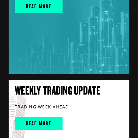
READ MORE
WEEKLY TRADING UPDATE
TRADING WEEK AHEAD
READ MORE