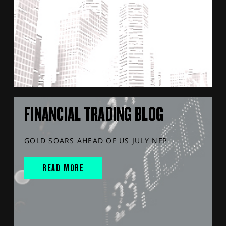
FINANCIAL TRADING BLOG
GOLD SOARS AHEAD OF US JULY NFP
READ MORE