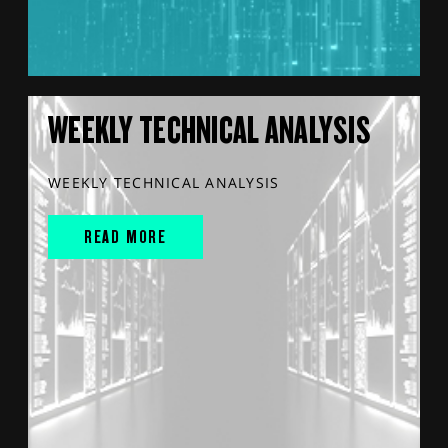
WEEKLY TECHNICAL ANALYSIS
WEEKLY TECHNICAL ANALYSIS
READ MORE