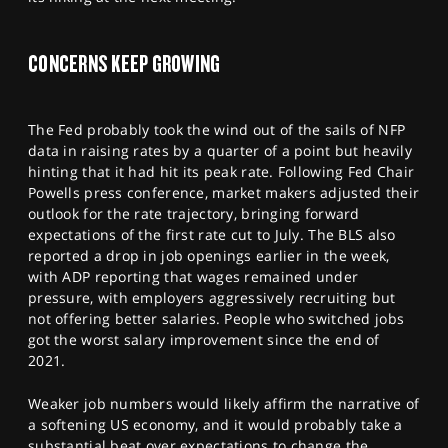
SPORTS
HELP
CONCERNS KEEP GROWING
The Fed probably took the wind out of the sails of NFP
data in raising rates by a quarter of a point but heavily
hinting that it had hit its peak rate. Following Fed Chair
Powells press conference, market makers adjusted their
outlook for the rate trajectory, bringing forward
expectations of the first rate cut to July. The BLS also
reported a drop in job openings earlier in the week,
with ADP reporting that wages remained under
pressure, with employers aggressively recruiting but
not offering better salaries. People who switched jobs
got the worst salary improvement since the end of
2021.
Weaker job numbers would likely affirm the narrative of
a softening US economy, and it would probably take a
substantial beat over expectations to change the