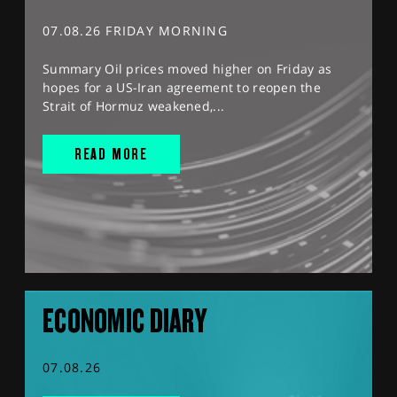
07.08.26 FRIDAY MORNING
Summary Oil prices moved higher on Friday as
hopes for a US-Iran agreement to reopen the
Strait of Hormuz weakened,...
READ MORE
ECONOMIC DIARY
07.08.26