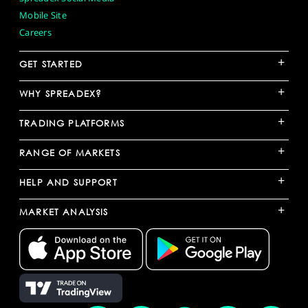
Mobile Site
Careers
+
GET STARTED
+
WHY SPREADEX?
+
TRADING PLATFORMS
+
RANGE OF MARKETS
+
HELP AND SUPPORT
+
MARKET ANALYSIS