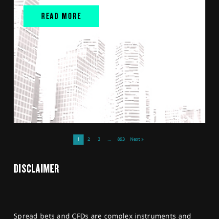
READ MORE
1
2
3
…
893
Next »
DISCLAIMER
Spread bets and CFDs are complex instruments and