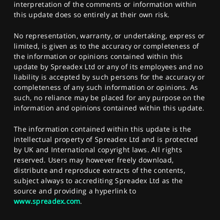
interpretation of the comments or information within
this update does so entirely at their own risk.
No representation, warranty, or undertaking, express or
limited, is given as to the accuracy or completeness of
the information or opinions contained within this
update by Spreadex Ltd or any of its employees and no
liability is accepted by such persons for the accuracy or
completeness of any such information or opinions. As
such, no reliance may be placed for any purpose on the
information and opinions contained within this update.
The information contained within this update is the
intellectual property of Spreadex Ltd and is protected
by UK and International copyright laws. All rights
reserved. Users may however freely download,
distribute and reproduce extracts of the contents,
subject always to accrediting Spreadex Ltd as the
source and providing a hyperlink to
www.spreadex.com
.