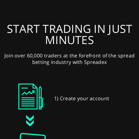
START TRADING IN JUST
MINUTES
Join over 60,000 traders at the forefront of the spread
betting industry with Spreadex
1) Create your account