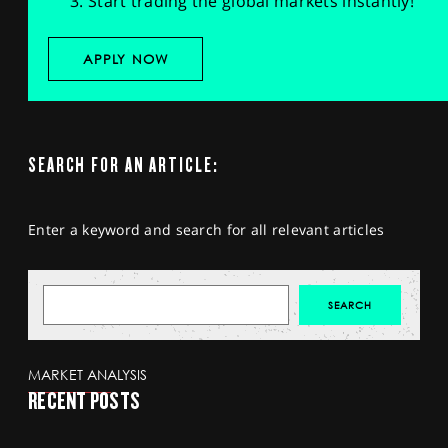
Start trading the global markets instantly!
APPLY NOW
SEARCH FOR AN ARTICLE:
Enter a keyword and search for all relevant articles
MARKET ANALYSIS
RECENT POSTS