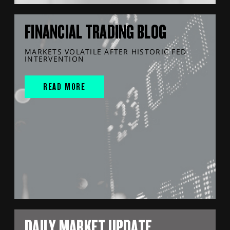
FINANCIAL TRADING BLOG
MARKETS VOLATILE AFTER HISTORIC FED
INTERVENTION
READ MORE
DAILY MARKET UPDATE