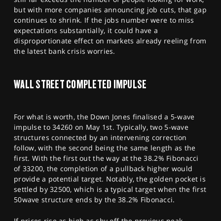
but with more companies announcing job cuts, that gap
continues to shrink. If the jobs number were to miss
expectations substantially, it could have a
disproportionate effect on markets already reeling from
the latest bank crisis worries.
WALL STREET COMPLETED IMPULSE
For what is worth, the Down Jones finalised a 5-wave
impulse to 34260 on May 1st. Typically, two 5-wave
structures connected by an intervening correction
follow, with the second being the same length as the
first. With the first out the way at the 38.2% Fibonacci
of 33200, the completion of a pullback higher would
provide a potential target. Notably, the golden pocket is
settled by 32500, which is a typical target when the first
50wave structure ends by the 38.2% Fibonacci.
If prices rise as high as shy off the previous peak