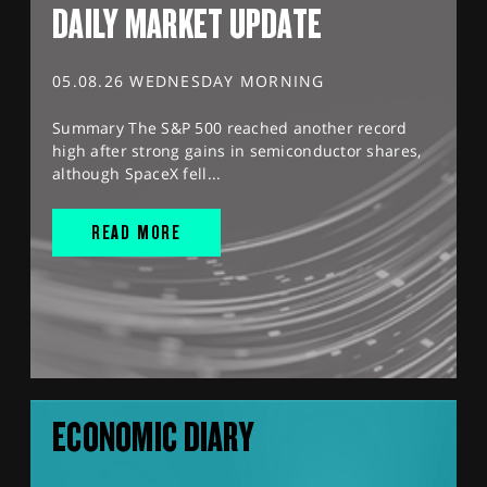
DAILY MARKET UPDATE
05.08.26 WEDNESDAY MORNING
Summary The S&P 500 reached another record
high after strong gains in semiconductor shares,
although SpaceX fell...
READ MORE
ECONOMIC DIARY