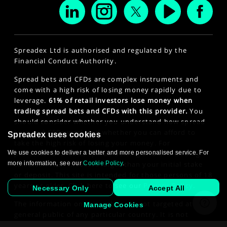
Spreadex Ltd is authorised and regulated by the
Financial Conduct Authority.
Spread bets and CFDs are complex instruments and
come with a high risk of losing money rapidly due to
leverage.
61% of retail investors lose money when
trading spread bets and CFDs with this provider.
You
should consider whether you understand how spread
bets and CFDs work and whether you can afford to
Spreadex uses cookies
take the high risk of losing your money. For
We use cookies to deliver a better and more personalised service. For
professional clients, spread betting and CFD trading
more information, see our
Cookie Policy
.
can also result in losses larger than your initial stake
or deposit. This site is intended for those persons of 18
years or older. Click here to see our
Privacy Policy
.
Necessary Only
Accept All
The information on this website is not targeted at the
Manage Cookies
general public of any particular country. It is not
intended for distribution to residents in any country