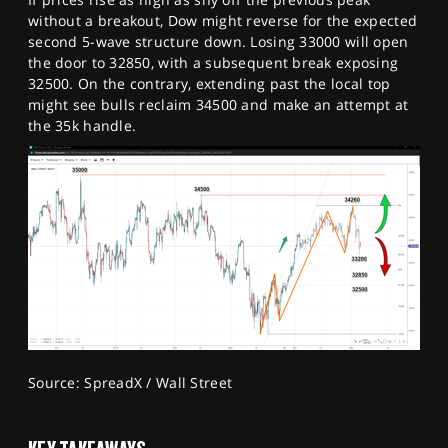
without a breakout, Dow might reverse for the expected
second 5-wave structure down. Losing 33000 will open
the door to 32850, with a subsequent break exposing
32500. On the contrary, extending past the local top
might see bulls reclaim 34500 and make an attempt at
the 35k handle.
Source: SpreadX / Wall Street