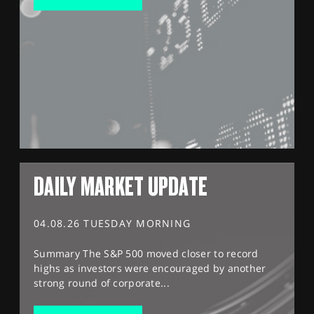
DAILY MARKET UPDATE
04.08.26 TUESDAY MORNING
Summary The S&P 500 moved closer to record
highs as investors were encouraged by another
strong round of corporate...