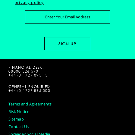
privacy policy
FINANCIAL DESK:
08000 526 570
+44 (0)1727 895 151
GENERAL ENQUIRIES:
+44 (0)1727 895 000
Terms and Agreements
Risk Notice
Sitemap
Contact Us
Spreadex Social Media