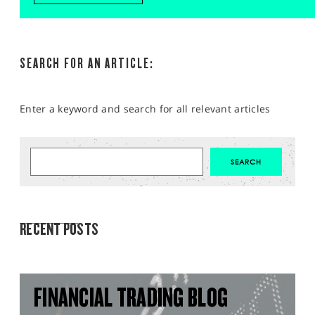
SEARCH FOR AN ARTICLE:
Enter a keyword and search for all relevant articles
MARKET ANALYSIS
RECENT POSTS
FINANCIAL TRADING BLOG