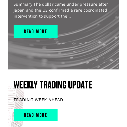
Summary The dollar came under pressure after
Japan and the US confirmed a rare coordinated
intervention to support the...
READ MORE
WEEKLY TRADING UPDATE
TRADING WEEK AHEAD
READ MORE