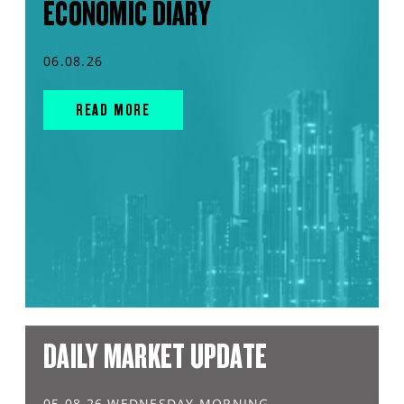
ECONOMIC DIARY
06.08.26
READ MORE
DAILY MARKET UPDATE
05.08.26 WEDNESDAY MORNING