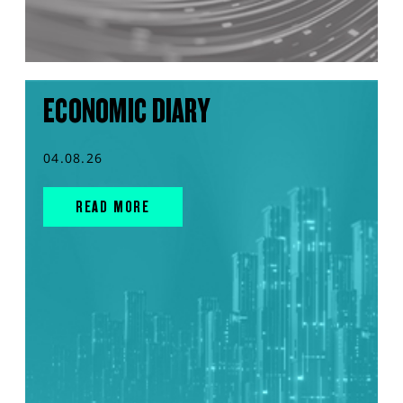
ECONOMIC DIARY
04.08.26
READ MORE