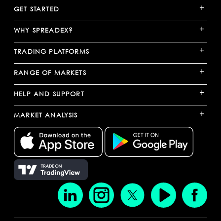
+
GET STARTED
+
WHY SPREADEX?
+
TRADING PLATFORMS
+
RANGE OF MARKETS
+
HELP AND SUPPORT
+
MARKET ANALYSIS