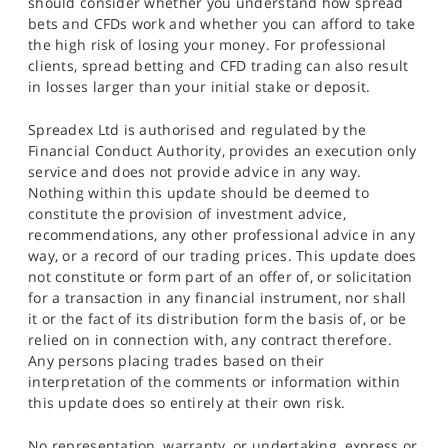
should consider whether you understand how spread
bets and CFDs work and whether you can afford to take
the high risk of losing your money. For professional
clients, spread betting and CFD trading can also result
in losses larger than your initial stake or deposit.
Spreadex Ltd is authorised and regulated by the
Financial Conduct Authority, provides an execution only
service and does not provide advice in any way.
Nothing within this update should be deemed to
constitute the provision of investment advice,
recommendations, any other professional advice in any
way, or a record of our trading prices. This update does
not constitute or form part of an offer of, or solicitation
for a transaction in any financial instrument, nor shall
it or the fact of its distribution form the basis of, or be
relied on in connection with, any contract therefore.
Any persons placing trades based on their
interpretation of the comments or information within
this update does so entirely at their own risk.
No representation, warranty, or undertaking, express or