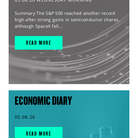
Summary The S&P 500 reached another record
high after strong gains in semiconductor shares,
although SpaceX fell...
READ MORE
ECONOMIC DIARY
05.08.26
READ MORE