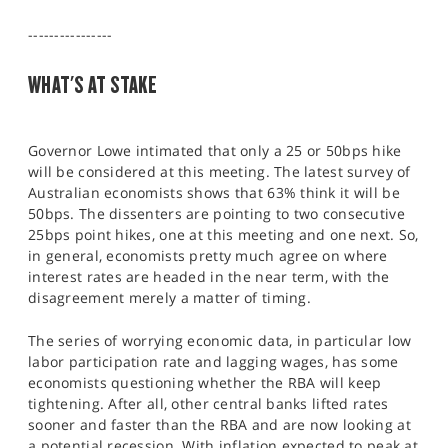
SPORTS
----------------
HELP
WHAT'S AT STAKE
Governor Lowe intimated that only a 25 or 50bps hike
will be considered at this meeting. The latest survey of
Australian economists shows that 63% think it will be
50bps. The dissenters are pointing to two consecutive
25bps point hikes, one at this meeting and one next. So,
in general, economists pretty much agree on where
interest rates are headed in the near term, with the
disagreement merely a matter of timing.
The series of worrying economic data, in particular low
labor participation rate and lagging wages, has some
economists questioning whether the RBA will keep
tightening. After all, other central banks lifted rates
sooner and faster than the RBA and are now looking at
a potential recession. With inflation expected to peak at