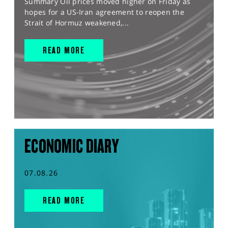
Summary Oil prices moved higher on Friday as
hopes for a US-Iran agreement to reopen the
Strait of Hormuz weakened,...
READ MORE
ECONOMIC DIARY
07.08.26
READ MORE