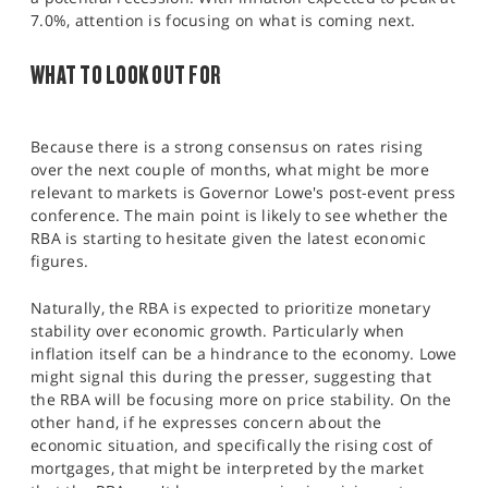
7.0%, attention is focusing on what is coming next.
WHAT TO LOOK OUT FOR
Because there is a strong consensus on rates rising
over the next couple of months, what might be more
relevant to markets is Governor Lowe's post-event press
conference. The main point is likely to see whether the
RBA is starting to hesitate given the latest economic
figures.
Naturally, the RBA is expected to prioritize monetary
stability over economic growth. Particularly when
inflation itself can be a hindrance to the economy. Lowe
might signal this during the presser, suggesting that
the RBA will be focusing more on price stability. On the
other hand, if he expresses concern about the
economic situation, and specifically the rising cost of
mortgages, that might be interpreted by the market