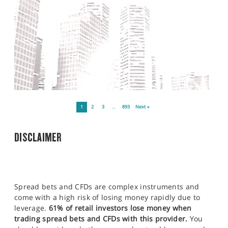
1
2
3
…
893
Next »
DISCLAIMER
Spread bets and CFDs are complex instruments and
come with a high risk of losing money rapidly due to
leverage.
61% of retail investors lose money when
trading spread bets and CFDs with this provider.
You