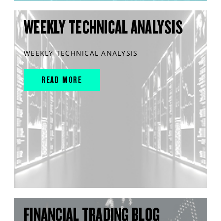
WEEKLY TECHNICAL ANALYSIS
WEEKLY TECHNICAL ANALYSIS
READ MORE
FINANCIAL TRADING BLOG