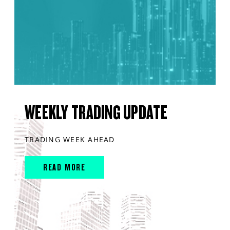
WEEKLY TRADING UPDATE
TRADING WEEK AHEAD
READ MORE