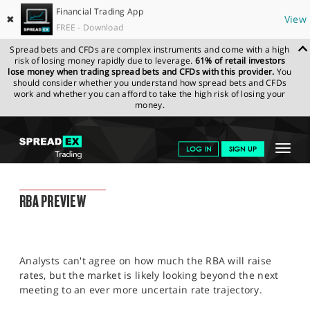
Financial Trading App
✖
View
FREE - Download
Spread bets and CFDs are complex instruments and come with a high
risk of losing money rapidly due to leverage.
61% of retail investors
lose money when trading spread bets and CFDs with this provider.
You
should consider whether you understand how spread bets and CFDs
work and whether you can afford to take the high risk of losing your
money.
SPREADEX.COM
FINANCIALS
NEWS & ANALYSIS
FINANCIAL
Toggle
LOG IN
SIGN UP
TRADING BLOG
04.07.2022 12:00:00
navigat
GET STARTED
FINANCIAL TRADING BLOG
RBA PREVIEW
NEWS & ANALYSIS
LEARN TO TRADE
Analysts can't agree on how much the RBA will raise
MARKETS
rates, but the market is likely looking beyond the next
meeting to an ever more uncertain rate trajectory.
PROFESSIONAL CLIENTS