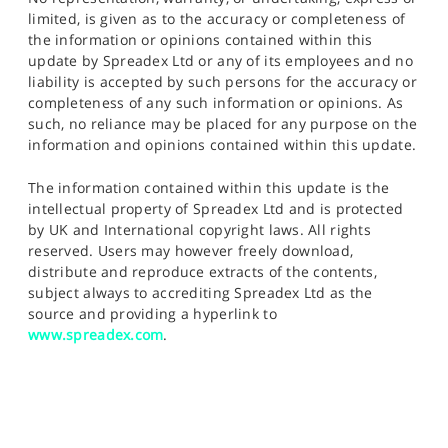
limited, is given as to the accuracy or completeness of
the information or opinions contained within this
update by Spreadex Ltd or any of its employees and no
liability is accepted by such persons for the accuracy or
completeness of any such information or opinions. As
such, no reliance may be placed for any purpose on the
information and opinions contained within this update.
The information contained within this update is the
intellectual property of Spreadex Ltd and is protected
by UK and International copyright laws. All rights
reserved. Users may however freely download,
distribute and reproduce extracts of the contents,
subject always to accrediting Spreadex Ltd as the
source and providing a hyperlink to
www.spreadex.com
.