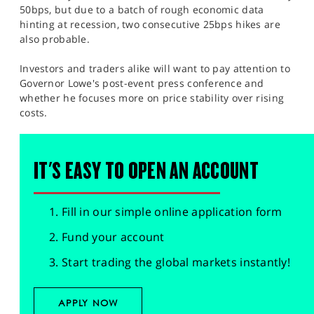
50bps, but due to a batch of rough economic data
hinting at recession, two consecutive 25bps hikes are
also probable.
Investors and traders alike will want to pay attention to
Governor Lowe's post-event press conference and
whether he focuses more on price stability over rising
costs.
IT'S EASY TO OPEN AN ACCOUNT
Fill in our simple online application form
Fund your account
Start trading the global markets instantly!
APPLY NOW