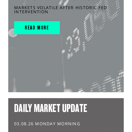
MARKETS VOLATILE AFTER HISTORIC FED
INTERVENTION
READ MORE
DAILY MARKET UPDATE
03.08.26 MONDAY MORNING