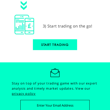
3) Start trading on the go!
START TRADING
Stay on top of your trading game with our expert
analysis and timely market updates.
View our
privacy policy