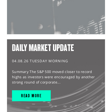
DAILY MARKET UPDATE
04.08.26 TUESDAY MORNING
Summary The S&P 500 moved closer to record
highs as investors were encouraged by another
strong round of corporate...
READ MORE