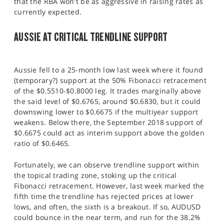
that the RBA won't be as aggressive in raising rates as
currently expected.
AUSSIE AT CRITICAL TRENDLINE SUPPORT
Aussie fell to a 25-month low last week where it found
(temporary?) support at the 50% Fibonacci retracement
of the $0.5510-$0.8000 leg. It trades marginally above
the said level of $0.6765, around $0.6830, but it could
downswing lower to $0.6675 if the multiyear support
weakens. Below there, the September 2018 support of
$0.6675 could act as interim support above the golden
ratio of $0.6465.
Fortunately, we can observe trendline support within
the topical trading zone, stoking up the critical
Fibonacci retracement. However, last week marked the
fifth time the trendline has rejected prices at lower
lows, and often, the sixth is a breakout. If so, AUDUSD
could bounce in the near term, and run for the 38.2%