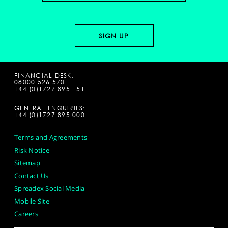
FINANCIAL DESK:
08000 526 570
+44 (0)1727 895 151
GENERAL ENQUIRIES:
+44 (0)1727 895 000
Terms and Agreements
Risk Notice
Sitemap
Contact Us
Spreadex Social Media
Mobile Site
Careers