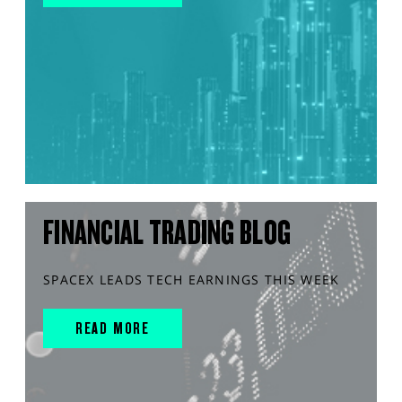
FINANCIAL TRADING BLOG
SPACEX LEADS TECH EARNINGS THIS WEEK
READ MORE