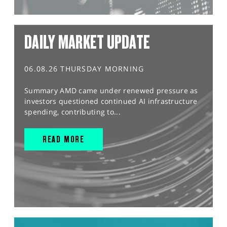
DAILY MARKET UPDATE
06.08.26 THURSDAY MORNING
Summary AMD came under renewed pressure as
investors questioned continued AI infrastructure
spending, contributing to...
READ MORE