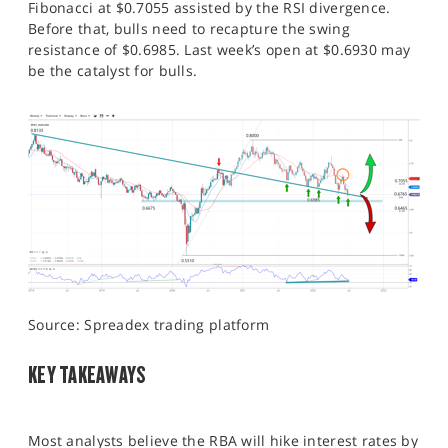
Fibonacci at $0.7055 assisted by the RSI divergence.
Before that, bulls need to recapture the swing
resistance of $0.6985. Last week’s open at $0.6930 may
be the catalyst for bulls.
Source: Spreadex trading platform
KEY TAKEAWAYS
Most analysts believe the RBA will hike interest rates by