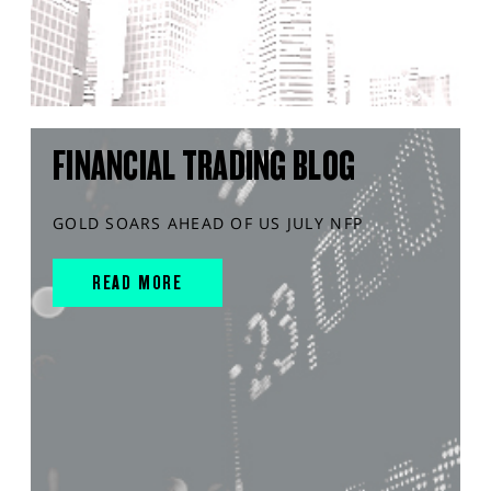
FINANCIAL TRADING BLOG
GOLD SOARS AHEAD OF US JULY NFP
READ MORE