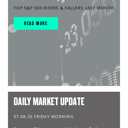
TOP S&P 500 RISERS & FALLERS LAST MONTH
READ MORE
DAILY MARKET UPDATE
07.08.26 FRIDAY MORNING