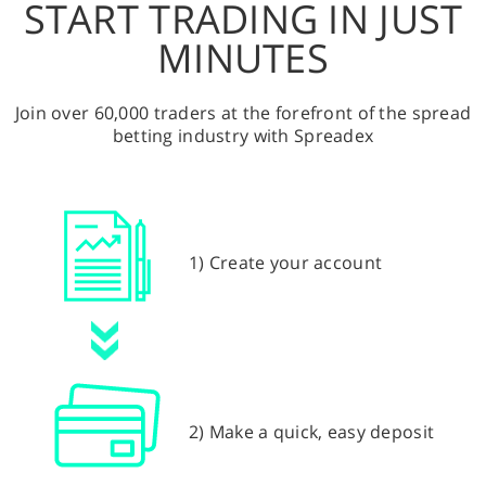
START TRADING IN JUST
MINUTES
Join over 60,000 traders at the forefront of the spread
betting industry with Spreadex
1) Create your account
2) Make a quick, easy deposit