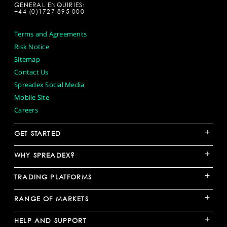
GENERAL ENQUIRIES:
+44 (0)1727 895 000
Terms and Agreements
Risk Notice
Sitemap
Contact Us
Spreadex Social Media
Mobile Site
Careers
+
GET STARTED
+
WHY SPREADEX?
+
TRADING PLATFORMS
+
RANGE OF MARKETS
+
HELP AND SUPPORT