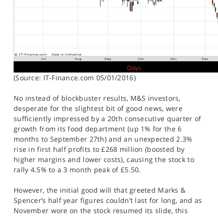
(Source: IT-Finance.com 05/01/2016)
No instead of blockbuster results, M&S investors,
desperate for the slightest bit of good news, were
sufficiently impressed by a 20th consecutive quarter of
growth from its food department (up 1% for the 6
months to September 27th) and an unexpected 2.3%
rise in first half profits to £268 million (boosted by
higher margins and lower costs), causing the stock to
rally 4.5% to a 3 month peak of £5.50.
However, the initial good will that greeted Marks &
Spencer’s half year figures couldn’t last for long, and as
November wore on the stock resumed its slide, this