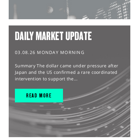
DAILY MARKET UPDATE
03.08.26 MONDAY MORNING
Summary The dollar came under pressure after
Japan and the US confirmed a rare coordinated
intervention to support the...
READ MORE