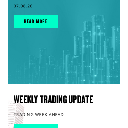
07.08.26
READ MORE
WEEKLY TRADING UPDATE
TRADING WEEK AHEAD