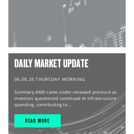
DAILY MARKET UPDATE
06.08.26 THURSDAY MORNING
Summary AMD came under renewed pressure as
investors questioned continued AI infrastructure
spending, contributing to...
READ MORE