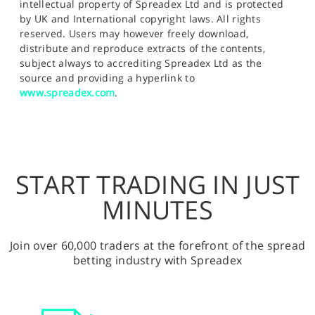
intellectual property of Spreadex Ltd and is protected
by UK and International copyright laws. All rights
reserved. Users may however freely download,
distribute and reproduce extracts of the contents,
subject always to accrediting Spreadex Ltd as the
source and providing a hyperlink to
www.spreadex.com
.
START TRADING IN JUST
MINUTES
Join over 60,000 traders at the forefront of the spread
betting industry with Spreadex