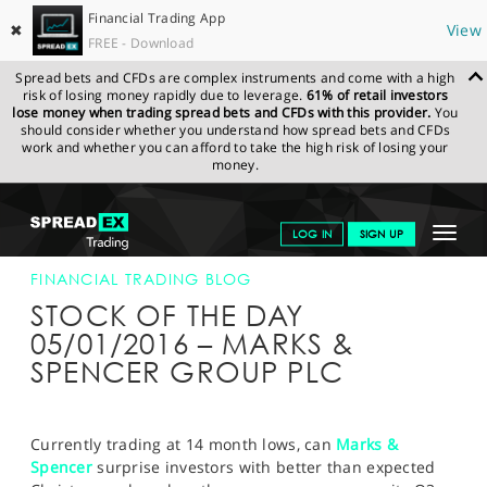
Financial Trading App
✖
View
FREE - Download
Spread bets and CFDs are complex instruments and come with a high
risk of losing money rapidly due to leverage.
61% of retail investors
lose money when trading spread bets and CFDs with this provider.
You
should consider whether you understand how spread bets and CFDs
work and whether you can afford to take the high risk of losing your
money.
SPREADEX.COM
FINANCIALS
NEWS & ANALYSIS
FINANCIAL
Toggle
LOG IN
SIGN UP
TRADING BLOG
05-JAN-2016
navigat
GET STARTED
FINANCIAL TRADING BLOG
STOCK OF THE DAY
NEWS & ANALYSIS
05/01/2016 – MARKS &
SPENCER GROUP PLC
LEARN TO TRADE
MARKETS
Currently trading at 14 month lows, can
Marks &
PROFESSIONAL CLIENTS
Spencer
surprise investors with better than expected