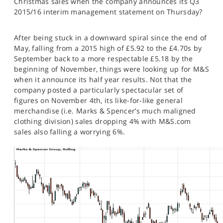
Christmas sales when the company announces its Q3
SPORTS
2015/16 interim management statement on Thursday?
HELP
After being stuck in a downward spiral since the end of
May, falling from a 2015 high of £5.92 to the £4.70s by
September back to a more respectable £5.18 by the
beginning of November, things were looking up for M&S
when it announce its half year results. Not that the
company posted a particularly spectacular set of
figures on November 4th, its like-for-like general
merchandise (i.e. Marks & Spencer’s much maligned
clothing division) sales dropping 4% with M&S.com
sales also falling a worrying 6%.