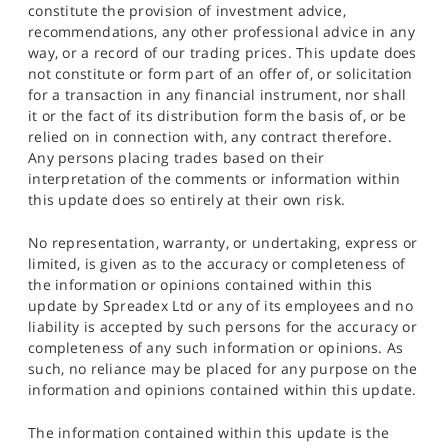
constitute the provision of investment advice,
recommendations, any other professional advice in any
way, or a record of our trading prices. This update does
not constitute or form part of an offer of, or solicitation
for a transaction in any financial instrument, nor shall
it or the fact of its distribution form the basis of, or be
relied on in connection with, any contract therefore.
Any persons placing trades based on their
interpretation of the comments or information within
this update does so entirely at their own risk.
No representation, warranty, or undertaking, express or
limited, is given as to the accuracy or completeness of
the information or opinions contained within this
update by Spreadex Ltd or any of its employees and no
liability is accepted by such persons for the accuracy or
completeness of any such information or opinions. As
such, no reliance may be placed for any purpose on the
information and opinions contained within this update.
The information contained within this update is the