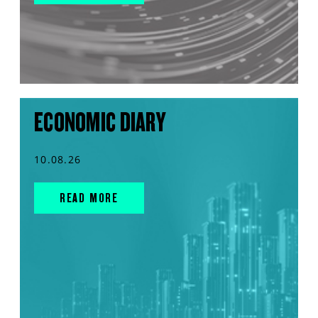
ECONOMIC DIARY
10.08.26
READ MORE