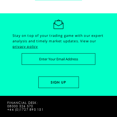
Stay on top of your trading game with our expert
analysis and timely market updates.
View our
privacy policy
FINANCIAL DESK:
08000 526 570
+44 (0)1727 895 151