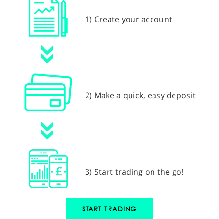
1) Create your account
2) Make a quick, easy deposit
3) Start trading on the go!
START TRADING