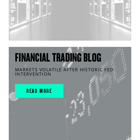
FINANCIAL TRADING BLOG
MARKETS VOLATILE AFTER HISTORIC FED
INTERVENTION
READ MORE