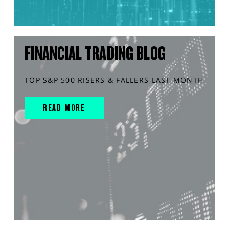
FINANCIAL TRADING BLOG
TOP S&P 500 RISERS & FALLERS LAST MONTH
READ MORE