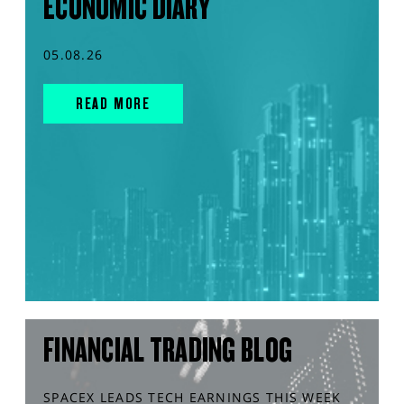
ECONOMIC DIARY
05.08.26
READ MORE
FINANCIAL TRADING BLOG
SPACEX LEADS TECH EARNINGS THIS WEEK