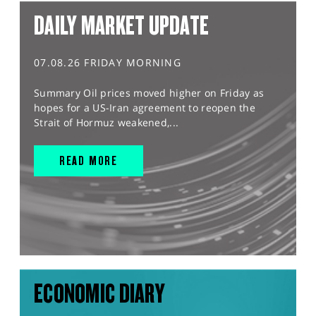
DAILY MARKET UPDATE
07.08.26 FRIDAY MORNING
Summary Oil prices moved higher on Friday as
hopes for a US-Iran agreement to reopen the
Strait of Hormuz weakened,...
READ MORE
ECONOMIC DIARY