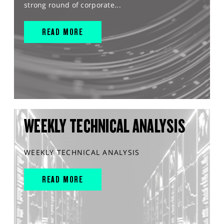
strong round of corporate...
READ MORE
WEEKLY TECHNICAL ANALYSIS
WEEKLY TECHNICAL ANALYSIS
READ MORE