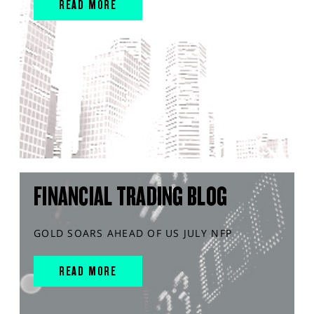
READ MORE
FINANCIAL TRADING BLOG
GOLD SOARS AHEAD OF US JULY NFP
READ MORE