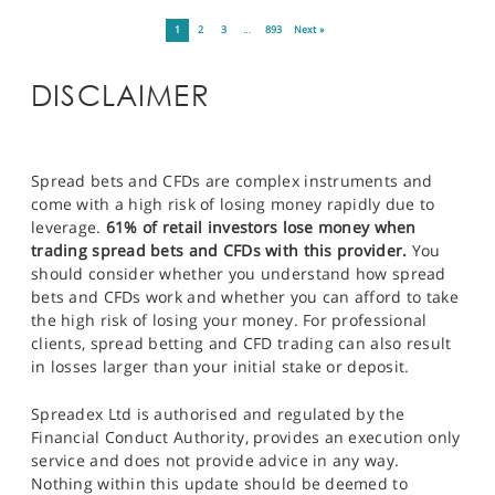
1
2
3
…
893
Next »
DISCLAIMER
Spread bets and CFDs are complex instruments and
come with a high risk of losing money rapidly due to
leverage.
61% of retail investors lose money when
trading spread bets and CFDs with this provider.
You
should consider whether you understand how spread
bets and CFDs work and whether you can afford to take
the high risk of losing your money. For professional
clients, spread betting and CFD trading can also result
in losses larger than your initial stake or deposit.
Spreadex Ltd is authorised and regulated by the
Financial Conduct Authority, provides an execution only
service and does not provide advice in any way.
Nothing within this update should be deemed to