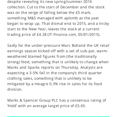
despite revealing its new spring/summer 2016
collection. Cut to the start of December and the stock
was on the verge of falling below the £5 mark,
something M&S managed with aplomb as the year
began to wrap up. That dismal end to 2015, and a tricky
start to the New Year, leaves the stock at a current
trading price of £4.28 (IT-Finance.com, 05/01/2015).
Sadly for the under-pressure Marc Bolland the UK retail
earnings season kicked off with a set of sub-par, warm-
weathered blamed figures from (the traditionally
strong) Next, something that is unlikely to change when
Marks and Sparks reports on Thursday. Analysts are
expecting a 3-5% fall in the company’s third quarter
clothing sales, something that is unlikely to be
mitigated by a meagre 0.3% rise in sales for its food
division.
Marks & Spencer Group PLC has a consensus rating of
‘Hold’ with an average target price of £5.65.