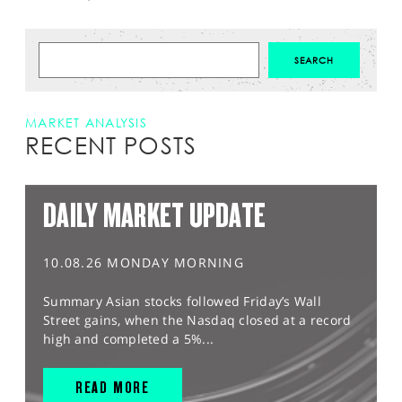
MARKET ANALYSIS
RECENT POSTS
DAILY MARKET UPDATE
10.08.26 MONDAY MORNING
Summary Asian stocks followed Friday’s Wall
Street gains, when the Nasdaq closed at a record
high and completed a 5%...
READ MORE