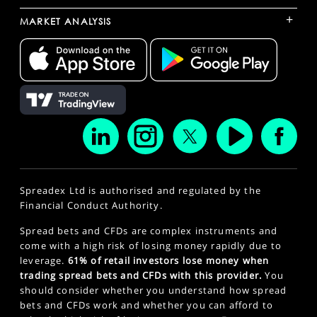
+
MARKET ANALYSIS
Spreadex Ltd is authorised and regulated by the
Financial Conduct Authority.
Spread bets and CFDs are complex instruments and
come with a high risk of losing money rapidly due to
leverage.
61% of retail investors lose money when
trading spread bets and CFDs with this provider.
You
should consider whether you understand how spread
bets and CFDs work and whether you can afford to