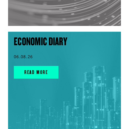
ECONOMIC DIARY
06.08.26
READ MORE