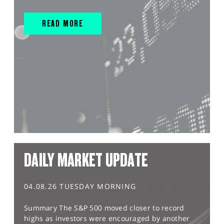
READ MORE
DAILY MARKET UPDATE
04.08.26 TUESDAY MORNING
Summary The S&P 500 moved closer to record
highs as investors were encouraged by another