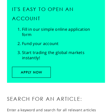
IT'S EASY TO OPEN AN
ACCOUNT
Fill in our simple online application
form
Fund your account
Start trading the global markets
instantly!
APPLY NOW
SEARCH FOR AN ARTICLE:
Enter a keyword and search for all relevant articles