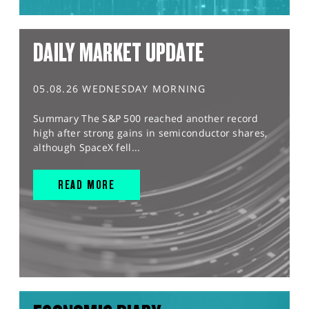
DAILY MARKET UPDATE
05.08.26 WEDNESDAY MORNING
Summary The S&P 500 reached another record
high after strong gains in semiconductor shares,
although SpaceX fell...
READ MORE