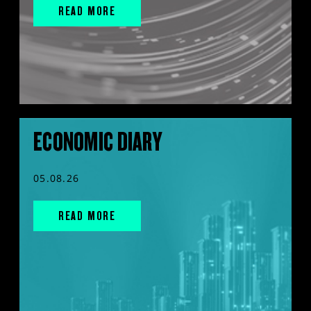
READ MORE
ECONOMIC DIARY
05.08.26
READ MORE