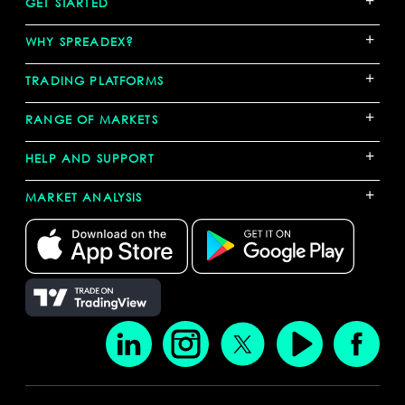
GET STARTED
+
WHY SPREADEX?
+
TRADING PLATFORMS
+
RANGE OF MARKETS
+
HELP AND SUPPORT
+
MARKET ANALYSIS