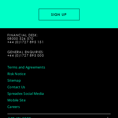
FINANCIAL DESK:
08000 526 570
+44 (0)1727 895 151
GENERAL ENQUIRIES:
+44 (0)1727 895 000
Terms and Agreements
Risk Notice
Sitemap
Contact Us
Spreadex Social Media
Mobile Site
Careers
+