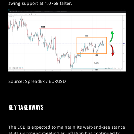
swing support at 1.0768 falter.​
Source: SpreadEx / EURUSD
KEY TAKEAWAYS
The ECB is expected to maintain its wait-and-see stance
at its upcoming meeting as inflation has continued to