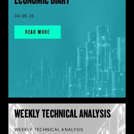
04.08.26
READ MORE
WEEKLY TECHNICAL ANALYSIS
WEEKLY TECHNICAL ANALYSIS