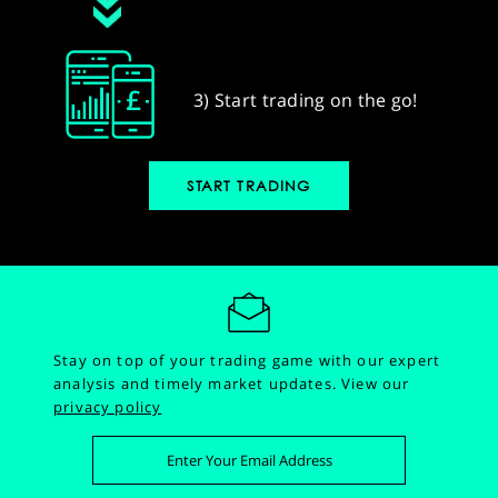
3) Start trading on the go!
START TRADING
Stay on top of your trading game with our expert
analysis and timely market updates.
View our
privacy policy