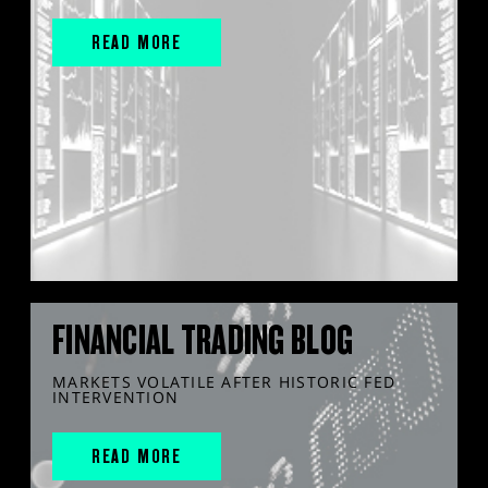
READ MORE
FINANCIAL TRADING BLOG
MARKETS VOLATILE AFTER HISTORIC FED
INTERVENTION
READ MORE