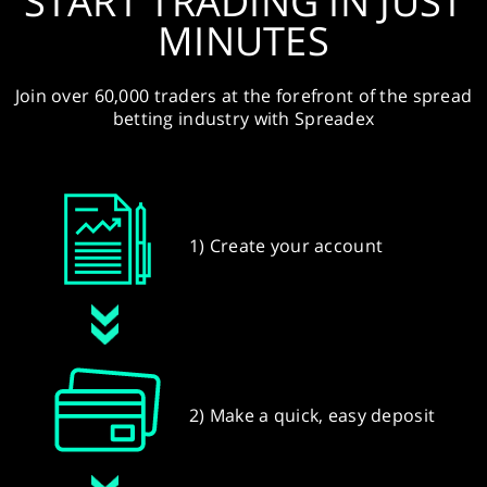
START TRADING IN JUST
MINUTES
Join over 60,000 traders at the forefront of the spread
betting industry with Spreadex
1) Create your account
2) Make a quick, easy deposit