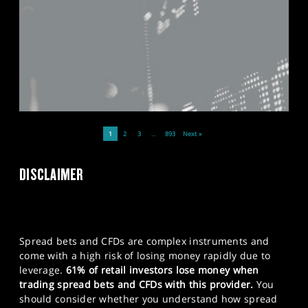
1
2
3
…
893
Next »
DISCLAIMER
Spread bets and CFDs are complex instruments and
come with a high risk of losing money rapidly due to
leverage.
61% of retail investors lose money when
trading spread bets and CFDs with this provider.
You
should consider whether you understand how spread