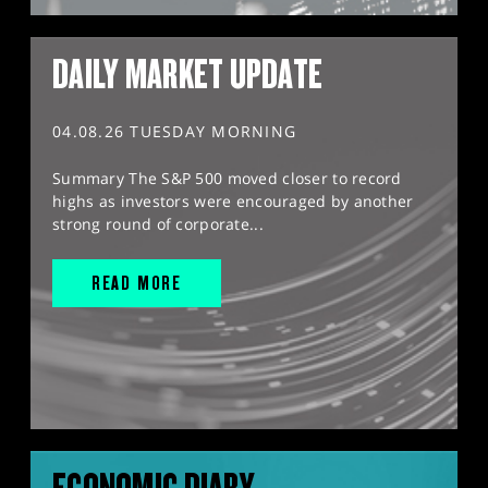
DAILY MARKET UPDATE
04.08.26 TUESDAY MORNING
Summary The S&P 500 moved closer to record
highs as investors were encouraged by another
strong round of corporate...
READ MORE
ECONOMIC DIARY