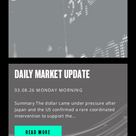
DAILY MARKET UPDATE
03.08.26 MONDAY MORNING
Summary The dollar came under pressure after
Japan and the US confirmed a rare coordinated
intervention to support the...
READ MORE