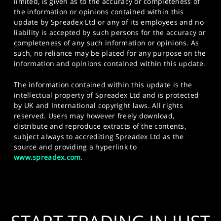
limited, is given as to the accuracy or completeness of
the information or opinions contained within this
update by Spreadex Ltd or any of its employees and no
liability is accepted by such persons for the accuracy or
completeness of any such information or opinions. As
such, no reliance may be placed for any purpose on the
information and opinions contained within this update.
The information contained within this update is the
intellectual property of Spreadex Ltd and is protected
by UK and International copyright laws. All rights
reserved. Users may however freely download,
distribute and reproduce extracts of the contents,
subject always to accrediting Spreadex Ltd as the
source and providing a hyperlink to
www.spreadex.com
.