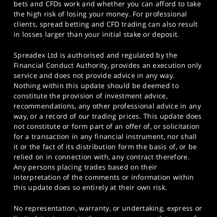
bets and CFDs work and whether you can afford to take
the high risk of losing your money. For professional
clients, spread betting and CFD trading can also result
in losses larger than your initial stake or deposit.
Spreadex Ltd is authorised and regulated by the
Financial Conduct Authority, provides an execution only
service and does not provide advice in any way.
Nothing within this update should be deemed to
constitute the provision of investment advice,
recommendations, any other professional advice in any
way, or a record of our trading prices. This update does
not constitute or form part of an offer of, or solicitation
for a transaction in any financial instrument, nor shall
it or the fact of its distribution form the basis of, or be
relied on in connection with, any contract therefore.
Any persons placing trades based on their
interpretation of the comments or information within
this update does so entirely at their own risk.
No representation, warranty, or undertaking, express or