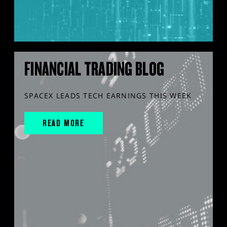
FINANCIAL TRADING BLOG
SPACEX LEADS TECH EARNINGS THIS WEEK
READ MORE