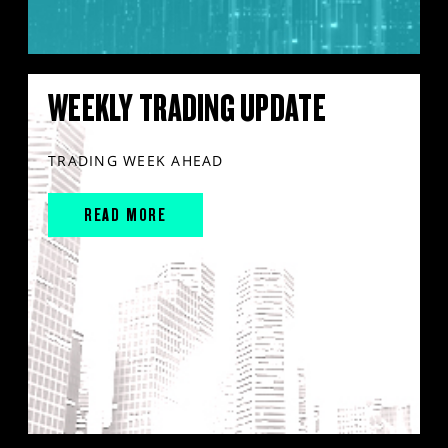
WEEKLY TRADING UPDATE
TRADING WEEK AHEAD
READ MORE