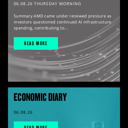
06.08.26 THURSDAY MORNING
Summary AMD came under renewed pressure as
investors questioned continued AI infrastructure
spending, contributing to...
READ MORE
ECONOMIC DIARY
06.08.26
READ MORE