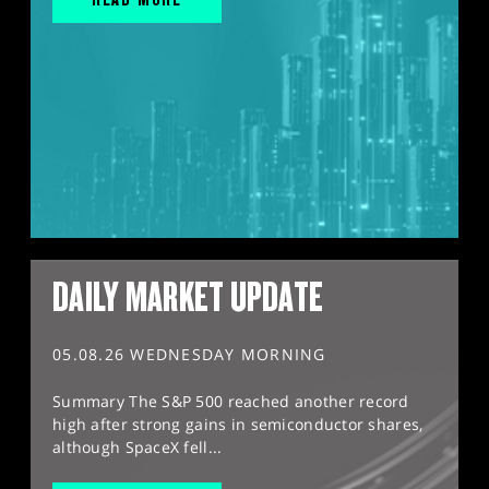
DAILY MARKET UPDATE
05.08.26 WEDNESDAY MORNING
Summary The S&P 500 reached another record
high after strong gains in semiconductor shares,
although SpaceX fell...