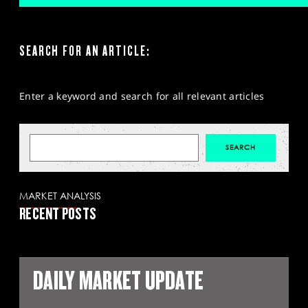
SEARCH FOR AN ARTICLE:
Enter a keyword and search for all relevant articles
MARKET ANALYSIS
RECENT POSTS
DAILY MARKET UPDATE