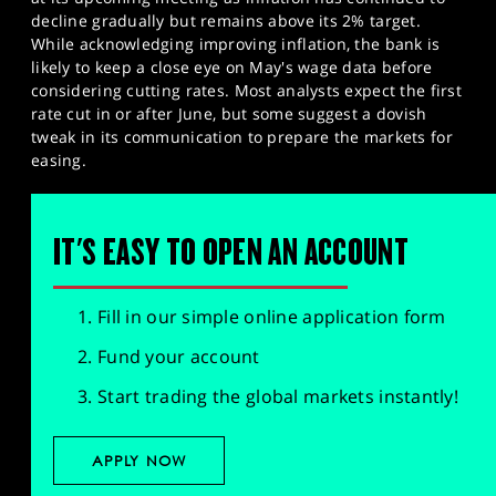
decline gradually but remains above its 2% target.
While acknowledging improving inflation, the bank is
likely to keep a close eye on May's wage data before
considering cutting rates. Most analysts expect the first
rate cut in or after June, but some suggest a dovish
tweak in its communication to prepare the markets for
easing.
IT'S EASY TO OPEN AN ACCOUNT
Fill in our simple online application form
Fund your account
Start trading the global markets instantly!
APPLY NOW