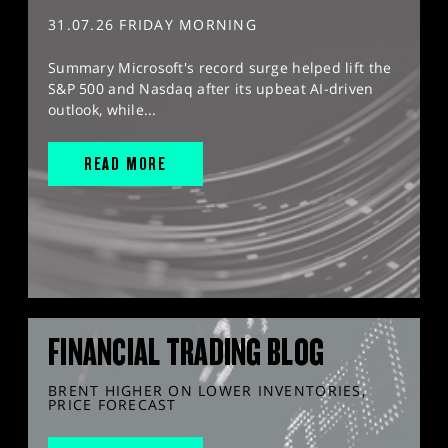
31.07.26 FRIDAY MORNING
Summary Microsoft's record surge helped lift the
S&P 500 and Nasdaq after its upbeat AI-driven
outlook, while...
READ MORE
FINANCIAL TRADING BLOG
BRENT HIGHER ON LOWER INVENTORIES,
PRICE FORECAST