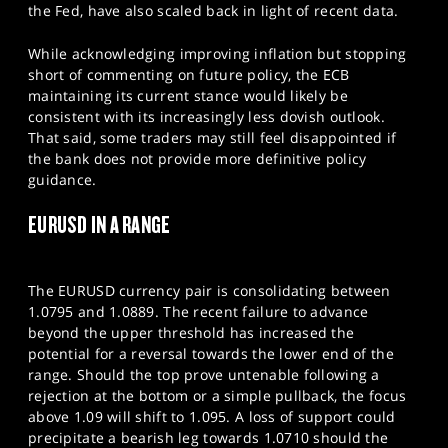
the Fed, have also scaled back in light of recent data.
While acknowledging improving inflation but stopping
short of commenting on future policy, the ECB
maintaining its current stance would likely be
consistent with its increasingly less dovish outlook.
That said, some traders may still feel disappointed if
the bank does not provide more definitive policy
guidance.​
EURUSD IN A RANGE
The EURUSD currency pair is consolidating between
1.0795 and 1.0889. The recent failure to advance
beyond the upper threshold has increased the
potential for a reversal towards the lower end of the
range. Should the top prove untenable following a
rejection at the bottom or a simple pullback, the focus
above 1.09 will shift to 1.095. A loss of support could
precipitate a bearish leg towards 1.0710 should the