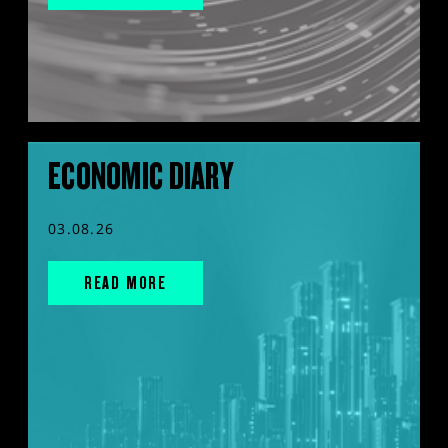
ECONOMIC DIARY
03.08.26
READ MORE