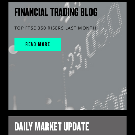
FINANCIAL TRADING BLOG
TOP FTSE 350 RISERS LAST MONTH
READ MORE
DAILY MARKET UPDATE