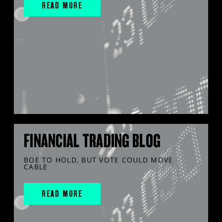
READ MORE
FINANCIAL TRADING BLOG
BOE TO HOLD, BUT VOTE COULD MOVE
CABLE
READ MORE