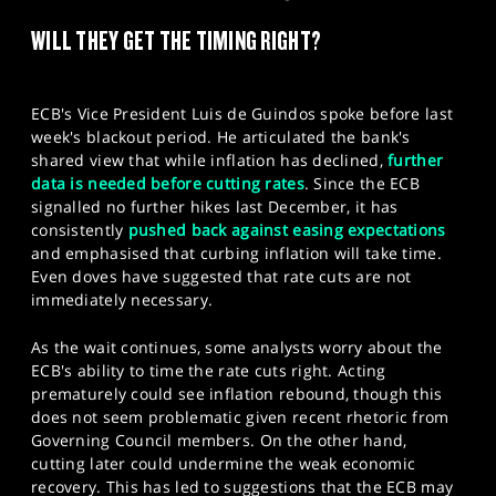
SPORTS
WILL THEY GET THE TIMING RIGHT?
HELP
ECB's Vice President Luis de Guindos spoke before last
week's blackout period. He articulated the bank's
shared view that while inflation has declined,
further
data is needed before cutting rates
. Since the ECB
signalled no further hikes last December, it has
consistently
pushed back against easing expectations
and emphasised that curbing inflation will take time.
Even doves have suggested that rate cuts are not
immediately necessary.
As the wait continues, some analysts worry about the
ECB's ability to time the rate cuts right. Acting
prematurely could see inflation rebound, though this
does not seem problematic given recent rhetoric from
Governing Council members. On the other hand,
cutting later could undermine the weak economic
recovery. This has led to suggestions that the ECB may