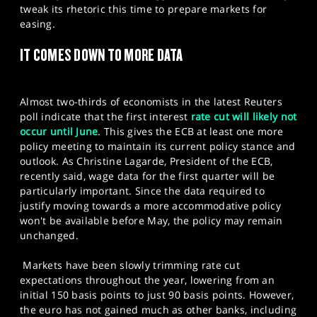
tweak its rhetoric this time to prepare markets for
easing.​
IT COMES DOWN TO MORE DATA
Almost two-thirds of economists in the latest Reuters
poll indicate that the first interest
rate cut will likely not
occur until June
. This gives the ECB at least one more
policy meeting to maintain its current policy stance and
outlook. As Christine Lagarde, President of the ECB,
recently said, wage data for the first quarter will be
particularly important. Since the data required to
justify moving towards a more accommodative policy
won't be available before May, the policy may remain
unchanged.
Markets have been slowly trimming rate cut
expectations throughout the year, lowering from an
initial 150 basis points to just 90 basis points. However,
the euro has not gained much as other banks, including