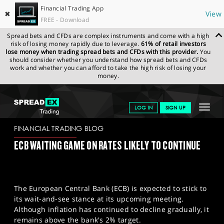
Financial Trading App
✖
View
FREE - Download
Spread bets and CFDs are complex instruments and come with a high
risk of losing money rapidly due to leverage.
61% of retail investors
lose money when trading spread bets and CFDs with this provider.
You
should consider whether you understand how spread bets and CFDs
work and whether you can afford to take the high risk of losing your
money.
SPREADEX.COM
FINANCIALS
NEWS & ANALYSIS
FINANCIAL
Toggle
LOG IN
SIGN UP
TRADING BLOG
05/03/2024 (1)
navigat
GET STARTED
FINANCIAL TRADING BLOG
ECB WAITING GAME ON RATES LIKELY TO CONTINUE
NEWS & ANALYSIS
LEARN TO TRADE
The European Central Bank (ECB) is expected to stick to
MARKETS
its wait-and-see stance at its upcoming meeting.
Although inflation has continued to decline gradually, it
PROFESSIONAL CLIENTS
remains above the bank's 2% target.