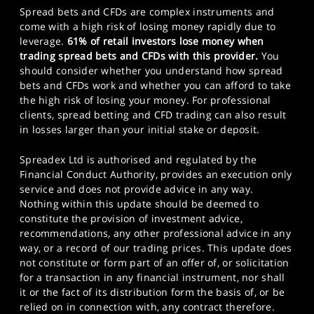
Spread bets and CFDs are complex instruments and
come with a high risk of losing money rapidly due to
leverage.
61% of retail investors lose money when
trading spread bets and CFDs with this provider.
You
should consider whether you understand how spread
bets and CFDs work and whether you can afford to take
the high risk of losing your money. For professional
clients, spread betting and CFD trading can also result
in losses larger than your initial stake or deposit.
Spreadex Ltd is authorised and regulated by the
Financial Conduct Authority, provides an execution only
service and does not provide advice in any way.
Nothing within this update should be deemed to
constitute the provision of investment advice,
recommendations, any other professional advice in any
way, or a record of our trading prices. This update does
not constitute or form part of an offer of, or solicitation
for a transaction in any financial instrument, nor shall
it or the fact of its distribution form the basis of, or be
relied on in connection with, any contract therefore.