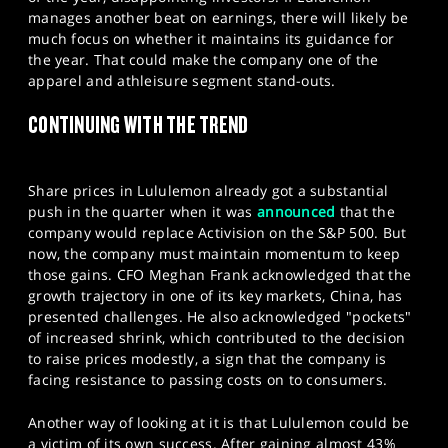
manages another beat on earnings, there will likely be
much focus on whether it maintains its guidance for
the year. That could make the company one of the
apparel and athleisure segment stand-outs.
CONTINUING WITH THE TREND
Share prices in Lululemon already got a substantial
push in the quarter when it was
announced
that the
company would replace Activision on the S&P 500. But
now, the company must maintain momentum to keep
those gains. CFO Meghan Frank acknowledged that the
growth trajectory in one of its key markets, China, has
presented challenges. He also acknowledged "pockets"
of increased shrink, which contributed to the decision
to raise prices modestly, a sign that the company is
facing resistance to passing costs on to consumers.
Another way of looking at it is that Lululemon could be
a victim of its own success. After gaining almost 43%