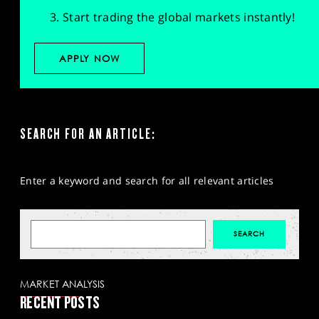
Start trading the global markets instantly!
APPLY NOW
SEARCH FOR AN ARTICLE:
Enter a keyword and search for all relevant articles
MARKET ANALYSIS
RECENT POSTS