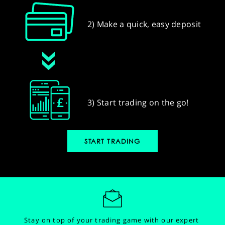
2) Make a quick, easy deposit
3) Start trading on the go!
START TRADING
Stay on top of your trading game with our expert