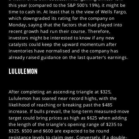
this year (compared to the S&P 500's 19%), it might be
time to cash in. At least that is the view of Wells Fargo,
which downgraded its rating for the company on
Monday, saying that the factors that had played into
recent growth had run their course. Therefore,
investors might be interested to know if any new
catalysts could keep the upward momentum after
inventories have normalised and the company has
already raised guidance on the last quarter's earnings.
LULULEMON
After completing an ascending triangle at $325,
Lululemon has soared near record highs, with the
likelihood of reaching or breaking past the $485
increase. If bulls prevail, the long-term measured-move
target could bring prices as high as $625 when adding
the length of the triangle's opening range of $235 to
$325. $500 and $600 are expected to be round
resistance levels to claim over. Conversely, if a double-