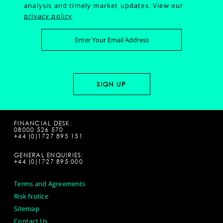
analysis and timely market updates.
View our
privacy policy
FINANCIAL DESK:
08000 526 570
+44 (0)1727 895 151
GENERAL ENQUIRIES:
+44 (0)1727 895 000
Terms and Agreements
Risk Notice
Sitemap
Contact Us