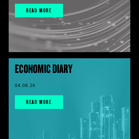
READ MORE
ECONOMIC DIARY
04.08.26
READ MORE