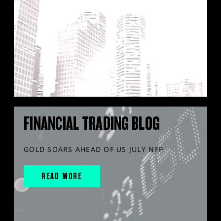
FINANCIAL TRADING BLOG
GOLD SOARS AHEAD OF US JULY NFP
READ MORE