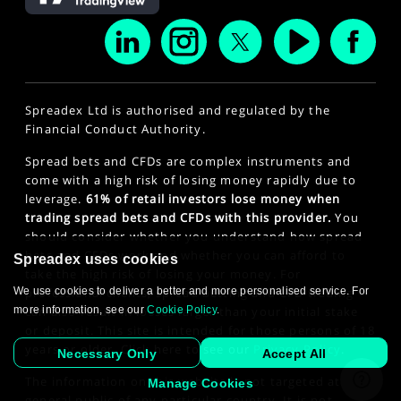
Spreadex Ltd is authorised and regulated by the
Financial Conduct Authority.
Spread bets and CFDs are complex instruments and
come with a high risk of losing money rapidly due to
leverage.
61% of retail investors lose money when
trading spread bets and CFDs with this provider.
You
should consider whether you understand how spread
bets and CFDs work and whether you can afford to
Spreadex uses cookies
take the high risk of losing your money. For
professional clients, spread betting and CFD trading
We use cookies to deliver a better and more personalised service. For
can also result in losses larger than your initial stake
more information, see our
Cookie Policy
.
or deposit. This site is intended for those persons of 18
years or older. Click here to see our
Privacy Policy
.
Necessary Only
Accept All
The information on this website is not targeted at the
Manage Cookies
general public of any particular country. It is not