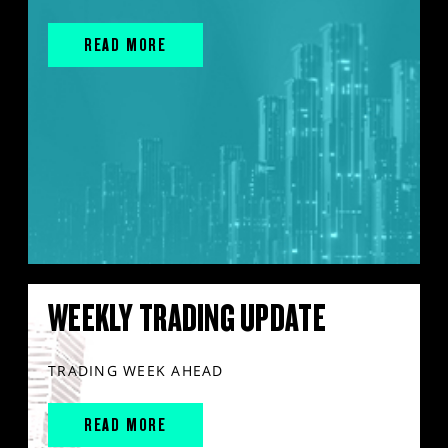
READ MORE
WEEKLY TRADING UPDATE
TRADING WEEK AHEAD
READ MORE