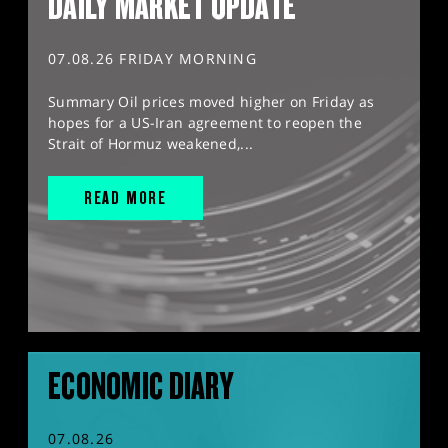
DAILY MARKET UPDATE
07.08.26 FRIDAY MORNING
Summary Oil prices moved higher on Friday as
hopes for a US-Iran agreement to reopen the
Strait of Hormuz weakened,...
READ MORE
ECONOMIC DIARY
07.08.26