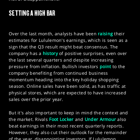
SPORTS
SETTING A HIGH BAR
HELP
Over the last month, analysts have been
raising
their
estimates for Lululemon's earnings, which is seen as a
sign that the Q3 result might beat consensus. The
company has a
history
of positive surprises, even over
the last several quarters and despite increasing
pressure from inflation. Bullish investors
point
to the
company benefiting from continued business
momentum heading into the key holiday shopping
season. Online sales have been solid, as has traffic at
physical stores, which are expected to have increased
sales over the prior year.
But it's also important to keep in mind the context and
the market. Rivals
Foot Locker
and
Under Armour
also
beat earnings in their most recent quarterly reports.
However, they also cut their outlook for the remainder
of the year, disappointing investors. If Lululemon