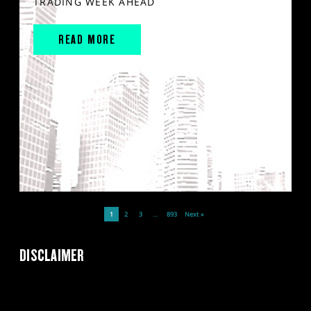
TRADING WEEK AHEAD
READ MORE
1
2
3
…
893
Next »
DISCLAIMER