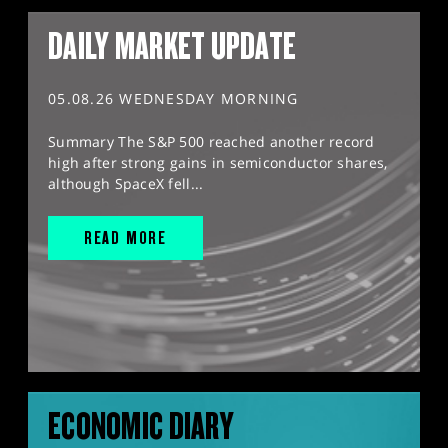
DAILY MARKET UPDATE
05.08.26 WEDNESDAY MORNING
Summary The S&P 500 reached another record
high after strong gains in semiconductor shares,
although SpaceX fell...
READ MORE
ECONOMIC DIARY