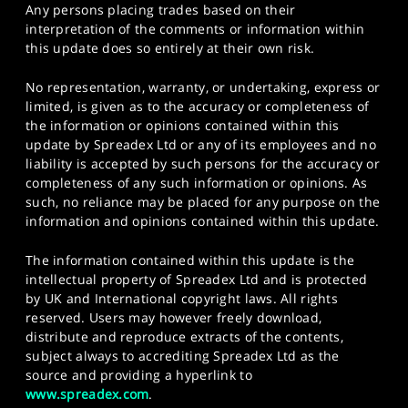
Any persons placing trades based on their
interpretation of the comments or information within
this update does so entirely at their own risk.
No representation, warranty, or undertaking, express or
limited, is given as to the accuracy or completeness of
the information or opinions contained within this
update by Spreadex Ltd or any of its employees and no
liability is accepted by such persons for the accuracy or
completeness of any such information or opinions. As
such, no reliance may be placed for any purpose on the
information and opinions contained within this update.
The information contained within this update is the
intellectual property of Spreadex Ltd and is protected
by UK and International copyright laws. All rights
reserved. Users may however freely download,
distribute and reproduce extracts of the contents,
subject always to accrediting Spreadex Ltd as the
source and providing a hyperlink to
www.spreadex.com
.