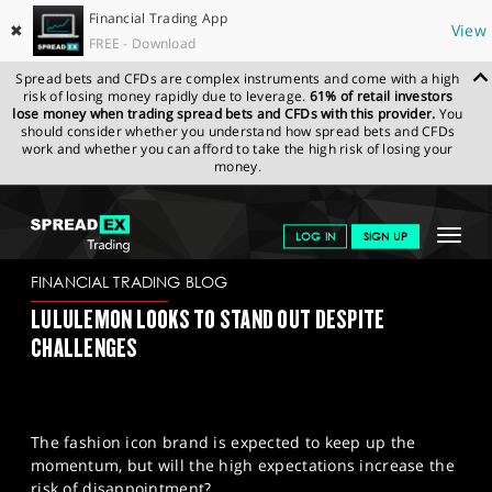
Financial Trading App
✖
View
FREE - Download
Spread bets and CFDs are complex instruments and come with a high
risk of losing money rapidly due to leverage.
61% of retail investors
lose money when trading spread bets and CFDs with this provider.
You
should consider whether you understand how spread bets and CFDs
work and whether you can afford to take the high risk of losing your
money.
SPREADEX.COM
FINANCIALS
NEWS & ANALYSIS
FINANCIAL
Toggle
LOG IN
SIGN UP
TRADING BLOG
05/12/2023
navigat
GET STARTED
FINANCIAL TRADING BLOG
LULULEMON LOOKS TO STAND OUT DESPITE
NEWS & ANALYSIS
CHALLENGES
LEARN TO TRADE
MARKETS
The fashion icon brand is expected to keep up the
PROFESSIONAL CLIENTS
momentum, but will the high expectations increase the
risk of disappointment?