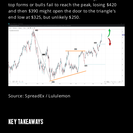
top forms or bulls fail to reach the peak, losing $420
and then $390 might open the door to the triangle's
end low at $325, but unlikely $250.
Source: SpreadEx / Lululemon
KEY TAKEAWAYS