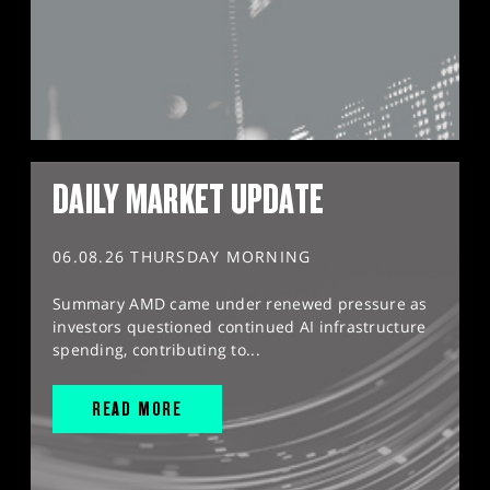
DAILY MARKET UPDATE
06.08.26 THURSDAY MORNING
Summary AMD came under renewed pressure as
investors questioned continued AI infrastructure
spending, contributing to...
READ MORE