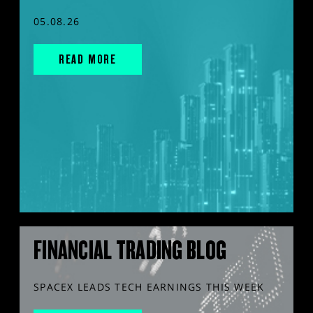
05.08.26
READ MORE
FINANCIAL TRADING BLOG
SPACEX LEADS TECH EARNINGS THIS WEEK