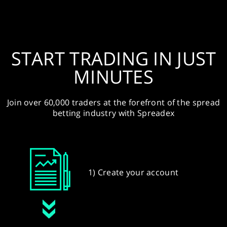
START TRADING IN JUST
MINUTES
Join over 60,000 traders at the forefront of the spread
betting industry with Spreadex
1) Create your account