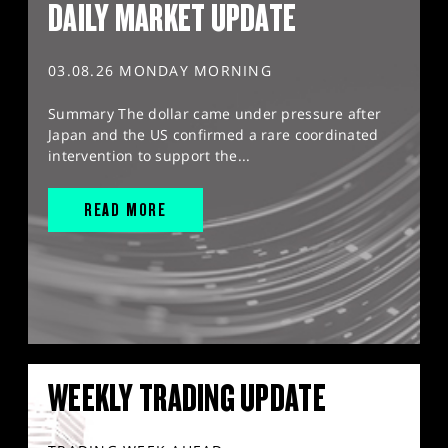
DAILY MARKET UPDATE
03.08.26 MONDAY MORNING
Summary The dollar came under pressure after
Japan and the US confirmed a rare coordinated
intervention to support the...
READ MORE
WEEKLY TRADING UPDATE