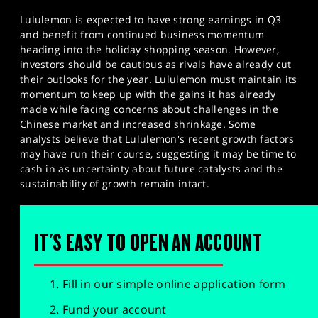
Lululemon is expected to have strong earnings in Q3
and benefit from continued business momentum
heading into the holiday shopping season. However,
investors should be cautious as rivals have already cut
their outlooks for the year. Lululemon must maintain its
momentum to keep up with the gains it has already
made while facing concerns about challenges in the
Chinese market and increased shrinkage. Some
analysts believe that Lululemon's recent growth factors
may have run their course, suggesting it may be time to
cash in as uncertainty about future catalysts and the
sustainability of growth remain intact.
IT'S EASY TO OPEN AN ACCOUNT
Fill in our simple online application form
Fund your account