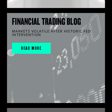
FINANCIAL TRADING BLOG
MARKETS VOLATILE AFTER HISTORIC FED
INTERVENTION
READ MORE