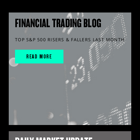
FINANCIAL TRADING BLOG
TOP S&P 500 RISERS & FALLERS LAST MONTH
READ MORE