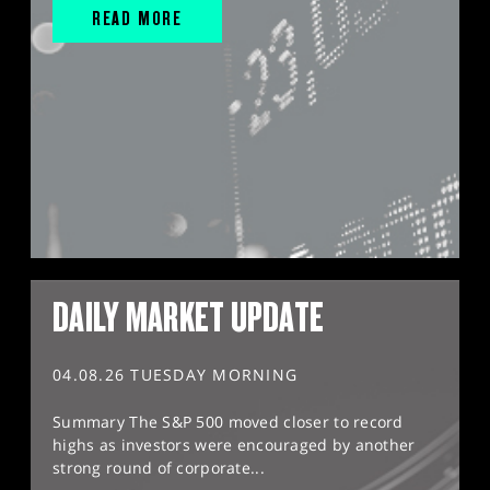
READ MORE
DAILY MARKET UPDATE
04.08.26 TUESDAY MORNING
Summary The S&P 500 moved closer to record
highs as investors were encouraged by another
strong round of corporate...