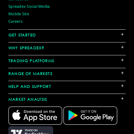
Spreadex Social Media
Mobile Site
Careers
+
GET STARTED
+
WHY SPREADEX?
+
TRADING PLATFORMS
+
RANGE OF MARKETS
+
HELP AND SUPPORT
+
MARKET ANALYSIS