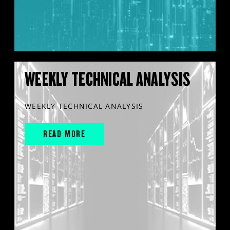
WEEKLY TECHNICAL ANALYSIS
WEEKLY TECHNICAL ANALYSIS
READ MORE