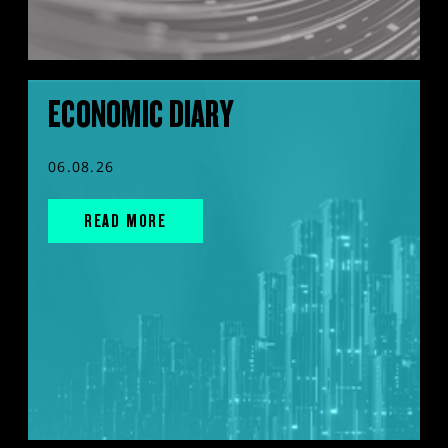
ECONOMIC DIARY
06.08.26
READ MORE