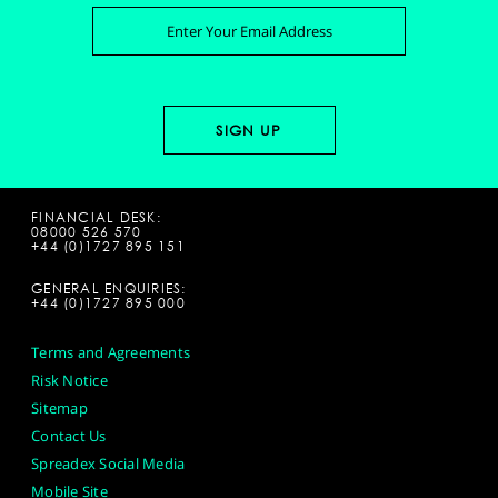
FINANCIAL DESK:
08000 526 570
+44 (0)1727 895 151
GENERAL ENQUIRIES:
+44 (0)1727 895 000
Terms and Agreements
Risk Notice
Sitemap
Contact Us
Spreadex Social Media
Mobile Site