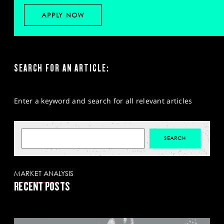
APPLY NOW
SEARCH FOR AN ARTICLE:
Enter a keyword and search for all relevant articles
MARKET ANALYSIS
RECENT POSTS