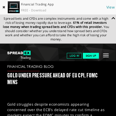
Financial Trading App
✖
View
FREE - Download
Spread bets and CFDs are complex instruments and come with a high
risk of losing money rapidly due to leverage.
61% of retail investors
lose money when trading spread bets and CFDs with this provider.
You
should consider whether you understand how spread bets and CFDs
work and whether you can afford to take the high risk of losing your
money.
SPREADEX.COM
FINANCIALS
NEWS & ANALYSIS
FINANCIAL
Toggle
LOG IN
SIGN UP
TRADING BLOG
06-01-2025
navigat
GET STARTED
FINANCIAL TRADING BLOG
GOLD UNDER PRESSURE AHEAD OF EU CPI, FOMC
NEWS & ANALYSIS
MINS
LEARN TO TRADE
MARKETS
Gold struggles despite economists appearing
PROFESSIONAL CLIENTS
concerned over the ECB's delayed rate cut timeline as
markets expect the FOMC minutes to confirm a