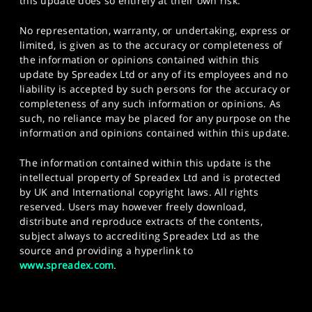
this update does so entirely at their own risk.
No representation, warranty, or undertaking, express or
limited, is given as to the accuracy or completeness of
the information or opinions contained within this
update by Spreadex Ltd or any of its employees and no
liability is accepted by such persons for the accuracy or
completeness of any such information or opinions. As
such, no reliance may be placed for any purpose on the
information and opinions contained within this update.
The information contained within this update is the
intellectual property of Spreadex Ltd and is protected
by UK and International copyright laws. All rights
reserved. Users may however freely download,
distribute and reproduce extracts of the contents,
subject always to accrediting Spreadex Ltd as the
source and providing a hyperlink to
www.spreadex.com
.