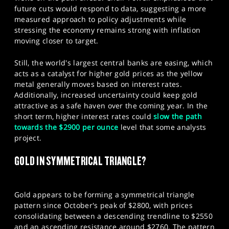
future cuts would respond to data, suggesting a more
measured approach to policy adjustments while
stressing the economy remains strong with inflation
moving closer to target.
Still, the world's largest central banks are easing, which
acts as a catalyst for higher gold prices as the yellow
metal generally moves based on interest rates.
Additionally, increased uncertainty could keep gold
attractive as a safe haven over the coming year. In the
short term, higher interest rates could
slow the path
towards the $2900 per ounce
level that some analysts
project.
GOLD IN SYMMETRICAL TRIANGLE?
Gold appears to be forming a symmetrical triangle
pattern since October's peak of $2800, with prices
consolidating between a descending trendline to $2550
and an ascending resistance around $2760. The pattern