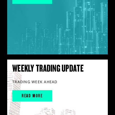
WEEKLY TRADING UPDATE
TRADING WEEK AHEAD
READ MORE