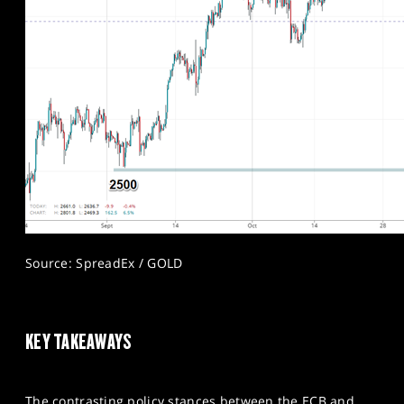
Source: SpreadEx / GOLD
KEY TAKEAWAYS
The contrasting policy stances between the ECB and