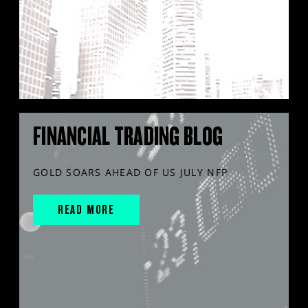
FINANCIAL TRADING BLOG
GOLD SOARS AHEAD OF US JULY NFP
READ MORE