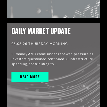
DAILY MARKET UPDATE
06.08.26 THURSDAY MORNING
Summary AMD came under renewed pressure as
investors questioned continued AI infrastructure
spending, contributing to...
READ MORE