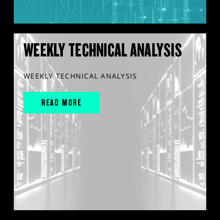
WEEKLY TECHNICAL ANALYSIS
WEEKLY TECHNICAL ANALYSIS
READ MORE