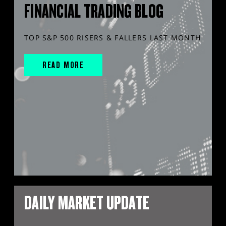
FINANCIAL TRADING BLOG
TOP S&P 500 RISERS & FALLERS LAST MONTH
READ MORE
DAILY MARKET UPDATE