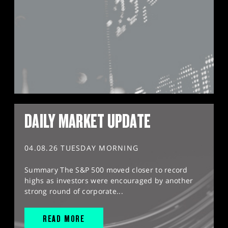
DAILY MARKET UPDATE
04.08.26 TUESDAY MORNING
Summary The S&P 500 moved closer to record
highs as investors were encouraged by another
strong round of corporate...
READ MORE