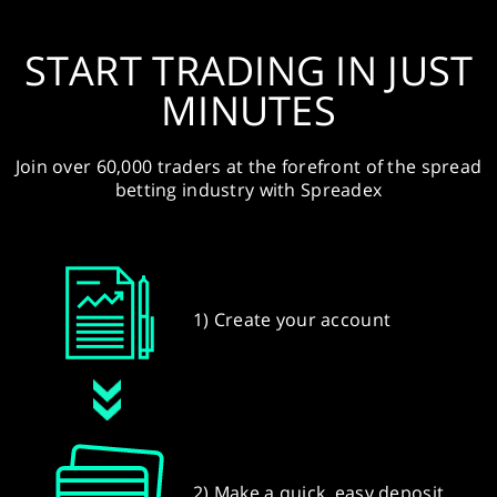
START TRADING IN JUST
MINUTES
Join over 60,000 traders at the forefront of the spread
betting industry with Spreadex
1) Create your account
2) Make a quick, easy deposit