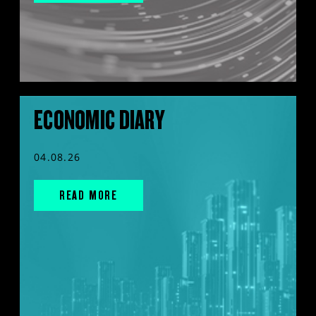
ECONOMIC DIARY
04.08.26
READ MORE