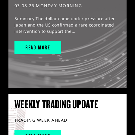
03.08.26 MONDAY MORNING
Summary The dollar came under pressure after
Japan and the US confirmed a rare coordinated
intervention to support the...
READ MORE
WEEKLY TRADING UPDATE
TRADING WEEK AHEAD