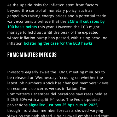
As the upside risks for inflation stem from factors
beyond the control of monetary policy, such as
geopolitics raising energy prices and a potential trade
war, economists believe that the
ECB will cut rates by
100 basis points
this year. However, the ECB might
manage to hold out until the peak of the expected
winter inflation bump has passed, with rising headline
inflation
bolstering the case for the ECB hawks
.
FOMC MINUTES IN FOCUS
Investors eagerly await the FOMC meeting minutes to
be released on Wednesday, focusing on whether the
latest job numbers uptick has changed members' views
on economic concerns versus inflation.​ The
Committee's December deliberations saw rates held at
5.25-5.50% with a split 9-1 vote. The Fed's updated
projections
signalled just two 25 bps cuts in 2025
,
though individual member forecasts showed varying
views on the path ahead. Chair Powell emphasised that