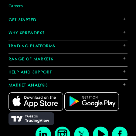
Careers
+
GET STARTED
+
WHY SPREADEX?
+
TRADING PLATFORMS
+
RANGE OF MARKETS
+
HELP AND SUPPORT
+
MARKET ANALYSIS