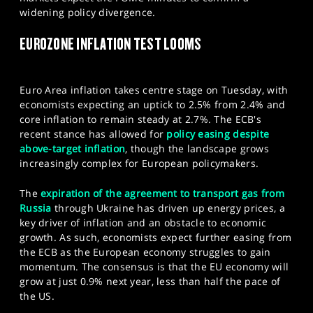
SPORTS
widening policy divergence.
HELP
EUROZONE INFLATION TEST LOOMS
Euro Area inflation takes centre stage on Tuesday, with
economists expecting an uptick to 2.5% from 2.4% and
core inflation to remain steady at 2.7%. The ECB's
recent stance has allowed for
policy easing despite
above-target inflation
, though the landscape grows
increasingly complex for European policymakers.
The
expiration of the agreement to transport gas from
Russia
through Ukraine has driven up energy prices, a
key driver of inflation and an obstacle to economic
growth. As such, economists expect further easing from
the ECB as the European economy struggles to gain
momentum. The consensus is that the EU economy will
grow at just 0.9% next year, less than half the pace of
the US.