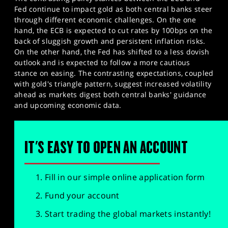
Fed continue to impact gold as both central banks steer
through different economic challenges. On the one
hand, the ECB is expected to cut rates by 100bps on the
back of sluggish growth and persistent inflation risks.
On the other hand, the Fed has shifted to a less dovish
outlook and is expected to follow a more cautious
stance on easing. The contrasting expectations, coupled
with gold's triangle pattern, suggest increased volatility
ahead as markets digest both central banks' guidance
and upcoming economic data.
IT'S EASY TO OPEN AN ACCOUNT
Fill in our simple online application form
Fund your account
Start trading the global markets instantly!