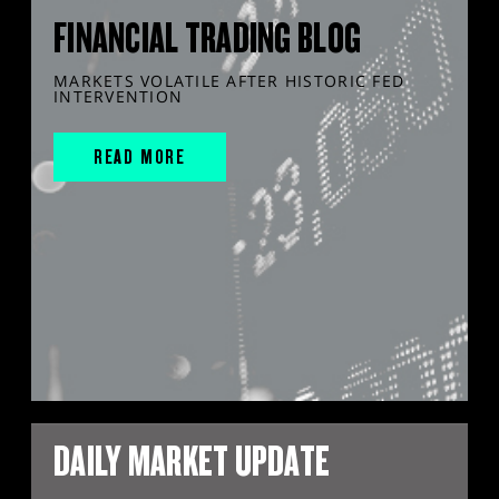
FINANCIAL TRADING BLOG
MARKETS VOLATILE AFTER HISTORIC FED
INTERVENTION
READ MORE
DAILY MARKET UPDATE