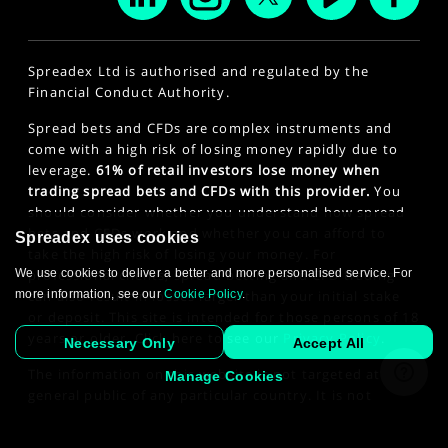
Spreadex Ltd is authorised and regulated by the
Financial Conduct Authority.
Spread bets and CFDs are complex instruments and
come with a high risk of losing money rapidly due to
leverage.
61% of retail investors lose money when
trading spread bets and CFDs with this provider.
You
should consider whether you understand how spread
bets and CFDs work and whether you can afford to
Spreadex uses cookies
take the high risk of losing your money. For
professional clients, spread betting and CFD trading
We use cookies to deliver a better and more personalised service. For
can also result in losses larger than your initial stake
more information, see our
Cookie Policy
.
or deposit. This site is intended for those persons of 18
years or older. Click here to see our
Privacy Policy
.
Necessary Only
Accept All
The information on this website is not targeted at the
Manage Cookies
general public of any particular country. It is not
intended for distribution to residents in any country
where such distribution or use would contravene any