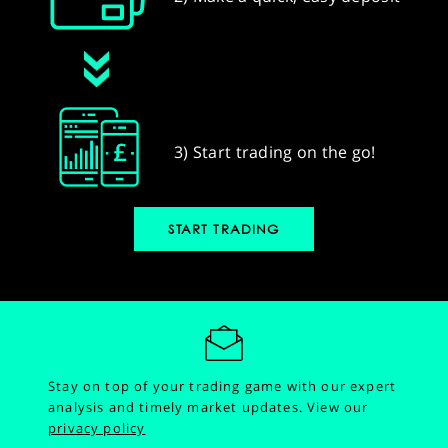
3) Start trading on the go!
START TRADING
Stay on top of your trading game with our expert
analysis and timely market updates.
View our
privacy policy