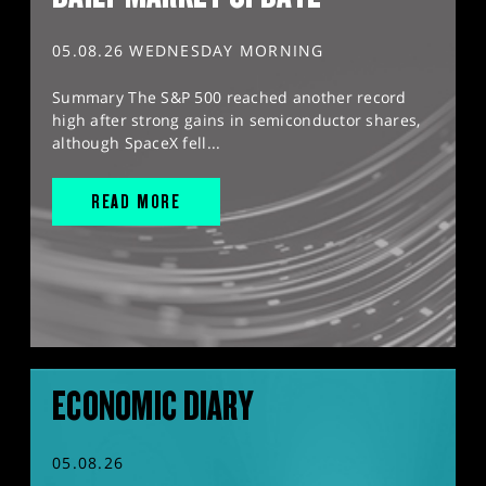
05.08.26 WEDNESDAY MORNING
Summary The S&P 500 reached another record
high after strong gains in semiconductor shares,
although SpaceX fell...
READ MORE
ECONOMIC DIARY
05.08.26