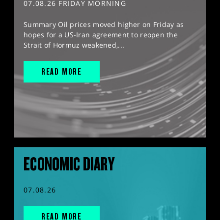
07.08.26 FRIDAY MORNING
Summary Oil prices moved higher on Friday as
hopes for a US-Iran agreement to reopen the
Strait of Hormuz weakened,...
READ MORE
ECONOMIC DIARY
07.08.26
READ MORE