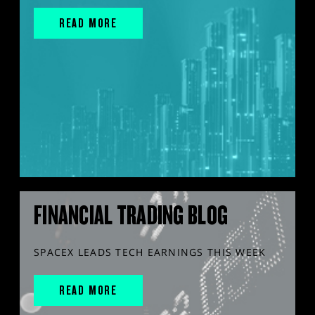
READ MORE
FINANCIAL TRADING BLOG
SPACEX LEADS TECH EARNINGS THIS WEEK
READ MORE