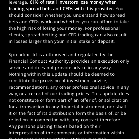
leverage.
61% of retail investors lose money when
trading spread bets and CFDs with this provider.
You
should consider whether you understand how spread
bets and CFDs work and whether you can afford to take
the high risk of losing your money. For professional
clients, spread betting and CFD trading can also result
in losses larger than your initial stake or deposit.
Spreadex Ltd is authorised and regulated by the
Financial Conduct Authority, provides an execution only
service and does not provide advice in any way.
Nothing within this update should be deemed to
constitute the provision of investment advice,
recommendations, any other professional advice in any
way, or a record of our trading prices. This update does
not constitute or form part of an offer of, or solicitation
for a transaction in any financial instrument, nor shall
it or the fact of its distribution form the basis of, or be
relied on in connection with, any contract therefore.
Any persons placing trades based on their
interpretation of the comments or information within