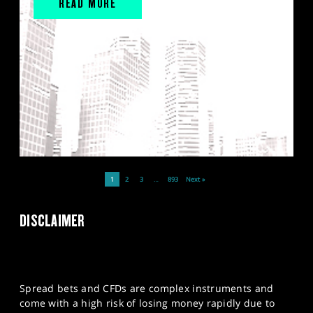
READ MORE
1
2
3
…
893
Next »
DISCLAIMER
Spread bets and CFDs are complex instruments and
come with a high risk of losing money rapidly due to