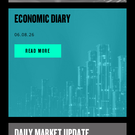
ECONOMIC DIARY
06.08.26
READ MORE
DAILY MARKET UPDATE