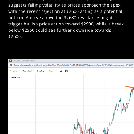
suggests falling volatility as prices approach the apex,
with the recent rejection at $2600 acting as a potential
bottom. A move above the $2680 resistance might
trigger bullish price action toward $2900, while a break
below $2550 could see further downside towards
$2500.