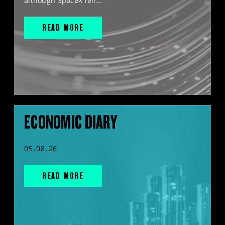
although SpaceX fell...
READ MORE
ECONOMIC DIARY
05.08.26
READ MORE