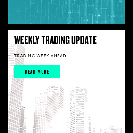
WEEKLY TRADING UPDATE
TRADING WEEK AHEAD
READ MORE