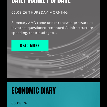
06.08.26 THURSDAY MORNING
Summary AMD came under renewed pressure as
investors questioned continued AI infrastructure
spending, contributing to...
READ MORE
ECONOMIC DIARY
06.08.26