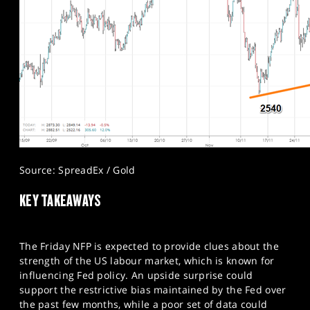
Source: SpreadEx / Gold
KEY TAKEAWAYS
The Friday NFP is expected to provide clues about the
strength of the US labour market, which is known for
influencing Fed policy. An upside surprise could
support the restrictive bias maintained by the Fed over
the past few months, while a poor set of data could