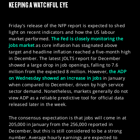
KEEPING A WATCHFUL EYE
SPORTS
HELP
Friday's release of the NFP report is expected to shed
light on recent indicators and how the US labour
market performed.
The Fed is closely monitoring the
jobs market
as core inflation has stagnated above
target and headline inflation reached a five-month high
in December. The latest JOLTS report for December
showed a large drop in job openings, falling to 7.6
million from the expected 8 million. However,
the ADP
on Wednesday showed an increase in jobs
in January
when compared to December, driven by high service
sector demand. Nonetheless, markets generally do not
view ADP as a reliable predictive tool for official data
released later in the week.
The consensus expectation is that jobs will come in at
205,000 in January from the 256,000 reported in
December, but this is still considered to be a strong
number. Average hourly earnings are expected to