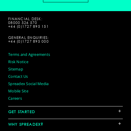
FINANCIAL DESK:
08000 526 570
+44 (0)1727 895 151
GENERAL ENQUIRIES:
+44 (0)1727 895 000
Terms and Agreements
Risk Notice
Sitemap
Contact Us
Spreadex Social Media
Mobile Site
Careers
+
GET STARTED
+
WHY SPREADEX?