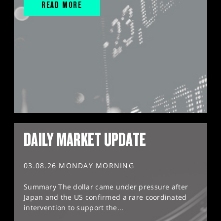
READ MORE
DAILY MARKET UPDATE
03.08.26 MONDAY MORNING
Summary The dollar came under pressure after
Japan and the US confirmed a rare coordinated
intervention to support the...