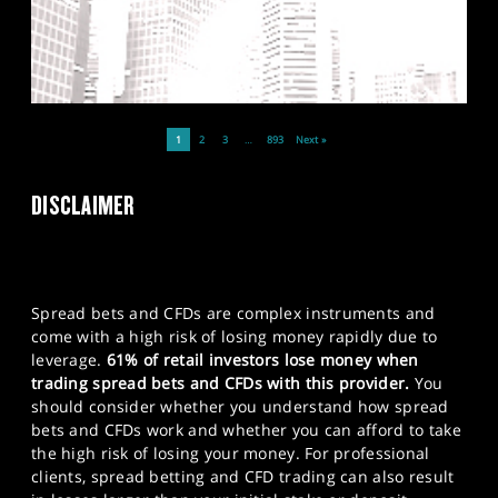
1
2
3
…
893
Next »
DISCLAIMER
Spread bets and CFDs are complex instruments and
come with a high risk of losing money rapidly due to
leverage.
61% of retail investors lose money when
trading spread bets and CFDs with this provider.
You
should consider whether you understand how spread
bets and CFDs work and whether you can afford to take
the high risk of losing your money. For professional
clients, spread betting and CFD trading can also result