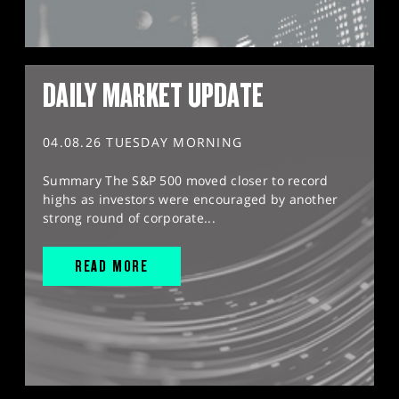
DAILY MARKET UPDATE
04.08.26 TUESDAY MORNING
Summary The S&P 500 moved closer to record
highs as investors were encouraged by another
strong round of corporate...
READ MORE