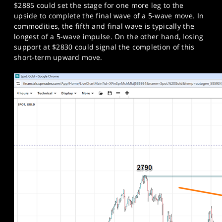
$2885 could set the stage for one more leg to the
upside to complete the final wave of a 5-wave move. In
commodities, the fifth and final wave is typically the
longest of a 5-wave impulse. On the other hand, losing
support at $2830 could signal the completion of this
short-term upward move.