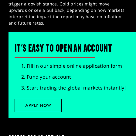
trigger a dovish stance. Gold prices might move
upwards or see a pullback, depending on how markets
interpret the impact the report may have on inflation
and future rates.
IT'S EASY TO OPEN AN ACCOUNT
Fill in our simple online application form
Fund your account
Start trading the global markets instantly!
APPLY NOW