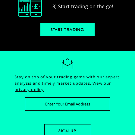
3) Start trading on the go!
START TRADING
Stay on top of your trading game with our expert
analysis and timely market updates.
View our
privacy policy