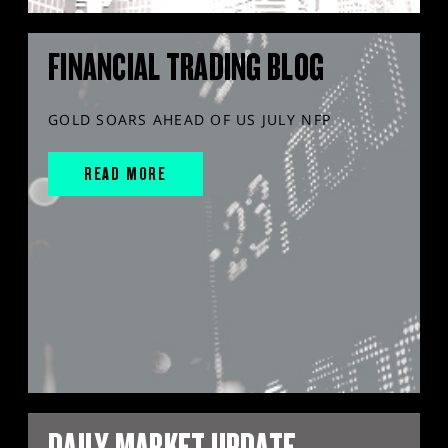
FINANCIAL TRADING BLOG
GOLD SOARS AHEAD OF US JULY NFP
READ MORE
DAILY MARKET UPDATE