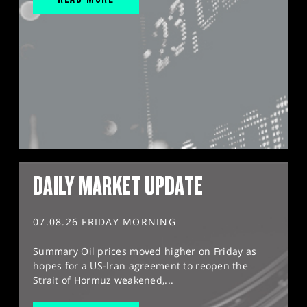
DAILY MARKET UPDATE
07.08.26 FRIDAY MORNING
Summary Oil prices moved higher on Friday as
hopes for a US-Iran agreement to reopen the
Strait of Hormuz weakened,...