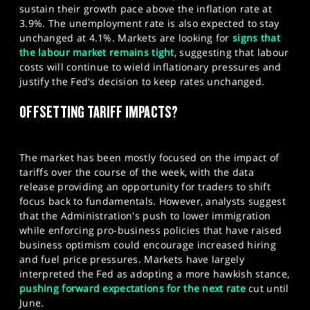
sustain their growth pace above the inflation rate at
3.9%. The unemployment rate is also expected to stay
unchanged at 4.1%. Markets are looking for
signs that
the labour market remains tight
, suggesting that labour
costs will continue to wield inflationary pressures and
justify the Fed's decision to keep rates unchanged.
OFFSETTING TARIFF IMPACTS?
The market has been mostly focused on the impact of
tariffs over the course of the week, with the data
release providing an opportunity for traders to shift
focus back to fundamentals. However, analysts suggest
that the Administration's push to lower immigration
while enforcing pro-business policies that have raised
business optimism could encourage increased hiring
and fuel price pressures. Markets have largely
interpreted the Fed as adopting a more hawkish stance,
pushing forward expectations for the next rate
cut until
June.