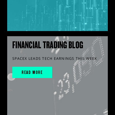
FINANCIAL TRADING BLOG
SPACEX LEADS TECH EARNINGS THIS WEEK
READ MORE