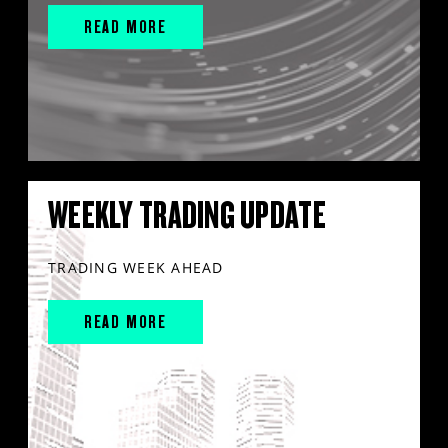
READ MORE
WEEKLY TRADING UPDATE
TRADING WEEK AHEAD
READ MORE