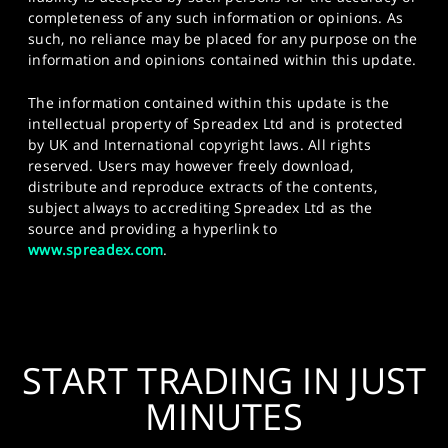
completeness of any such information or opinions. As
such, no reliance may be placed for any purpose on the
information and opinions contained within this update.
The information contained within this update is the
intellectual property of Spreadex Ltd and is protected
by UK and International copyright laws. All rights
reserved. Users may however freely download,
distribute and reproduce extracts of the contents,
subject always to accrediting Spreadex Ltd as the
source and providing a hyperlink to
www.spreadex.com
.
START TRADING IN JUST
MINUTES