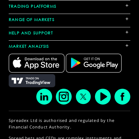
+
TRADING PLATFORMS
+
RANGE OF MARKETS
+
HELP AND SUPPORT
+
MARKET ANALYSIS
Spreadex Ltd is authorised and regulated by the
Financial Conduct Authority.
Spread bets and CFDs are complex instruments and