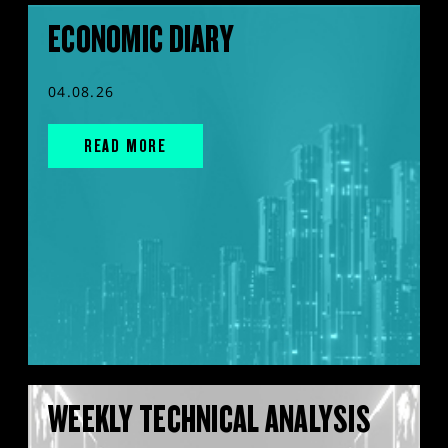
ECONOMIC DIARY
04.08.26
READ MORE
WEEKLY TECHNICAL ANALYSIS