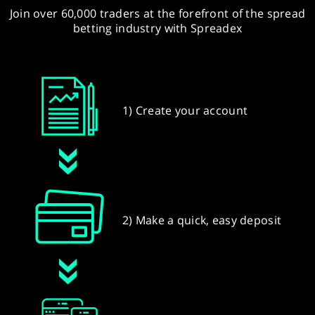
Join over 60,000 traders at the forefront of the spread
betting industry with Spreadex
1) Create your account
2) Make a quick, easy deposit