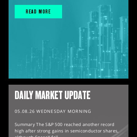
READ MORE
DAILY MARKET UPDATE
05.08.26 WEDNESDAY MORNING
Summary The S&P 500 reached another record
high after strong gains in semiconductor shares,