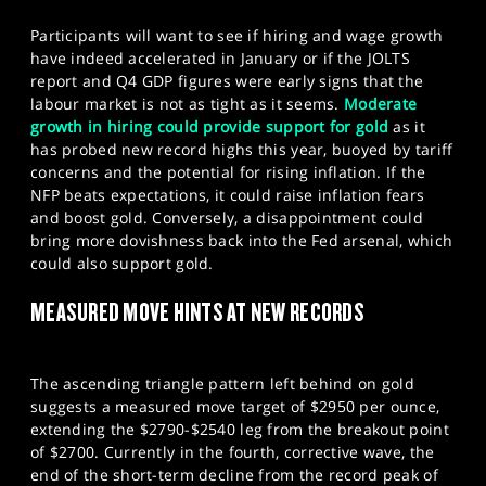
Participants will want to see if hiring and wage growth
have indeed accelerated in January or if the JOLTS
report and Q4 GDP figures were early signs that the
labour market is not as tight as it seems.
Moderate
growth in hiring could provide support for gold
as it
has probed new record highs this year, buoyed by tariff
concerns and the potential for rising inflation. If the
NFP beats expectations, it could raise inflation fears
and boost gold. Conversely, a disappointment could
bring more dovishness back into the Fed arsenal, which
could also support gold.
MEASURED MOVE HINTS AT NEW RECORDS
The ascending triangle pattern left behind on gold
suggests a measured move target of $2950 per ounce,
extending the $2790-$2540 leg from the breakout point
of $2700. Currently in the fourth, corrective wave, the
end of the short-term decline from the record peak of