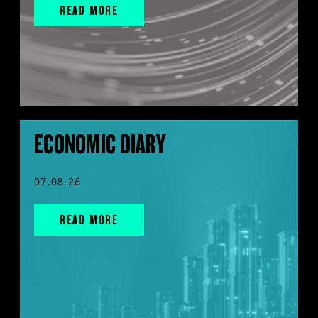
READ MORE
ECONOMIC DIARY
07.08.26
READ MORE