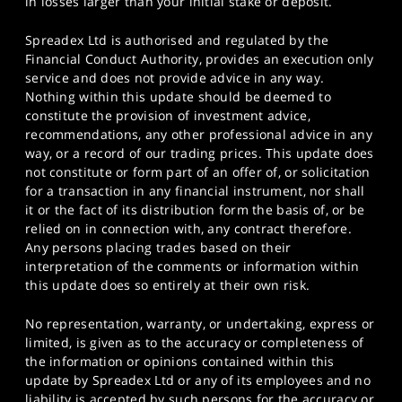
in losses larger than your initial stake or deposit.
Spreadex Ltd is authorised and regulated by the
Financial Conduct Authority, provides an execution only
service and does not provide advice in any way.
Nothing within this update should be deemed to
constitute the provision of investment advice,
recommendations, any other professional advice in any
way, or a record of our trading prices. This update does
not constitute or form part of an offer of, or solicitation
for a transaction in any financial instrument, nor shall
it or the fact of its distribution form the basis of, or be
relied on in connection with, any contract therefore.
Any persons placing trades based on their
interpretation of the comments or information within
this update does so entirely at their own risk.
No representation, warranty, or undertaking, express or
limited, is given as to the accuracy or completeness of
the information or opinions contained within this
update by Spreadex Ltd or any of its employees and no
liability is accepted by such persons for the accuracy or