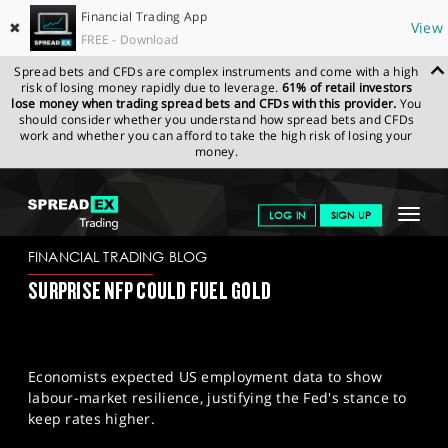
Financial Trading App
✖
View
FREE - Download
Spread bets and CFDs are complex instruments and come with a high
risk of losing money rapidly due to leverage.
61% of retail investors
lose money when trading spread bets and CFDs with this provider.
You
should consider whether you understand how spread bets and CFDs
work and whether you can afford to take the high risk of losing your
money.
SPREADEX.COM
FINANCIALS
NEWS & ANALYSIS
FINANCIAL
Toggle
LOG IN
SIGN UP
TRADING BLOG
06-02-2025
navigat
GET STARTED
FINANCIAL TRADING BLOG
SURPRISE NFP COULD FUEL GOLD
NEWS & ANALYSIS
LEARN TO TRADE
Economists expected US employment data to show
MARKETS
labour-market resilience, justifying the Fed's stance to
keep rates higher.
PROFESSIONAL CLIENTS