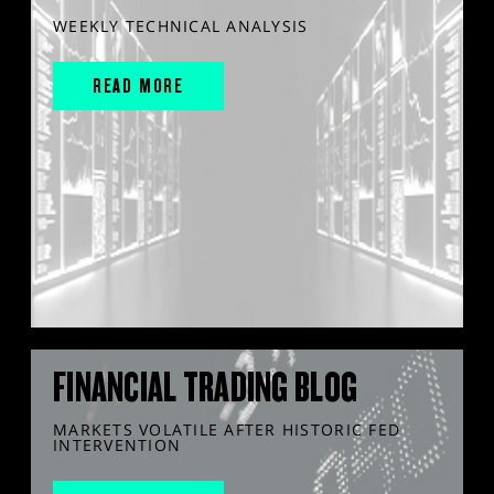
WEEKLY TECHNICAL ANALYSIS
READ MORE
FINANCIAL TRADING BLOG
MARKETS VOLATILE AFTER HISTORIC FED
INTERVENTION