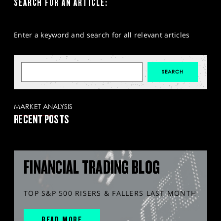
SEARCH FOR AN ARTICLE:
Enter a keyword and search for all relevant articles
MARKET ANALYSIS
RECENT POSTS
FINANCIAL TRADING BLOG
TOP S&P 500 RISERS & FALLERS LAST MONTH
READ MORE