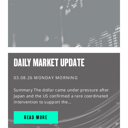
DAILY MARKET UPDATE
03.08.26 MONDAY MORNING
Summary The dollar came under pressure after
Japan and the US confirmed a rare coordinated
intervention to support the...
READ MORE