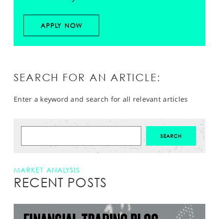
APPLY NOW
SEARCH FOR AN ARTICLE:
Enter a keyword and search for all relevant articles
MARKET ANALYSIS
RECENT POSTS