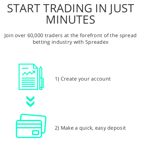
START TRADING IN JUST
MINUTES
Join over 60,000 traders at the forefront of the spread
betting industry with Spreadex
1) Create your account
2) Make a quick, easy deposit