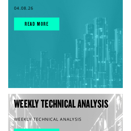
04.08.26
READ MORE
WEEKLY TECHNICAL ANALYSIS
WEEKLY TECHNICAL ANALYSIS