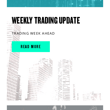
WEEKLY TRADING UPDATE
TRADING WEEK AHEAD
READ MORE