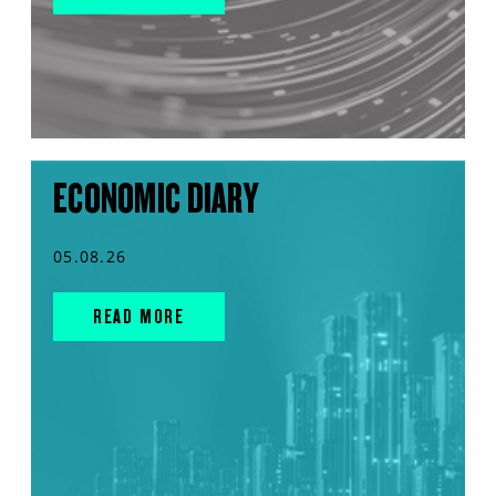
ECONOMIC DIARY
05.08.26
READ MORE