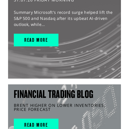
Summary Microsoft's record surge helped lift the
S&P 500 and Nasdaq after its upbeat AI-driven
outlook, while...
READ MORE
FINANCIAL TRADING BLOG
BRENT HIGHER ON LOWER INVENTORIES,
PRICE FORECAST
READ MORE