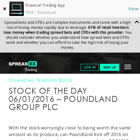
Financial Trading App
✖
View
FREE - Download
Spread bets and CFDs are complex instruments and come with a high
risk of losing money rapidly due to leverage.
61% of retail investors
lose money when trading spread bets and CFDs with this provider.
You
should consider whether you understand how spread bets and CFDs
work and whether you can afford to take the high risk of losing your
money.
SPREADEX.COM
FINANCIALS
NEWS & ANALYSIS
FINANCIAL
Toggle
LOG IN
SIGN UP
TRADING BLOG
06-JAN-16
navigat
GET STARTED
FINANCIAL TRADING BLOG
STOCK OF THE DAY
NEWS & ANALYSIS
06/01/2016 – POUNDLAND
GROUP PLC
LEARN TO TRADE
MARKETS
With the stock worryingly close to being worth the same
PROFESSIONAL CLIENTS
amount as its produce, can Poundland kick off 2016 on