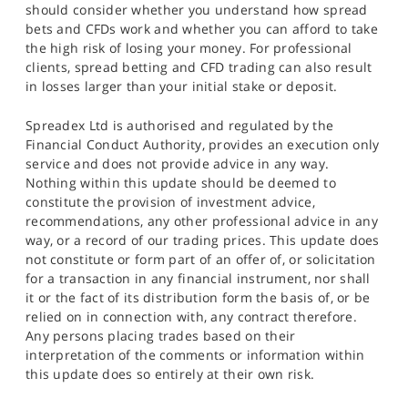
should consider whether you understand how spread
bets and CFDs work and whether you can afford to take
the high risk of losing your money. For professional
clients, spread betting and CFD trading can also result
in losses larger than your initial stake or deposit.
Spreadex Ltd is authorised and regulated by the
Financial Conduct Authority, provides an execution only
service and does not provide advice in any way.
Nothing within this update should be deemed to
constitute the provision of investment advice,
recommendations, any other professional advice in any
way, or a record of our trading prices. This update does
not constitute or form part of an offer of, or solicitation
for a transaction in any financial instrument, nor shall
it or the fact of its distribution form the basis of, or be
relied on in connection with, any contract therefore.
Any persons placing trades based on their
interpretation of the comments or information within
this update does so entirely at their own risk.