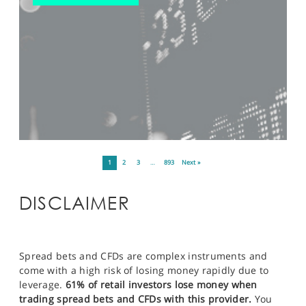
1
2
3
…
893
Next »
DISCLAIMER
Spread bets and CFDs are complex instruments and
come with a high risk of losing money rapidly due to
leverage.
61% of retail investors lose money when
trading spread bets and CFDs with this provider.
You