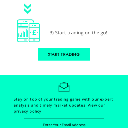
3) Start trading on the go!
START TRADING
Stay on top of your trading game with our expert
analysis and timely market updates.
View our
privacy policy