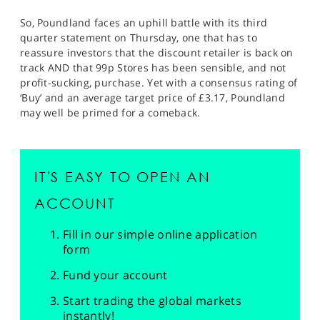
So, Poundland faces an uphill battle with its third
quarter statement on Thursday, one that has to
reassure investors that the discount retailer is back on
track AND that 99p Stores has been sensible, and not
profit-sucking, purchase. Yet with a consensus rating of
‘Buy’ and an average target price of £3.17, Poundland
may well be primed for a comeback.
IT'S EASY TO OPEN AN
ACCOUNT
Fill in our simple online application
form
Fund your account
Start trading the global markets
instantly!