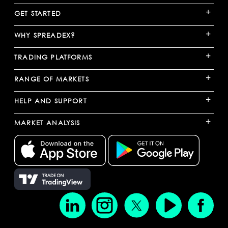
+
GET STARTED
+
WHY SPREADEX?
+
TRADING PLATFORMS
+
RANGE OF MARKETS
+
HELP AND SUPPORT
+
MARKET ANALYSIS