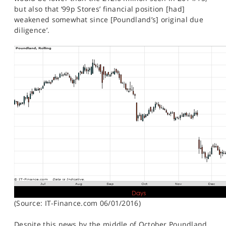
but also that ‘99p Stores’ financial position [had]
weakened somewhat since [Poundland’s] original due
diligence’.
(Source: IT-Finance.com 06/01/2016)
Despite this news by the middle of October Poundland