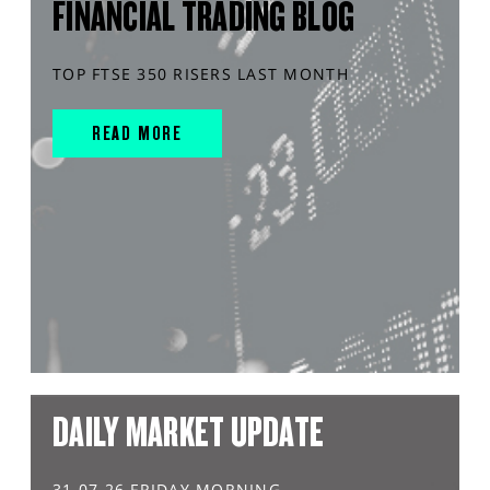
FINANCIAL TRADING BLOG
TOP FTSE 350 RISERS LAST MONTH
READ MORE
DAILY MARKET UPDATE
31.07.26 FRIDAY MORNING