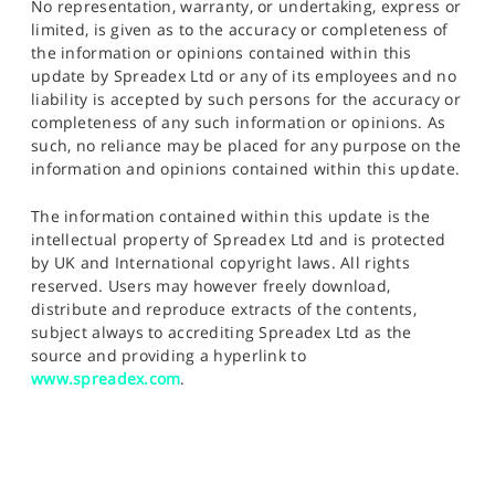
No representation, warranty, or undertaking, express or
limited, is given as to the accuracy or completeness of
the information or opinions contained within this
update by Spreadex Ltd or any of its employees and no
liability is accepted by such persons for the accuracy or
completeness of any such information or opinions. As
such, no reliance may be placed for any purpose on the
information and opinions contained within this update.
The information contained within this update is the
intellectual property of Spreadex Ltd and is protected
by UK and International copyright laws. All rights
reserved. Users may however freely download,
distribute and reproduce extracts of the contents,
subject always to accrediting Spreadex Ltd as the
source and providing a hyperlink to
www.spreadex.com
.