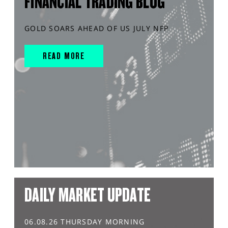
FINANCIAL TRADING BLOG
GOLD SOARS AHEAD OF US JULY NFP
READ MORE
DAILY MARKET UPDATE
06.08.26 THURSDAY MORNING