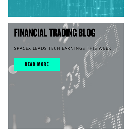
FINANCIAL TRADING BLOG
SPACEX LEADS TECH EARNINGS THIS WEEK
READ MORE