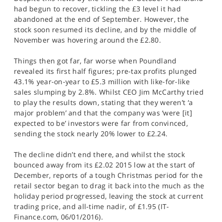
had begun to recover, tickling the £3 level it had
abandoned at the end of September. However, the
stock soon resumed its decline, and by the middle of
November was hovering around the £2.80.
Things then got far, far worse when Poundland
revealed its first half figures; pre-tax profits plunged
43.1% year-on-year to £5.3 million with like-for-like
sales slumping by 2.8%. Whilst CEO Jim McCarthy tried
to play the results down, stating that they weren’t ‘a
major problem’ and that the company was ‘were [it]
expected to be’ investors were far from convinced,
sending the stock nearly 20% lower to £2.24.
The decline didn’t end there, and whilst the stock
bounced away from its £2.02 2015 low at the start of
December, reports of a tough Christmas period for the
retail sector began to drag it back into the much as the
holiday period progressed, leaving the stock at current
trading price, and all-time nadir, of £1.95 (IT-
Finance.com, 06/01/2016).