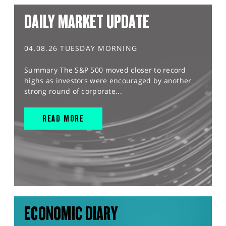
DAILY MARKET UPDATE
04.08.26 TUESDAY MORNING
Summary The S&P 500 moved closer to record
highs as investors were encouraged by another
strong round of corporate...
READ MORE
ECONOMIC DIARY