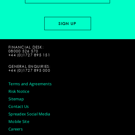
FINANCIAL DESK:
08000 526 570
+44 (0)1727 895 151
GENERAL ENQUIRIES:
+44 (0)1727 895 000
Terms and Agreements
Risk Notice
Sitemap
Contact Us
Spreadex Social Media
Mobile Site
Careers