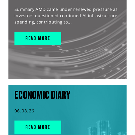
Summary AMD came under renewed pressure as
investors questioned continued AI infrastructure
spending, contributing to...
READ MORE
ECONOMIC DIARY
06.08.26
READ MORE