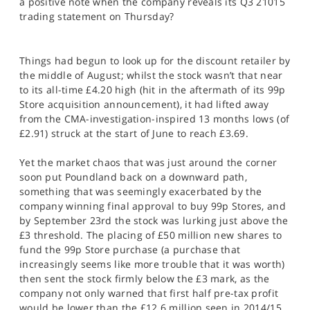
a positive note when the company reveals its Q3 21015
SPORTS
trading statement on Thursday?
HELP
Things had begun to look up for the discount retailer by
the middle of August; whilst the stock wasn’t that near
to its all-time £4.20 high (hit in the aftermath of its 99p
Store acquisition announcement), it had lifted away
from the CMA-investigation-inspired 13 months lows (of
£2.91) struck at the start of June to reach £3.69.
Yet the market chaos that was just around the corner
soon put Poundland back on a downward path,
something that was seemingly exacerbated by the
company winning final approval to buy 99p Stores, and
by September 23rd the stock was lurking just above the
£3 threshold. The placing of £50 million new shares to
fund the 99p Store purchase (a purchase that
increasingly seems like more trouble that it was worth)
then sent the stock firmly below the £3 mark, as the
company not only warned that first half pre-tax profit
would be lower than the £12.6 million seen in 2014/15,