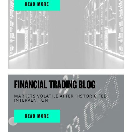
READ MORE
FINANCIAL TRADING BLOG
MARKETS VOLATILE AFTER HISTORIC FED
INTERVENTION
READ MORE