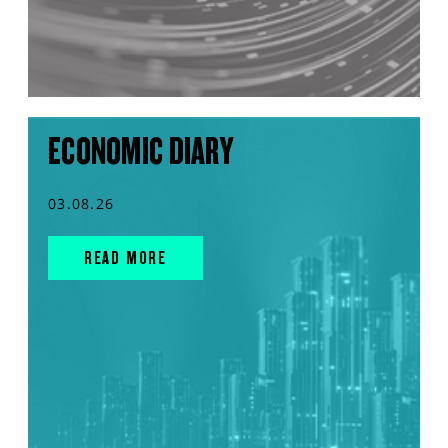
ECONOMIC DIARY
03.08.26
READ MORE