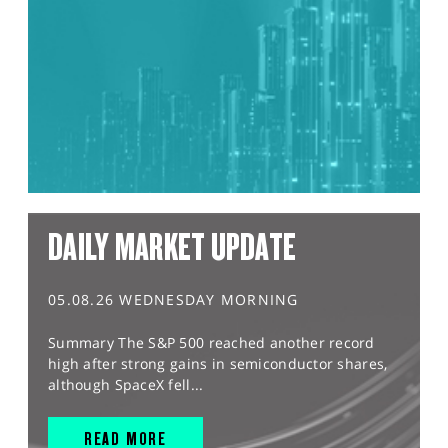
DAILY MARKET UPDATE
05.08.26 WEDNESDAY MORNING
Summary The S&P 500 reached another record
high after strong gains in semiconductor shares,
although SpaceX fell...
READ MORE