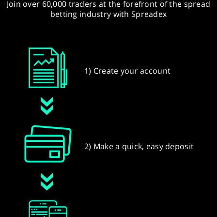
Join over 60,000 traders at the forefront of the spread
betting industry with Spreadex
1) Create your account
2) Make a quick, easy deposit