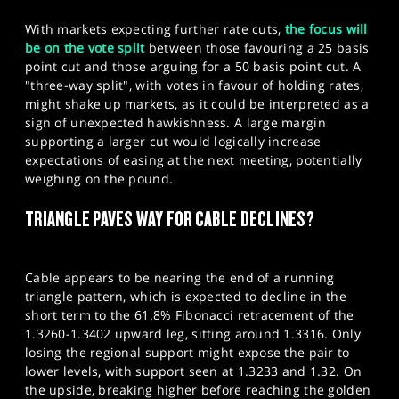
With markets expecting further rate cuts,
the focus will
be on the vote split
between those favouring a 25 basis
point cut and those arguing for a 50 basis point cut. A
"three-way split", with votes in favour of holding rates,
might shake up markets, as it could be interpreted as a
sign of unexpected hawkishness. A large margin
supporting a larger cut would logically increase
expectations of easing at the next meeting, potentially
weighing on the pound.
TRIANGLE PAVES WAY FOR CABLE DECLINES?
Cable appears to be nearing the end of a running
triangle pattern, which is expected to decline in the
short term to the 61.8% Fibonacci retracement of the
1.3260-1.3402 upward leg, sitting around 1.3316. Only
losing the regional support might expose the pair to
lower levels, with support seen at 1.3233 and 1.32. On
the upside, breaking higher before reaching the golden