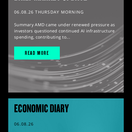
06.08.26 THURSDAY MORNING
Summary AMD came under renewed pressure as
investors questioned continued AI infrastructure
spending, contributing to...
READ MORE
ECONOMIC DIARY
06.08.26