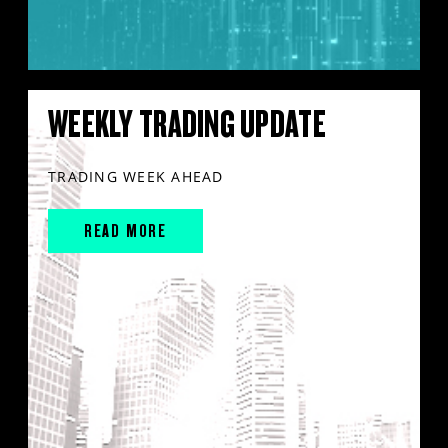
WEEKLY TRADING UPDATE
TRADING WEEK AHEAD
READ MORE