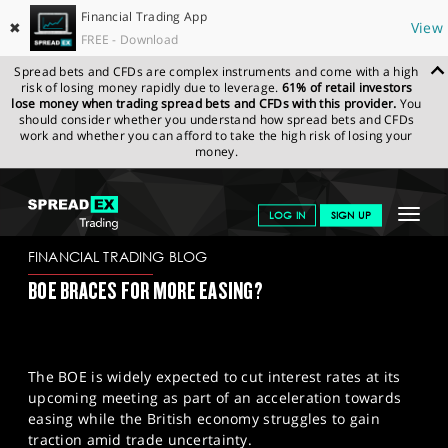
Financial Trading App
✖
View
FREE - Download
Spread bets and CFDs are complex instruments and come with a high
risk of losing money rapidly due to leverage.
61% of retail investors
lose money when trading spread bets and CFDs with this provider.
You
should consider whether you understand how spread bets and CFDs
work and whether you can afford to take the high risk of losing your
money.
SPREADEX.COM
FINANCIALS
NEWS & ANALYSIS
FINANCIAL
Toggle
LOG IN
SIGN UP
TRADING BLOG
07-05-2025
navigat
GET STARTED
FINANCIAL TRADING BLOG
BOE BRACES FOR MORE EASING?
NEWS & ANALYSIS
LEARN TO TRADE
The BOE is widely expected to cut interest rates at its
MARKETS
upcoming meeting as part of an acceleration towards
easing while the British economy struggles to gain
PROFESSIONAL CLIENTS
traction amid trade uncertainty.