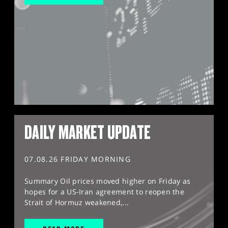
DAILY MARKET UPDATE
07.08.26 FRIDAY MORNING
Summary Oil prices moved higher on Friday as
hopes for a US-Iran agreement to reopen the
Strait of Hormuz weakened,...