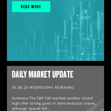
READ MORE
DAILY MARKET UPDATE
05.08.26 WEDNESDAY MORNING
Summary The S&P 500 reached another record
high after strong gains in semiconductor shares,
although SpaceX fell...