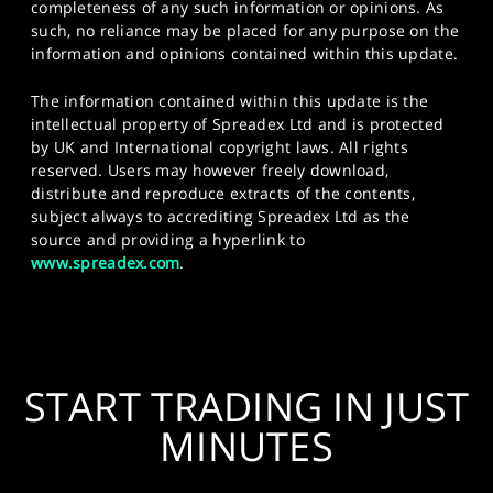
completeness of any such information or opinions. As
such, no reliance may be placed for any purpose on the
information and opinions contained within this update.
The information contained within this update is the
intellectual property of Spreadex Ltd and is protected
by UK and International copyright laws. All rights
reserved. Users may however freely download,
distribute and reproduce extracts of the contents,
subject always to accrediting Spreadex Ltd as the
source and providing a hyperlink to
www.spreadex.com
.
START TRADING IN JUST
MINUTES