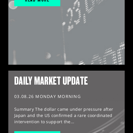
DAILY MARKET UPDATE
03.08.26 MONDAY MORNING
Summary The dollar came under pressure after
Japan and the US confirmed a rare coordinated
intervention to support the...