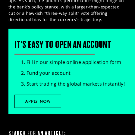
bps. As such, the pound's performance might hinge on
the bank's policy stance, with a larger-than-expected
cut or a hawkish "three-way split" vote offering
directional bias for the currency's trajectory.
IT'S EASY TO OPEN AN ACCOUNT
Fill in our simple online application form
Fund your account
Start trading the global markets instantly!
APPLY NOW
SEARCH FOR AN ARTICLE: