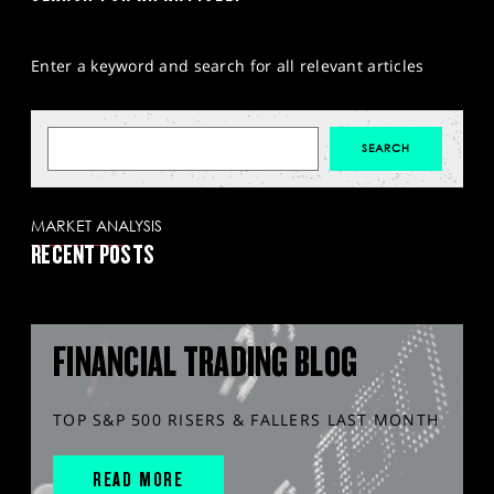
Enter a keyword and search for all relevant articles
MARKET ANALYSIS
RECENT POSTS
FINANCIAL TRADING BLOG
TOP S&P 500 RISERS & FALLERS LAST MONTH
READ MORE