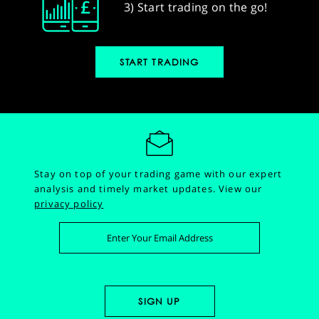
3) Start trading on the go!
START TRADING
Stay on top of your trading game with our expert
analysis and timely market updates.
View our
privacy policy