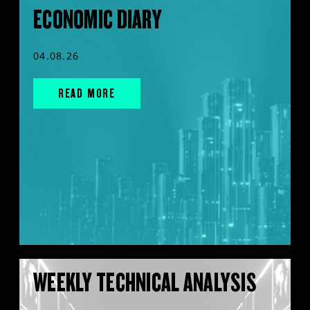
ECONOMIC DIARY
04.08.26
READ MORE
WEEKLY TECHNICAL ANALYSIS