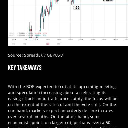
Source: SpreadEX / GBPUSD
KEY TAKEAWAYS
With the BOE expected to cut at its upcoming meeting
and speculation increasing about accelerating its
easing efforts amid trade uncertainty, the focus will be
on the extent of the rate cut and the vote split. On the
one hand, markets expect an orderly decline in rates
over several months. On the other hand, some
economists point to a larger cut, perhaps even a 50