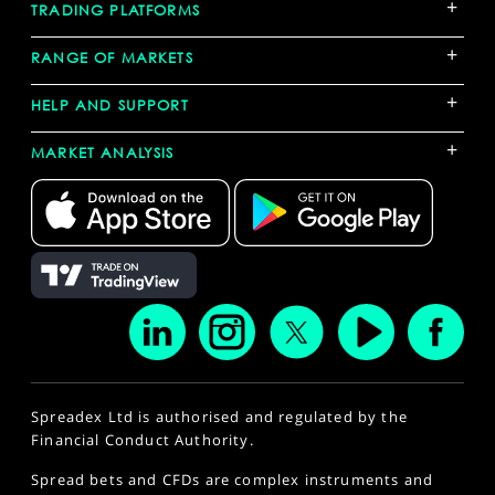
+
TRADING PLATFORMS
+
RANGE OF MARKETS
+
HELP AND SUPPORT
+
MARKET ANALYSIS
Spreadex Ltd is authorised and regulated by the
Financial Conduct Authority.
Spread bets and CFDs are complex instruments and