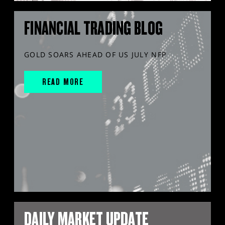
FINANCIAL TRADING BLOG
GOLD SOARS AHEAD OF US JULY NFP
READ MORE
DAILY MARKET UPDATE