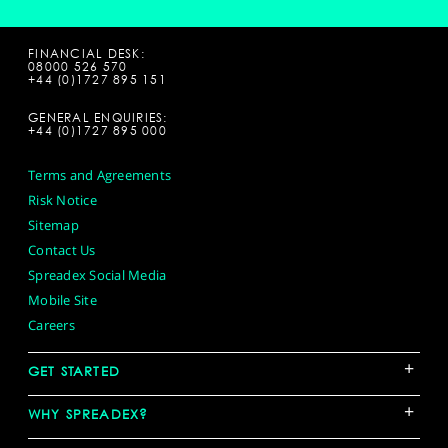
FINANCIAL DESK:
08000 526 570
+44 (0)1727 895 151
GENERAL ENQUIRIES:
+44 (0)1727 895 000
Terms and Agreements
Risk Notice
Sitemap
Contact Us
Spreadex Social Media
Mobile Site
Careers
+
GET STARTED
+
WHY SPREADEX?