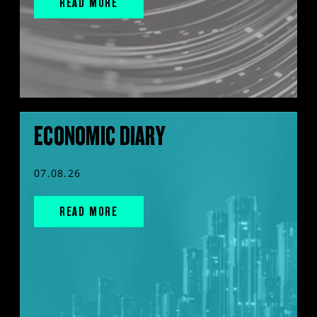
READ MORE
ECONOMIC DIARY
07.08.26
READ MORE