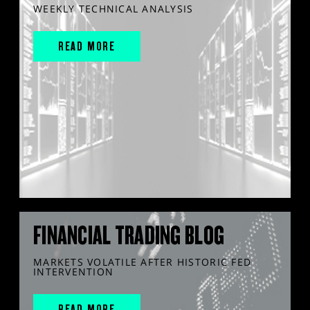
WEEKLY TECHNICAL ANALYSIS
READ MORE
FINANCIAL TRADING BLOG
MARKETS VOLATILE AFTER HISTORIC FED
INTERVENTION
READ MORE