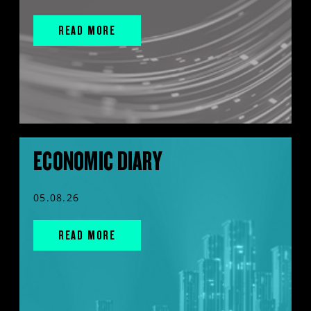
READ MORE
ECONOMIC DIARY
05.08.26
READ MORE