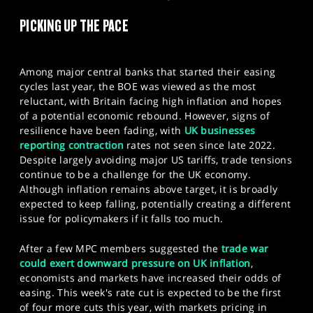
SPORTS
PICKING UP THE PACE
HELP
Among major central banks that started their easing
cycles last year, the BOE was viewed as the most
reluctant, with Britain facing high inflation and hopes
of a potential economic rebound. However, signs of
resilience have been fading, with
UK businesses
reporting contraction
rates not seen since late 2022.
Despite largely avoiding major US tariffs, trade tensions
continue to be a challenge for the UK economy.
Although inflation remains above target, it is broadly
expected to keep falling, potentially creating a different
issue for policymakers if it falls too much.
After a few MPC members suggested the
trade war
could exert downward pressure on UK inflation
,
economists and markets have increased their odds of
easing. This week's rate cut is expected to be the first
of four more cuts this year, with markets pricing in