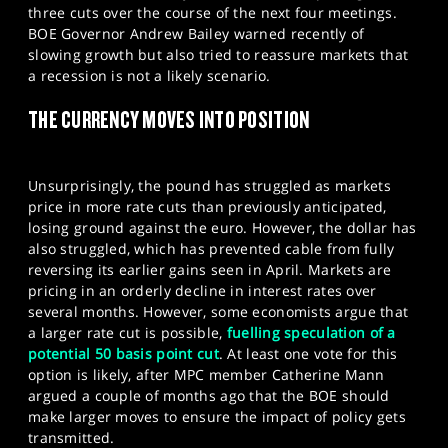
three cuts over the course of the next four meetings.
BOE Governor Andrew Bailey warned recently of
slowing growth but also tried to reassure markets that
a recession is not a likely scenario.
THE CURRENCY MOVES INTO POSITION
Unsurprisingly, the pound has struggled as markets
price in more rate cuts than previously anticipated,
losing ground against the euro. However, the dollar has
also struggled, which has prevented cable from fully
reversing its earlier gains seen in April. Markets are
pricing in an orderly decline in interest rates over
several months. However, some economists argue that
a larger rate cut is possible,
fuelling speculation of a
potential 50 basis point cut
. At least one vote for this
option is likely, after MPC member Catherine Mann
argued a couple of months ago that the BOE should
make larger moves to ensure the impact of policy gets
transmitted.