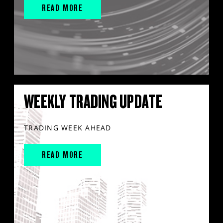
READ MORE
WEEKLY TRADING UPDATE
TRADING WEEK AHEAD
READ MORE