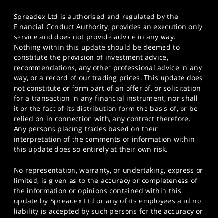
Spreadex Ltd is authorised and regulated by the
Financial Conduct Authority, provides an execution only
service and does not provide advice in any way.
Nothing within this update should be deemed to
constitute the provision of investment advice,
recommendations, any other professional advice in any
way, or a record of our trading prices. This update does
not constitute or form part of an offer of, or solicitation
for a transaction in any financial instrument, nor shall
it or the fact of its distribution form the basis of, or be
relied on in connection with, any contract therefore.
Any persons placing trades based on their
interpretation of the comments or information within
this update does so entirely at their own risk.
No representation, warranty, or undertaking, express or
limited, is given as to the accuracy or completeness of
the information or opinions contained within this
update by Spreadex Ltd or any of its employees and no
liability is accepted by such persons for the accuracy or