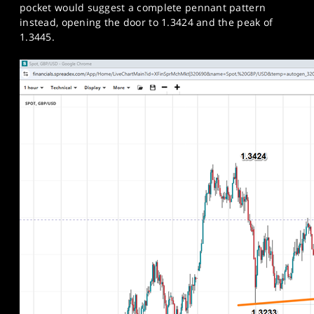
pocket would suggest a complete pennant pattern
instead, opening the door to 1.3424 and the peak of
1.3445.