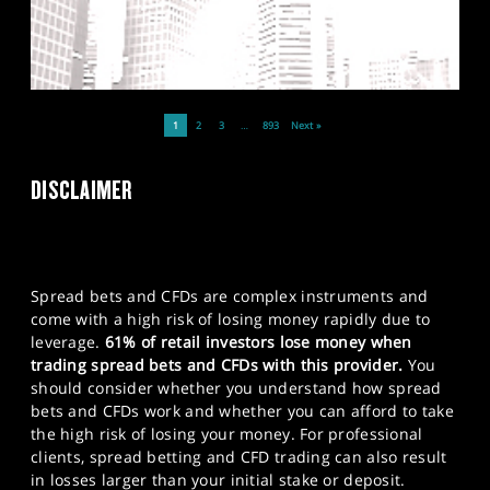
1
2
3
…
893
Next »
DISCLAIMER
Spread bets and CFDs are complex instruments and
come with a high risk of losing money rapidly due to
leverage.
61% of retail investors lose money when
trading spread bets and CFDs with this provider.
You
should consider whether you understand how spread
bets and CFDs work and whether you can afford to take
the high risk of losing your money. For professional
clients, spread betting and CFD trading can also result
in losses larger than your initial stake or deposit.