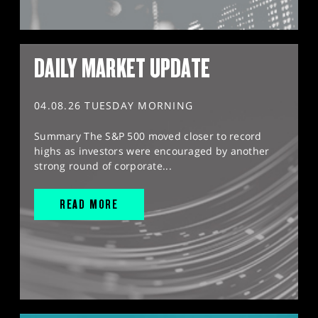
DAILY MARKET UPDATE
04.08.26 TUESDAY MORNING
Summary The S&P 500 moved closer to record
highs as investors were encouraged by another
strong round of corporate...
READ MORE