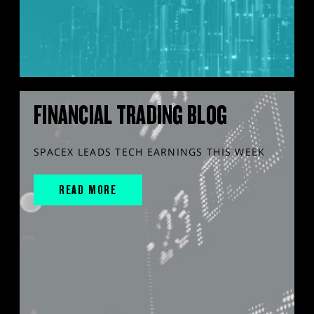
FINANCIAL TRADING BLOG
SPACEX LEADS TECH EARNINGS THIS WEEK
READ MORE