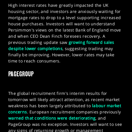
High interest rates have greatly impacted the UK
housing sector, and investors are anxiously waiting for
mortgage rates to drop to a level supporting increased
house purchases. Investors will want to understand
Persimmon's views on the latest Bank of England move
and when CEO Dean Finch foresees recovery. A
previous trading update saw
growing forward sales
despite lower completions
, suggesting trading may
finally be improving. However, lower rates may take
time to reach consumers.
PAGEGROUP
The global recruitment firm's interim results for
tomorrow will likely attract attention, as recent market
weakness has been largely attributed to
labour
market
concerns
. European recruitment companies previously
warned that conditions were deteriorating
, and
PageGroup was no exception. Investors will want to see
any signs of returning growth or management