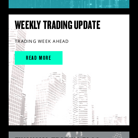
WEEKLY TRADING UPDATE
TRADING WEEK AHEAD
READ MORE