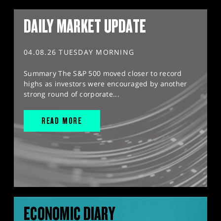
DAILY MARKET UPDATE
04.08.26 TUESDAY MORNING
Summary The S&P 500 moved closer to record
highs as investors were encouraged by another
strong round of corporate...
READ MORE
ECONOMIC DIARY