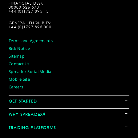
FINANCIAL DESK:
08000 526 570
+44 (0)1727 895 151
GENERAL ENQUIRIES:
+44 (0)1727 895 000
Terms and Agreements
Risk Notice
Sitemap
Contact Us
Spreadex Social Media
Mobile Site
Careers
+
GET STARTED
+
WHY SPREADEX?
+
TRADING PLATFORMS