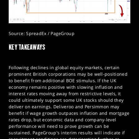
Source: SpreadEx / PageGroup
KEY TAKEAWAYS
Following declines in global equity markets, certain
prominent British corporations may be well-positioned
to benefit from additional BOE stimulus. If the UK
economy remains positive with slowing inflation and
interest rates moving away from restrictive levels, it
could ultimately support some UK stocks should they
deliver on earnings. Deliveroo and Persimmon may
benefit if wage growth outpaces inflation and mortgage
rates drop, but economic data and company-level
performance will need to prove growth can be
sustained. PageGroup's interim results will indicate if