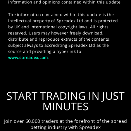
information and opinions contained within this update.
The information contained within this update is the
intellectual property of Spreadex Ltd and is protected
by UK and International copyright laws. All rights
reserved. Users may however freely download,
distribute and reproduce extracts of the contents,
subject always to accrediting Spreadex Ltd as the
source and providing a hyperlink to
www.spreadex.com
.
START TRADING IN JUST
MINUTES
Join over 60,000 traders at the forefront of the spread
betting industry with Spreadex