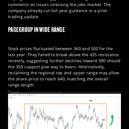
comments on issues stressing the jobs market. The
company already cut full-year guidance in a prior
trading update.​
PAGEGROUP IN WIDE RANGE
Stock prices fluctuated between 360 and 500 for the
last year. They failed to break above the 435 resistance
recently, suggesting further declines toward 300 should
the 350 support give way to bears. Alternatively,
reclaiming the regional top and upper range may allow
the share price to reach 640, matching the overall
range length.​