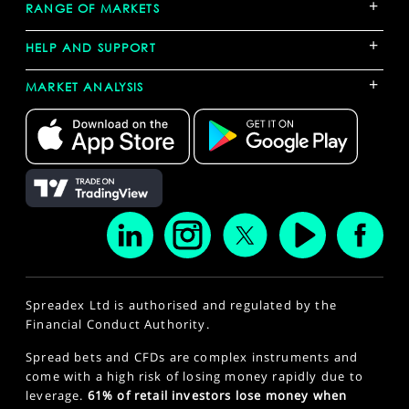
+
RANGE OF MARKETS
+
HELP AND SUPPORT
+
MARKET ANALYSIS
Spreadex Ltd is authorised and regulated by the
Financial Conduct Authority.
Spread bets and CFDs are complex instruments and
come with a high risk of losing money rapidly due to
leverage.
61% of retail investors lose money when