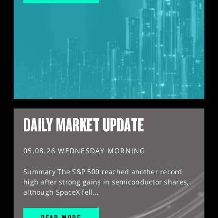
DAILY MARKET UPDATE
05.08.26 WEDNESDAY MORNING
Summary The S&P 500 reached another record
high after strong gains in semiconductor shares,
although SpaceX fell...