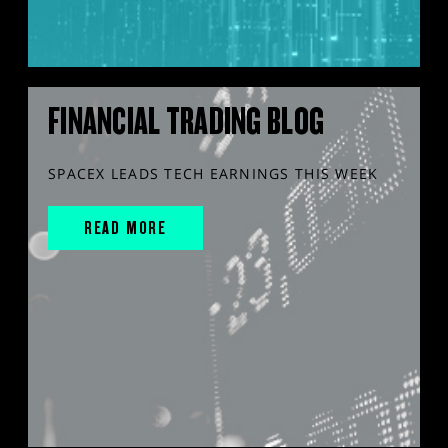
FINANCIAL TRADING BLOG
SPACEX LEADS TECH EARNINGS THIS WEEK
READ MORE