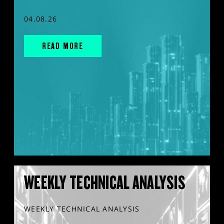
04.08.26
READ MORE
WEEKLY TECHNICAL ANALYSIS
WEEKLY TECHNICAL ANALYSIS