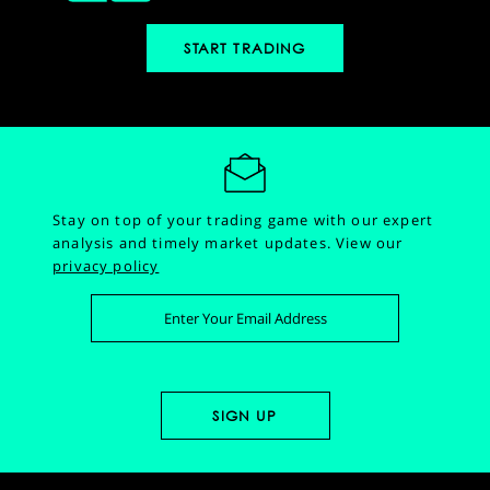
START TRADING
Stay on top of your trading game with our expert
analysis and timely market updates.
View our
privacy policy