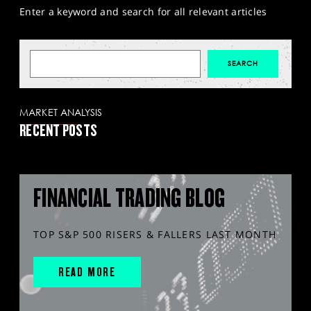
Enter a keyword and search for all relevant articles
MARKET ANALYSIS
RECENT POSTS
FINANCIAL TRADING BLOG
TOP S&P 500 RISERS & FALLERS LAST MONTH
READ MORE