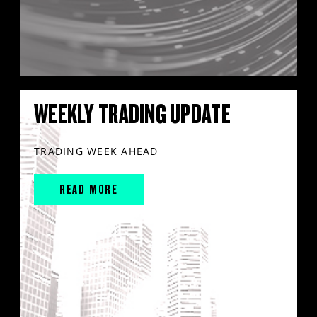
WEEKLY TRADING UPDATE
TRADING WEEK AHEAD
READ MORE