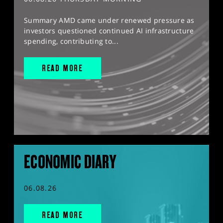
Summary AMD came under renewed pressure as
investors questioned continued AI infrastructure
spending, contributing to...
READ MORE
ECONOMIC DIARY
06.08.26
READ MORE