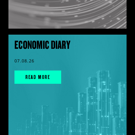
ECONOMIC DIARY
07.08.26
READ MORE