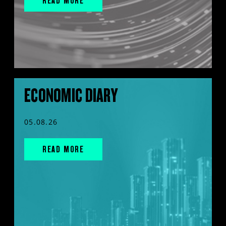
READ MORE
ECONOMIC DIARY
05.08.26
READ MORE