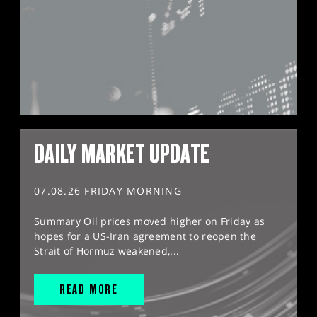
DAILY MARKET UPDATE
07.08.26 FRIDAY MORNING
Summary Oil prices moved higher on Friday as
hopes for a US-Iran agreement to reopen the
Strait of Hormuz weakened,...
READ MORE