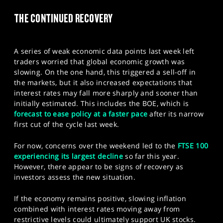
SPORTS
THE CONTINUED RECOVERY
HELP
A series of weak economic data points last week left
traders worried that global economic growth was
slowing. On the one hand, this triggered a sell-off in
the markets, but it also increased expectations that
interest rates may fall more sharply and sooner than
initially estimated. This includes the BOE, which is
forecast to ease policy at a faster pace
after its narrow
first cut of the cycle last week.
For now, concerns over the weekend led to the
FTSE 100
experiencing its largest decline
so far this year.
However, there appear to be signs of recovery as
investors assess the new situation.
If the economy remains positive, slowing inflation
combined with interest rates moving away from
restrictive levels could ultimately support UK stocks.