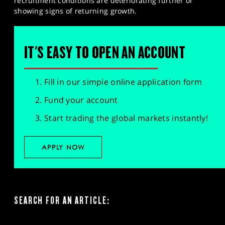
recruitment conditions are deteriorating further or
showing signs of returning growth.​
IT'S EASY TO OPEN AN ACCOUNT
Fill in our simple online application form
Fund your account
Start trading the global markets instantly!
APPLY NOW
SEARCH FOR AN ARTICLE: