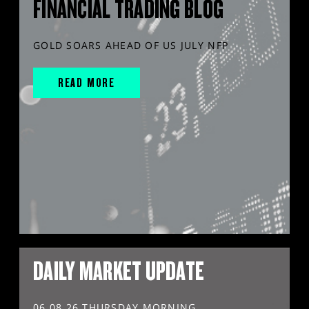
FINANCIAL TRADING BLOG
GOLD SOARS AHEAD OF US JULY NFP
READ MORE
DAILY MARKET UPDATE
06.08.26 THURSDAY MORNING