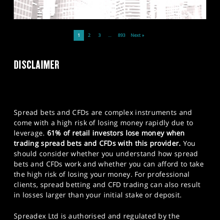
1
2
3
…
893
Next »
DISCLAIMER
Spread bets and CFDs are complex instruments and
come with a high risk of losing money rapidly due to
leverage.
61% of retail investors lose money when
trading spread bets and CFDs with this provider.
You
should consider whether you understand how spread
bets and CFDs work and whether you can afford to take
the high risk of losing your money. For professional
clients, spread betting and CFD trading can also result
in losses larger than your initial stake or deposit.
Spreadex Ltd is authorised and regulated by the