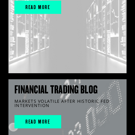
READ MORE
FINANCIAL TRADING BLOG
MARKETS VOLATILE AFTER HISTORIC FED
INTERVENTION
READ MORE