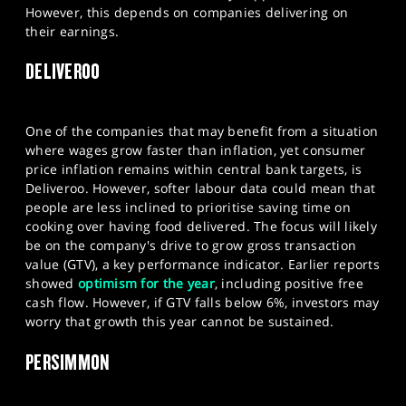
However, this depends on companies delivering on
their earnings.​
DELIVEROO
One of the companies that may benefit from a situation
where wages grow faster than inflation, yet consumer
price inflation remains within central bank targets, is
Deliveroo. However, softer labour data could mean that
people are less inclined to prioritise saving time on
cooking over having food delivered. The focus will likely
be on the company's drive to grow gross transaction
value (GTV), a key performance indicator. Earlier reports
showed
optimism for the year
, including positive free
cash flow. However, if GTV falls below 6%, investors may
worry that growth this year cannot be sustained.
PERSIMMON