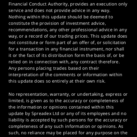
Financial Conduct Authority, provides an execution only
service and does not provide advice in any way.
Nothing within this update should be deemed to
constitute the provision of investment advice,
recommendations, any other professional advice in any
way, or a record of our trading prices. This update does
not constitute or form part of an offer of, or solicitation
for a transaction in any financial instrument, nor shall
it or the fact of its distribution form the basis of, or be
relied on in connection with, any contract therefore.
Any persons placing trades based on their
interpretation of the comments or information within
this update does so entirely at their own risk.
No representation, warranty, or undertaking, express or
limited, is given as to the accuracy or completeness of
the information or opinions contained within this
update by Spreadex Ltd or any of its employees and no
liability is accepted by such persons for the accuracy or
completeness of any such information or opinions. As
such, no reliance may be placed for any purpose on the