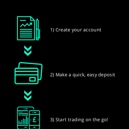
1) Create your account
2) Make a quick, easy deposit
3) Start trading on the go!