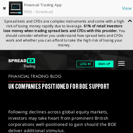
Financial Trading App
✖
View
FREE - Download
Spread bets and CFDs are complex instruments and come with a high
risk of losing money rapidly due to leverage.
61% of retail investors
lose money when trading spread bets and CFDs with this provider.
You
should consider whether you understand how spread bets and CFDs
work and whether you can afford to take the high risk of losing your
money.
SPREADEX.COM
FINANCIALS
NEWS & ANALYSIS
FINANCIAL
Toggle
LOG IN
SIGN UP
TRADING BLOG
07-08-2024
navigat
GET STARTED
FINANCIAL TRADING BLOG
UK COMPANIES POSITIONED FOR BOE SUPPORT
NEWS & ANALYSIS
LEARN TO TRADE
Following declines across global equity markets,
MARKETS
investors may take heart from prominent British
corporations well-positioned to gain should the BOE
PROFESSIONAL CLIENTS
deliver additional stimulus.