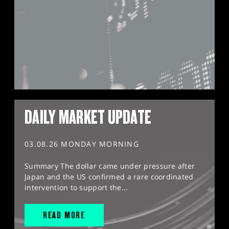
DAILY MARKET UPDATE
03.08.26 MONDAY MORNING
Summary The dollar came under pressure after
Japan and the US confirmed a rare coordinated
intervention to support the...
READ MORE