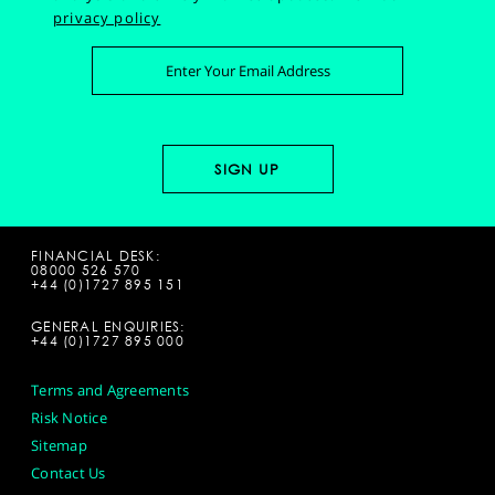
privacy policy
FINANCIAL DESK:
08000 526 570
+44 (0)1727 895 151
GENERAL ENQUIRIES:
+44 (0)1727 895 000
Terms and Agreements
Risk Notice
Sitemap
Contact Us