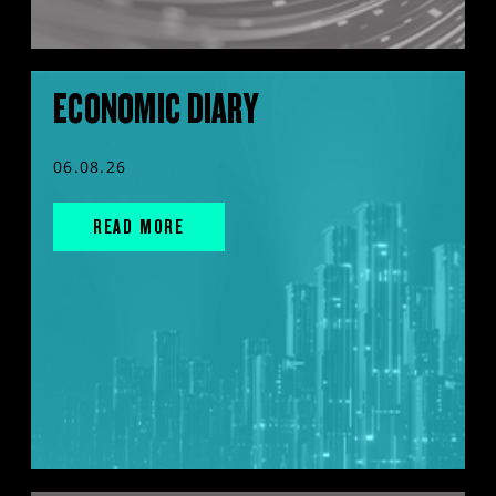
ECONOMIC DIARY
06.08.26
READ MORE