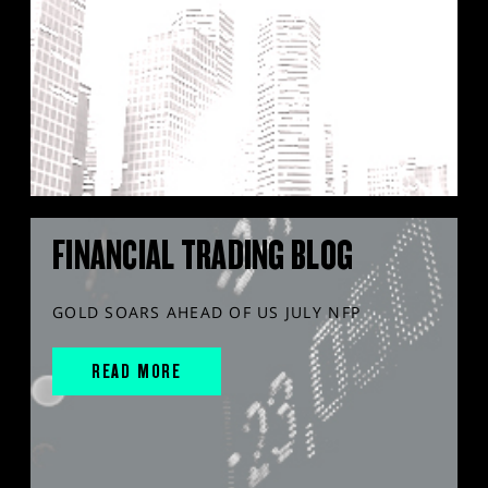
FINANCIAL TRADING BLOG
GOLD SOARS AHEAD OF US JULY NFP
READ MORE