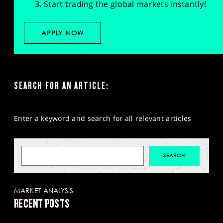
Start trading the global markets instantly!
APPLY NOW
SEARCH FOR AN ARTICLE:
Enter a keyword and search for all relevant articles
MARKET ANALYSIS
RECENT POSTS