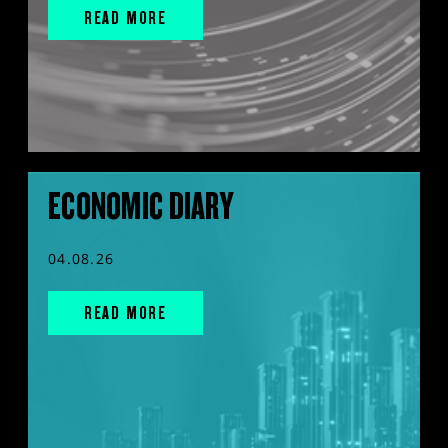
READ MORE
ECONOMIC DIARY
04.08.26
READ MORE