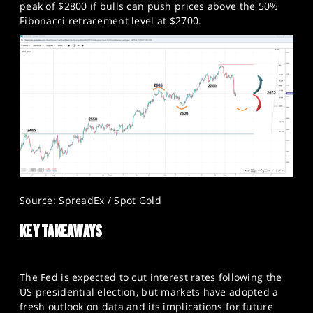
peak of $2800 if bulls can push prices above the 50%
Fibonacci retracement level at $2700.​
Source: SpreadEx / Spot Gold
KEY TAKEAWAYS
The Fed is expected to cut interest rates following the
US presidential election, but markets have adopted a
fresh outlook on data and its implications for future