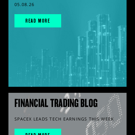
05.08.26
READ MORE
FINANCIAL TRADING BLOG
SPACEX LEADS TECH EARNINGS THIS WEEK