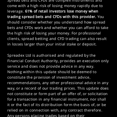
Spread bets and CFDs are complex instruments and
come with a high risk of losing money rapidly due to
leverage.
61% of retail investors lose money when
trading spread bets and CFDs with this provider.
You
should consider whether you understand how spread
bets and CFDs work and whether you can afford to take
the high risk of losing your money. For professional
clients, spread betting and CFD trading can also result
in losses larger than your initial stake or deposit.
Spreadex Ltd is authorised and regulated by the
Financial Conduct Authority, provides an execution only
service and does not provide advice in any way.
Nothing within this update should be deemed to
constitute the provision of investment advice,
recommendations, any other professional advice in any
way, or a record of our trading prices. This update does
not constitute or form part of an offer of, or solicitation
for a transaction in any financial instrument, nor shall
it or the fact of its distribution form the basis of, or be
relied on in connection with, any contract therefore.
Any persons placing trades based on their