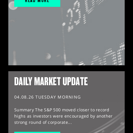
READ MORE
DAILY MARKET UPDATE
04.08.26 TUESDAY MORNING
Summary The S&P 500 moved closer to record
highs as investors were encouraged by another
strong round of corporate...