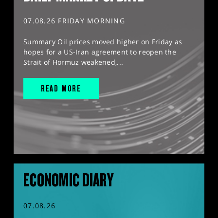
07.08.26 FRIDAY MORNING
Summary Oil prices moved higher on Friday as
hopes for a US-Iran agreement to reopen the
Strait of Hormuz weakened,...
READ MORE
ECONOMIC DIARY
07.08.26