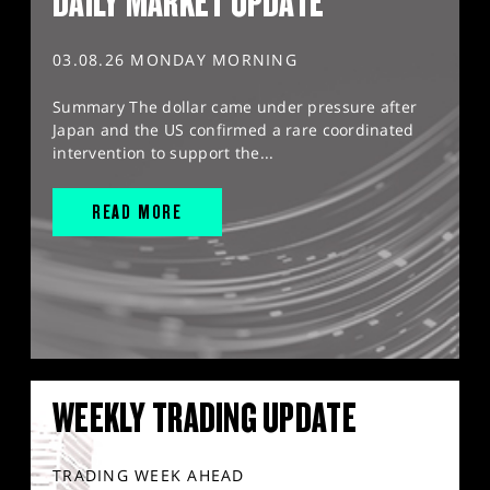
DAILY MARKET UPDATE
03.08.26 MONDAY MORNING
Summary The dollar came under pressure after
Japan and the US confirmed a rare coordinated
intervention to support the...
READ MORE
WEEKLY TRADING UPDATE
TRADING WEEK AHEAD