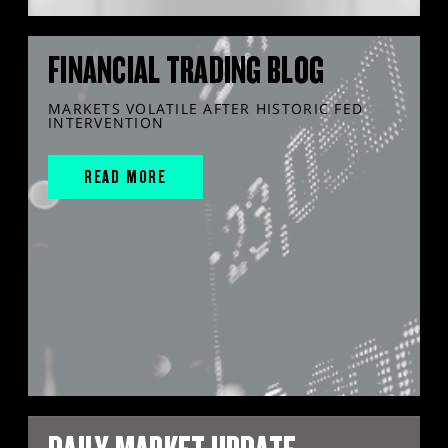
FINANCIAL TRADING BLOG
MARKETS VOLATILE AFTER HISTORIC FED
INTERVENTION
READ MORE