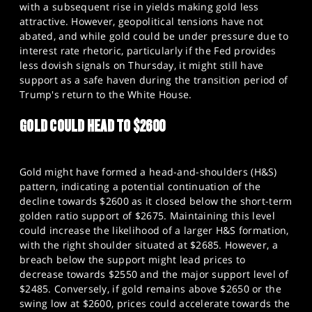
with a subsequent rise in yields making gold less
attractive. However, geopolitical tensions have not
abated, and while gold could be under pressure due to
interest rate rhetoric, particularly if the Fed provides
less dovish signals on Thursday, it might still have
support as a safe haven during the transition period of
Trump's return to the White House.​
GOLD COULD HEAD TO $2600
Gold might have formed a head-and-shoulders (H&S)
pattern, indicating a potential continuation of the
decline towards $2600 as it closed below the short-term
golden ratio support of $2675. Maintaining this level
could increase the likelihood of a larger H&S formation,
with the right shoulder situated at $2685. However, a
breach below the support might lead prices to
decrease towards $2550 and the major support level of
$2485. Conversely, if gold remains above $2650 or the
swing low at $2600, prices could accelerate towards the