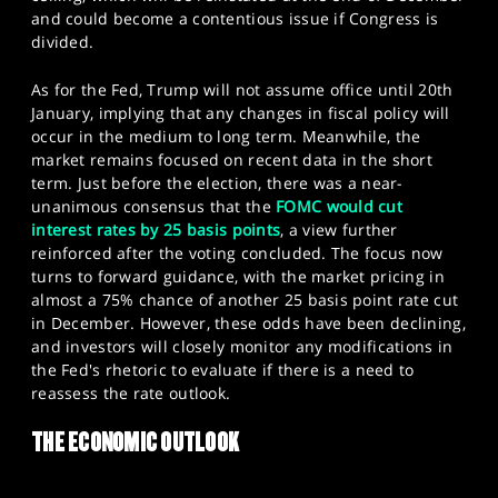
and could become a contentious issue if Congress is
divided.
As for the Fed, Trump will not assume office until 20th
January, implying that any changes in fiscal policy will
occur in the medium to long term. Meanwhile, the
market remains focused on recent data in the short
term. Just before the election, there was a near-
unanimous consensus that the
FOMC would cut
interest rates by 25 basis points
, a view further
reinforced after the voting concluded. The focus now
turns to forward guidance, with the market pricing in
almost a 75% chance of another 25 basis point rate cut
in December. However, these odds have been declining,
and investors will closely monitor any modifications in
the Fed's rhetoric to evaluate if there is a need to
reassess the rate outlook.​
THE ECONOMIC OUTLOOK