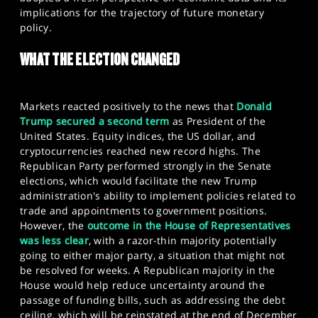
SPORTS
implications for the trajectory of future monetary
policy.​
HELP
WHAT THE ELECTION CHANGED
Markets reacted positively to the news that
Donald
Trump secured a second term
as President of the
United States. Equity indices, the US dollar, and
cryptocurrencies reached new record highs. The
Republican Party performed strongly in the Senate
elections, which would facilitate the new Trump
administration's ability to implement policies related to
trade and appointments to government positions.
However, the
outcome in the House of Representatives
was less clear
, with a razor-thin majority potentially
going to either major party, a situation that might not
be resolved for weeks. A Republican majority in the
House would help reduce uncertainty around the
passage of funding bills, such as addressing the debt
ceiling, which will be reinstated at the end of December