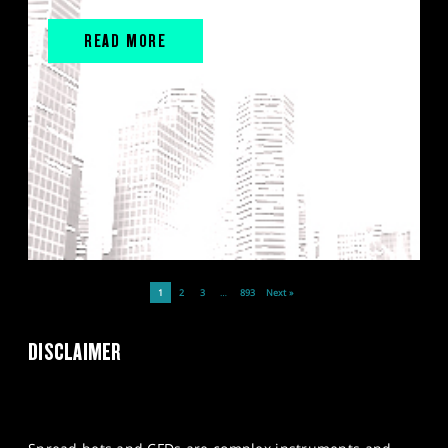
READ MORE
1
2
3
…
893
Next »
DISCLAIMER