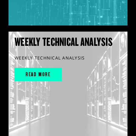
WEEKLY TECHNICAL ANALYSIS
WEEKLY TECHNICAL ANALYSIS
READ MORE