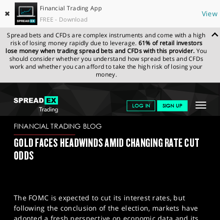
Financial Trading App
✖
View
FREE - Download
Spread bets and CFDs are complex instruments and come with a high
risk of losing money rapidly due to leverage.
61% of retail investors
lose money when trading spread bets and CFDs with this provider.
You
should consider whether you understand how spread bets and CFDs
work and whether you can afford to take the high risk of losing your
money.
SPREADEX.COM
FINANCIALS
NEWS & ANALYSIS
FINANCIAL
Toggle
LOG IN
SIGN UP
TRADING BLOG
07-11-2024
navigat
GET STARTED
FINANCIAL TRADING BLOG
GOLD FACES HEADWINDS AMID CHANGING RATE CUT
NEWS & ANALYSIS
ODDS
LEARN TO TRADE
MARKETS
The FOMC is expected to cut its interest rates, but
PROFESSIONAL CLIENTS
following the conclusion of the election, markets have
adopted a fresh perspective on economic data and its