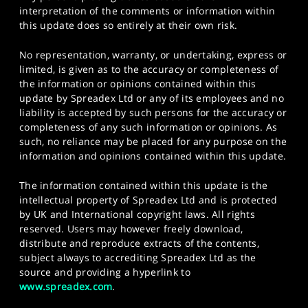
interpretation of the comments or information within
this update does so entirely at their own risk.
No representation, warranty, or undertaking, express or
limited, is given as to the accuracy or completeness of
the information or opinions contained within this
update by Spreadex Ltd or any of its employees and no
liability is accepted by such persons for the accuracy or
completeness of any such information or opinions. As
such, no reliance may be placed for any purpose on the
information and opinions contained within this update.
The information contained within this update is the
intellectual property of Spreadex Ltd and is protected
by UK and International copyright laws. All rights
reserved. Users may however freely download,
distribute and reproduce extracts of the contents,
subject always to accrediting Spreadex Ltd as the
source and providing a hyperlink to
www.spreadex.com
.