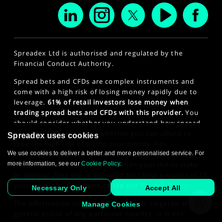
Spreadex Ltd is authorised and regulated by the
Financial Conduct Authority.
Spread bets and CFDs are complex instruments and
come with a high risk of losing money rapidly due to
leverage.
61% of retail investors lose money when
trading spread bets and CFDs with this provider.
You
should consider whether you understand how spread
bets and CFDs work and whether you can afford to
Spreadex uses cookies
take the high risk of losing your money. For
professional clients, spread betting and CFD trading
We use cookies to deliver a better and more personalised service. For
can also result in losses larger than your initial stake
more information, see our
Cookie Policy
.
or deposit. This site is intended for those persons of 18
years or older. Click here to see our
Privacy Policy
.
Necessary Only
Accept All
The information on this website is not targeted at the
Manage Cookies
general public of any particular country. It is not