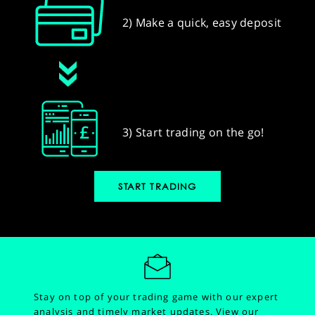
2) Make a quick, easy deposit
3) Start trading on the go!
START TRADING
Stay on top of your trading game with our expert
analysis and timely market updates.
View our