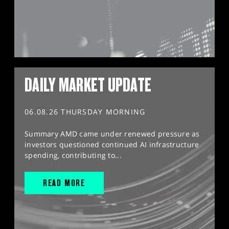
DAILY MARKET UPDATE
06.08.26 THURSDAY MORNING
Summary AMD came under renewed pressure as
investors questioned continued AI infrastructure
spending, contributing to...
READ MORE