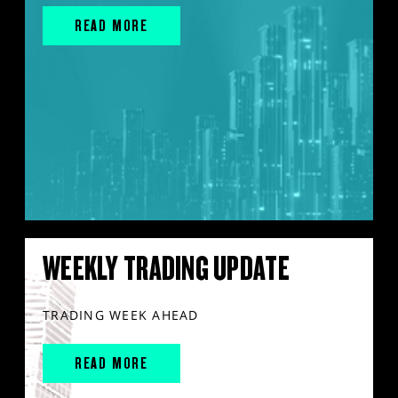
READ MORE
WEEKLY TRADING UPDATE
TRADING WEEK AHEAD
READ MORE