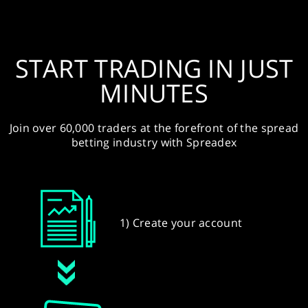
START TRADING IN JUST
MINUTES
Join over 60,000 traders at the forefront of the spread
betting industry with Spreadex
1) Create your account