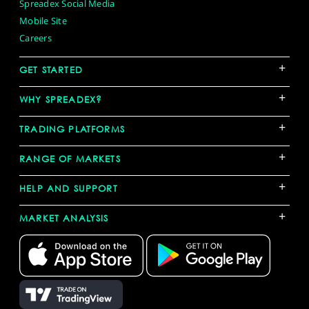
Spreadex Social Media
Mobile Site
Careers
+
GET STARTED
+
WHY SPREADEX?
+
TRADING PLATFORMS
+
RANGE OF MARKETS
+
HELP AND SUPPORT
+
MARKET ANALYSIS