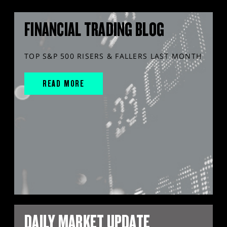
FINANCIAL TRADING BLOG
TOP S&P 500 RISERS & FALLERS LAST MONTH
READ MORE
DAILY MARKET UPDATE