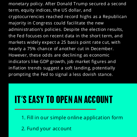
monetary policy. After Donald Trump secured a second
term, equity indices, the US dollar, and
cryptocurrencies reached record highs as a Republican
majority in Congress could facilitate the new
administration's policies. Despite the election results,
the Fed focuses on recent data in the short term, and
markets widely expect a 25 basis point rate cut, with
nearly a 75% chance of another cut in December.
However, these odds are declining as economic
indicators like GDP growth, job market figures and
inflation trends suggest a soft landing, potentially
prompting the Fed to signal a less dovish stance.​
IT'S EASY TO OPEN AN ACCOUNT
Fill in our simple online application form
Fund your account