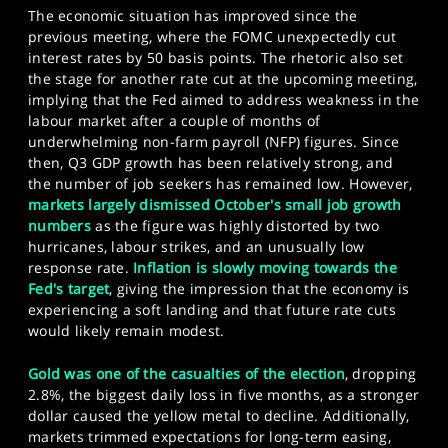
The economic situation has improved since the
previous meeting, where the FOMC unexpectedly cut
interest rates by 50 basis points. The rhetoric also set
the stage for another rate cut at the upcoming meeting,
implying that the Fed aimed to address weakness in the
labour market after a couple of months of
underwhelming non-farm payroll (NFP) figures. Since
then, Q3 GDP growth has been relatively strong, and
the number of job seekers has remained low. However,
markets largely dismissed October's small job growth
numbers
as the figure was highly distorted by two
hurricanes, labour strikes, and an unusually low
response rate.
Inflation is slowly moving towards the
Fed's target
, giving the impression that the economy is
experiencing a soft landing and that future rate cuts
would likely remain modest.
Gold was one of the casualties of the election
, dropping
2.8%, the biggest daily loss in five months, as a stronger
dollar caused the yellow metal to decline. Additionally,
markets trimmed expectations for long-term easing,