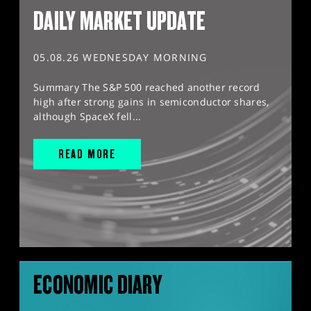
DAILY MARKET UPDATE
05.08.26 WEDNESDAY MORNING
Summary The S&P 500 reached another record
high after strong gains in semiconductor shares,
although SpaceX fell...
READ MORE
ECONOMIC DIARY