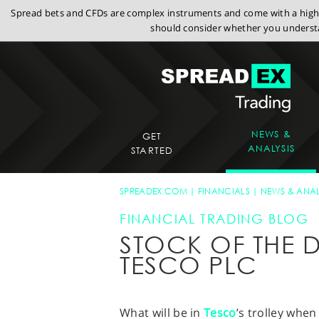
Spread bets and CFDs are complex instruments and come with a high r
should consider whether you understa
NEWS &
GET
ANALYSIS
STARTED
SPREADEX.COM
FINANCIALS
NEWS & ANAL
FINANCIAL TRADING BLOG
STOCK OF THE D
TESCO PLC
What will be in
Tesco
’s trolley when