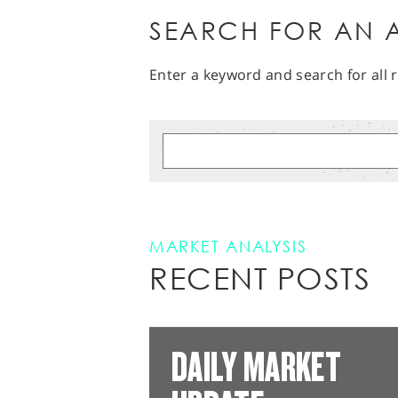
SEARCH FOR AN A
Enter a keyword and search for all r
MARKET ANALYSIS
RECENT POSTS
DAILY MARKET