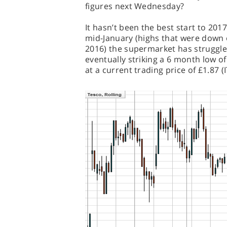
figures next Wednesday?
It hasn’t been the best start to 2017
mid-January (highs that were down 
2016) the supermarket has struggle
eventually striking a 6 month low of
at a current trading price of £1.87 