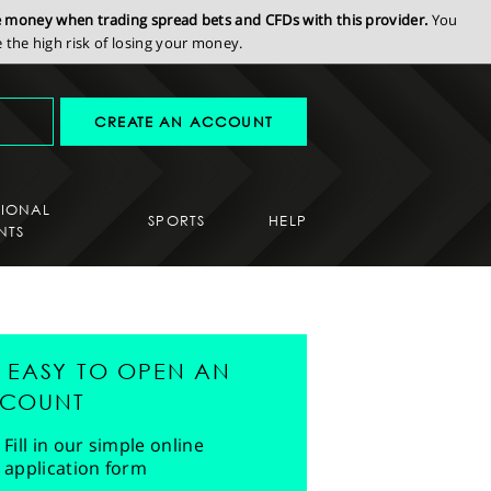
se money when trading spread bets and CFDs with this provider.
You
the high risk of losing your money.
CREATE AN ACCOUNT
SIONAL
SPORTS
HELP
NTS
'S EASY TO OPEN AN
COUNT
Fill in our simple online
application form