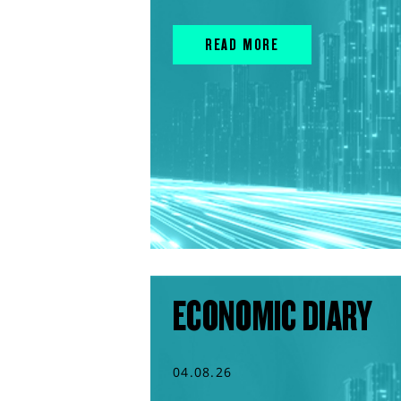
READ MORE
ECONOMIC DIARY
04.08.26