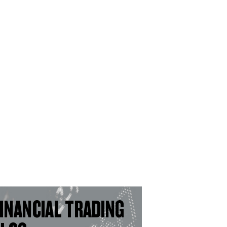
INANCIAL TRADING