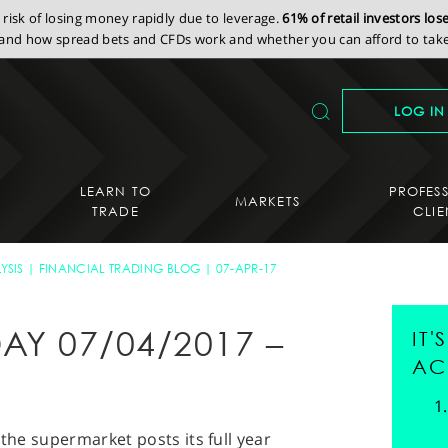
isk of losing money rapidly due to leverage.
61% of retail investors lo
nd how spread bets and CFDs work and whether you can afford to take 
LOG IN
LEARN TO
PROFES
MARKETS
TRADE
CLIE
YSIS
FINANCIAL TRADING BLOG
07-APR-17
AY 07/04/2017 –
IT
AC
 the supermarket posts its full year