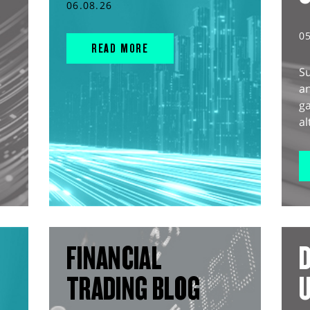
06.08.26
0
READ MORE
S
an
g
al
FINANCIAL
D
TRADING BLOG