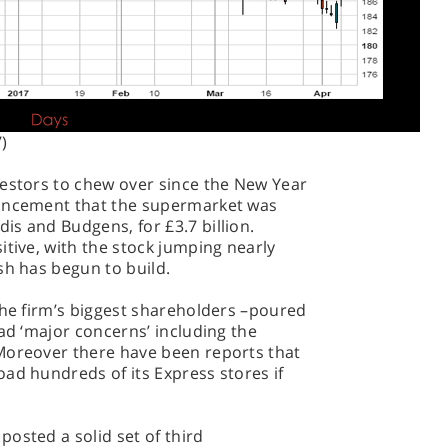
)
vestors to chew over since the New Year
ouncement that the supermarket was
s and Budgens, for £3.7 billion.
itive, with the stock jumping nearly
sh has begun to build.
the firm’s biggest shareholders –poured
had ‘major concerns’ including the
Moreover there have been reports that
ad hundreds of its Express stores if
osted a solid set of third