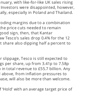
uary, with like-for-like UK sales rising
. Investors were disappointed, however,
ally, especially in Poland and Thailand.
g eroding margins due to a combination
d the price cuts needed to remain
 good sign, then, that Kantar
w Tesco’s sales drop 0.4% for the 12
t share also dipping half a percent to
 slippage, Tesco is still expected to
ngs per share, up from 3.41p to 7.58p
in total revenue to £55.7 billion. Any
above, from inflation pressures to
ase, will also be more than welcome.
 ‘Hold’ with an average target price of