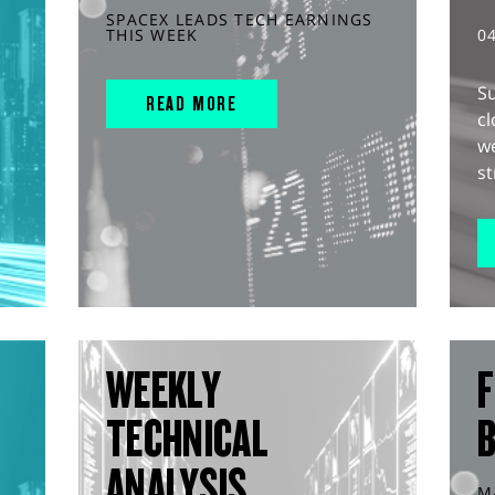
SPACEX LEADS TECH EARNINGS
THIS WEEK
0
S
READ MORE
cl
w
st
WEEKLY
F
TECHNICAL
ANALYSIS
M