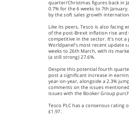
quarter/Christmas figures back in Jan
0.7% for the 6 weeks to 7th January
by the soft sales growth internation
Like its peers, Tesco is also facin
of the post-Brexit inflation rise an
competitive in the sector. It’s not a
Worldpanel’s most recent update sa
weeks to 26th March, with its marke
(a still strong) 27.6%.
Despite this potential fourth quarter
post a significant increase in earni
year-on-year, alongside a 2.3% jump 
comments on the issues mentioned 
issues with the Booker Group purch
Tesco PLC has a consensus rating of
£1.97.