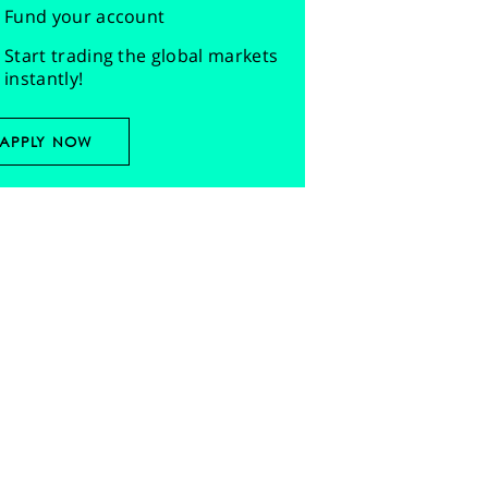
Fund your account
Start trading the global markets
instantly!
APPLY NOW