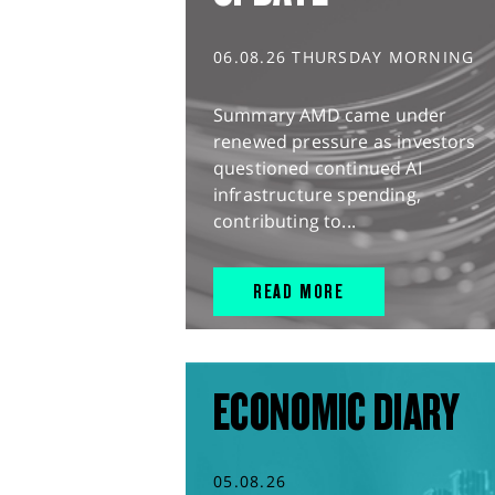
06.08.26 THURSDAY MORNING
Summary AMD came under
renewed pressure as investors
questioned continued AI
infrastructure spending,
contributing to...
READ MORE
ECONOMIC DIARY
05.08.26