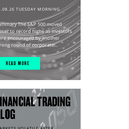
4.08.26 TUESDAY MORNING
ummary The S&P 500 moved
oser to record highs as investors
ere encouraged by another
rong round of corporate...
READ MORE
INANCIAL TRADING
BLOG
ARKETS VOLATILE AFTER