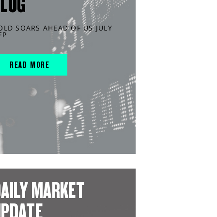
BLOG
OLD SOARS AHEAD OF US JULY
FP
READ MORE
AILY MARKET
UPDATE