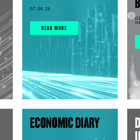
07.08.26
G
N
READ MORE
r
f
ECONOMIC DIARY
D