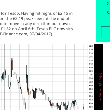
 for Tesco. Having hit highs of £2.15 in
on the £2.19 peak seen at the end of
d to move in any direction but down,
 £1.82 on April 6th. Tesco PLC now sits
(IT-Finance.com, 07/04/2017).