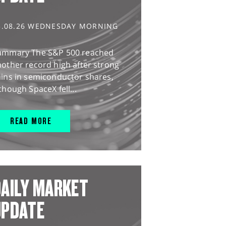
5.08.26 WEDNESDAY MORNING
ummary The S&P 500 reached
other record high after strong
ains in semiconductor shares,
though SpaceX fell...
READ MORE
AILY MARKET
UPDATE