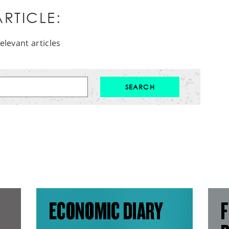
RTICLE:
elevant articles
ECONOMIC DIARY
F