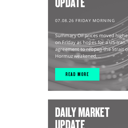
UPDATE
07.08.26 FRIDAY MORNING
Summary Oil prices moved highe
on Friday as hopes for a US-Iran
agreement to reopen the Strait o
Hormuz weakened,...
READ MORE
DAILY MARKET
UPDATE