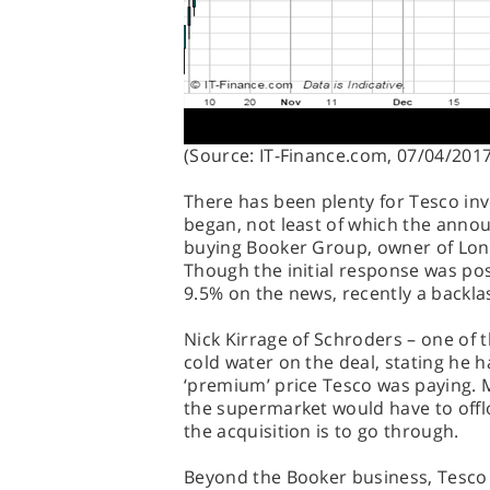
(Source: IT-Finance.com, 07/04/2017
There has been plenty for Tesco in
began, not least of which the ann
buying Booker Group, owner of Londi
Though the initial response was pos
9.5% on the news, recently a backla
Nick Kirrage of Schroders – one of 
cold water on the deal, stating he 
‘premium’ price Tesco was paying. 
the supermarket would have to offlo
the acquisition is to go through.
Beyond the Booker business, Tesco p