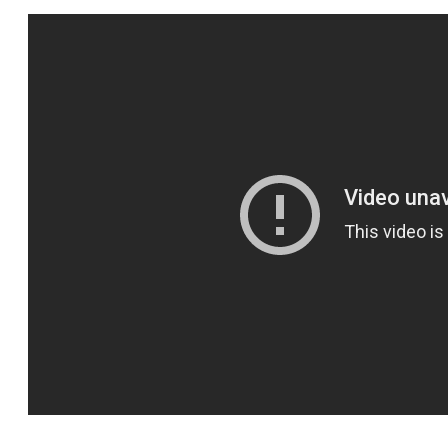
SPORTS
HELP