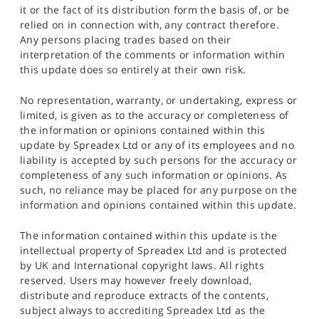
it or the fact of its distribution form the basis of, or be
relied on in connection with, any contract therefore.
Any persons placing trades based on their
interpretation of the comments or information within
this update does so entirely at their own risk.
No representation, warranty, or undertaking, express or
limited, is given as to the accuracy or completeness of
the information or opinions contained within this
update by Spreadex Ltd or any of its employees and no
liability is accepted by such persons for the accuracy or
completeness of any such information or opinions. As
such, no reliance may be placed for any purpose on the
information and opinions contained within this update.
The information contained within this update is the
intellectual property of Spreadex Ltd and is protected
by UK and International copyright laws. All rights
reserved. Users may however freely download,
distribute and reproduce extracts of the contents,
subject always to accrediting Spreadex Ltd as the