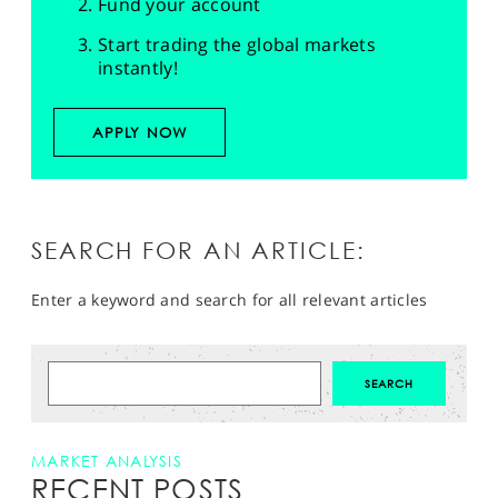
Fund your account
Start trading the global markets
instantly!
APPLY NOW
SEARCH FOR AN ARTICLE:
Enter a keyword and search for all relevant articles
MARKET ANALYSIS
RECENT POSTS