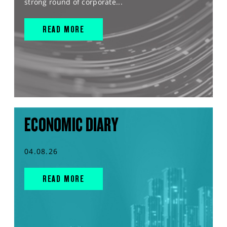
strong round of corporate...
READ MORE
ECONOMIC DIARY
04.08.26
READ MORE