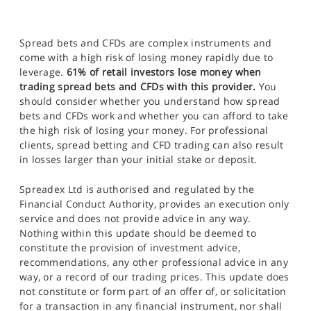
Spread bets and CFDs are complex instruments and
come with a high risk of losing money rapidly due to
leverage.
61% of retail investors lose money when
trading spread bets and CFDs with this provider.
You
should consider whether you understand how spread
bets and CFDs work and whether you can afford to take
the high risk of losing your money. For professional
clients, spread betting and CFD trading can also result
in losses larger than your initial stake or deposit.
Spreadex Ltd is authorised and regulated by the
Financial Conduct Authority, provides an execution only
service and does not provide advice in any way.
Nothing within this update should be deemed to
constitute the provision of investment advice,
recommendations, any other professional advice in any
way, or a record of our trading prices. This update does
not constitute or form part of an offer of, or solicitation
for a transaction in any financial instrument, nor shall