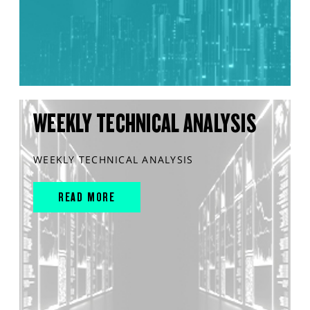
WEEKLY TECHNICAL ANALYSIS
WEEKLY TECHNICAL ANALYSIS
READ MORE