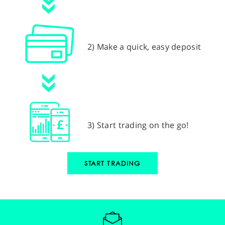
2) Make a quick, easy deposit
3) Start trading on the go!
START TRADING