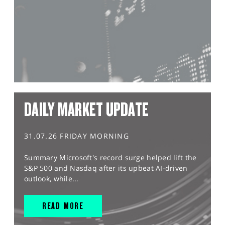
DAILY MARKET UPDATE
31.07.26 FRIDAY MORNING
Summary Microsoft's record surge helped lift the
S&P 500 and Nasdaq after its upbeat AI-driven
outlook, while...
READ MORE