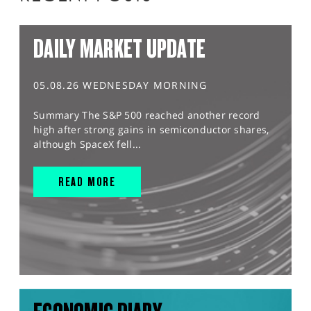
DAILY MARKET UPDATE
05.08.26 WEDNESDAY MORNING
Summary The S&P 500 reached another record
high after strong gains in semiconductor shares,
although SpaceX fell...
READ MORE