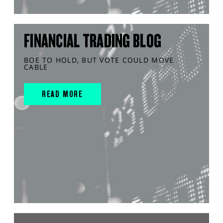
FINANCIAL TRADING BLOG
BOE TO HOLD, BUT VOTE COULD MOVE
CABLE
READ MORE