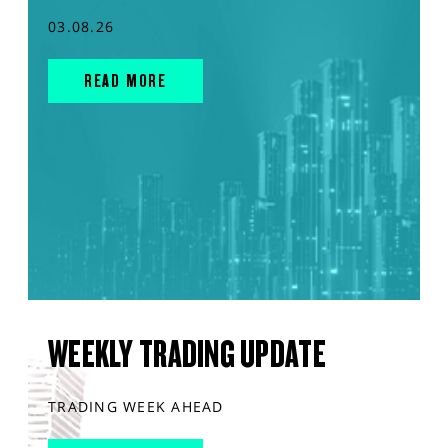
03.08.26
READ MORE
WEEKLY TRADING UPDATE
TRADING WEEK AHEAD