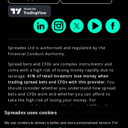
Spreadex Ltd is authorised and regulated by the
Financial Conduct Authority.
Spread bets and CFDs are complex instruments and
come with a high risk of losing money rapidly due to
leverage.
61% of retail investors lose money when
trading spread bets and CFDs with this provider.
You
should consider whether you understand how spread
bets and CFDs work and whether you can afford to
take the high risk of losing your money. For
professional clients, spread betting and CFD trading
can also result in losses larger than your initial stake
Spreadex uses cookies
or deposit. This site is intended for those persons of 18
We use cookies to deliver a better and more personalised service. For
years or older. Click here to see our
Privacy Policy
.