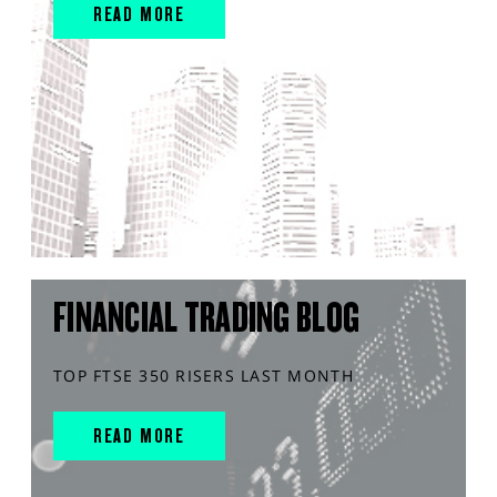
READ MORE
FINANCIAL TRADING BLOG
TOP FTSE 350 RISERS LAST MONTH
READ MORE