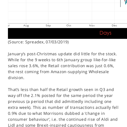
(Source: Spreadex, 07/03/2019)
January’s post-Christmas update did little for the stock.
While for the 9 weeks to 6th January group like-for-like
sales rose 3.6%, the Retail contribution was just 0.6%,
the rest coming from Amazon-supplying Wholesale
division.
That’s less than half the Retail growth seen in Q3 and
way off the 2.1% posted for the same period the year
previous (a period that did admittedly including one
extra week). This as number of transactions actually fell
0.9% due to what Morrisons dubbed a ‘change in
consumer behaviour’, i.e. the continued rise of Aldi and
Lidl and some Brexit-inspired cautiousness from