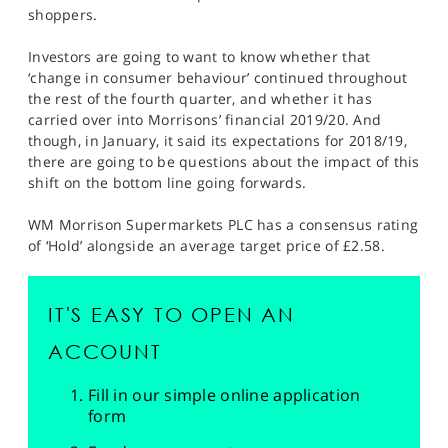
shoppers.
Investors are going to want to know whether that
‘change in consumer behaviour’ continued throughout
the rest of the fourth quarter, and whether it has
carried over into Morrisons’ financial 2019/20. And
though, in January, it said its expectations for 2018/19,
there are going to be questions about the impact of this
shift on the bottom line going forwards.
WM Morrison Supermarkets PLC has a consensus rating
of ‘Hold’ alongside an average target price of £2.58.
IT'S EASY TO OPEN AN
ACCOUNT
Fill in our simple online application
form