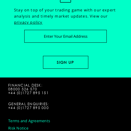
Stay on top of your trading game with our expert
analysis and timely market updates.
View our
privacy policy
FINANCIAL DESK:
08000 526 570
+44 (0)1727 895 151
GENERAL ENQUIRIES:
+44 (0)1727 895 000
Terms and Agreements
Risk Notice