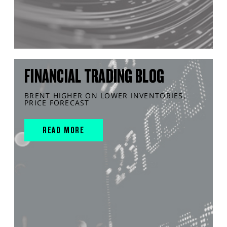
FINANCIAL TRADING BLOG
BRENT HIGHER ON LOWER INVENTORIES,
PRICE FORECAST
READ MORE