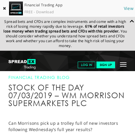
Financial Trading App
✖
View
FREE - Download
Spread bets and CFDs are complex instruments and come with a high
risk of losing money rapidly due to leverage.
61% of retail investors
lose money when trading spread bets and CFDs with this provider.
You
should consider whether you understand how spread bets and CFDs
work and whether you can afford to take the high risk of losing your
money.
SPREADEX.COM
FINANCIALS
NEWS & ANALYSIS
FINANCIAL
Toggle
LOG IN
SIGN UP
TRADING BLOG
07-MAR-19
navigat
GET STARTED
FINANCIAL TRADING BLOG
STOCK OF THE DAY
NEWS & ANALYSIS
07/03/2019 – WM MORRISON
SUPERMARKETS PLC
LEARN TO TRADE
MARKETS
Can Morrisons pick up a trolley full of new investors
PROFESSIONAL CLIENTS
following Wednesday’s full year results?