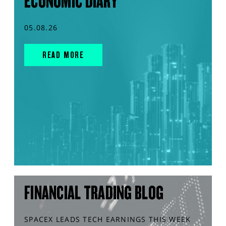
ECONOMIC DIARY
05.08.26
READ MORE
FINANCIAL TRADING BLOG
SPACEX LEADS TECH EARNINGS THIS WEEK