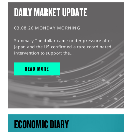
DAILY MARKET UPDATE
03.08.26 MONDAY MORNING
Summary The dollar came under pressure after
Japan and the US confirmed a rare coordinated
intervention to support the...
READ MORE
ECONOMIC DIARY