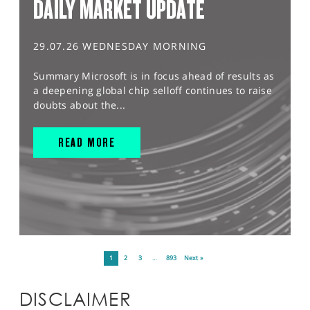
DAILY MARKET UPDATE
29.07.26 WEDNESDAY MORNING
Summary Microsoft is in focus ahead of results as
a deepening global chip selloff continues to raise
doubts about the...
READ MORE
1
2
3
…
893
Next »
DISCLAIMER