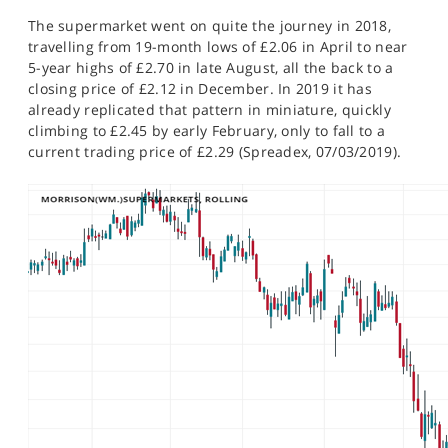
The supermarket went on quite the journey in 2018,
travelling from 19-month lows of £2.06 in April to near
5-year highs of £2.70 in late August, all the back to a
closing price of £2.12 in December. In 2019 it has
already replicated that pattern in miniature, quickly
climbing to £2.45 by early February, only to fall to a
current trading price of £2.29 (Spreadex, 07/03/2019).