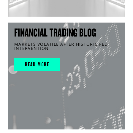
FINANCIAL TRADING BLOG
MARKETS VOLATILE AFTER HISTORIC FED
INTERVENTION
READ MORE