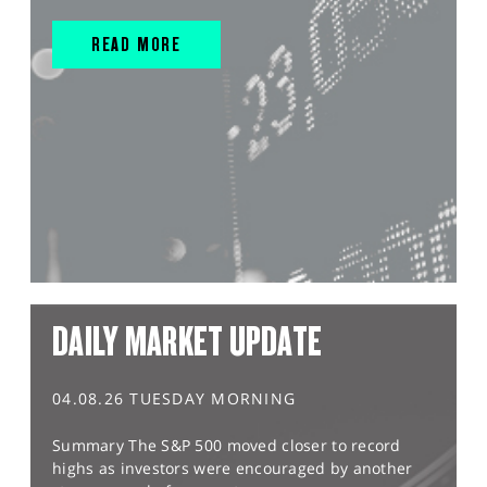
READ MORE
DAILY MARKET UPDATE
04.08.26 TUESDAY MORNING
Summary The S&P 500 moved closer to record
highs as investors were encouraged by another