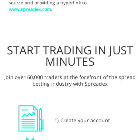
source and providing a hyperlink to
www.spreadex.com
.
START TRADING IN JUST
MINUTES
Join over 60,000 traders at the forefront of the spread
betting industry with Spreadex
1) Create your account