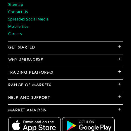
Sitemap
Contact Us
Spreadex Social Media
Mobile Site
Careers
+
GET STARTED
+
WHY SPREADEX?
+
TRADING PLATFORMS
+
RANGE OF MARKETS
+
HELP AND SUPPORT
+
MARKET ANALYSIS