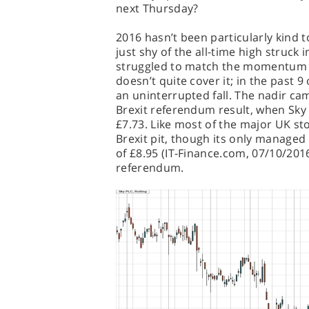
next Thursday?
2016 hasn’t been particularly kind t
just shy of the all-time high struck 
struggled to match the momentum it
doesn’t quite cover it; in the past 
an uninterrupted fall. The nadir cam
Brexit referendum result, when Sky 
£7.73. Like most of the major UK sto
Brexit pit, though its only managed 
of £8.95 (IT-Finance.com, 07/10/201
referendum.