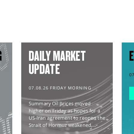
G
DAILY MARKET
E
UPDATE
0
07.08.26 FRIDAY MORNING
Summary Oil prices moved
higher on Friday as hopes for a
US-Iran agreement to reopen the
Strait of Hormuz weakened,...