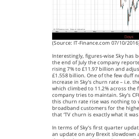
(Source: IT-Finance.com 07/10/2016
Interestingly, figures-wise Sky has 
the end of July the company reporte
rising 7% to £11.97 billion and adju
£1.558 billion. One of the few duff
increase in Sky’s churn rate – i.e. 
which climbed to 11.2% across the 
company tries to maintain. Sky’s CF
this churn rate rise was nothing to 
broadband customers for the higher
that ‘TV churn is exactly what it was
In terms of Sky’s first quarter updat
an update on any Brexit slowdown a