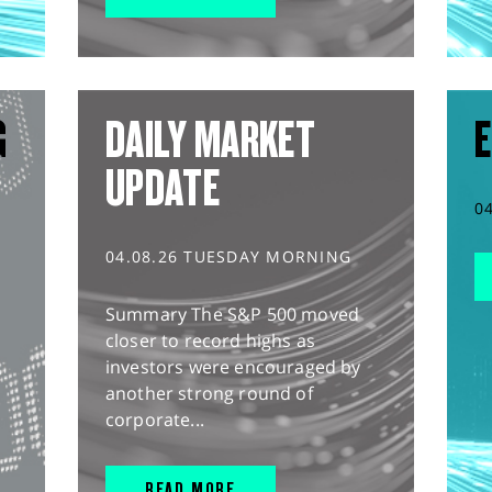
G
DAILY MARKET
E
UPDATE
0
04.08.26 TUESDAY MORNING
Summary The S&P 500 moved
closer to record highs as
investors were encouraged by
another strong round of
corporate...
READ MORE