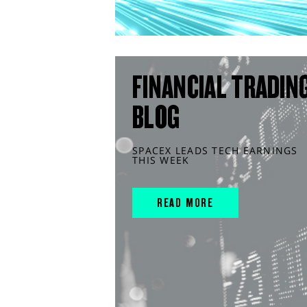
FINANCIAL TRADIN
BLOG
SPACEX LEADS TECH EARNINGS
THIS WEEK
READ MORE