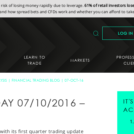
isk of losing money rapidly due to leverage.
61% of retail investors lo
nd how spread bets and CFDs work and whether you can afford to take 
LOG IN
LEARN TO
PROFES
MARKETS
TRADE
CLIE
YSIS
FINANCIAL TRADING BLOG
07-OCT-16
AY 07/10/2016 –
IT
AC
ith its first quarter trading update