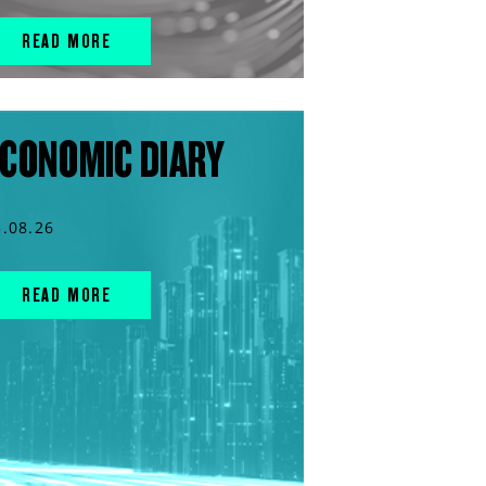
READ MORE
CONOMIC DIARY
5.08.26
READ MORE