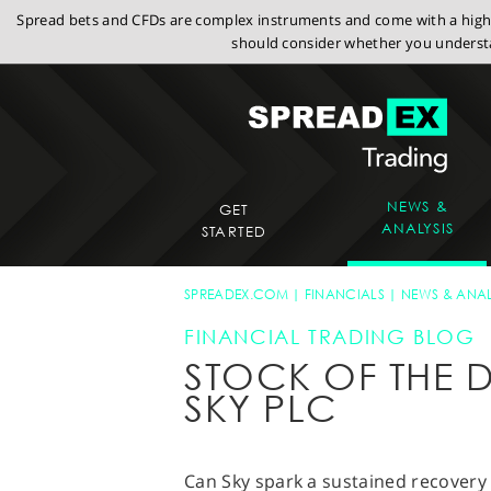
Spread bets and CFDs are complex instruments and come with a high r
should consider whether you understa
NEWS &
GET
ANALYSIS
STARTED
SPREADEX.COM
FINANCIALS
NEWS & ANAL
FINANCIAL TRADING BLOG
STOCK OF THE D
SKY PLC
Can Sky spark a sustained recovery w