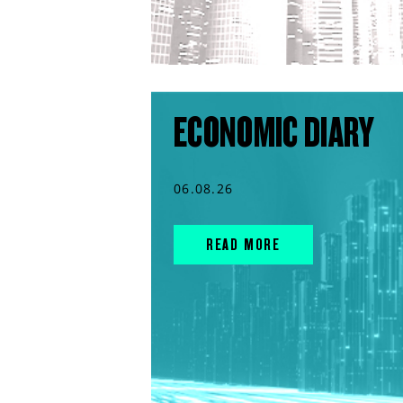
ECONOMIC DIARY
06.08.26
READ MORE