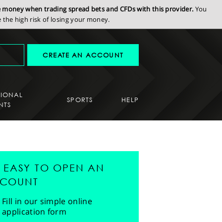
se money when trading spread bets and CFDs with this provider.
You
the high risk of losing your money.
CREATE AN ACCOUNT
SIONAL
SPORTS
HELP
NTS
'S EASY TO OPEN AN
COUNT
Fill in our simple online
application form