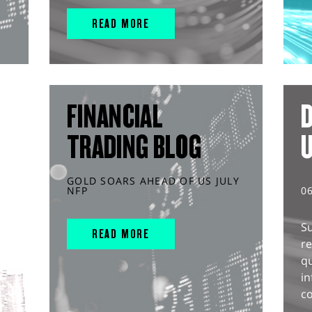
READ MORE
FINANCIAL
D
TRADING BLOG
GOLD SOARS AHEAD OF US JULY
NFP
0
S
READ MORE
r
q
in
co