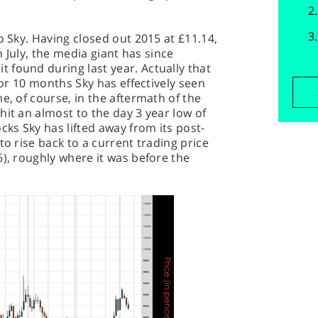
o Sky. Having closed out 2015 at £11.14,
in July, the media giant has since
 found during last year. Actually that
9 or 10 months Sky has effectively seen
e, of course, in the aftermath of the
hit an almost to the day 3 year low of
cks Sky has lifted away from its post-
to rise back to a current trading price
6), roughly where it was before the