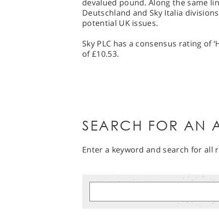
devalued pound. Along the same line
Deutschland and Sky Italia divisions
potential UK issues.
Sky PLC has a consensus rating of ‘
of £10.53.
SEARCH FOR AN A
Enter a keyword and search for all r