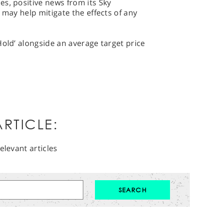
s, positive news from its Sky
 may help mitigate the effects of any
Hold’ alongside an average target price
RTICLE:
elevant articles