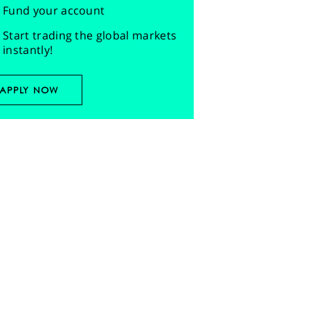
Fund your account
Start trading the global markets
instantly!
APPLY NOW