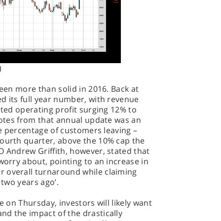
)
been more than solid in 2016. Back at
d its full year number, with revenue
sted operating profit surging 12% to
 notes from that annual update was an
the percentage of customers leaving –
fourth quarter, above the 10% cap the
O Andrew Griffith, however, stated that
worry about, pointing to an increase in
 overall turnaround while claiming
 two years ago’.
e on Thursday, investors will likely want
nd the impact of the drastically