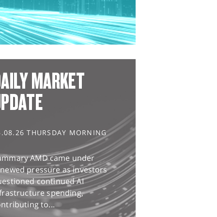
AILY MARKET
UPDATE
6.08.26 THURSDAY MORNING
ummary AMD came under
enewed pressure as investors
uestioned continued AI
frastructure spending,
ntributing to...