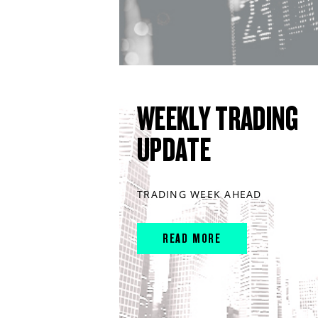
WEEKLY TRADING
UPDATE
TRADING WEEK AHEAD
READ MORE