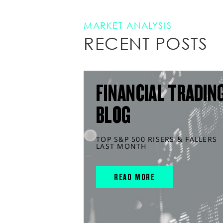
MARKET ANALYSIS
RECENT POSTS
FINANCIAL TRADIN
BLOG
TOP S&P 500 RISERS & FALLERS
LAST MONTH
READ MORE