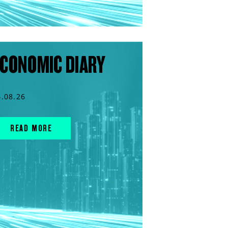
CONOMIC DIARY
4.08.26
READ MORE