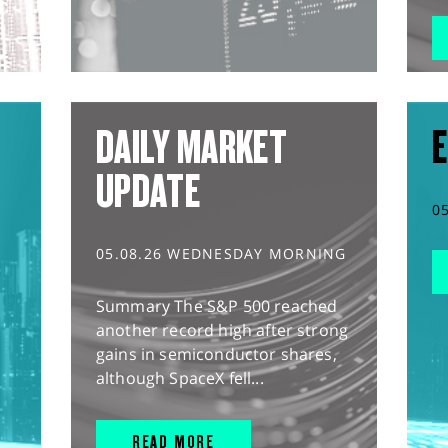
DAILY MARKET
E
UPDATE
0
05.08.26 WEDNESDAY MORNING
Summary The S&P 500 reached
another record high after strong
gains in semiconductor shares,
although SpaceX fell...
READ MORE