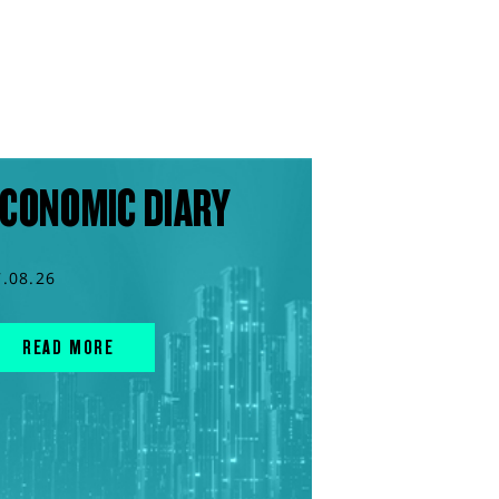
CONOMIC DIARY
7.08.26
READ MORE