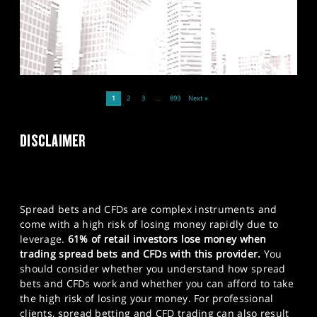
1
2
3
…
893
Next »
DISCLAIMER
Spread bets and CFDs are complex instruments and
come with a high risk of losing money rapidly due to
leverage.
61% of retail investors lose money when
trading spread bets and CFDs with this provider.
You
should consider whether you understand how spread
bets and CFDs work and whether you can afford to take
the high risk of losing your money. For professional
clients, spread betting and CFD trading can also result