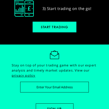
3) Start trading on the go!
START TRADING
Stay on top of your trading game with our expert
analysis and timely market updates.
View our
privacy policy