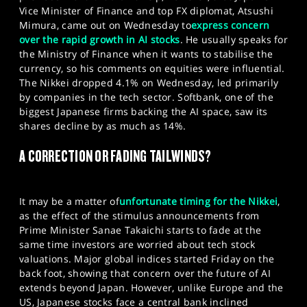
Vice Minister of Finance and top FX diplomat, Atsushi
Mimura, came out on Wednesday to
express concern
over the rapid growth in AI stocks
. He usually speaks for
the Ministry of Finance when it wants to stabilise the
currency, so his comments on equities were influential.
The Nikkei dropped 4.1% on Wednesday, led primarily
by companies in the tech sector. Softbank, one of the
biggest Japanese firms backing the AI space, saw its
shares decline by as much as 14%.
A CORRECTION OR FADING TAILWINDS?
It may be a matter of
unfortunate timing for the Nikkei
,
as the effect of the stimulus announcements from
Prime Minister Sanae Takaichi starts to fade at the
same time investors are worried about tech stock
valuations. Major global indices started Friday on the
back foot, showing that concern over the future of AI
extends beyond Japan. However, unlike Europe and the
US, Japanese stocks face a central bank inclined