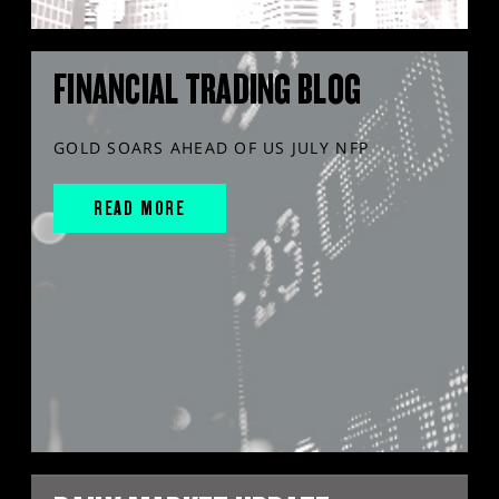
FINANCIAL TRADING BLOG
GOLD SOARS AHEAD OF US JULY NFP
READ MORE