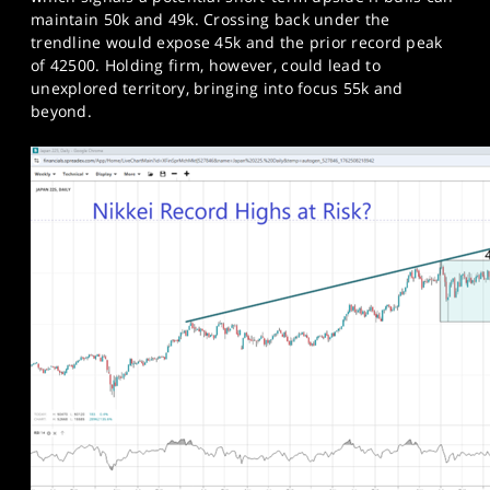
maintain 50k and 49k. Crossing back under the
trendline would expose 45k and the prior record peak
of 42500. Holding firm, however, could lead to
unexplored territory, bringing into focus 55k and
beyond.