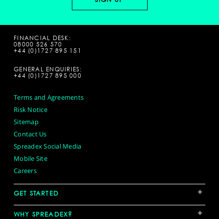
FINANCIAL DESK:
08000 526 570
+44 (0)1727 895 151
GENERAL ENQUIRIES:
+44 (0)1727 895 000
Terms and Agreements
Risk Notice
Sitemap
Contact Us
Spreadex Social Media
Mobile Site
Careers
+
GET STARTED
+
WHY SPREADEX?