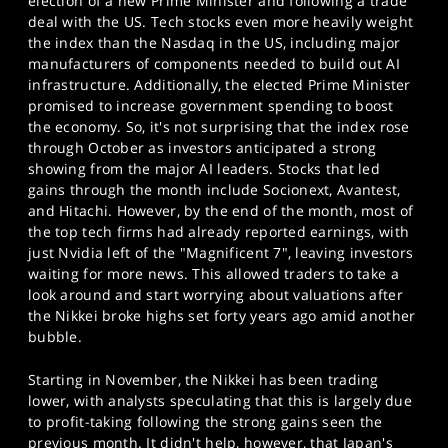
election of a new Prime Minister and following a trade
deal with the US. Tech stocks even more heavily weight
the index than the Nasdaq in the US, including major
manufacturers of components needed to build out AI
infrastructure. Additionally, the elected Prime Minister
promised to increase government spending to boost
the economy. So, it's not surprising that the index rose
through October as investors anticipated a strong
showing from the major AI leaders. Stocks that led
gains through the month include Socionext, Avantest,
and Hitachi. However, by the end of the month, most of
the top tech firms had already reported earnings, with
just Nvidia left of the "Magnificent 7", leaving investors
waiting for more news. This allowed traders to take a
look around and start worrying about valuations after
the Nikkei broke highs set forty years ago amid another
bubble.
Starting in November, the Nikkei has been trading
lower, with analysts speculating that this is largely due
to profit-taking following the strong gains seen the
previous month. It didn't help, however, that Japan's