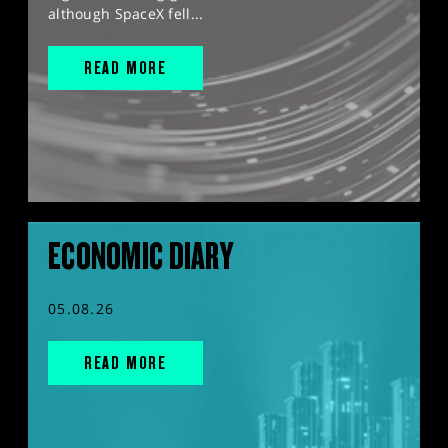
although SpaceX fell...
READ MORE
ECONOMIC DIARY
05.08.26
READ MORE