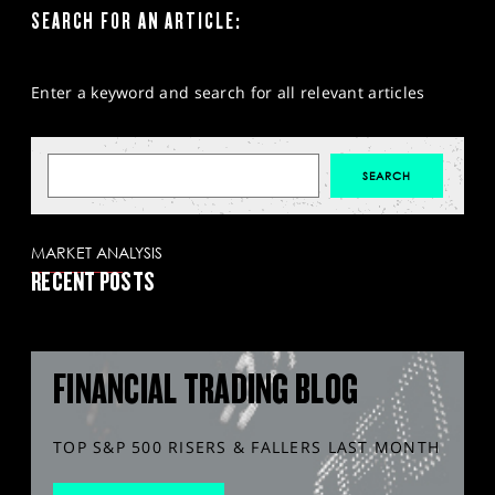
SEARCH FOR AN ARTICLE:
Enter a keyword and search for all relevant articles
MARKET ANALYSIS
RECENT POSTS
FINANCIAL TRADING BLOG
TOP S&P 500 RISERS & FALLERS LAST MONTH