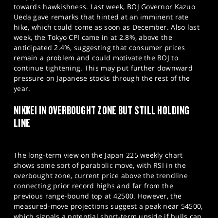
towards hawkishness. Last week, BOJ Governor Kazuo
Ueda gave remarks that hinted at an imminent rate
hike, which could come as soon as December. Also last
week, the Tokyo CPI came in at 2.8%, above the
anticipated 2.4%, suggesting that consumer prices
remain a problem and could motivate the BOJ to
continue tightening. This may put further downward
pressure on Japanese stocks through the rest of the
year.
NIKKEI IN OVERBOUGHT ZONE BUT STILL HOLDING
LINE
The long-term view on the Japan 225 weekly chart
shows some sort of parabolic move, with RSI in the
overbought zone, current price above the trendline
connecting prior record highs and far from the
previous range-bound top at 42500. However, the
measured-move projections suggest a peak near 54500,
which signals a potential short-term upside if bulls can