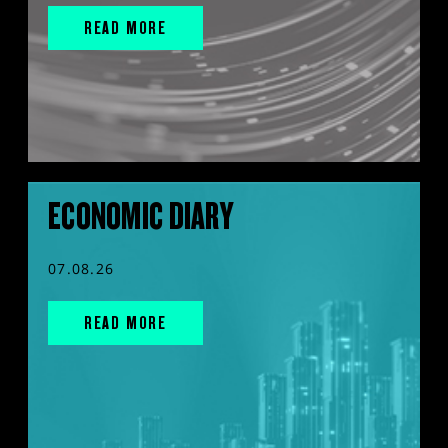
READ MORE
ECONOMIC DIARY
07.08.26
READ MORE