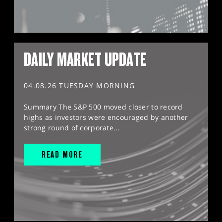
DAILY MARKET UPDATE
04.08.26 TUESDAY MORNING
Summary The S&P 500 moved closer to record
highs as investors were encouraged by another
strong round of corporate...
READ MORE