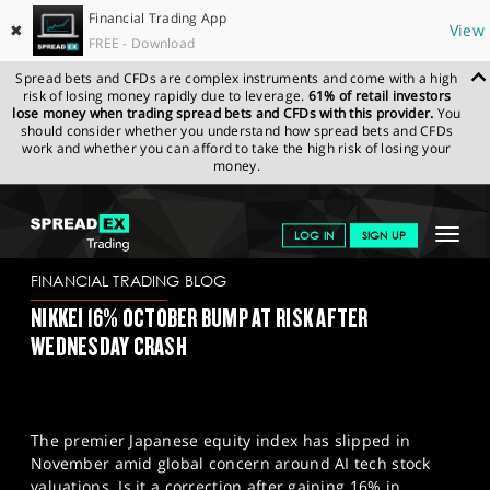
Financial Trading App
✖
View
FREE - Download
Spread bets and CFDs are complex instruments and come with a high
risk of losing money rapidly due to leverage.
61% of retail investors
lose money when trading spread bets and CFDs with this provider.
You
should consider whether you understand how spread bets and CFDs
work and whether you can afford to take the high risk of losing your
money.
SPREADEX.COM
FINANCIALS
NEWS & ANALYSIS
FINANCIAL
Toggle
LOG IN
SIGN UP
TRADING BLOG
07.11.2025
navigat
GET STARTED
FINANCIAL TRADING BLOG
NIKKEI 16% OCTOBER BUMP AT RISK AFTER
NEWS & ANALYSIS
WEDNESDAY CRASH
LEARN TO TRADE
MARKETS
The premier Japanese equity index has slipped in
PROFESSIONAL CLIENTS
November amid global concern around AI tech stock
valuations. Is it a correction after gaining 16% in