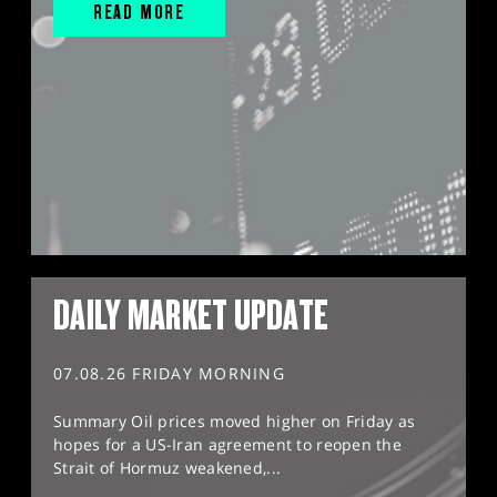
READ MORE
DAILY MARKET UPDATE
07.08.26 FRIDAY MORNING
Summary Oil prices moved higher on Friday as
hopes for a US-Iran agreement to reopen the
Strait of Hormuz weakened,...