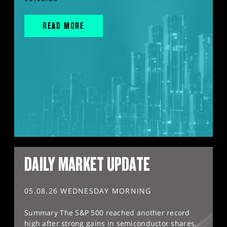
READ MORE
DAILY MARKET UPDATE
05.08.26 WEDNESDAY MORNING
Summary The S&P 500 reached another record
high after strong gains in semiconductor shares,