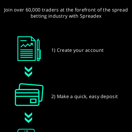
Join over 60,000 traders at the forefront of the spread
betting industry with Spreadex
1) Create your account
2) Make a quick, easy deposit