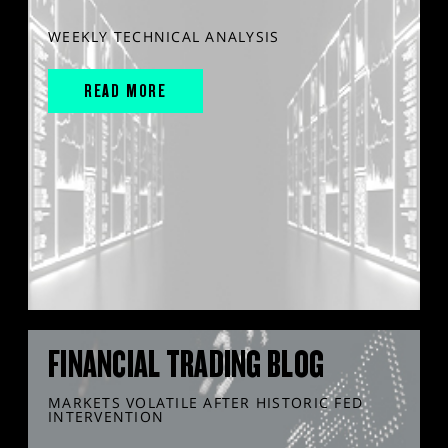
WEEKLY TECHNICAL ANALYSIS
READ MORE
FINANCIAL TRADING BLOG
MARKETS VOLATILE AFTER HISTORIC FED
INTERVENTION