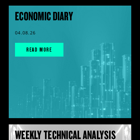
ECONOMIC DIARY
04.08.26
READ MORE
WEEKLY TECHNICAL ANALYSIS