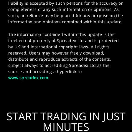
liability is accepted by such persons for the accuracy or
completeness of any such information or opinions. As
such, no reliance may be placed for any purpose on the
information and opinions contained within this update.
The information contained within this update is the
intellectual property of Spreadex Ltd and is protected
by UK and International copyright laws. All rights
reserved. Users may however freely download,
distribute and reproduce extracts of the contents,
subject always to accrediting Spreadex Ltd as the
source and providing a hyperlink to
www.spreadex.com
.
START TRADING IN JUST
MINUTES