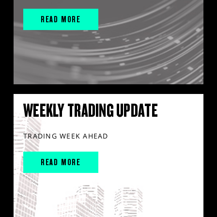
READ MORE
WEEKLY TRADING UPDATE
TRADING WEEK AHEAD
READ MORE