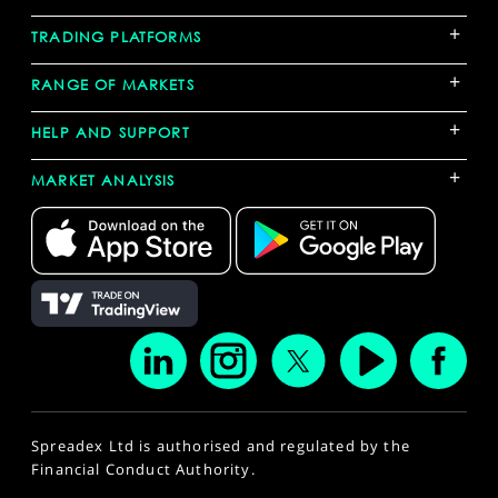
+
TRADING PLATFORMS
+
RANGE OF MARKETS
+
HELP AND SUPPORT
+
MARKET ANALYSIS
Spreadex Ltd is authorised and regulated by the
Financial Conduct Authority.