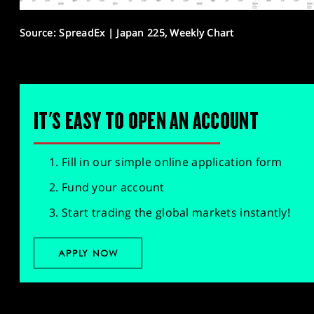
Source: SpreadEx | Japan 225, Weekly Chart
IT'S EASY TO OPEN AN ACCOUNT
Fill in our simple online application form
Fund your account
Start trading the global markets instantly!
APPLY NOW