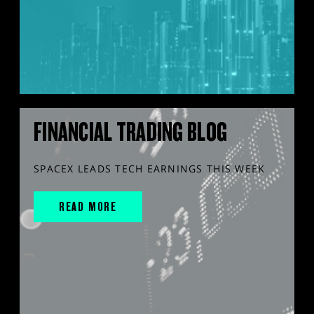
FINANCIAL TRADING BLOG
SPACEX LEADS TECH EARNINGS THIS WEEK
READ MORE