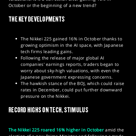
SPORTS
October or the beginning of a new trend?
HELP
THE KEY DEVELOPMENTS
The Nikkei 225 gained 16% in October thanks to
growing optimism in the AI space, with Japanese
tech firms leading gains.
Following the release of major global AI
companies' earnings reports, traders began to
worry about sky-high valuations, with even the
Japanese government expressing concerns.
The hawkish stance of the BOJ, which could raise
rates in December, could put further downward
pressure on the Nikkei.
RECORD HIGHS ON TECH, STIMULUS
The Nikkei 225 roared 16% higher in October
amid the