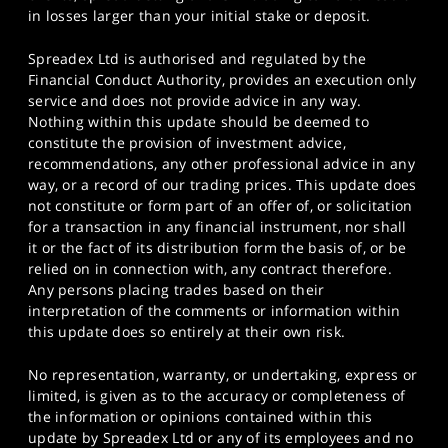
in losses larger than your initial stake or deposit.
Spreadex Ltd is authorised and regulated by the
Financial Conduct Authority, provides an execution only
service and does not provide advice in any way.
Nothing within this update should be deemed to
constitute the provision of investment advice,
recommendations, any other professional advice in any
way, or a record of our trading prices. This update does
not constitute or form part of an offer of, or solicitation
for a transaction in any financial instrument, nor shall
it or the fact of its distribution form the basis of, or be
relied on in connection with, any contract therefore.
Any persons placing trades based on their
interpretation of the comments or information within
this update does so entirely at their own risk.
No representation, warranty, or undertaking, express or
limited, is given as to the accuracy or completeness of
the information or opinions contained within this
update by Spreadex Ltd or any of its employees and no