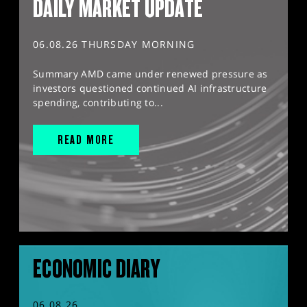
DAILY MARKET UPDATE
06.08.26 THURSDAY MORNING
Summary AMD came under renewed pressure as
investors questioned continued AI infrastructure
spending, contributing to...
READ MORE
ECONOMIC DIARY
06.08.26