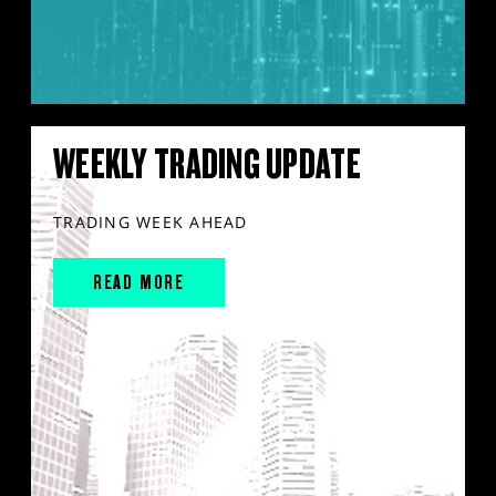
WEEKLY TRADING UPDATE
TRADING WEEK AHEAD
READ MORE