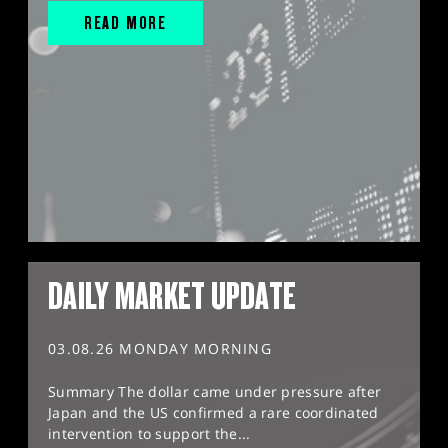
READ MORE
DAILY MARKET UPDATE
03.08.26 MONDAY MORNING
Summary The dollar came under pressure after
Japan and the US confirmed a rare coordinated
intervention to support the...