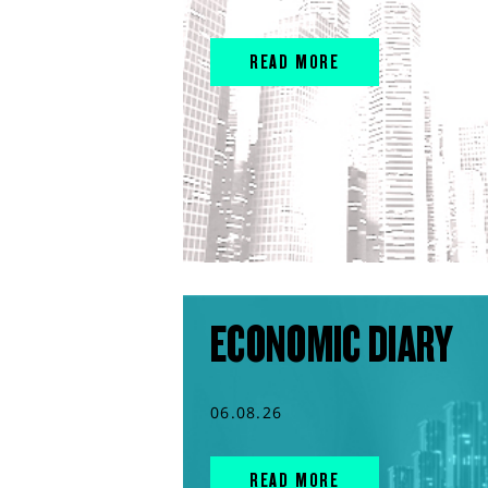
READ MORE
ECONOMIC DIARY
06.08.26
READ MORE