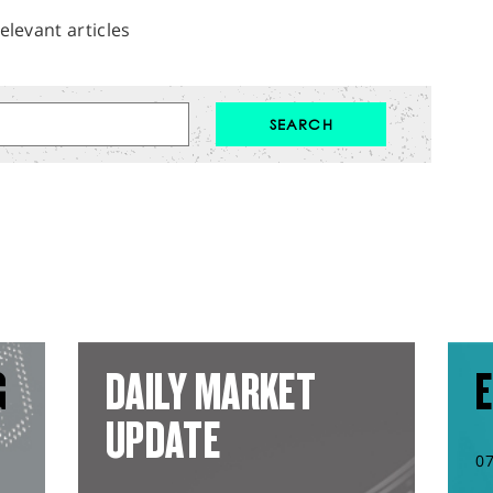
elevant articles
G
DAILY MARKET
E
UPDATE
0