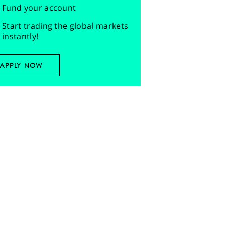
Fund your account
Start trading the global markets
instantly!
APPLY NOW