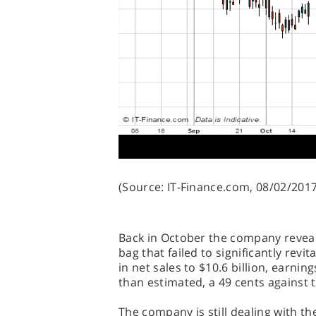
(Source: IT-Finance.com, 08/02/2017
Back in October the company reveale
bag that failed to significantly revit
in net sales to $10.6 billion, earni
than estimated, a 49 cents against t
The company is still dealing with th