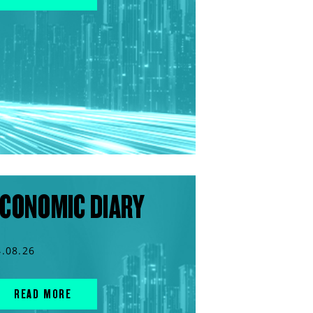
CONOMIC DIARY
4.08.26
READ MORE