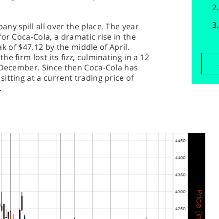
ny spill all over the place. The year
or Coca-Cola, a dramatic rise in the
eak of $47.12 by the middle of April.
e firm lost its fizz, culminating in a 12
f December. Since then Coca-Cola has
itting at a current trading price of
.