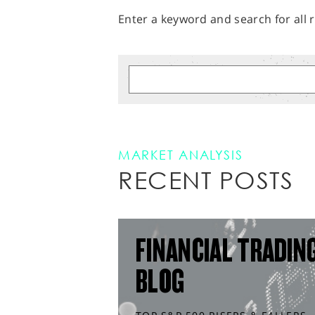
Enter a keyword and search for all r
MARKET ANALYSIS
RECENT POSTS
FINANCIAL TRADIN
BLOG