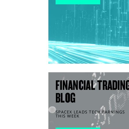
FINANCIAL TRADIN
BLOG
SPACEX LEADS TECH EARNINGS
THIS WEEK