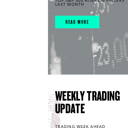
TOP S&P 500 RISERS & FALLERS
LAST MONTH
READ MORE
WEEKLY TRADING
UPDATE
TRADING WEEK AHEAD