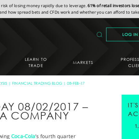
isk of losing money rapidly due to leverage.
61% of retail investors lo
nd how spread bets and CFDs work and whether you can afford to take 
LOG IN
LEARN TO
PROFES
MARKETS
TRADE
CLIE
YSIS
FINANCIAL TRADING BLOG
08-FEB-17
AY 08/02/2017 –
IT
LA COMPANY
AC
owing
Coca-Cola
’s fourth quarter