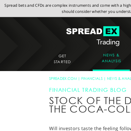
Spread bets and CFDs are complex instruments and come with a high r
should consider whether you understa
NEWS &
GET
ANALYSIS
STARTED
SPREADEX.COM
FINANCIALS
NEWS & ANAL
FINANCIAL TRADING BLOG
STOCK OF THE D
THE COCA-CO
Will investors taste the feeling foll