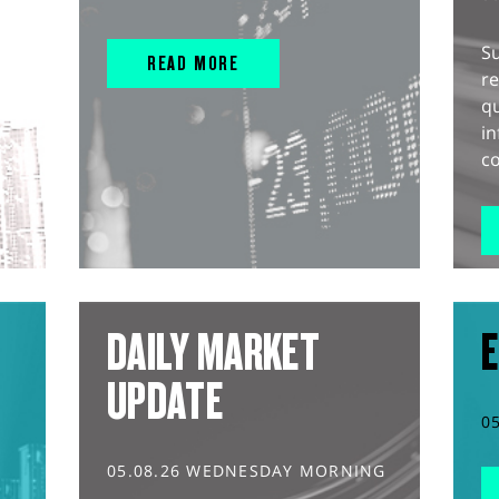
S
READ MORE
r
q
in
co
DAILY MARKET
E
UPDATE
0
05.08.26 WEDNESDAY MORNING