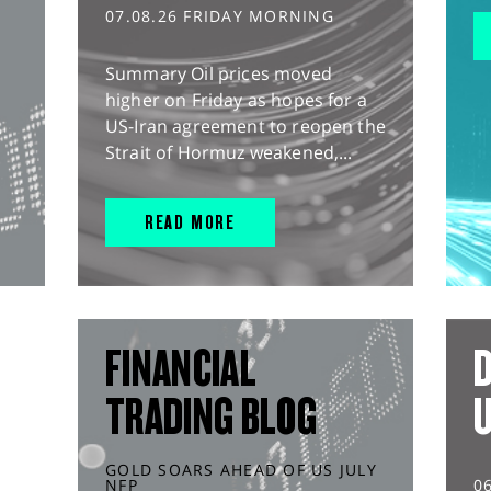
07.08.26 FRIDAY MORNING
Summary Oil prices moved
higher on Friday as hopes for a
US-Iran agreement to reopen the
Strait of Hormuz weakened,...
READ MORE
FINANCIAL
D
TRADING BLOG
GOLD SOARS AHEAD OF US JULY
NFP
0