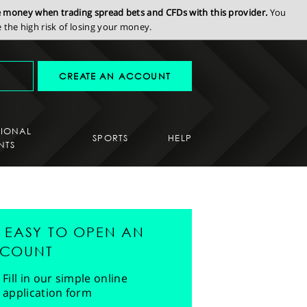
se money when trading spread bets and CFDs with this provider.
You
the high risk of losing your money.
CREATE AN ACCOUNT
SIONAL
SPORTS
HELP
NTS
'S EASY TO OPEN AN
COUNT
Fill in our simple online
application form