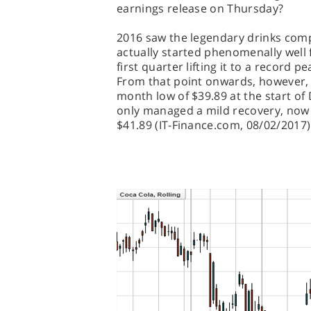
earnings release on Thursday?
2016 saw the legendary drinks compa
actually started phenomenally well f
first quarter lifting it to a record p
From that point onwards, however, th
month low of $39.89 at the start o
only managed a mild recovery, now s
$41.89 (IT-Finance.com, 08/02/2017)