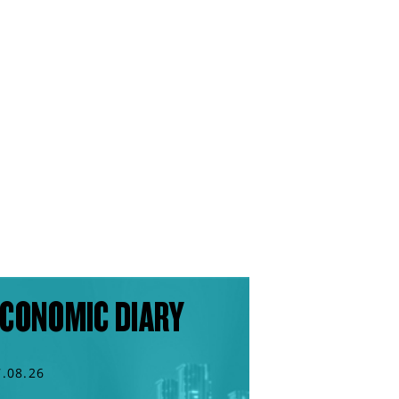
CONOMIC DIARY
7.08.26