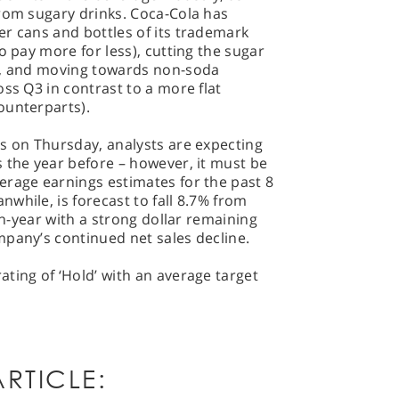
from sugary drinks. Coca-Cola has
r cans and bottles of its trademark
o pay more for less), cutting the sugar
s, and moving towards non-soda
ss Q3 in contrast to a more flat
ounterparts).
s on Thursday, analysts are expecting
 the year before – however, it must be
erage earnings estimates for the past 8
while, is forecast to fall 8.7% from
-on-year with a strong dollar remaining
mpany’s continued net sales decline.
ting of ‘Hold’ with an average target
RTICLE: