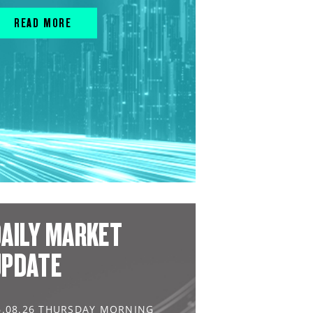
READ MORE
AILY MARKET
UPDATE
6.08.26 THURSDAY MORNING