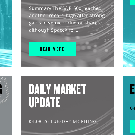
Summary The S&P 500 reached
another record high after strong
gains in semiconductor shares,
although SpaceX fell...
READ MORE
G
DAILY MARKET
E
UPDATE
0
04.08.26 TUESDAY MORNING