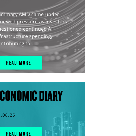
ummary AMD came under
enewed pressure as investors
uestioned continued AI
frastructure spending,
ntributing to...
READ MORE
CONOMIC DIARY
5.08.26
READ MORE