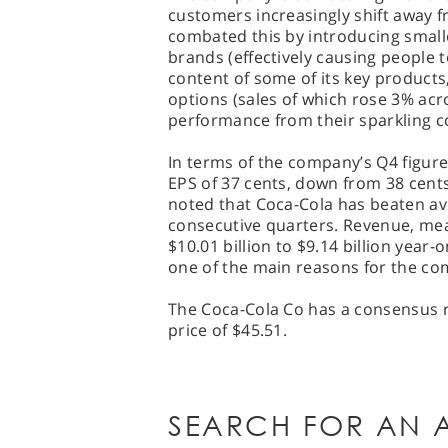
customers increasingly shift away 
combated this by introducing smalle
brands (effectively causing people t
content of some of its key product
options (sales of which rose 3% acro
performance from their sparkling c
In terms of the company’s Q4 figure
EPS of 37 cents, down from 38 cents
noted that Coca-Cola has beaten av
consecutive quarters. Revenue, mean
$10.01 billion to $9.14 billion year
one of the main reasons for the co
The Coca-Cola Co has a consensus ra
price of $45.51.
SEARCH FOR AN A