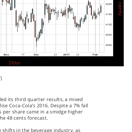
)
d its third quarter results, a mixed
alise Coca-Cola’s 2016. Despite a 7% fall
ngs per share came in a smidge higher
he 48 cents forecast.
e shifts in the beverage industry, as