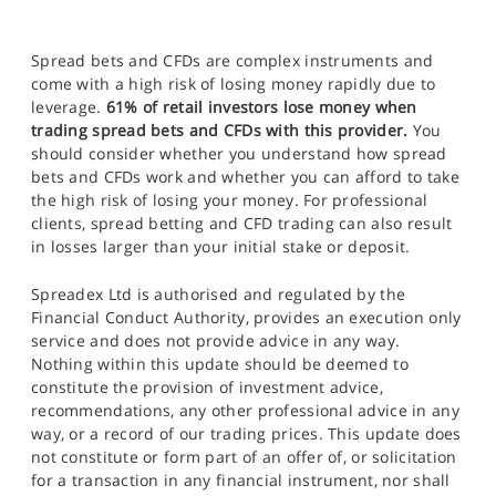
Spread bets and CFDs are complex instruments and
come with a high risk of losing money rapidly due to
leverage.
61% of retail investors lose money when
trading spread bets and CFDs with this provider.
You
should consider whether you understand how spread
bets and CFDs work and whether you can afford to take
the high risk of losing your money. For professional
clients, spread betting and CFD trading can also result
in losses larger than your initial stake or deposit.
Spreadex Ltd is authorised and regulated by the
Financial Conduct Authority, provides an execution only
service and does not provide advice in any way.
Nothing within this update should be deemed to
constitute the provision of investment advice,
recommendations, any other professional advice in any
way, or a record of our trading prices. This update does
not constitute or form part of an offer of, or solicitation
for a transaction in any financial instrument, nor shall