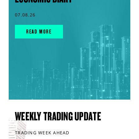
07.08.26
READ MORE
WEEKLY TRADING UPDATE
TRADING WEEK AHEAD