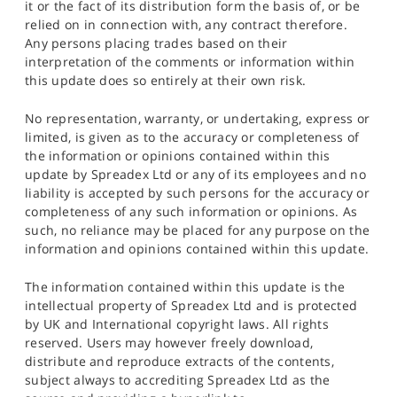
it or the fact of its distribution form the basis of, or be
relied on in connection with, any contract therefore.
Any persons placing trades based on their
interpretation of the comments or information within
this update does so entirely at their own risk.
No representation, warranty, or undertaking, express or
limited, is given as to the accuracy or completeness of
the information or opinions contained within this
update by Spreadex Ltd or any of its employees and no
liability is accepted by such persons for the accuracy or
completeness of any such information or opinions. As
such, no reliance may be placed for any purpose on the
information and opinions contained within this update.
The information contained within this update is the
intellectual property of Spreadex Ltd and is protected
by UK and International copyright laws. All rights
reserved. Users may however freely download,
distribute and reproduce extracts of the contents,
subject always to accrediting Spreadex Ltd as the