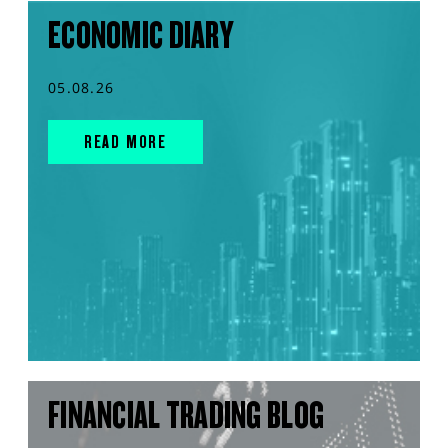
ECONOMIC DIARY
05.08.26
READ MORE
FINANCIAL TRADING BLOG