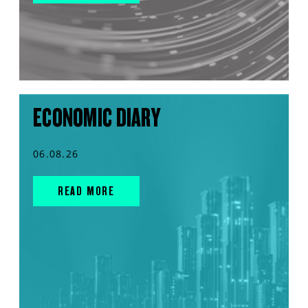
ECONOMIC DIARY
06.08.26
READ MORE