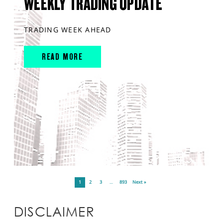
WEEKLY TRADING UPDATE
TRADING WEEK AHEAD
READ MORE
1
2
3
…
893
Next »
DISCLAIMER