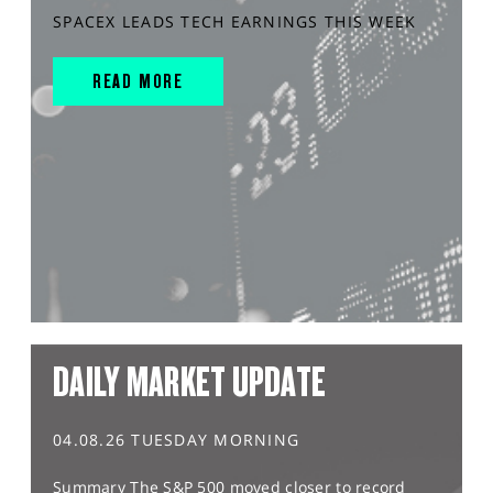
SPACEX LEADS TECH EARNINGS THIS WEEK
READ MORE
DAILY MARKET UPDATE
04.08.26 TUESDAY MORNING
Summary The S&P 500 moved closer to record