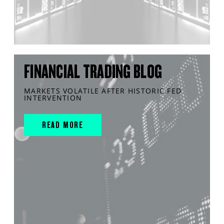
FINANCIAL TRADING BLOG
MARKETS VOLATILE AFTER HISTORIC FED
INTERVENTION
READ MORE