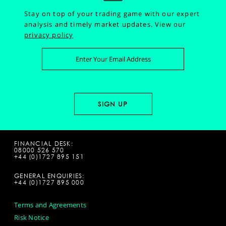
Stay on top of your trading game with our expert
analysis and timely market updates.
View our
privacy policy
FINANCIAL DESK:
08000 526 570
+44 (0)1727 895 151
GENERAL ENQUIRIES:
+44 (0)1727 895 000
Terms and Agreements
Risk Notice