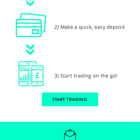
2) Make a quick, easy deposit
3) Start trading on the go!
START TRADING