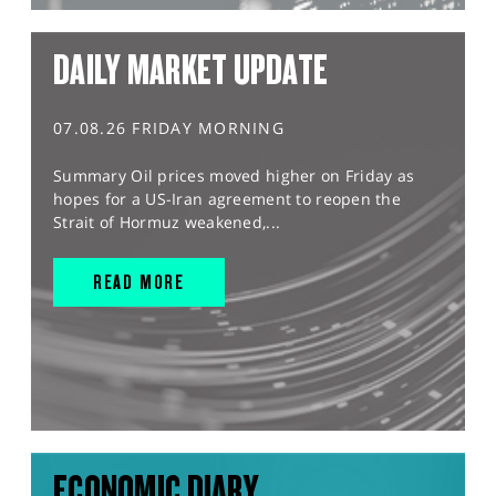
DAILY MARKET UPDATE
07.08.26 FRIDAY MORNING
Summary Oil prices moved higher on Friday as
hopes for a US-Iran agreement to reopen the
Strait of Hormuz weakened,...
READ MORE
ECONOMIC DIARY