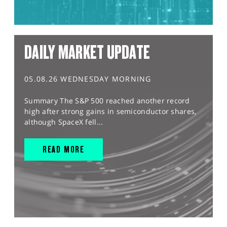
DAILY MARKET UPDATE
05.08.26 WEDNESDAY MORNING
Summary The S&P 500 reached another record
high after strong gains in semiconductor shares,
although SpaceX fell...
READ MORE