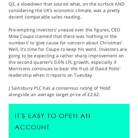
Q2, a slowdown that soured what, on the surface AND
considering the UK’s economic climate, was a pretty
decent comparable sales reading.
Pre-empting investors’ unease over the figures, CEO
Mike Coupe claimed that there was ‘nothing in the
numbers’ to ‘give cause for concern about Christmas’.
Well, it’s time for Coupe to keep his word. Investors are
going to be expecting a rather sharp improvement on
the second quarter’s 0.6% LFL growth, especially if
Morrisons continues to bear the fruit of David Potts’
leadership when it reports on Tuesday.
J Sainsbury PLC has a consensus rating of ‘Hold’
alongside an average target price of £2.62.
IT'S EASY TO OPEN AN
ACCOUNT