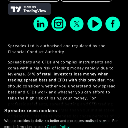
Spreadex Ltd is authorised and regulated by the
Financial Conduct Authority.
Spread bets and CFDs are complex instruments and
come with a high risk of losing money rapidly due to
leverage.
61% of retail investors lose money when
trading spread bets and CFDs with this provider.
You
should consider whether you understand how spread
bets and CFDs work and whether you can afford to
take the high risk of losing your money. For
professional clients, spread betting and CFD trading
can also result in losses larger than your initial stake
Spreadex uses cookies
or deposit. This site is intended for those persons of 18
We use cookies to deliver a better and more personalised service. For
years or older. Click here to see our
Privacy Policy
.
more information, see our
Cookie Policy
.