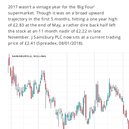
SPORTS
2017 wasn’t a vintage year for the ‘Big Four’
supermarket. Though it was on a broad upward
HELP
trajectory in the first 5 months, hitting a one year high
of £2.83 at the end of May, a rather dire back half left
the stock at an 11 month nadir of £2.22 in late
November. J Sainsbury PLC now sits at a current trading
price of £2.41 (Spreadex, 08/01/2018).