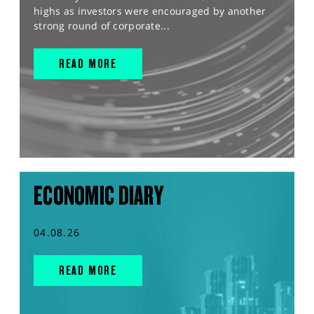
highs as investors were encouraged by another
strong round of corporate...
READ MORE
ECONOMIC DIARY
04.08.26
READ MORE