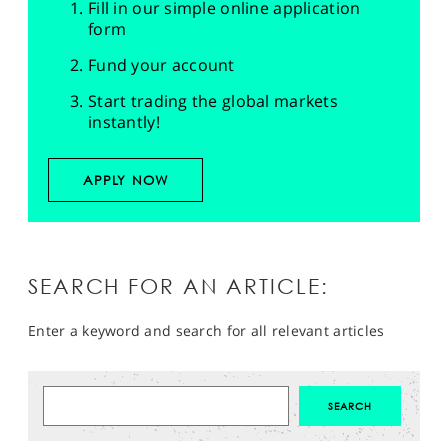
Fill in our simple online application
form
Fund your account
Start trading the global markets
instantly!
APPLY NOW
SEARCH FOR AN ARTICLE:
Enter a keyword and search for all relevant articles