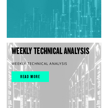
WEEKLY TECHNICAL ANALYSIS
WEEKLY TECHNICAL ANALYSIS
READ MORE