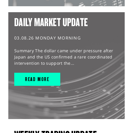
DAILY MARKET UPDATE
03.08.26 MONDAY MORNING
Summary The dollar came under pressure after
Japan and the US confirmed a rare coordinated
intervention to support the...
READ MORE