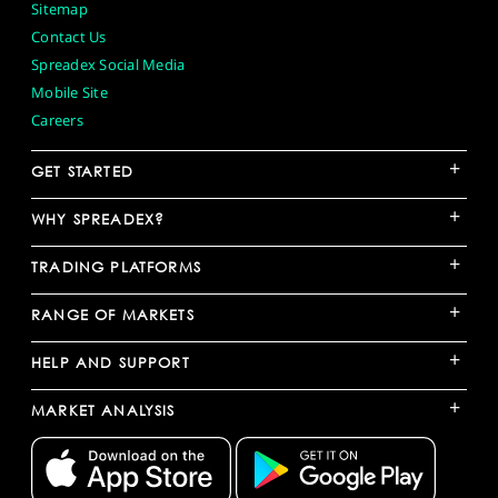
Sitemap
Contact Us
Spreadex Social Media
Mobile Site
Careers
+
GET STARTED
+
WHY SPREADEX?
+
TRADING PLATFORMS
+
RANGE OF MARKETS
+
HELP AND SUPPORT
+
MARKET ANALYSIS