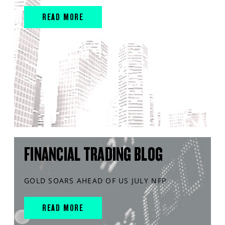
READ MORE
FINANCIAL TRADING BLOG
GOLD SOARS AHEAD OF US JULY NFP
READ MORE