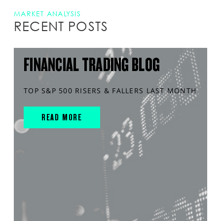
MARKET ANALYSIS
RECENT POSTS
FINANCIAL TRADING BLOG
TOP S&P 500 RISERS & FALLERS LAST MONTH
READ MORE