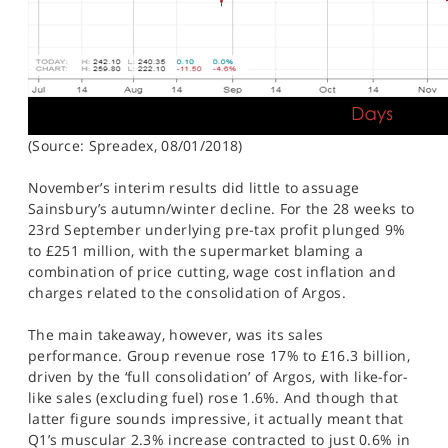
(Source: Spreadex, 08/01/2018)
November’s interim results did little to assuage
Sainsbury’s autumn/winter decline. For the 28 weeks to
23rd September underlying pre-tax profit plunged 9%
to £251 million, with the supermarket blaming a
combination of price cutting, wage cost inflation and
charges related to the consolidation of Argos.
The main takeaway, however, was its sales
performance. Group revenue rose 17% to £16.3 billion,
driven by the ‘full consolidation’ of Argos, with like-for-
like sales (excluding fuel) rose 1.6%. And though that
latter figure sounds impressive, it actually meant that
Q1’s muscular 2.3% increase contracted to just 0.6% in