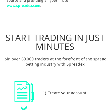
source and providing a hyperlink to
www.spreadex.com
.
START TRADING IN JUST
MINUTES
Join over 60,000 traders at the forefront of the spread
betting industry with Spreadex
1) Create your account