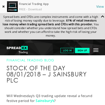
Financial Trading App
✖
View
FREE - Download
Spread bets and CFDs are complex instruments and come with a high
risk of losing money rapidly due to leverage.
61% of retail investors
lose money when trading spread bets and CFDs with this provider.
You
should consider whether you understand how spread bets and CFDs
work and whether you can afford to take the high risk of losing your
money.
SPREADEX.COM
FINANCIALS
NEWS & ANALYSIS
FINANCIAL
Toggle
LOG IN
SIGN UP
TRADING BLOG
08-JAN-18
navigat
GET STARTED
FINANCIAL TRADING BLOG
STOCK OF THE DAY
NEWS & ANALYSIS
08/01/2018 – J SAINSBURY
PLC
LEARN TO TRADE
MARKETS
Will Wednesday’s Q3 trading update reveal a fecund
PROFESSIONAL CLIENTS
festive period for
Sainsbury’s
?