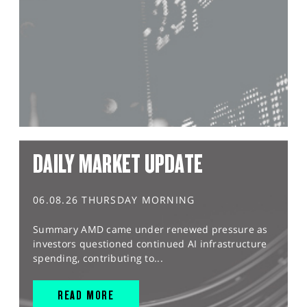
DAILY MARKET UPDATE
06.08.26 THURSDAY MORNING
Summary AMD came under renewed pressure as
investors questioned continued AI infrastructure
spending, contributing to...
READ MORE