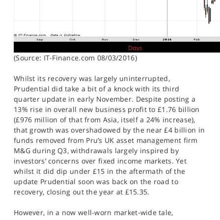
(Source: IT-Finance.com 08/03/2016)
Whilst its recovery was largely uninterrupted,
Prudential did take a bit of a knock with its third
quarter update in early November. Despite posting a
13% rise in overall new business profit to £1.76 billion
(£976 million of that from Asia, itself a 24% increase),
that growth was overshadowed by the near £4 billion in
funds removed from Pru’s UK asset management firm
M&G during Q3, withdrawals largely inspired by
investors’ concerns over fixed income markets. Yet
whilst it did dip under £15 in the aftermath of the
update Prudential soon was back on the road to
recovery, closing out the year at £15.35.
However, in a now well-worn market-wide tale,