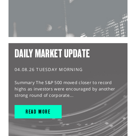
DAILY MARKET UPDATE
04.08.26 TUESDAY MORNING
Summary The S&P 500 moved closer to record
highs as investors were encouraged by another
strong round of corporate...
READ MORE