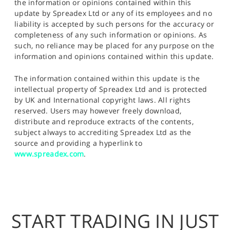
the information or opinions contained within this
update by Spreadex Ltd or any of its employees and no
liability is accepted by such persons for the accuracy or
completeness of any such information or opinions. As
such, no reliance may be placed for any purpose on the
information and opinions contained within this update.
The information contained within this update is the
intellectual property of Spreadex Ltd and is protected
by UK and International copyright laws. All rights
reserved. Users may however freely download,
distribute and reproduce extracts of the contents,
subject always to accrediting Spreadex Ltd as the
source and providing a hyperlink to
www.spreadex.com
.
START TRADING IN JUST