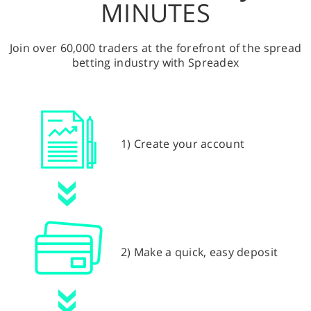
MINUTES
Join over 60,000 traders at the forefront of the spread
betting industry with Spreadex
1) Create your account
2) Make a quick, easy deposit