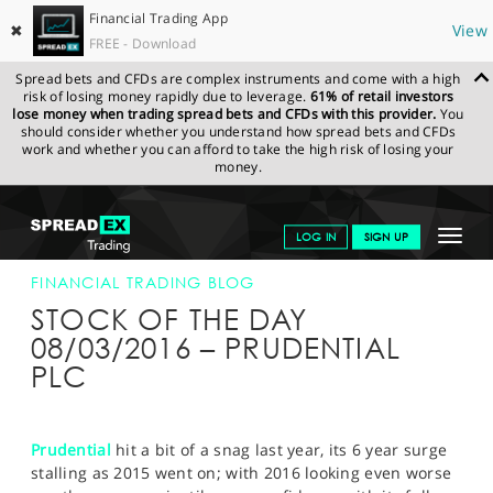
Financial Trading App
✖
View
FREE - Download
Spread bets and CFDs are complex instruments and come with a high
risk of losing money rapidly due to leverage.
61% of retail investors
lose money when trading spread bets and CFDs with this provider.
You
should consider whether you understand how spread bets and CFDs
work and whether you can afford to take the high risk of losing your
money.
SPREADEX.COM
FINANCIALS
NEWS & ANALYSIS
FINANCIAL
Toggle
LOG IN
SIGN UP
TRADING BLOG
08-MAR-16
navigat
GET STARTED
FINANCIAL TRADING BLOG
STOCK OF THE DAY
NEWS & ANALYSIS
08/03/2016 – PRUDENTIAL
PLC
LEARN TO TRADE
MARKETS
Prudential
hit a bit of a snag last year, its 6 year surge
PROFESSIONAL CLIENTS
stalling as 2015 went on; with 2016 looking even worse