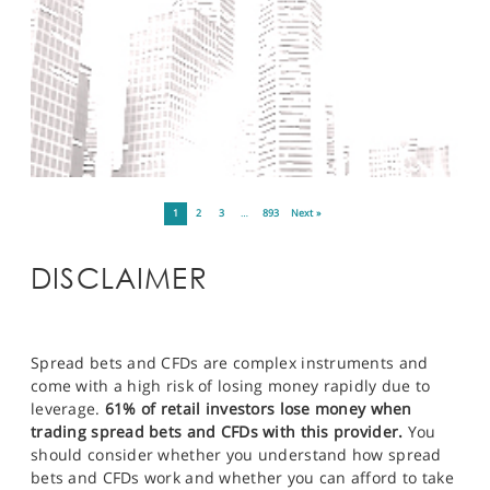
1
2
3
…
893
Next »
DISCLAIMER
Spread bets and CFDs are complex instruments and
come with a high risk of losing money rapidly due to
leverage.
61% of retail investors lose money when
trading spread bets and CFDs with this provider.
You
should consider whether you understand how spread
bets and CFDs work and whether you can afford to take