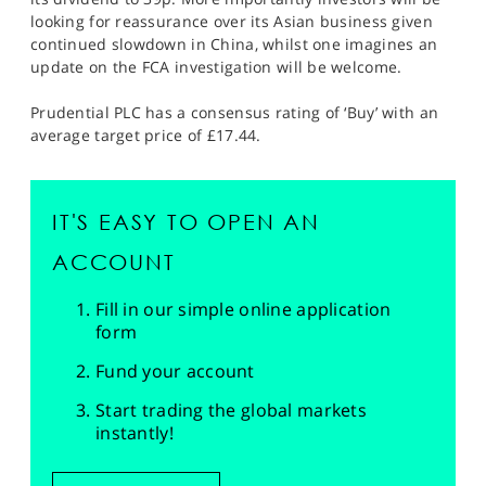
looking for reassurance over its Asian business given
continued slowdown in China, whilst one imagines an
update on the FCA investigation will be welcome.
Prudential PLC has a consensus rating of ‘Buy’ with an
average target price of £17.44.
IT'S EASY TO OPEN AN
ACCOUNT
Fill in our simple online application
form
Fund your account
Start trading the global markets
instantly!