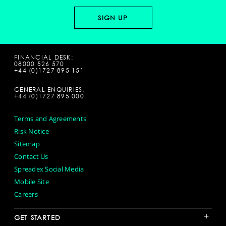
FINANCIAL DESK:
08000 526 570
+44 (0)1727 895 151
GENERAL ENQUIRIES:
+44 (0)1727 895 000
Terms and Agreements
Risk Notice
Sitemap
Contact Us
Spreadex Social Media
Mobile Site
Careers
+
GET STARTED