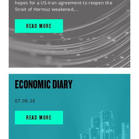
hopes for a US-Iran agreement to reopen the
Strait of Hormuz weakened,...
READ MORE
ECONOMIC DIARY
07.08.26
READ MORE