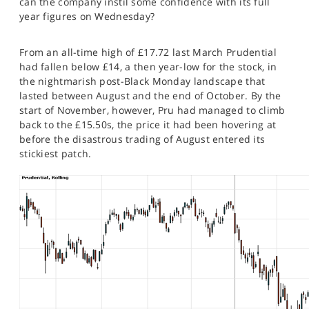
can the company instil some confidence with its full
SPORTS
year figures on Wednesday?
HELP
From an all-time high of £17.72 last March Prudential
had fallen below £14, a then year-low for the stock, in
the nightmarish post-Black Monday landscape that
lasted between August and the end of October. By the
start of November, however, Pru had managed to climb
back to the £15.50s, the price it had been hovering at
before the disastrous trading of August entered its
stickiest patch.