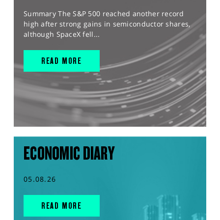
Summary The S&P 500 reached another record
high after strong gains in semiconductor shares,
although SpaceX fell...
READ MORE
ECONOMIC DIARY
05.08.26
READ MORE