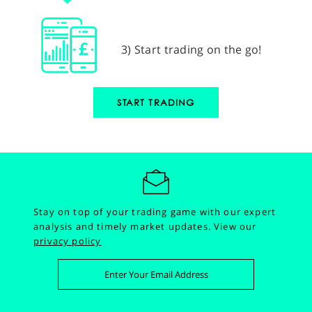
3) Start trading on the go!
START TRADING
Stay on top of your trading game with our expert
analysis and timely market updates.
View our
privacy policy