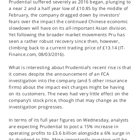
Prudential suffered severely as 2016 began, plunging to
a near 2 and a half year low of £10.85 by the middle of
February, the company dragged down by investors’
fears over the impact the continued Chinese economic
slowdown will have on its all-important Asian division.
Yet following the broader market movements Pru has
seen a rather robust recovery since then, however,
climbing back to a current trading price of £13.14 (IT-
Finance.com, 08/03/2016).
What is interesting about Prudential’s recent rise is that
it comes despite the announcement of an FCA
investigation into the company (and 5 other insurance
firms) about the impact exit charges might be having
on its customers. The news had very little effect on the
company’s stock price, though that may change as the
investigation progresses.
In terms of its full year figures on Wednesday, analysts
are expecting Prudential to post a 15% increase in
operating profits to £3.6 billion alongside a 6% surge in
its dividend to 39p. More importantly investors will be