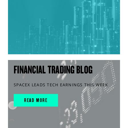
FINANCIAL TRADING BLOG
SPACEX LEADS TECH EARNINGS THIS WEEK
READ MORE