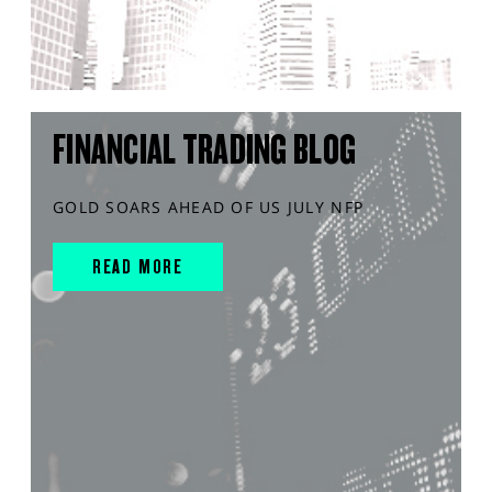
FINANCIAL TRADING BLOG
GOLD SOARS AHEAD OF US JULY NFP
READ MORE