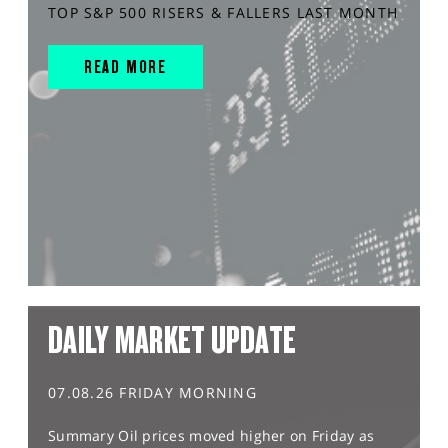
TOP S&P 500 RISERS & FALLERS LAST MONTH
READ MORE
DAILY MARKET UPDATE
07.08.26 FRIDAY MORNING
Summary Oil prices moved higher on Friday as