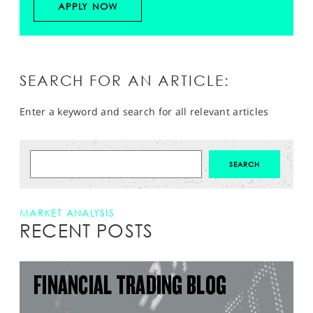
APPLY NOW
SEARCH FOR AN ARTICLE:
Enter a keyword and search for all relevant articles
MARKET ANALYSIS
RECENT POSTS
FINANCIAL TRADING BLOG