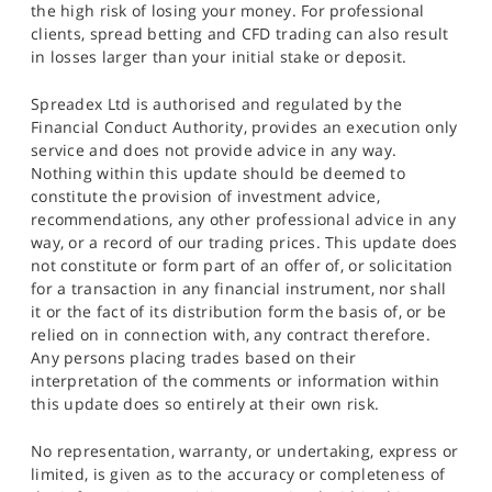
the high risk of losing your money. For professional
clients, spread betting and CFD trading can also result
in losses larger than your initial stake or deposit.
Spreadex Ltd is authorised and regulated by the
Financial Conduct Authority, provides an execution only
service and does not provide advice in any way.
Nothing within this update should be deemed to
constitute the provision of investment advice,
recommendations, any other professional advice in any
way, or a record of our trading prices. This update does
not constitute or form part of an offer of, or solicitation
for a transaction in any financial instrument, nor shall
it or the fact of its distribution form the basis of, or be
relied on in connection with, any contract therefore.
Any persons placing trades based on their
interpretation of the comments or information within
this update does so entirely at their own risk.
No representation, warranty, or undertaking, express or
limited, is given as to the accuracy or completeness of