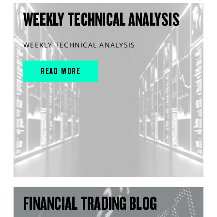
WEEKLY TECHNICAL ANALYSIS
WEEKLY TECHNICAL ANALYSIS
READ MORE
FINANCIAL TRADING BLOG