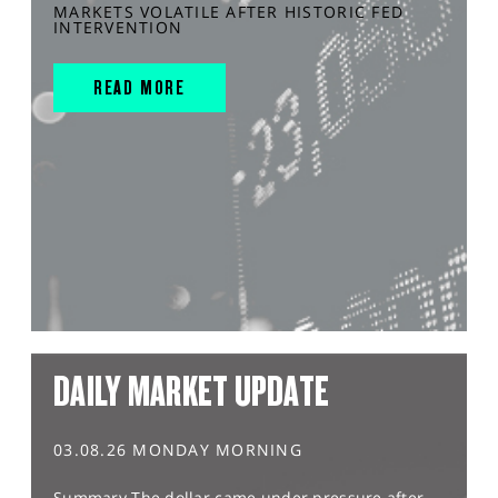
MARKETS VOLATILE AFTER HISTORIC FED
INTERVENTION
READ MORE
DAILY MARKET UPDATE
03.08.26 MONDAY MORNING
Summary The dollar came under pressure after