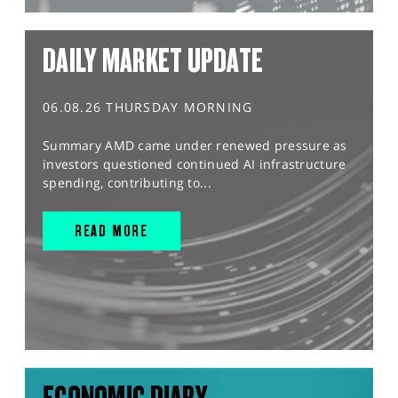
DAILY MARKET UPDATE
06.08.26 THURSDAY MORNING
Summary AMD came under renewed pressure as
investors questioned continued AI infrastructure
spending, contributing to...
READ MORE