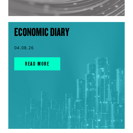
ECONOMIC DIARY
04.08.26
READ MORE