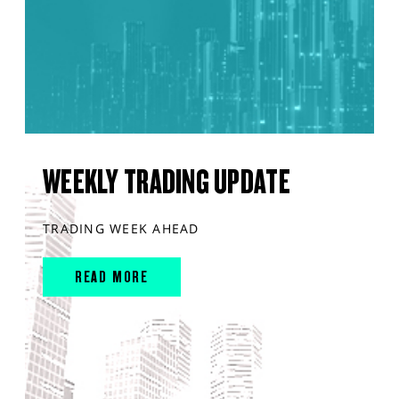
WEEKLY TRADING UPDATE
TRADING WEEK AHEAD
READ MORE