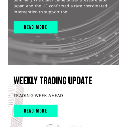
Japan and the US confirmed a rare coordinated
intervention to support the...
READ MORE
WEEKLY TRADING UPDATE
TRADING WEEK AHEAD
READ MORE