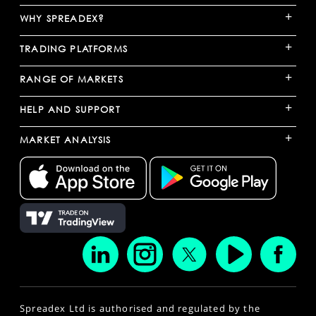
+
WHY SPREADEX?
+
TRADING PLATFORMS
+
RANGE OF MARKETS
+
HELP AND SUPPORT
+
MARKET ANALYSIS
Spreadex Ltd is authorised and regulated by the