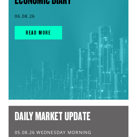
ECONOMIC DIARY
06.08.26
READ MORE
DAILY MARKET UPDATE
05.08.26 WEDNESDAY MORNING