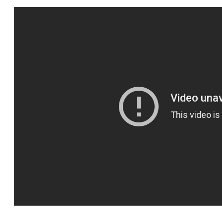
SPORTS
HELP