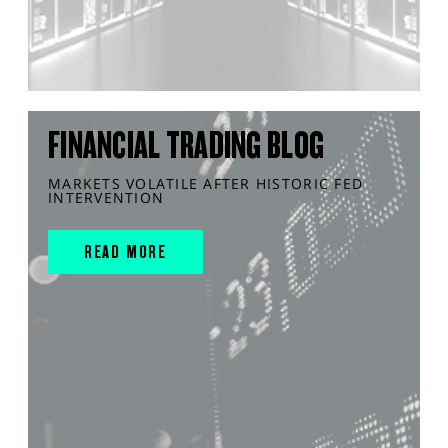
FINANCIAL TRADING BLOG
MARKETS VOLATILE AFTER HISTORIC FED
INTERVENTION
READ MORE