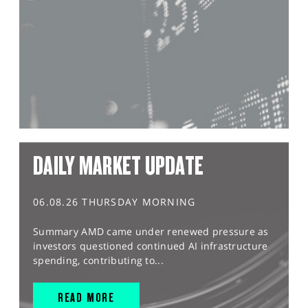
DAILY MARKET UPDATE
06.08.26 THURSDAY MORNING
Summary AMD came under renewed pressure as
investors questioned continued AI infrastructure
spending, contributing to...
READ MORE