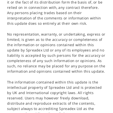
it or the fact of its distribution form the basis of, or be
relied on in connection with, any contract therefore.
Any persons placing trades based on their
interpretation of the comments or information within
this update does so entirely at their own risk.
No representation, warranty, or undertaking, express or
limited, is given as to the accuracy or completeness of
the information or opinions contained within this
update by Spreadex Ltd or any of its employees and no
liability is accepted by such persons for the accuracy or
completeness of any such information or opinions. As
such, no reliance may be placed for any purpose on the
information and opinions contained within this update.
The information contained within this update is the
intellectual property of Spreadex Ltd and is protected
by UK and International copyright laws. All rights
reserved. Users may however freely download,
distribute and reproduce extracts of the contents,
subject always to accrediting Spreadex Ltd as the