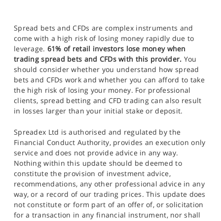
Spread bets and CFDs are complex instruments and
come with a high risk of losing money rapidly due to
leverage.
61% of retail investors lose money when
trading spread bets and CFDs with this provider.
You
should consider whether you understand how spread
bets and CFDs work and whether you can afford to take
the high risk of losing your money. For professional
clients, spread betting and CFD trading can also result
in losses larger than your initial stake or deposit.
Spreadex Ltd is authorised and regulated by the
Financial Conduct Authority, provides an execution only
service and does not provide advice in any way.
Nothing within this update should be deemed to
constitute the provision of investment advice,
recommendations, any other professional advice in any
way, or a record of our trading prices. This update does
not constitute or form part of an offer of, or solicitation
for a transaction in any financial instrument, nor shall