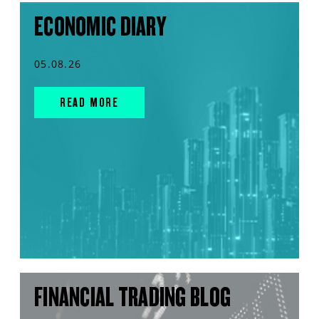
ECONOMIC DIARY
05.08.26
READ MORE
FINANCIAL TRADING BLOG