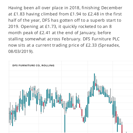
Having been all over place in 2018, finishing December
at £1.83 having climbed from £1.94 to £2.48 in the first
half of the year, DFS has gotten off to a superb start to
2019. Opening at £1.73, it quickly rocketed to an 8
month peak of £2.41 at the end of January, before
stalling somewhat across February. DFS Furniture PLC
now sits at a current trading price of £2.33 (Spreadex,
08/03/2019).