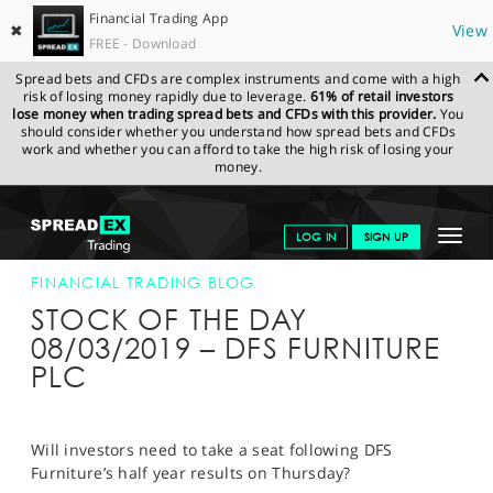
Financial Trading App
✖
View
FREE - Download
Spread bets and CFDs are complex instruments and come with a high
risk of losing money rapidly due to leverage.
61% of retail investors
lose money when trading spread bets and CFDs with this provider.
You
should consider whether you understand how spread bets and CFDs
work and whether you can afford to take the high risk of losing your
money.
SPREADEX.COM
FINANCIALS
NEWS & ANALYSIS
FINANCIAL
Toggle
LOG IN
SIGN UP
TRADING BLOG
08-MAR-19
navigat
GET STARTED
FINANCIAL TRADING BLOG
STOCK OF THE DAY
NEWS & ANALYSIS
08/03/2019 – DFS FURNITURE
PLC
LEARN TO TRADE
MARKETS
Will investors need to take a seat following DFS
PROFESSIONAL CLIENTS
Furniture’s half year results on Thursday?