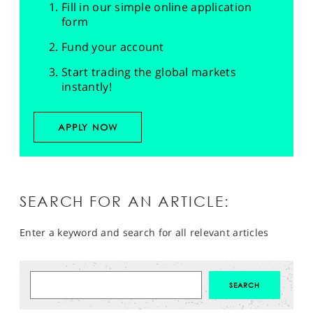
Fill in our simple online application
form
Fund your account
Start trading the global markets
instantly!
APPLY NOW
SEARCH FOR AN ARTICLE:
Enter a keyword and search for all relevant articles