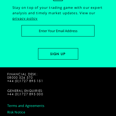
Stay on top of your trading game with our expert
analysis and timely market updates.
View our
privacy policy
FINANCIAL DESK:
08000 526 570
+44 (0)1727 895 151
GENERAL ENQUIRIES:
+44 (0)1727 895 000
Terms and Agreements
Risk Notice