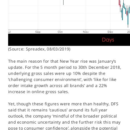
(Source: Spreadex, 08/03/2019)
The main reason for that New Year rise was January’s
update. For the 5 month period to 30th December 2018,
underlying gross sales were up 10% despite the
‘challenging consumer environment’, with ‘like for like
order intake growth across all brands’ and a 22%
increase in online gross sales.
Yet, though these figures were more than healthy, DFS
said that it remains ‘cautious’ around its full year
outlook, the company ‘mindful of the broader political
and economic uncertainty and the further risk this may
pose to consumer confidence’, alongside the potential