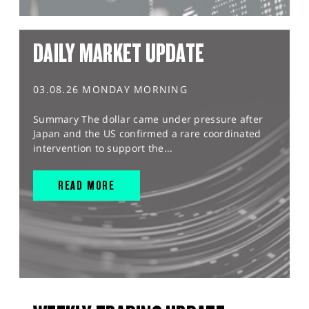
DAILY MARKET UPDATE
03.08.26 MONDAY MORNING
Summary The dollar came under pressure after
Japan and the US confirmed a rare coordinated
intervention to support the...
READ MORE