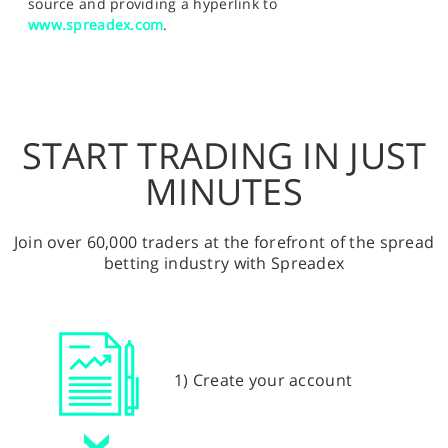
source and providing a hyperlink to
www.spreadex.com
.
START TRADING IN JUST
MINUTES
Join over 60,000 traders at the forefront of the spread
betting industry with Spreadex
1) Create your account