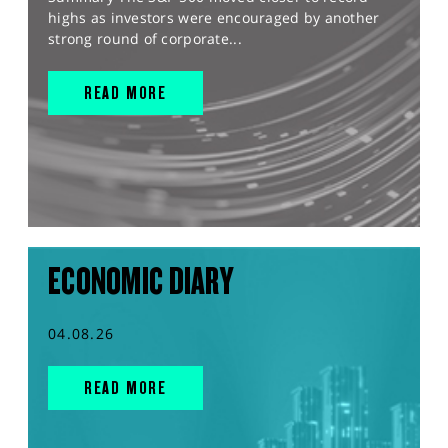
highs as investors were encouraged by another
strong round of corporate...
READ MORE
ECONOMIC DIARY
04.08.26
READ MORE