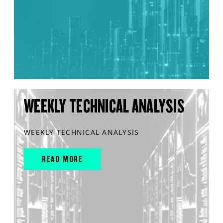
WEEKLY TECHNICAL ANALYSIS
WEEKLY TECHNICAL ANALYSIS
READ MORE