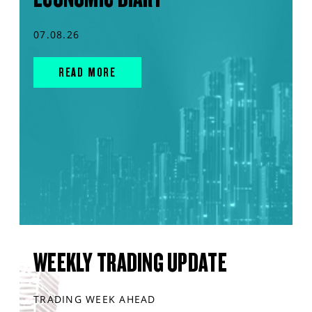
07.08.26
READ MORE
WEEKLY TRADING UPDATE
TRADING WEEK AHEAD