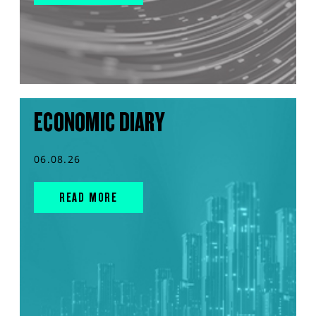
ECONOMIC DIARY
06.08.26
READ MORE