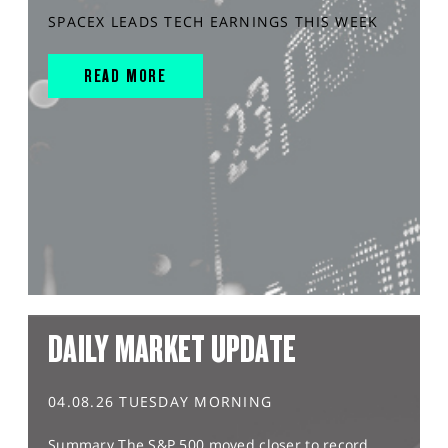
SPACEX LEADS TECH EARNINGS THIS WEEK
READ MORE
DAILY MARKET UPDATE
04.08.26 TUESDAY MORNING
Summary The S&P 500 moved closer to record