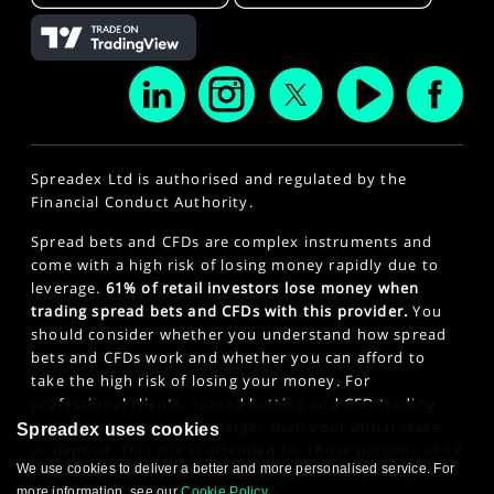
Spreadex Ltd is authorised and regulated by the
Financial Conduct Authority.
Spread bets and CFDs are complex instruments and
come with a high risk of losing money rapidly due to
leverage.
61% of retail investors lose money when
trading spread bets and CFDs with this provider.
You
should consider whether you understand how spread
bets and CFDs work and whether you can afford to
take the high risk of losing your money. For
professional clients, spread betting and CFD trading
can also result in losses larger than your initial stake
Spreadex uses cookies
or deposit. This site is intended for those persons of 18
We use cookies to deliver a better and more personalised service. For
years or older. Click here to see our
Privacy Policy
.
more information, see our
Cookie Policy
.