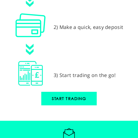
2) Make a quick, easy deposit
3) Start trading on the go!
START TRADING