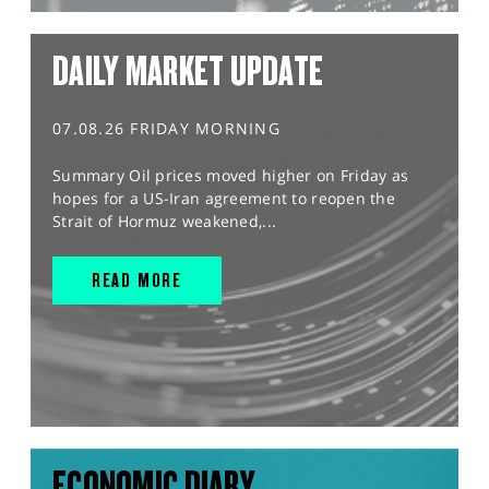
DAILY MARKET UPDATE
07.08.26 FRIDAY MORNING
Summary Oil prices moved higher on Friday as
hopes for a US-Iran agreement to reopen the
Strait of Hormuz weakened,...
READ MORE
ECONOMIC DIARY