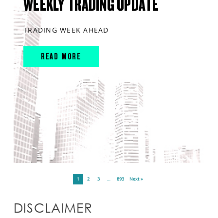
WEEKLY TRADING UPDATE
TRADING WEEK AHEAD
READ MORE
1
2
3
…
893
Next »
DISCLAIMER