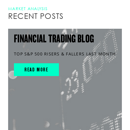
MARKET ANALYSIS
RECENT POSTS
FINANCIAL TRADING BLOG
TOP S&P 500 RISERS & FALLERS LAST MONTH
READ MORE