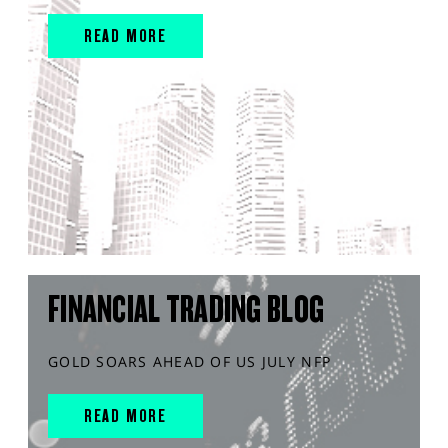
READ MORE
FINANCIAL TRADING BLOG
GOLD SOARS AHEAD OF US JULY NFP
READ MORE