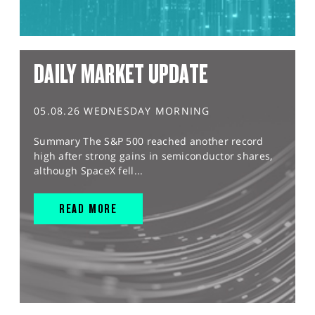
DAILY MARKET UPDATE
05.08.26 WEDNESDAY MORNING
Summary The S&P 500 reached another record
high after strong gains in semiconductor shares,
although SpaceX fell...
READ MORE