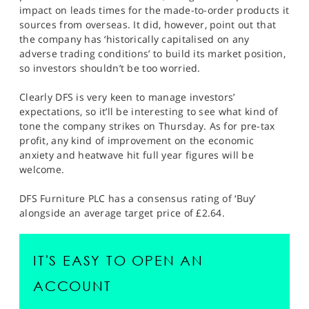
impact on leads times for the made-to-order products it
sources from overseas. It did, however, point out that
the company has ‘historically capitalised on any
adverse trading conditions’ to build its market position,
so investors shouldn’t be too worried.
Clearly DFS is very keen to manage investors’
expectations, so it’ll be interesting to see what kind of
tone the company strikes on Thursday. As for pre-tax
profit, any kind of improvement on the economic
anxiety and heatwave hit full year figures will be
welcome.
DFS Furniture PLC has a consensus rating of ‘Buy’
alongside an average target price of £2.64.
IT'S EASY TO OPEN AN
ACCOUNT