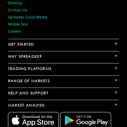
Sitemap
Contact Us
Spreadex Social Media
Mobile Site
Careers
+
GET STARTED
+
WHY SPREADEX?
+
TRADING PLATFORMS
+
RANGE OF MARKETS
+
HELP AND SUPPORT
+
MARKET ANALYSIS