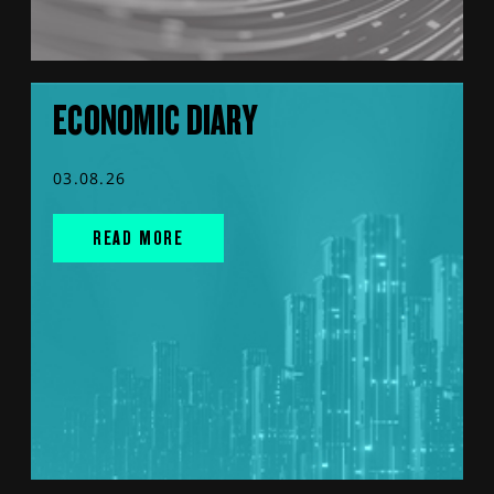
ECONOMIC DIARY
03.08.26
READ MORE