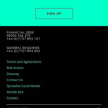
FINANCIAL DESK:
08000 526 570
+44 (0)1727 895 151
GENERAL ENQUIRIES:
+44 (0)1727 895 000
Terms and Agreements
Risk Notice
Sitemap
Contact Us
Spreadex Social Media
Mobile Site
Careers