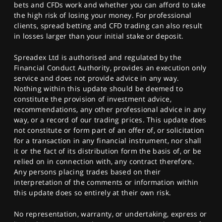
bets and CFDs work and whether you can afford to take
the high risk of losing your money. For professional
clients, spread betting and CFD trading can also result
in losses larger than your initial stake or deposit.
Spreadex Ltd is authorised and regulated by the
Financial Conduct Authority, provides an execution only
service and does not provide advice in any way.
Nothing within this update should be deemed to
constitute the provision of investment advice,
recommendations, any other professional advice in any
way, or a record of our trading prices. This update does
not constitute or form part of an offer of, or solicitation
for a transaction in any financial instrument, nor shall
it or the fact of its distribution form the basis of, or be
relied on in connection with, any contract therefore.
Any persons placing trades based on their
interpretation of the comments or information within
this update does so entirely at their own risk.
No representation, warranty, or undertaking, express or