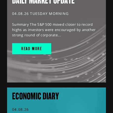
DAILY MARKET UPDATE
04.08.26 TUESDAY MORNING
Summary The S&P 500 moved closer to record
highs as investors were encouraged by another
strong round of corporate...
READ MORE
ECONOMIC DIARY
04.08.26