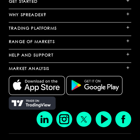
+
GET STARTED
+
WHY SPREADEX?
+
TRADING PLATFORMS
+
RANGE OF MARKETS
+
HELP AND SUPPORT
+
MARKET ANALYSIS