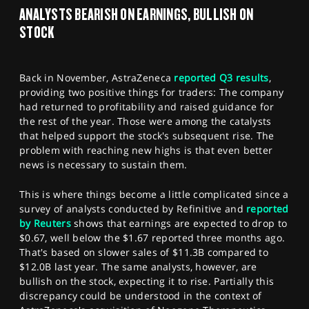
SPORTS
ANALYSTS BEARISH ON EARNINGS, BULLISH ON
STOCK
HELP
Back in November, AstraZeneca
reported Q3 results
,
providing two positive things for traders: The company
had returned to profitability and raised guidance for
the rest of the year. Those were among the catalysts
that helped support the stock's subsequent rise. The
problem with reaching new highs is that even better
news is necessary to sustain them.
This is where things become a little complicated since a
survey of analysts conducted by Refinitive and
reported
by Reuters
shows that earnings are expected to drop to
$0.67, well below the $1.67 reported three months ago.
That's based on slower sales of $11.3B compared to
$12.0B last year. The same analysts, however, are
bullish on the stock, expecting it to rise. Partially this
discrepancy could be understood in the context of