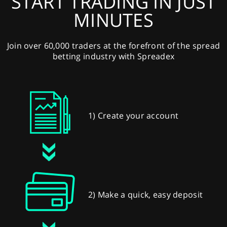
START TRADING IN JUST
MINUTES
Join over 60,000 traders at the forefront of the spread
betting industry with Spreadex
1) Create your account
2) Make a quick, easy deposit