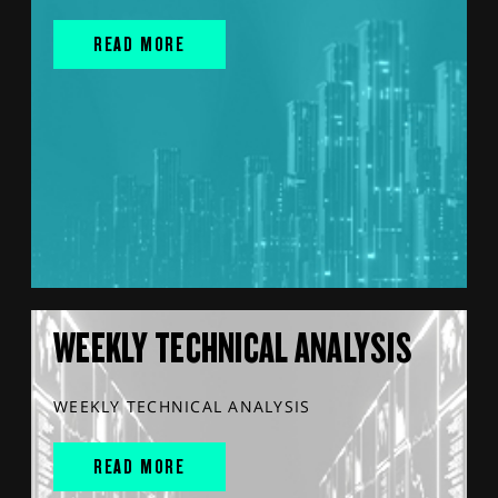
READ MORE
WEEKLY TECHNICAL ANALYSIS
WEEKLY TECHNICAL ANALYSIS
READ MORE