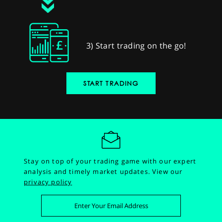
3) Start trading on the go!
START TRADING
Stay on top of your trading game with our expert
analysis and timely market updates.
View our
privacy policy