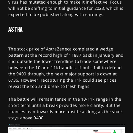
virus has mutated enough to make it ineffective. Focus
will not be shifting to initial guidance for 2023, which is
expected to be published along with earnings.
ASTRA
The stock price of AstraZeneca completed a wedge
pattern at the record high of 11887 back in January and
slid outside the lower trendline to trade somewhere
between the 10 and 11k handles. If bulls fail to defend
the 9400 through, the next major support is down at
6736. However, recapturing the 11k could see prices
revisit the top and break to fresh highs.
The battle will remain tense in the 10-11k range in the
short term until a break provides more clarity. But the
chances lean towards more upside as long as the stock
stays above 9400.