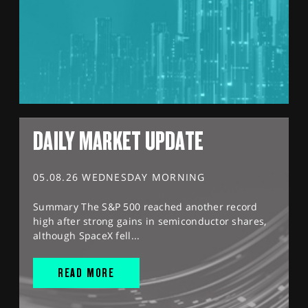
DAILY MARKET UPDATE
05.08.26 WEDNESDAY MORNING
Summary The S&P 500 reached another record
high after strong gains in semiconductor shares,
although SpaceX fell...
READ MORE