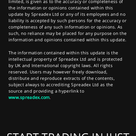
limited, is given as to the accuracy or completeness of
the information or opinions contained within this
update by Spreadex Ltd or any of its employees and no
liability is accepted by such persons for the accuracy or
completeness of any such information or opinions. As
such, no reliance may be placed for any purpose on the
information and opinions contained within this update.
The information contained within this update is the
intellectual property of Spreadex Ltd and is protected
by UK and International copyright laws. All rights
reserved. Users may however freely download,
distribute and reproduce extracts of the contents,
subject always to accrediting Spreadex Ltd as the
source and providing a hyperlink to
www.spreadex.com
.