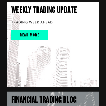
WEEKLY TRADING UPDATE
TRADING WEEK AHEAD
READ MORE
FINANCIAL TRADING BLOG