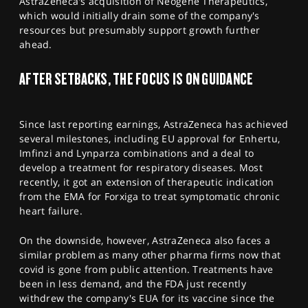
AstraZeneca's acquisition of Neogene Therapeutics,
which would initially drain some of the company's
resources but presumably support growth further
ahead.
AFTER SETBACKS, THE FOCUS IS ON GUIDANCE
Since last reporting earnings, AstraZeneca has achieved
several milestones, including EU approval for Enhertu,
Imfinzi and Lynparza combinations and a deal to
develop a treatment for respiratory diseases. Most
recently, it got an extension of therapeutic indication
from the EMA for Forxiga to treat symptomatic chronic
heart failure.
On the downside, however, AstraZeneca also faces a
similar problem as many other pharma firms now that
covid is gone from public attention. Treatments have
been in less demand, and the FDA just recently
withdrew the company's EUA for its vaccine since the