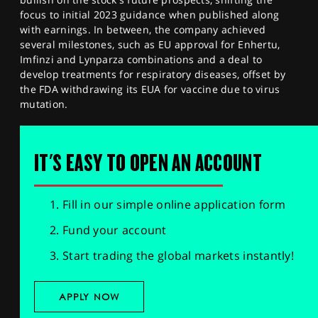
focus to initial 2023 guidance when published along
with earnings. In between, the company achieved
several milestones, such as EU approval for Enhertu,
Imfinzi and Lynparza combinations and a deal to
develop treatments for respiratory diseases, offset by
the FDA withdrawing its EUA for vaccine due to virus
mutation.
IT'S EASY TO OPEN AN ACCOUNT
Fill in our simple online application form
Fund your account
Start trading the global markets instantly!
APPLY NOW