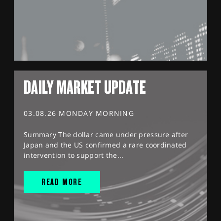
DAILY MARKET UPDATE
03.08.26 MONDAY MORNING
Summary The dollar came under pressure after
Japan and the US confirmed a rare coordinated
intervention to support the...
READ MORE