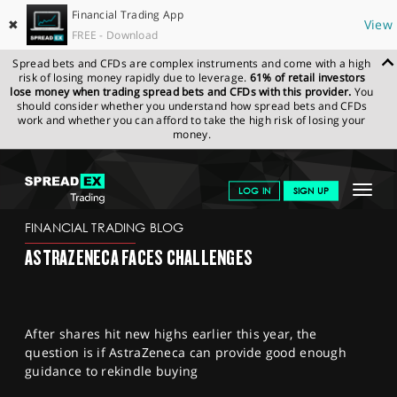
Financial Trading App
✖
View
FREE - Download
Spread bets and CFDs are complex instruments and come with a high
risk of losing money rapidly due to leverage.
61% of retail investors
lose money when trading spread bets and CFDs with this provider.
You
should consider whether you understand how spread bets and CFDs
work and whether you can afford to take the high risk of losing your
money.
SPREADEX.COM
FINANCIALS
NEWS & ANALYSIS
FINANCIAL
Toggle
LOG IN
SIGN UP
TRADING BLOG
08.02.23 12:00:00
navigat
GET STARTED
FINANCIAL TRADING BLOG
ASTRAZENECA FACES CHALLENGES
NEWS & ANALYSIS
LEARN TO TRADE
After shares hit new highs earlier this year, the
MARKETS
question is if AstraZeneca can provide good enough
guidance to rekindle buying
PROFESSIONAL CLIENTS