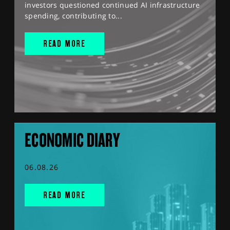
investors questioned continued AI infrastructure
spending, contributing to...
READ MORE
ECONOMIC DIARY
06.08.26
READ MORE