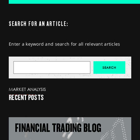
SEARCH FOR AN ARTICLE:
Enter a keyword and search for all relevant articles
MARKET ANALYSIS
RECENT POSTS
FINANCIAL TRADING BLOG