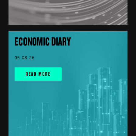
ECONOMIC DIARY
05.08.26
READ MORE