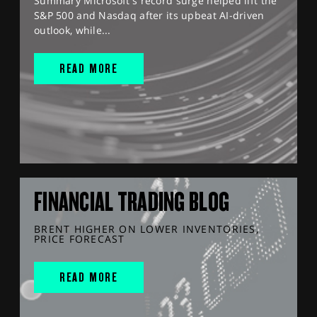
Summary Microsoft's record surge helped lift the
S&P 500 and Nasdaq after its upbeat AI-driven
outlook, while...
READ MORE
FINANCIAL TRADING BLOG
BRENT HIGHER ON LOWER INVENTORIES,
PRICE FORECAST
READ MORE