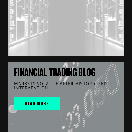
FINANCIAL TRADING BLOG
MARKETS VOLATILE AFTER HISTORIC FED
INTERVENTION
READ MORE