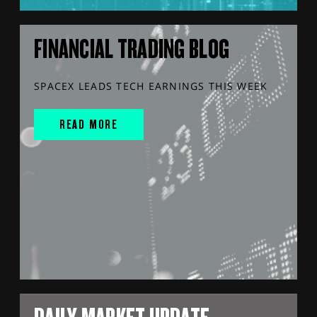
FINANCIAL TRADING BLOG
SPACEX LEADS TECH EARNINGS THIS WEEK
READ MORE