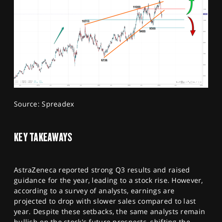
Source: Spreadex
KEY TAKEAWAYS
AstraZeneca reported strong Q3 results and raised
guidance for the year, leading to a stock rise. However,
according to a survey of analysts, earnings are
projected to drop with slower sales compared to last
year. Despite these setbacks, the same analysts remain
bullish on the stock's future prospects, shifting the