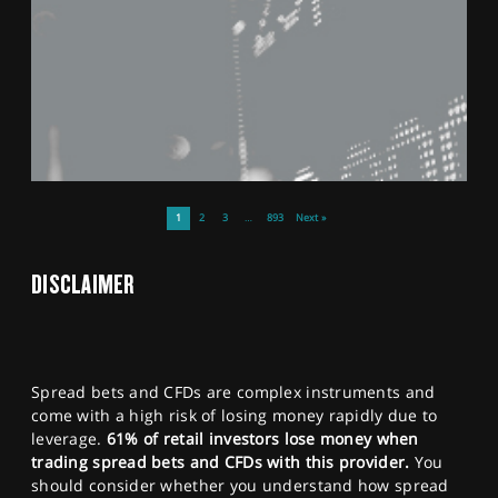
1
2
3
…
893
Next »
DISCLAIMER
Spread bets and CFDs are complex instruments and
come with a high risk of losing money rapidly due to
leverage.
61% of retail investors lose money when
trading spread bets and CFDs with this provider.
You
should consider whether you understand how spread