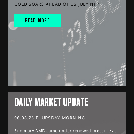
GOLD SOARS AHEAD OF US JULY NFP
READ MORE
DAILY MARKET UPDATE
06.08.26 THURSDAY MORNING
Summary AMD came under renewed pressure as