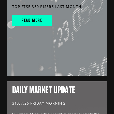
TOP FTSE 350 RISERS LAST MONTH
READ MORE
DAILY MARKET UPDATE
31.07.26 FRIDAY MORNING