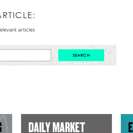
RTICLE:
elevant articles
G
DAILY MARKET
E