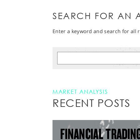
SEARCH FOR AN A
Enter a keyword and search for all r
MARKET ANALYSIS
RECENT POSTS
FINANCIAL TRADIN