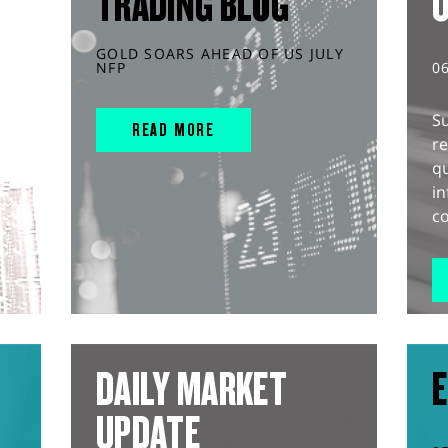
TRADING BLOG
GOLD SOARS AHEAD OF US JULY
NFP
0
S
READ MORE
r
q
in
co
DAILY MARKET
E
UPDATE