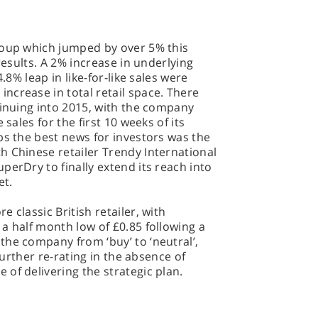
roup which jumped by over 5% this
results. A 2% increase in underlying
.8% leap in like-for-like sales were
ncrease in total retail space. There
tinuing into 2015, with the company
 sales for the first 10 weeks of its
ps the best news for investors was the
h Chinese retailer Trendy International
perDry to finally extend its reach into
et.
 classic British retailer, with
a half month low of £0.85 following a
he company from ‘buy’ to ‘neutral’,
 further re-rating in the absence of
of delivering the strategic plan.