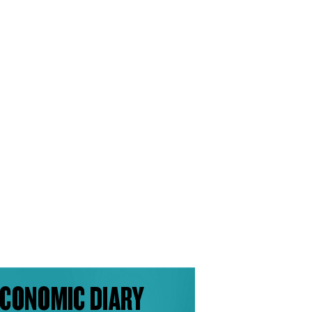
CONOMIC DIARY