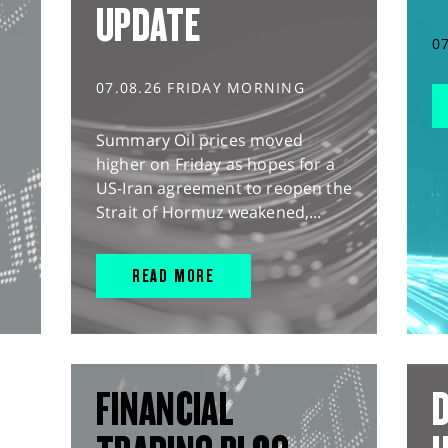
UPDATE
0
07.08.26 FRIDAY MORNING
Summary Oil prices moved
higher on Friday as hopes for a
US-Iran agreement to reopen the
Strait of Hormuz weakened,...
READ MORE
FINANCIAL
D