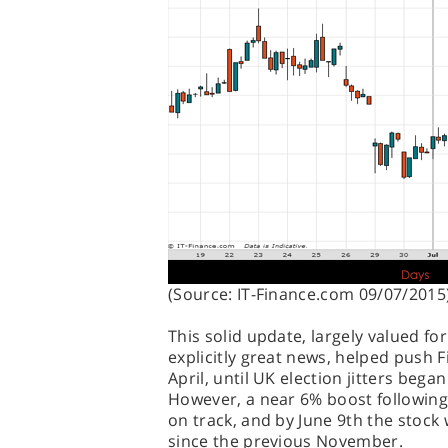
(Source: IT-Finance.com 09/07/2015
This solid update, largely valued fo
explicitly great news, helped push F
April, until UK election jitters be
However, a near 6% boost following
on track, and by June 9th the stock w
since the previous November.