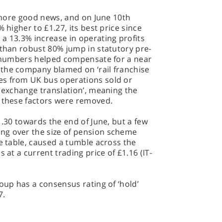
t more good news, and on June 10th
 higher to £1.27, its best price since
a 13.3% increase in operating profits
 than robust 80% jump in statutory pre-
se numbers helped compensate for a near
the company blamed on ‘rail franchise
es from UK bus operations sold or
n exchange translation’, meaning the
n these factors were removed.
1.30 towards the end of June, but a few
ng over the size of pension scheme
he table, caused a tumble across the
 at a current trading price of £1.16 (IT-
roup has a consensus rating of ‘hold’
7.