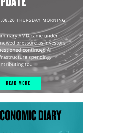
UPDATE
6.08.26 THURSDAY MORNING
ummary AMD came under
enewed pressure as investors
uestioned continued AI
frastructure spending,
ntributing to...
READ MORE
CONOMIC DIARY