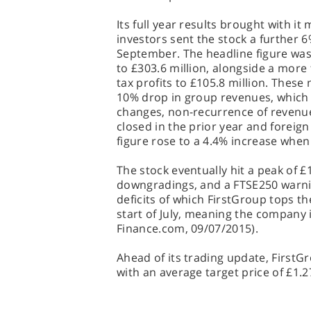
Its full year results brought with i
investors sent the stock a further 6%
September. The headline figure was 
to £303.6 million, alongside a more
tax profits to £105.8 million. The
10% drop in group revenues, which 
changes, non-recurrence of revenu
closed in the prior year and foreig
figure rose to a 4.4% increase whe
The stock eventually hit a peak of £
downgradings, and a FTSE250 warni
deficits of which FirstGroup tops t
start of July, meaning the company is
Finance.com, 09/07/2015).
Ahead of its trading update, FirstG
with an average target price of £1.2