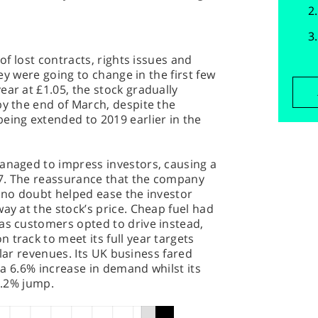
 of lost contracts, rights issues and
they were going to change in the first few
ear at £1.05, the stock gradually
by the end of March, despite the
eing extended to 2019 earlier in the
managed to impress investors, causing a
7. The reassurance that the company
t no doubt helped ease the investor
ay at the stock’s price. Cheap fuel had
as customers opted to drive instead,
 track to meet its full year targets
ollar revenues. Its UK business fared
g a 6.6% increase in demand whilst its
 2.2% jump.