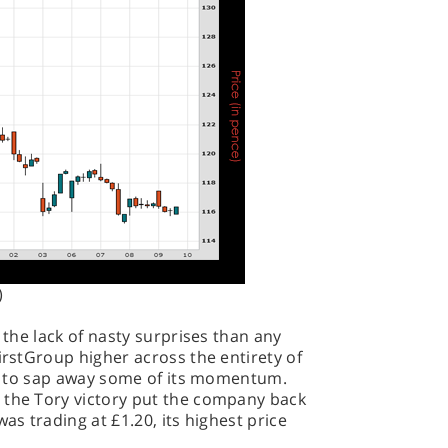
)
r the lack of nasty surprises than any
irstGroup higher across the entirety of
gan to sap away some of its momentum.
 the Tory victory put the company back
as trading at £1.20, its highest price