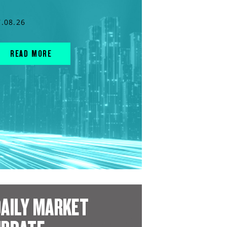
7.08.26
READ MORE
AILY MARKET