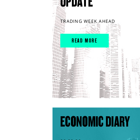
UPDATE
TRADING WEEK AHEAD
READ MORE
ECONOMIC DIARY