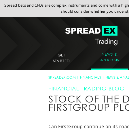
Spread bets and CFDs are complex instruments and come with a high r
should consider whether you understa
NEWS &
GET
ANALYSIS
STARTED
SPREADEX.COM
FINANCIALS
NEWS & ANAL
FINANCIAL TRADING BLOG
STOCK OF THE D
FIRSTGROUP PL
Can FirstGroup continue on its road