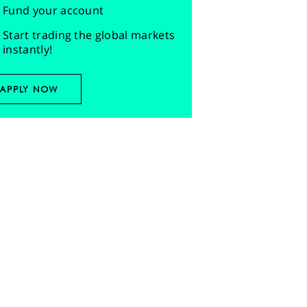
Fund your account
Start trading the global markets
instantly!
APPLY NOW