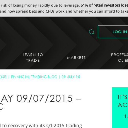
isk of losing money rapidly due to leverage.
61% of retail investors lo
nd how spread bets and CFDs work and whether you can afford to take 
LOG IN
LEARN TO
PROFES
MARKETS
TRADE
CLIE
YSIS
FINANCIAL TRADING BLOG
09-JULY-15
AY 09/07/2015 –
IT
C
AC
 to recovery with its Q1 2015 trading