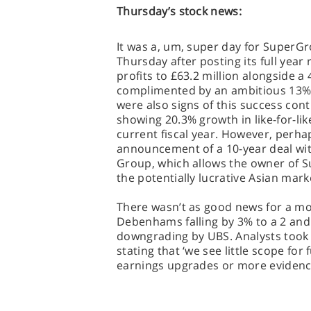
Thursday’s stock news:
It was a, um, super day for SuperG
Thursday after posting its full year 
profits to £63.2 million alongside a 4
complimented by an ambitious 13% i
were also signs of this success con
showing 20.3% growth in like-for-like
current fiscal year. However, perha
announcement of a 10-year deal wit
Group, which allows the owner of Su
the potentially lucrative Asian mark
There wasn’t as good news for a more
Debenhams falling by 3% to a 2 and 
downgrading by UBS. Analysts took t
stating that ‘we see little scope for
earnings upgrades or more evidence 