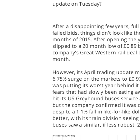
update on Tuesday?
After a disappointing few years, full
failed bids, things didn’t look like 
months of 2015. After opening the y
slipped to a 20 month low of £0.89 
company’s Great Western rail deal b
month.
However, its April trading update 
6.75% surge on the markets to £0.9
was putting its worst year behind i
fears that had slowly been eating aw
hit its US Greyhound buses service 
but the company confirmed it was on
despite a 1.1% fall in like-for-like d
better, with its train division seein
buses saw a similar, if less robust,