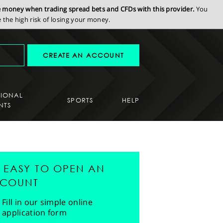
se money when trading spread bets and CFDs with this provider.
You
the high risk of losing your money.
CREATE AN ACCOUNT
SIONAL
SPORTS
HELP
NTS
'S EASY TO OPEN AN
COUNT
Fill in our simple online
application form