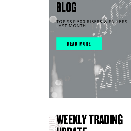
BLOG
TOP S&P 500 RISERS & FALLERS
LAST MONTH
READ MORE
WEEKLY TRADING