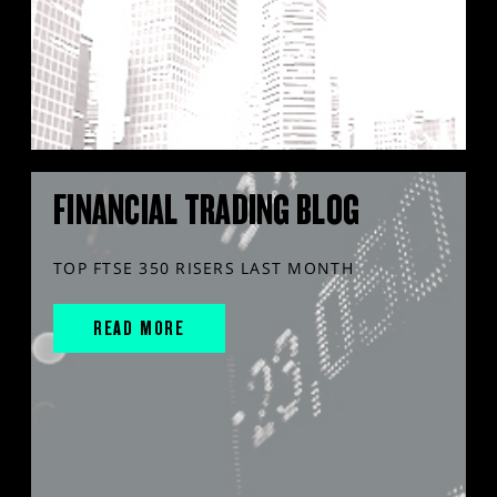
FINANCIAL TRADING BLOG
TOP FTSE 350 RISERS LAST MONTH
READ MORE