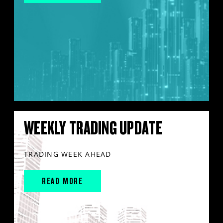
WEEKLY TRADING UPDATE
TRADING WEEK AHEAD
READ MORE