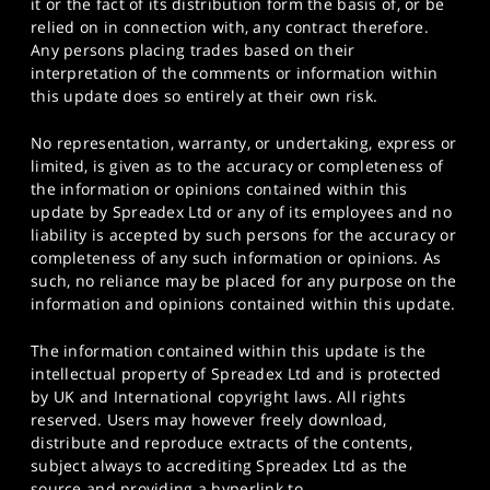
it or the fact of its distribution form the basis of, or be
relied on in connection with, any contract therefore.
Any persons placing trades based on their
interpretation of the comments or information within
this update does so entirely at their own risk.
No representation, warranty, or undertaking, express or
limited, is given as to the accuracy or completeness of
the information or opinions contained within this
update by Spreadex Ltd or any of its employees and no
liability is accepted by such persons for the accuracy or
completeness of any such information or opinions. As
such, no reliance may be placed for any purpose on the
information and opinions contained within this update.
The information contained within this update is the
intellectual property of Spreadex Ltd and is protected
by UK and International copyright laws. All rights
reserved. Users may however freely download,
distribute and reproduce extracts of the contents,
subject always to accrediting Spreadex Ltd as the
source and providing a hyperlink to