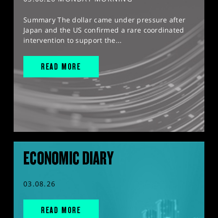
Summary The dollar came under pressure after
Japan and the US confirmed a rare coordinated
intervention to support the...
READ MORE
ECONOMIC DIARY
03.08.26
READ MORE