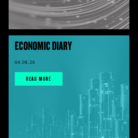
ECONOMIC DIARY
04.08.26
READ MORE