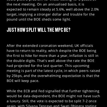
the next meeting. On an annualised basis, it is
expected to remain steady at 5.6%, well above the 2.0%
target, implying a stronger dollar and trouble for the
pound until the BOE sheds some light.
JUST HOW SPLIT WILL THE MPC BE?
After the extended coronation weekend, UK officials
have to return to reality, which despite the BOE being
the first to hike for more than a year, inflation is still in
the double digits. That's well above the rate the BOE
had projected for the last quarter. This upcoming
meeting is part of the latest cycle, in which peers raised
by 25bps, and the overwhelming expectation is that the
BOE will keep pace.
While the ECB and Fed signalled that further tightening
would be data-dependent, the BOE might not have such
a luxury. Still, the vote is expected to be split 7-2 once
again, with Silvana Tenreyo and Swati Dhingra stating