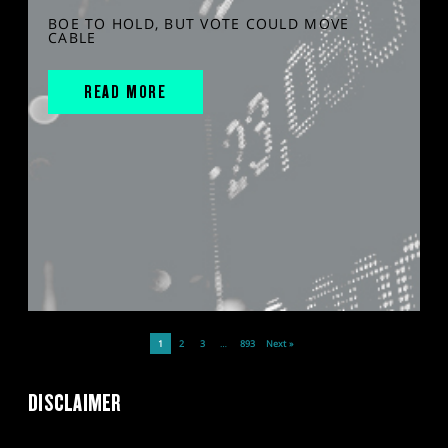
BOE TO HOLD, BUT VOTE COULD MOVE
CABLE
READ MORE
1
2
3
…
893
Next »
DISCLAIMER