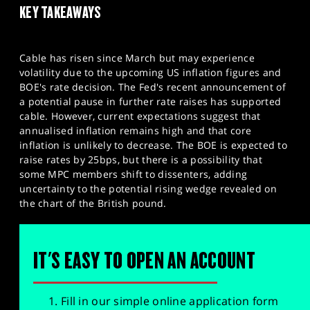
KEY TAKEAWAYS
Cable has risen since March but may experience
volatility due to the upcoming US inflation figures and
BOE's rate decision. The Fed's recent announcement of
a potential pause in further rate raises has supported
cable. However, current expectations suggest that
annualised inflation remains high and that core
inflation is unlikely to decrease. The BOE is expected to
raise rates by 25bps, but there is a possibility that
some MPC members shift to dissenters, adding
uncertainty to the potential rising wedge revealed on
the chart of the British pound.
IT'S EASY TO OPEN AN ACCOUNT
Fill in our simple online application form