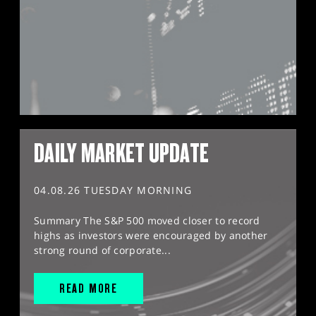
DAILY MARKET UPDATE
04.08.26 TUESDAY MORNING
Summary The S&P 500 moved closer to record
highs as investors were encouraged by another
strong round of corporate...
READ MORE