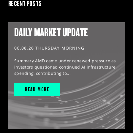
RECENT POSTS
DAILY MARKET UPDATE
06.08.26 THURSDAY MORNING
Summary AMD came under renewed pressure as
investors questioned continued AI infrastructure
spending, contributing to...
READ MORE