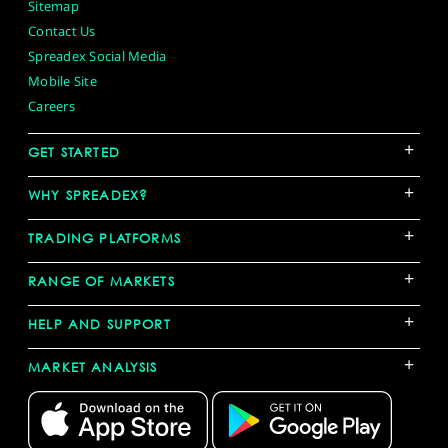
Sitemap
Contact Us
Spreadex Social Media
Mobile Site
Careers
+
GET STARTED
+
WHY SPREADEX?
+
TRADING PLATFORMS
+
RANGE OF MARKETS
+
HELP AND SUPPORT
+
MARKET ANALYSIS