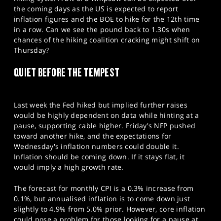
SPORTS
the coming days as the US is expected to report
inflation figures and the BOE to hike for the 12th time
HELP
in a row. Can we see the pound back to 1.30s when
chances of the hiking coalition cracking might shift on
Thursday?
QUIET BEFORE THE TEMPEST
Last week the Fed hiked but implied further raises
would be highly dependent on data while hinting at a
pause, supporting cable higher. Friday's NFP pushed
toward another hike, and the expectations for
Wednesday's inflation numbers could double it.
Inflation should be coming down. If it stays flat, it
would imply a high growth rate.
The forecast for monthly CPI is a 0.3% increase from
0.1%, but annualised inflation is to come down just
slightly to 4.9% from 5.0% prior. However, core inflation
could pose a problem for those looking for a pause at