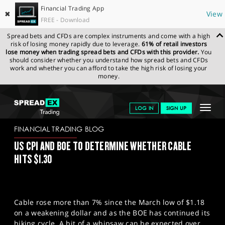
Financial Trading App
✖
View
FREE - Download
Spread bets and CFDs are complex instruments and come with a high
risk of losing money rapidly due to leverage.
61% of retail investors
lose money when trading spread bets and CFDs with this provider.
You
should consider whether you understand how spread bets and CFDs
work and whether you can afford to take the high risk of losing your
money.
SPREADEX.COM
FINANCIALS
NEWS & ANALYSIS
FINANCIAL
Toggle
LOG IN
SIGN UP
TRADING BLOG
09/05/2023
navigat
GET STARTED
FINANCIAL TRADING BLOG
US CPI AND BOE TO DETERMINE WHETHER CABLE
NEWS & ANALYSIS
HITS $1.30
LEARN TO TRADE
MARKETS
Cable rose more than 7% since the March low of $1.18
PROFESSIONAL CLIENTS
on a weakening dollar and as the BOE has continued its
hiking cycle. A bit of a whipsaw can be expected over