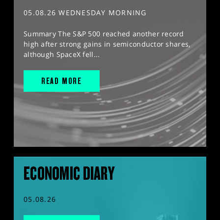
05.08.26 WEDNESDAY MORNING
Summary The S&P 500 reached another record
high after strong gains in semiconductor shares,
although SpaceX fell...
READ MORE
ECONOMIC DIARY
05.08.26