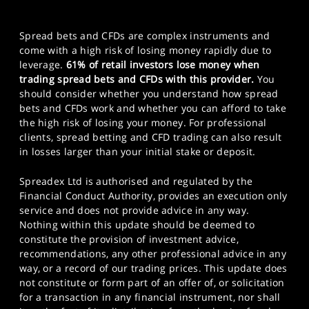
Spread bets and CFDs are complex instruments and
come with a high risk of losing money rapidly due to
leverage.
61% of retail investors lose money when
trading spread bets and CFDs with this provider.
You
should consider whether you understand how spread
bets and CFDs work and whether you can afford to take
the high risk of losing your money. For professional
clients, spread betting and CFD trading can also result
in losses larger than your initial stake or deposit.
Spreadex Ltd is authorised and regulated by the
Financial Conduct Authority, provides an execution only
service and does not provide advice in any way.
Nothing within this update should be deemed to
constitute the provision of investment advice,
recommendations, any other professional advice in any
way, or a record of our trading prices. This update does
not constitute or form part of an offer of, or solicitation
for a transaction in any financial instrument, nor shall