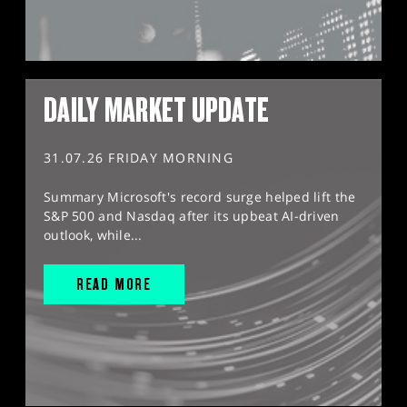
DAILY MARKET UPDATE
31.07.26 FRIDAY MORNING
Summary Microsoft's record surge helped lift the
S&P 500 and Nasdaq after its upbeat AI-driven
outlook, while...
READ MORE