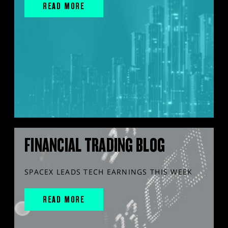
READ MORE
FINANCIAL TRADING BLOG
SPACEX LEADS TECH EARNINGS THIS WEEK
READ MORE