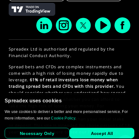
Spreadex Ltd is authorised and regulated by the
Financial Conduct Authority.
Spread bets and CFDs are complex instruments and
come with a high risk of losing money rapidly due to
leverage.
61% of retail investors lose money when
trading spread bets and CFDs with this provider.
You
should consider whether you understand how spread
bets and CFDs work and whether you can afford to
Spreadex uses cookies
take the high risk of losing your money. For
professional clients, spread betting and CFD trading
We use cookies to deliver a better and more personalised service. For
can also result in losses larger than your initial stake
more information, see our
Cookie Policy
.
or deposit. This site is intended for those persons of 18
years or older. Click here to see our
Privacy Policy
.
Necessary Only
Accept All