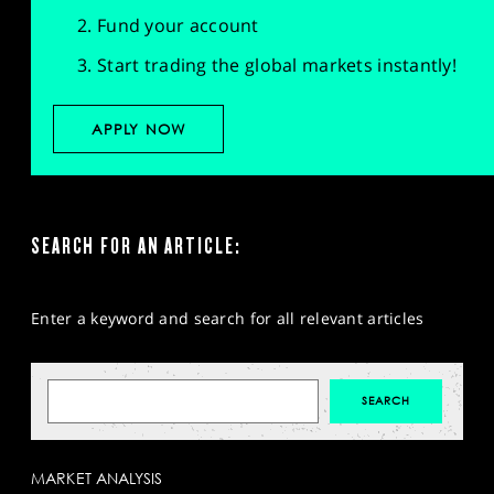
Fund your account
Start trading the global markets instantly!
APPLY NOW
SEARCH FOR AN ARTICLE:
Enter a keyword and search for all relevant articles
MARKET ANALYSIS