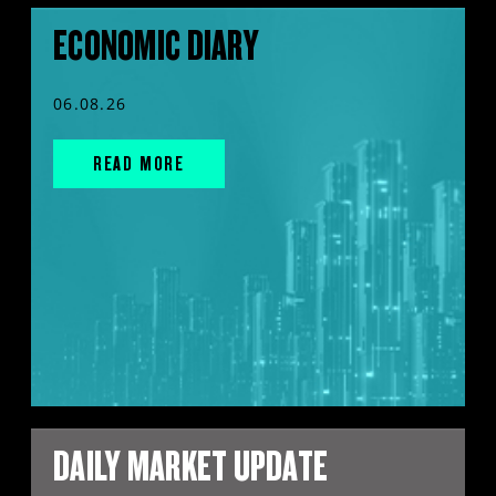
ECONOMIC DIARY
06.08.26
READ MORE
DAILY MARKET UPDATE