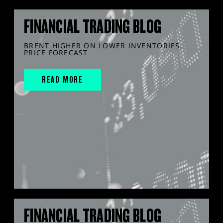
FINANCIAL TRADING BLOG
BRENT HIGHER ON LOWER INVENTORIES,
PRICE FORECAST
READ MORE
FINANCIAL TRADING BLOG