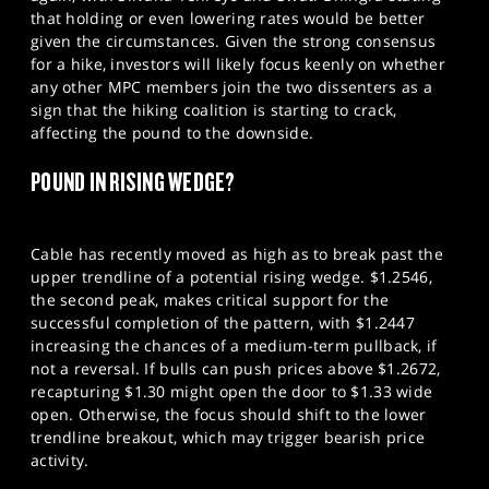
that holding or even lowering rates would be better
given the circumstances. Given the strong consensus
for a hike, investors will likely focus keenly on whether
any other MPC members join the two dissenters as a
sign that the hiking coalition is starting to crack,
affecting the pound to the downside.
POUND IN RISING WEDGE?
Cable has recently moved as high as to break past the
upper trendline of a potential rising wedge. $1.2546,
the second peak, makes critical support for the
successful completion of the pattern, with $1.2447
increasing the chances of a medium-term pullback, if
not a reversal. If bulls can push prices above $1.2672,
recapturing $1.30 might open the door to $1.33 wide
open. Otherwise, the focus should shift to the lower
trendline breakout, which may trigger bearish price
activity.