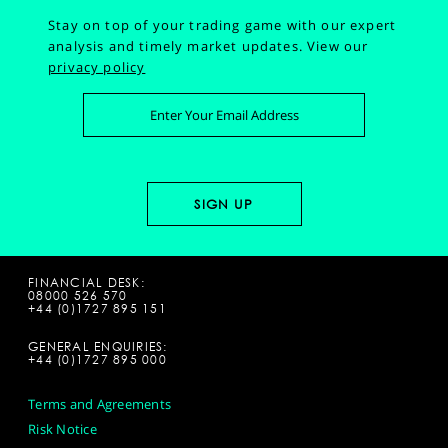
Stay on top of your trading game with our expert
analysis and timely market updates.
View our
privacy policy
FINANCIAL DESK:
08000 526 570
+44 (0)1727 895 151
GENERAL ENQUIRIES:
+44 (0)1727 895 000
Terms and Agreements
Risk Notice