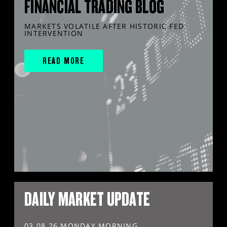
FINANCIAL TRADING BLOG
MARKETS VOLATILE AFTER HISTORIC FED
INTERVENTION
READ MORE
DAILY MARKET UPDATE
03.08.26 MONDAY MORNING