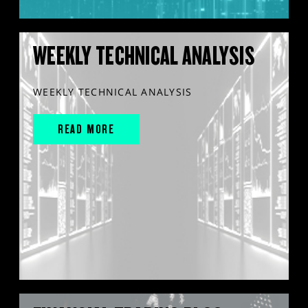
WEEKLY TECHNICAL ANALYSIS
WEEKLY TECHNICAL ANALYSIS
READ MORE