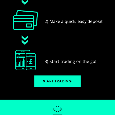
2) Make a quick, easy deposit
3) Start trading on the go!
START TRADING