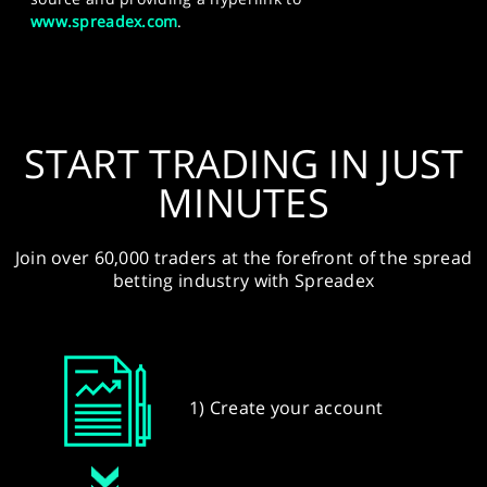
www.spreadex.com
.
START TRADING IN JUST
MINUTES
Join over 60,000 traders at the forefront of the spread
betting industry with Spreadex
1) Create your account