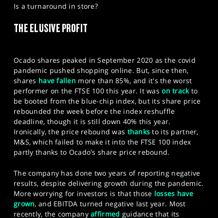
Is a turnaround in store?
SPORTS
THE ELUSIVE PROFIT
HELP
Ocado shares peaked in September 2020 as the covid
pandemic pushed shopping online. But, since then,
shares
have fallen
more than 85%, and it's the worst
performer on the FTSE 100 this year. It was
on track
to
be booted from the blue-chip index, but its share price
rebounded the week before the index reshuffle
deadline, though it is still down 40% this year.
Ironically, the price rebound was
thanks
to its partner,
M&S, which failed to make it into the FTSE 100 index
partly thanks to Ocado's share price rebound.
The company has done two years of reporting negative
results, despite delivering growth during the pandemic.
More worrying for investors is that those
losses have
grown
, and EBITDA turned negative last year. Most
recently, the company
affirmed
guidance that its