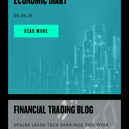
ECONOMIC DIARY
05.08.26
READ MORE
FINANCIAL TRADING BLOG
SPACEX LEADS TECH EARNINGS THIS WEEK