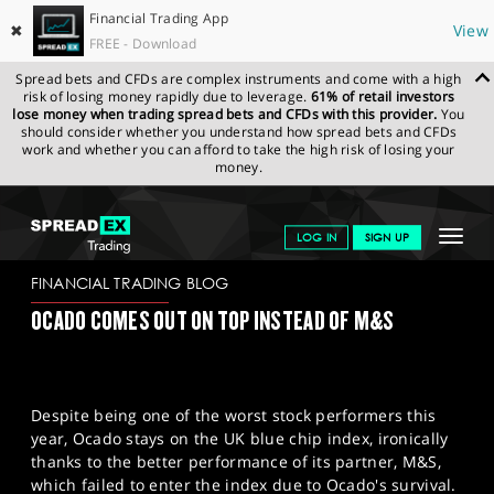
Financial Trading App
✖
View
FREE - Download
Spread bets and CFDs are complex instruments and come with a high
risk of losing money rapidly due to leverage.
61% of retail investors
lose money when trading spread bets and CFDs with this provider.
You
should consider whether you understand how spread bets and CFDs
work and whether you can afford to take the high risk of losing your
money.
SPREADEX.COM
FINANCIALS
NEWS & ANALYSIS
FINANCIAL
Toggle
LOG IN
SIGN UP
TRADING BLOG
09/06/2023
navigat
GET STARTED
FINANCIAL TRADING BLOG
OCADO COMES OUT ON TOP INSTEAD OF M&S
NEWS & ANALYSIS
LEARN TO TRADE
Despite being one of the worst stock performers this
MARKETS
year, Ocado stays on the UK blue chip index, ironically
thanks to the better performance of its partner, M&S,
PROFESSIONAL CLIENTS
which failed to enter the index due to Ocado's survival.