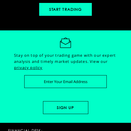
START TRADING
Stay on top of your trading game with our expert
analysis and timely market updates.
View our
privacy policy
FINANCIAL DESK: