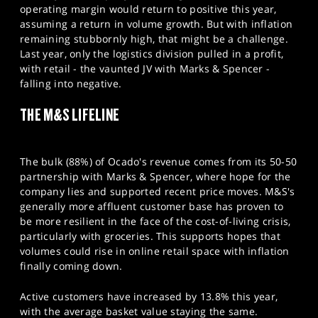
operating margin would return to positive this year,
assuming a return in volume growth. But with inflation
remaining stubbornly high, that might be a challenge.
Last year, only the logistics division pulled in a profit,
with retail - the vaunted JV with Marks & Spencer -
falling into negative.
THE M&S LIFELINE
The bulk (88%) of Ocado's revenue comes from its 50-50
partnership with Marks & Spencer, where hope for the
company lies and supported recent price moves. M&S's
generally more affluent customer base has proven to
be more resilient in the face of the cost-of-living crisis,
particularly with groceries. This supports hopes that
volumes could rise in online retail space with inflation
finally coming down.
Active customers have increased by 13.8% this year,
with the average basket value staying the same.