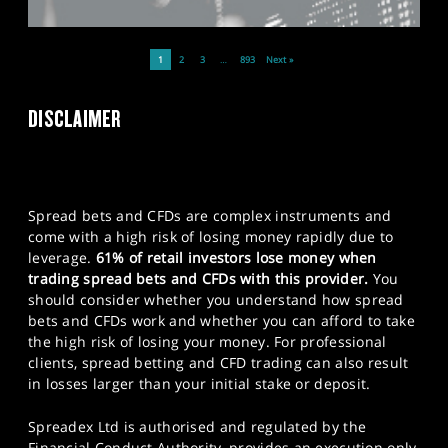
1
2
3
…
893
Next »
DISCLAIMER
Spread bets and CFDs are complex instruments and
come with a high risk of losing money rapidly due to
leverage.
61% of retail investors lose money when
trading spread bets and CFDs with this provider.
You
should consider whether you understand how spread
bets and CFDs work and whether you can afford to take
the high risk of losing your money. For professional
clients, spread betting and CFD trading can also result
in losses larger than your initial stake or deposit.
Spreadex Ltd is authorised and regulated by the
Financial Conduct Authority, provides an execution only