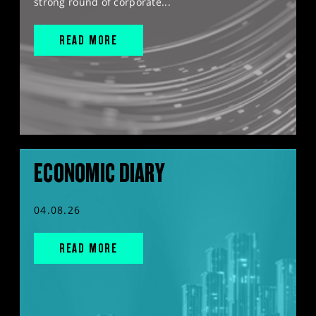
strong round of corporate...
READ MORE
ECONOMIC DIARY
04.08.26
READ MORE