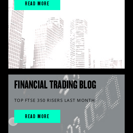
READ MORE
FINANCIAL TRADING BLOG
TOP FTSE 350 RISERS LAST MONTH
READ MORE