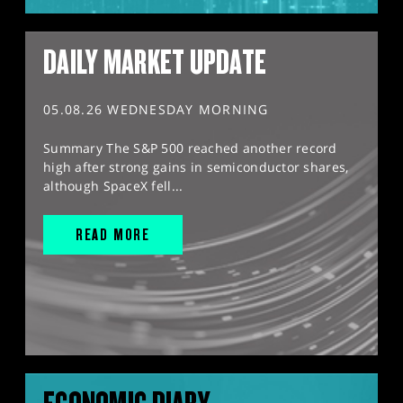
DAILY MARKET UPDATE
05.08.26 WEDNESDAY MORNING
Summary The S&P 500 reached another record
high after strong gains in semiconductor shares,
although SpaceX fell...
READ MORE