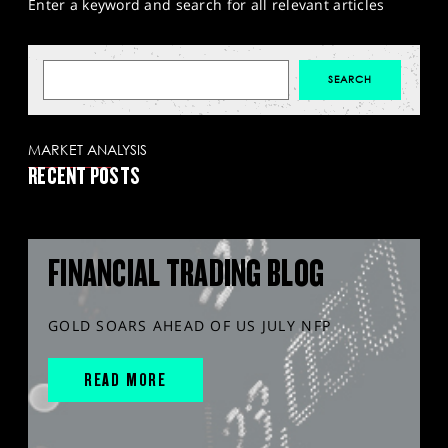
Enter a keyword and search for all relevant articles
MARKET ANALYSIS
RECENT POSTS
FINANCIAL TRADING BLOG
GOLD SOARS AHEAD OF US JULY NFP
READ MORE