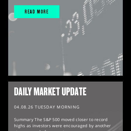
READ MORE
DAILY MARKET UPDATE
04.08.26 TUESDAY MORNING
Summary The S&P 500 moved closer to record
highs as investors were encouraged by another