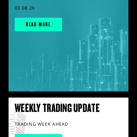
03.08.26
READ MORE
WEEKLY TRADING UPDATE
TRADING WEEK AHEAD