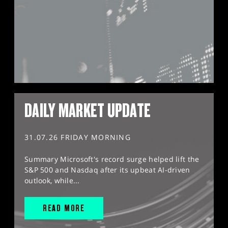
DAILY MARKET UPDATE
31.07.26 FRIDAY MORNING
Summary Microsoft's record surge helped lift the
S&P 500 and Nasdaq after its upbeat AI-driven
outlook, while...
READ MORE