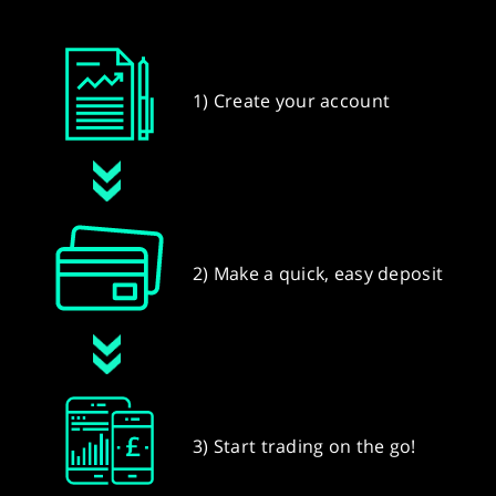
1) Create your account
2) Make a quick, easy deposit
3) Start trading on the go!