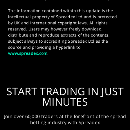
The information contained within this update is the
intellectual property of Spreadex Ltd and is protected
by UK and International copyright laws. All rights
reserved. Users may however freely download,
distribute and reproduce extracts of the contents,
subject always to accrediting Spreadex Ltd as the
source and providing a hyperlink to
www.spreadex.com
.
START TRADING IN JUST
MINUTES
Join over 60,000 traders at the forefront of the spread
betting industry with Spreadex