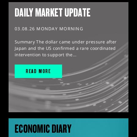
DAILY MARKET UPDATE
03.08.26 MONDAY MORNING
Summary The dollar came under pressure after
Japan and the US confirmed a rare coordinated
intervention to support the...
READ MORE
ECONOMIC DIARY