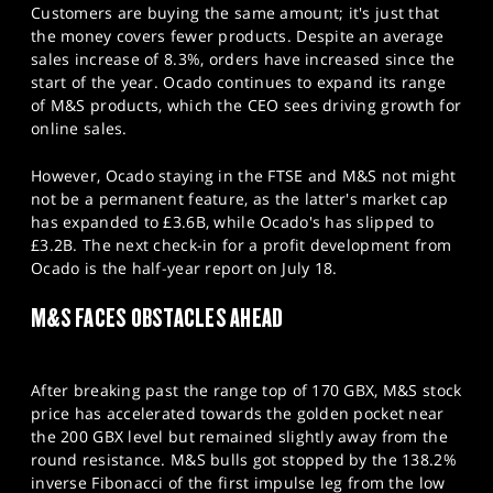
Customers are buying the same amount; it's just that
the money covers fewer products. Despite an average
sales increase of 8.3%, orders have increased since the
start of the year. Ocado continues to expand its range
of M&S products, which the CEO sees driving growth for
online sales.
However, Ocado staying in the FTSE and M&S not might
not be a permanent feature, as the latter's market cap
has expanded to £3.6B, while Ocado's has slipped to
£3.2B. The next check-in for a profit development from
Ocado is the half-year report on July 18.
M&S FACES OBSTACLES AHEAD
After breaking past the range top of 170 GBX, M&S stock
price has accelerated towards the golden pocket near
the 200 GBX level but remained slightly away from the
round resistance. M&S bulls got stopped by the 138.2%
inverse Fibonacci of the first impulse leg from the low