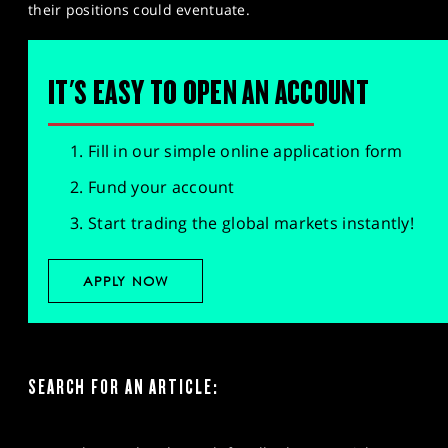
their positions could eventuate.
IT'S EASY TO OPEN AN ACCOUNT
Fill in our simple online application form
Fund your account
Start trading the global markets instantly!
APPLY NOW
SEARCH FOR AN ARTICLE: