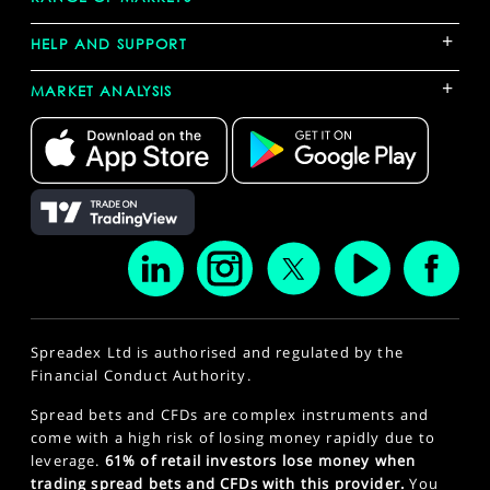
+
HELP AND SUPPORT
+
MARKET ANALYSIS
Spreadex Ltd is authorised and regulated by the
Financial Conduct Authority.
Spread bets and CFDs are complex instruments and
come with a high risk of losing money rapidly due to
leverage.
61% of retail investors lose money when
trading spread bets and CFDs with this provider.
You