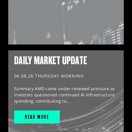
DAILY MARKET UPDATE
06.08.26 THURSDAY MORNING
Summary AMD came under renewed pressure as
investors questioned continued AI infrastructure
spending, contributing to...
READ MORE