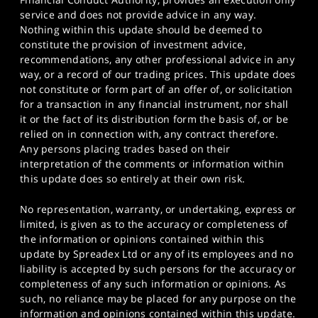
service and does not provide advice in any way.
Nothing within this update should be deemed to
constitute the provision of investment advice,
recommendations, any other professional advice in any
way, or a record of our trading prices. This update does
not constitute or form part of an offer of, or solicitation
for a transaction in any financial instrument, nor shall
it or the fact of its distribution form the basis of, or be
relied on in connection with, any contract therefore.
Any persons placing trades based on their
interpretation of the comments or information within
this update does so entirely at their own risk.
No representation, warranty, or undertaking, express or
limited, is given as to the accuracy or completeness of
the information or opinions contained within this
update by Spreadex Ltd or any of its employees and no
liability is accepted by such persons for the accuracy or
completeness of any such information or opinions. As
such, no reliance may be placed for any purpose on the
information and opinions contained within this update.