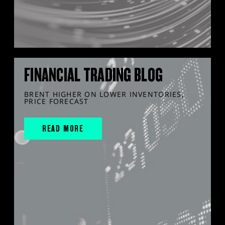
FINANCIAL TRADING BLOG
BRENT HIGHER ON LOWER INVENTORIES,
PRICE FORECAST
READ MORE