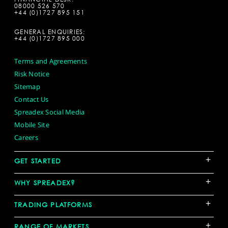
08000 526 570
+44 (0)1727 895 151
GENERAL ENQUIRIES:
+44 (0)1727 895 000
Terms and Agreements
Risk Notice
Sitemap
Contact Us
Spreadex Social Media
Mobile Site
Careers
+
GET STARTED
+
WHY SPREADEX?
+
TRADING PLATFORMS
+
RANGE OF MARKETS