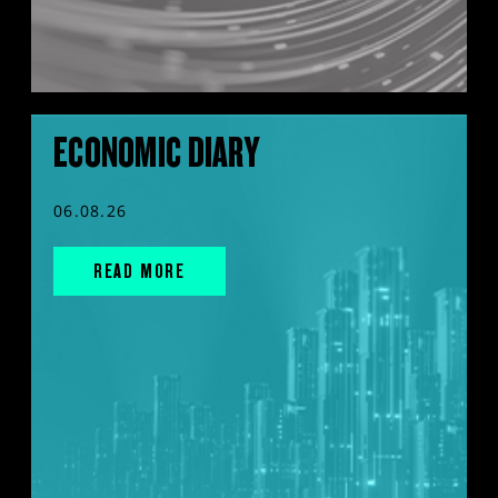
ECONOMIC DIARY
06.08.26
READ MORE