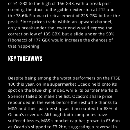
of 91 GBX to the high of 166 GBX, with a break past
opening the door to the golden extension at 212 and
the 78.6% Fibonacci retracement of 225 GBX before the
peak. Since prices trade within an upward channel,
only a break under the lower end would expose the
correction low of 135 GBX, but a slide under the 50%
Fibonacci of 177 GBX would increase the chances of
that happening.
KEY TAKEAWAYS
Despite being among the worst performers on the FTSE
100 this year, online supermarket Ocado held onto its
spot on the blue-chip index, while its partner Marks &
Spencer failed to make the list. Ocado's share price
rebounded in the week before the reshuffle thanks to
M&S and their partnership, as it accounted for 88% of
Ocado's revenue. Although both companies have
suffered losses, M&S's market cap has grown to £3.6bn
as Ocado's slipped to £3.2bn, suggesting a reversal in