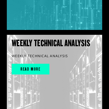
WEEKLY TECHNICAL ANALYSIS
WEEKLY TECHNICAL ANALYSIS
READ MORE