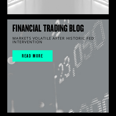
FINANCIAL TRADING BLOG
MARKETS VOLATILE AFTER HISTORIC FED
INTERVENTION
READ MORE