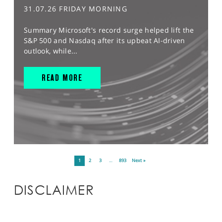
31.07.26 FRIDAY MORNING
Summary Microsoft's record surge helped lift the
S&P 500 and Nasdaq after its upbeat AI-driven
outlook, while...
READ MORE
1
2
3
…
893
Next »
DISCLAIMER