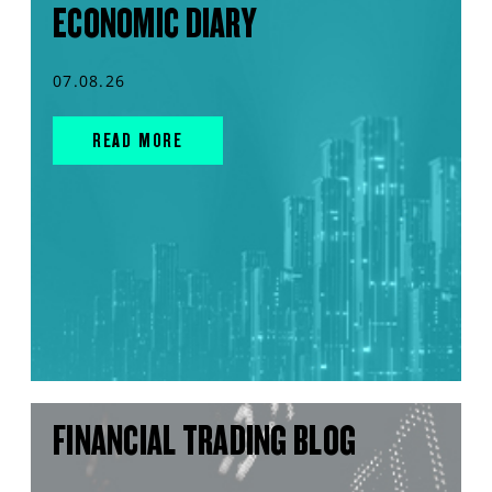
ECONOMIC DIARY
07.08.26
READ MORE
FINANCIAL TRADING BLOG