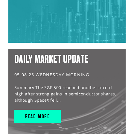
DAILY MARKET UPDATE
05.08.26 WEDNESDAY MORNING
Summary The S&P 500 reached another record
high after strong gains in semiconductor shares,
although SpaceX fell...
READ MORE