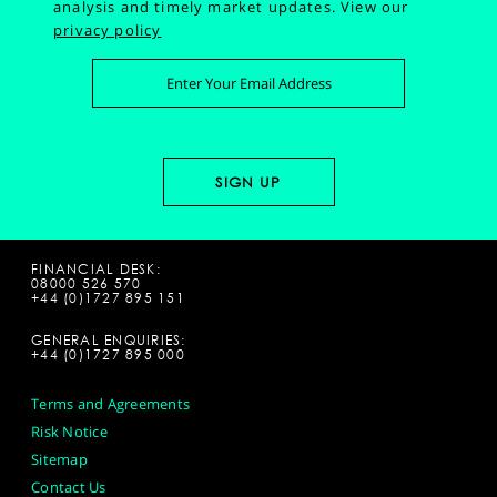
analysis and timely market updates.
View our
privacy policy
FINANCIAL DESK:
08000 526 570
+44 (0)1727 895 151
GENERAL ENQUIRIES:
+44 (0)1727 895 000
Terms and Agreements
Risk Notice
Sitemap
Contact Us