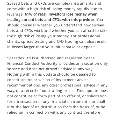
Spread bets and CFDs are complex instruments and
come with a high risk of losing money rapidly due to
leverage.
61% of retail investors lose money when
trading spread bets and CFDs with this provider.
You
should consider whether you understand how spread
bets and CFDs work and whether you can afford to take
the high risk of losing your money. For professional
clients, spread betting and CFD trading can also result
in losses larger than your initial stake or deposit.
Spreadex Ltd is authorised and regulated by the
Financial Conduct Authority, provides an execution only
service and does not provide advice in any way.
Nothing within this update should be deemed to
constitute the provision of investment advice,
recommendations, any other professional advice in any
way, or a record of our trading prices. This update does
not constitute or form part of an offer of, or solicitation
for a transaction in any financial instrument, nor shall
it or the fact of its distribution form the basis of, or be
relied on in connection with, any contract therefore.