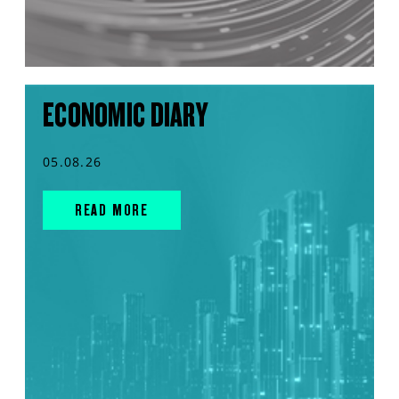
ECONOMIC DIARY
05.08.26
READ MORE