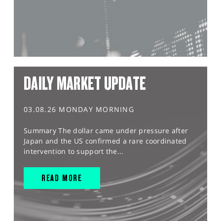
DAILY MARKET UPDATE
03.08.26 MONDAY MORNING
Summary The dollar came under pressure after
Japan and the US confirmed a rare coordinated
intervention to support the...
READ MORE