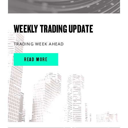
WEEKLY TRADING UPDATE
TRADING WEEK AHEAD
READ MORE