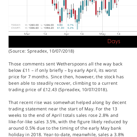
(Source: Spreadex, 10/07/2018)
Those comments sent Wetherspoons all the way back
below £11 – if only briefly – by early April, its worst
price for 7 months. Since then, however, the stock has
been able to steadily recover, climbing to a current
trading price of £12.43 (Spreadex, 10/07/2018).
That recent rise was somewhat helped along by decent
trading statement near the start of May. For the 13
weeks to the end of April totals sales rose 2.8% and
like-for-like sales 3.5%, with the figure likely reduced by
around 0.5% due to the timing of the early May bank
holiday in 2018. Year-to-date, meanwhile, sales a 3.8%