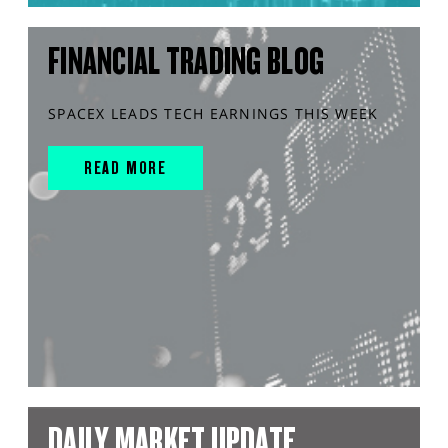
FINANCIAL TRADING BLOG
SPACEX LEADS TECH EARNINGS THIS WEEK
READ MORE
DAILY MARKET UPDATE