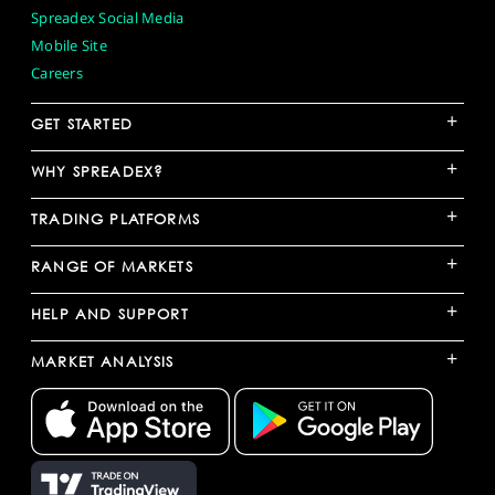
Spreadex Social Media
Mobile Site
Careers
+
GET STARTED
+
WHY SPREADEX?
+
TRADING PLATFORMS
+
RANGE OF MARKETS
+
HELP AND SUPPORT
+
MARKET ANALYSIS