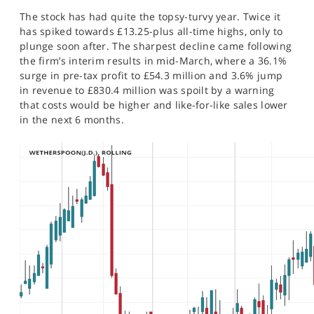
SPORTS
The stock has had quite the topsy-turvy year. Twice it
has spiked towards £13.25-plus all-time highs, only to
HELP
plunge soon after. The sharpest decline came following
the firm’s interim results in mid-March, where a 36.1%
surge in pre-tax profit to £54.3 million and 3.6% jump
in revenue to £830.4 million was spoilt by a warning
that costs would be higher and like-for-like sales lower
in the next 6 months.