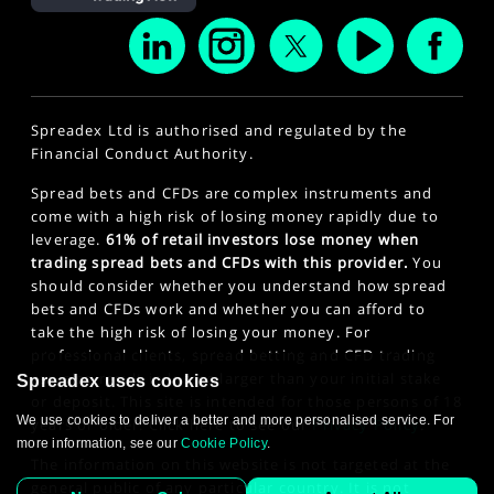
Spreadex Ltd is authorised and regulated by the
Financial Conduct Authority.
Spread bets and CFDs are complex instruments and
come with a high risk of losing money rapidly due to
leverage.
61% of retail investors lose money when
trading spread bets and CFDs with this provider.
You
should consider whether you understand how spread
bets and CFDs work and whether you can afford to
take the high risk of losing your money. For
professional clients, spread betting and CFD trading
can also result in losses larger than your initial stake
Spreadex uses cookies
or deposit. This site is intended for those persons of 18
We use cookies to deliver a better and more personalised service. For
years or older. Click here to see our
Privacy Policy
.
more information, see our
Cookie Policy
.
The information on this website is not targeted at the
general public of any particular country. It is not