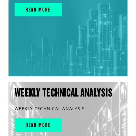
READ MORE
WEEKLY TECHNICAL ANALYSIS
WEEKLY TECHNICAL ANALYSIS
READ MORE