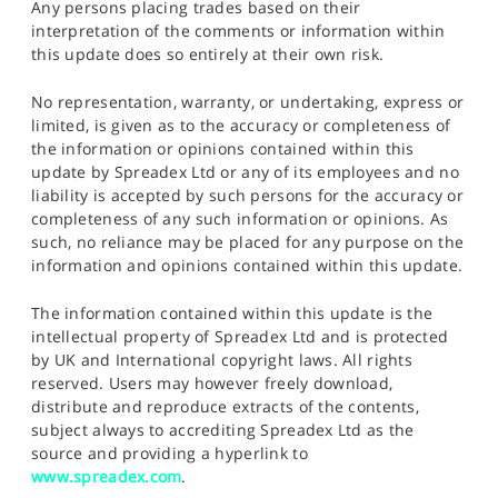
Any persons placing trades based on their
interpretation of the comments or information within
this update does so entirely at their own risk.
No representation, warranty, or undertaking, express or
limited, is given as to the accuracy or completeness of
the information or opinions contained within this
update by Spreadex Ltd or any of its employees and no
liability is accepted by such persons for the accuracy or
completeness of any such information or opinions. As
such, no reliance may be placed for any purpose on the
information and opinions contained within this update.
The information contained within this update is the
intellectual property of Spreadex Ltd and is protected
by UK and International copyright laws. All rights
reserved. Users may however freely download,
distribute and reproduce extracts of the contents,
subject always to accrediting Spreadex Ltd as the
source and providing a hyperlink to
www.spreadex.com
.