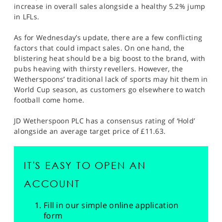
increase in overall sales alongside a healthy 5.2% jump
in LFLs.
As for Wednesday’s update, there are a few conflicting
factors that could impact sales. On one hand, the
blistering heat should be a big boost to the brand, with
pubs heaving with thirsty revellers. However, the
Wetherspoons’ traditional lack of sports may hit them in
World Cup season, as customers go elsewhere to watch
football come home.
JD Wetherspoon PLC has a consensus rating of ‘Hold’
alongside an average target price of £11.63.
IT'S EASY TO OPEN AN
ACCOUNT
Fill in our simple online application
form