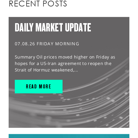
RECENT POSTS
DAILY MARKET UPDATE
07.08.26 FRIDAY MORNING
Summary Oil prices moved higher on Friday as
hopes for a US-Iran agreement to reopen the
Strait of Hormuz weakened,...
READ MORE