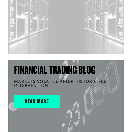
FINANCIAL TRADING BLOG
MARKETS VOLATILE AFTER HISTORIC FED
INTERVENTION
READ MORE