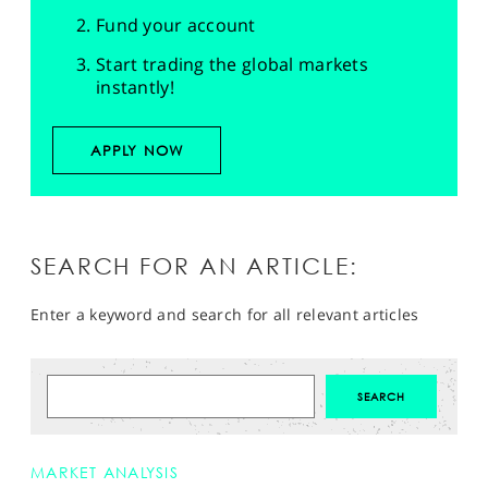
Fund your account
Start trading the global markets
instantly!
APPLY NOW
SEARCH FOR AN ARTICLE:
Enter a keyword and search for all relevant articles
MARKET ANALYSIS