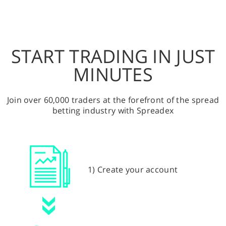
START TRADING IN JUST
MINUTES
Join over 60,000 traders at the forefront of the spread
betting industry with Spreadex
1) Create your account