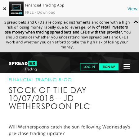
Financial Trading App
✖
View
FREE - Download
Spread bets and CFDs are complex instruments and come with a high
risk of losing money rapidly due to leverage.
61% of retail investors
lose money when trading spread bets and CFDs with this provider.
You
should consider whether you understand how spread bets and CFDs
work and whether you can afford to take the high risk of losing your
money.
SPREADEX.COM
FINANCIALS
NEWS & ANALYSIS
FINANCIAL
Toggle
LOG IN
SIGN UP
TRADING BLOG
10-JUL-18
navigat
GET STARTED
FINANCIAL TRADING BLOG
STOCK OF THE DAY
NEWS & ANALYSIS
10/07/2018 – JD
WETHERSPOON PLC
LEARN TO TRADE
MARKETS
Will Wetherspoons catch the sun following Wednesday’s
PROFESSIONAL CLIENTS
pre-close trading update?