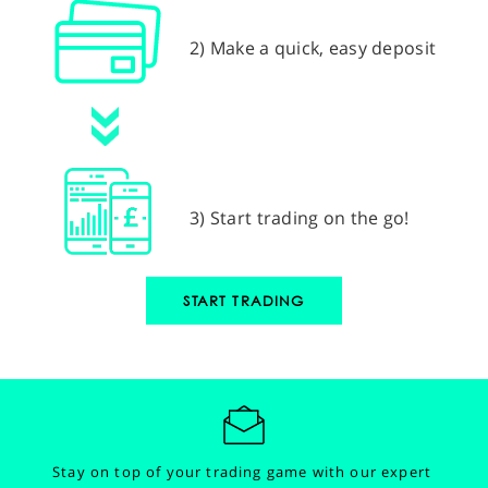
2) Make a quick, easy deposit
3) Start trading on the go!
START TRADING
Stay on top of your trading game with our expert