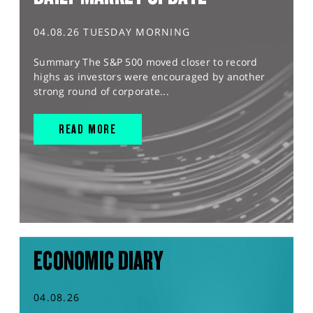
04.08.26 TUESDAY MORNING
Summary The S&P 500 moved closer to record
highs as investors were encouraged by another
strong round of corporate...
READ MORE
ECONOMIC DIARY
04.08.26