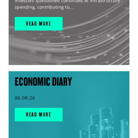
investors questioned continued AI infrastructure
spending, contributing to...
READ MORE
ECONOMIC DIARY
06.08.26
READ MORE