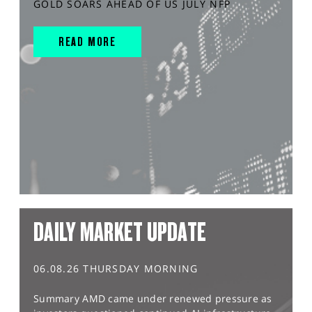
GOLD SOARS AHEAD OF US JULY NFP
READ MORE
DAILY MARKET UPDATE
06.08.26 THURSDAY MORNING
Summary AMD came under renewed pressure as