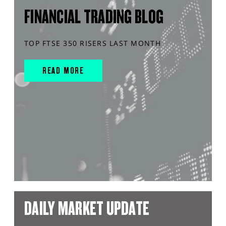
FINANCIAL TRADING BLOG
TOP FTSE 350 RISERS LAST MONTH
READ MORE
DAILY MARKET UPDATE