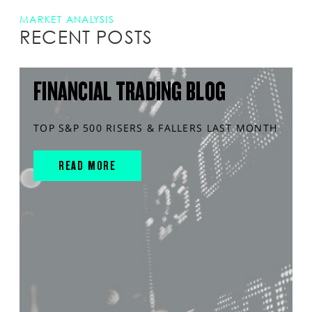
MARKET ANALYSIS
RECENT POSTS
FINANCIAL TRADING BLOG
TOP S&P 500 RISERS & FALLERS LAST MONTH
READ MORE