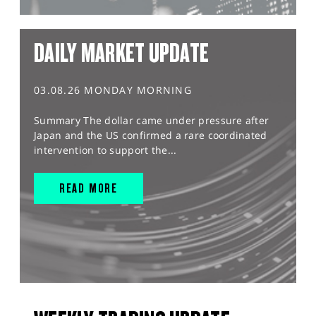
DAILY MARKET UPDATE
03.08.26 MONDAY MORNING
Summary The dollar came under pressure after
Japan and the US confirmed a rare coordinated
intervention to support the...
READ MORE