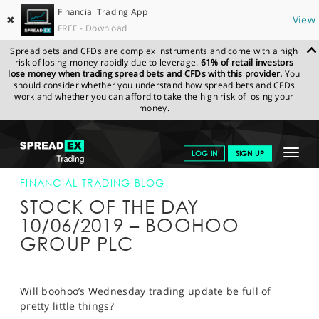
Financial Trading App
✖
View
FREE - Download
Spread bets and CFDs are complex instruments and come with a high
risk of losing money rapidly due to leverage.
61% of retail investors
lose money when trading spread bets and CFDs with this provider.
You
should consider whether you understand how spread bets and CFDs
work and whether you can afford to take the high risk of losing your
money.
SPREADEX.COM
FINANCIALS
NEWS & ANALYSIS
FINANCIAL
Toggle
LOG IN
SIGN UP
TRADING BLOG
10-JUN-19
navigat
GET STARTED
FINANCIAL TRADING BLOG
STOCK OF THE DAY
NEWS & ANALYSIS
10/06/2019 – BOOHOO
GROUP PLC
LEARN TO TRADE
MARKETS
Will boohoo’s Wednesday trading update be full of
PROFESSIONAL CLIENTS
pretty little things?