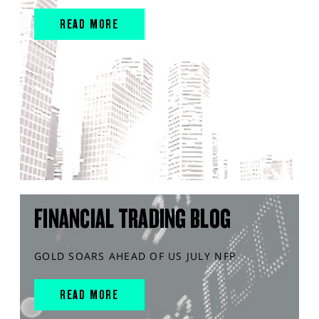
READ MORE
FINANCIAL TRADING BLOG
GOLD SOARS AHEAD OF US JULY NFP
READ MORE