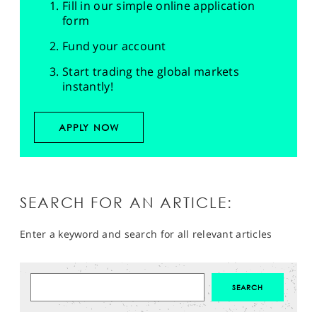
Fill in our simple online application
form
Fund your account
Start trading the global markets
instantly!
APPLY NOW
SEARCH FOR AN ARTICLE:
Enter a keyword and search for all relevant articles