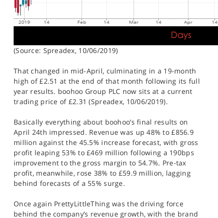
(Source: Spreadex, 10/06/2019)
That changed in mid-April, culminating in a 19-month
high of £2.51 at the end of that month following its full
year results. boohoo Group PLC now sits at a current
trading price of £2.31 (Spreadex, 10/06/2019).
Basically everything about boohoo’s final results on
April 24th impressed. Revenue was up 48% to £856.9
million against the 45.5% increase forecast, with gross
profit leaping 53% to £469 million following a 190bps
improvement to the gross margin to 54.7%. Pre-tax
profit, meanwhile, rose 38% to £59.9 million, lagging
behind forecasts of a 55% surge.
Once again PrettyLittleThing was the driving force
behind the company’s revenue growth, with the brand