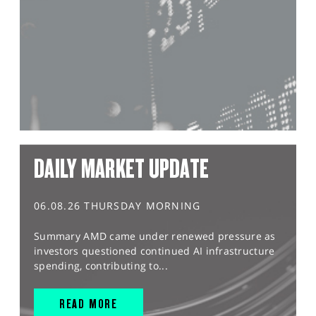
DAILY MARKET UPDATE
06.08.26 THURSDAY MORNING
Summary AMD came under renewed pressure as
investors questioned continued AI infrastructure
spending, contributing to...
READ MORE