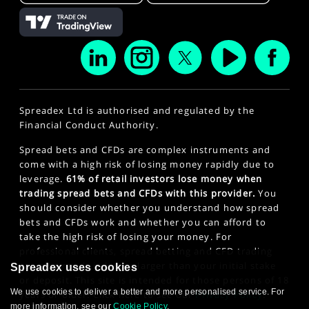
Spreadex Ltd is authorised and regulated by the
Financial Conduct Authority.
Spread bets and CFDs are complex instruments and
come with a high risk of losing money rapidly due to
leverage.
61% of retail investors lose money when
trading spread bets and CFDs with this provider.
You
should consider whether you understand how spread
bets and CFDs work and whether you can afford to
take the high risk of losing your money. For
professional clients, spread betting and CFD trading
can also result in losses larger than your initial stake
Spreadex uses cookies
or deposit. This site is intended for those persons of 18
We use cookies to deliver a better and more personalised service. For
years or older. Click here to see our
Privacy Policy
.
more information, see our
Cookie Policy
.