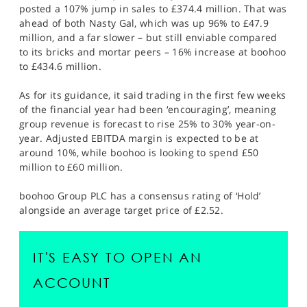
posted a 107% jump in sales to £374.4 million. That was
ahead of both Nasty Gal, which was up 96% to £47.9
million, and a far slower – but still enviable compared
to its bricks and mortar peers – 16% increase at boohoo
to £434.6 million.
As for its guidance, it said trading in the first few weeks
of the financial year had been ‘encouraging’, meaning
group revenue is forecast to rise 25% to 30% year-on-
year. Adjusted EBITDA margin is expected to be at
around 10%, while boohoo is looking to spend £50
million to £60 million.
boohoo Group PLC has a consensus rating of ‘Hold’
alongside an average target price of £2.52.
IT'S EASY TO OPEN AN
ACCOUNT