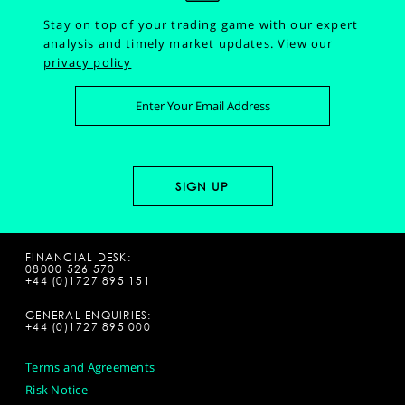
Stay on top of your trading game with our expert
analysis and timely market updates.
View our
privacy policy
FINANCIAL DESK:
08000 526 570
+44 (0)1727 895 151
GENERAL ENQUIRIES:
+44 (0)1727 895 000
Terms and Agreements
Risk Notice