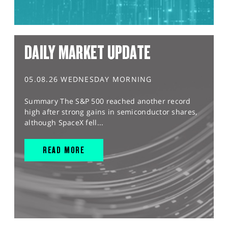
DAILY MARKET UPDATE
05.08.26 WEDNESDAY MORNING
Summary The S&P 500 reached another record
high after strong gains in semiconductor shares,
although SpaceX fell...
READ MORE