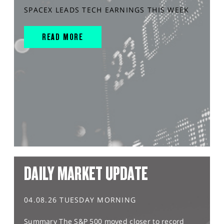
SPACEX LEADS TECH EARNINGS THIS WEEK
READ MORE
DAILY MARKET UPDATE
04.08.26 TUESDAY MORNING
Summary The S&P 500 moved closer to record