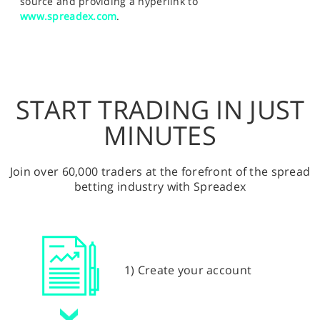
source and providing a hyperlink to
www.spreadex.com
.
START TRADING IN JUST
MINUTES
Join over 60,000 traders at the forefront of the spread
betting industry with Spreadex
1) Create your account