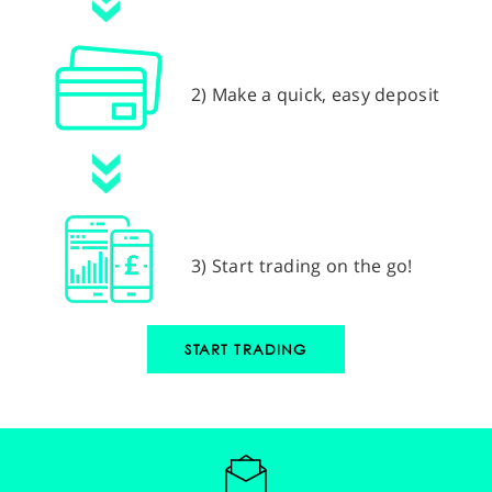
2) Make a quick, easy deposit
3) Start trading on the go!
START TRADING