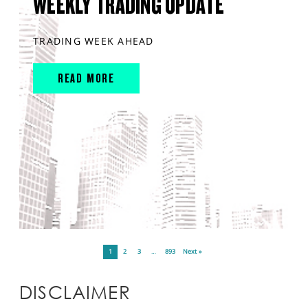
WEEKLY TRADING UPDATE
TRADING WEEK AHEAD
READ MORE
1
2
3
…
893
Next »
DISCLAIMER