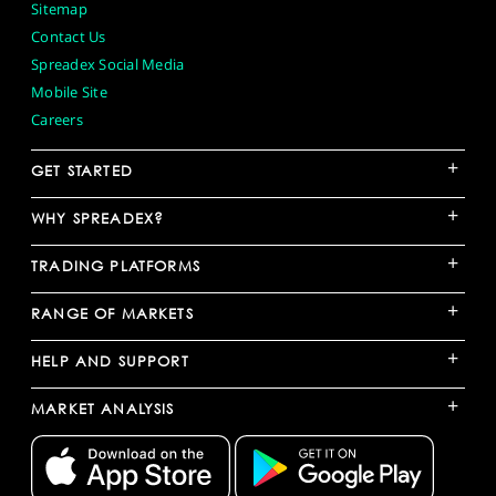
Sitemap
Contact Us
Spreadex Social Media
Mobile Site
Careers
+
GET STARTED
+
WHY SPREADEX?
+
TRADING PLATFORMS
+
RANGE OF MARKETS
+
HELP AND SUPPORT
+
MARKET ANALYSIS