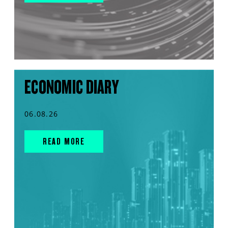
ECONOMIC DIARY
06.08.26
READ MORE