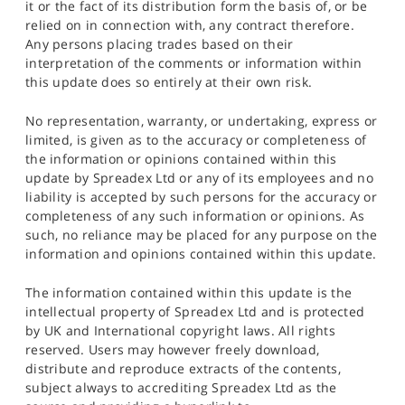
it or the fact of its distribution form the basis of, or be
relied on in connection with, any contract therefore.
Any persons placing trades based on their
interpretation of the comments or information within
this update does so entirely at their own risk.
No representation, warranty, or undertaking, express or
limited, is given as to the accuracy or completeness of
the information or opinions contained within this
update by Spreadex Ltd or any of its employees and no
liability is accepted by such persons for the accuracy or
completeness of any such information or opinions. As
such, no reliance may be placed for any purpose on the
information and opinions contained within this update.
The information contained within this update is the
intellectual property of Spreadex Ltd and is protected
by UK and International copyright laws. All rights
reserved. Users may however freely download,
distribute and reproduce extracts of the contents,
subject always to accrediting Spreadex Ltd as the