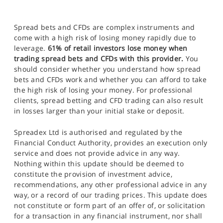
Spread bets and CFDs are complex instruments and
come with a high risk of losing money rapidly due to
leverage.
61% of retail investors lose money when
trading spread bets and CFDs with this provider.
You
should consider whether you understand how spread
bets and CFDs work and whether you can afford to take
the high risk of losing your money. For professional
clients, spread betting and CFD trading can also result
in losses larger than your initial stake or deposit.
Spreadex Ltd is authorised and regulated by the
Financial Conduct Authority, provides an execution only
service and does not provide advice in any way.
Nothing within this update should be deemed to
constitute the provision of investment advice,
recommendations, any other professional advice in any
way, or a record of our trading prices. This update does
not constitute or form part of an offer of, or solicitation
for a transaction in any financial instrument, nor shall