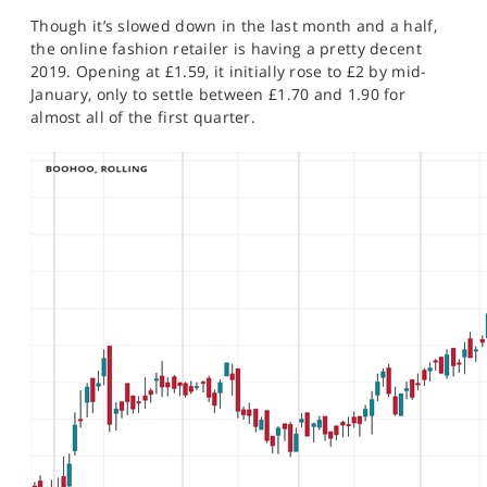
SPORTS
Though it’s slowed down in the last month and a half,
the online fashion retailer is having a pretty decent
HELP
2019. Opening at £1.59, it initially rose to £2 by mid-
January, only to settle between £1.70 and 1.90 for
almost all of the first quarter.