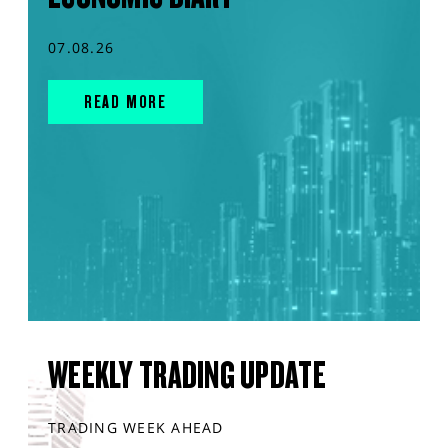
07.08.26
READ MORE
WEEKLY TRADING UPDATE
TRADING WEEK AHEAD