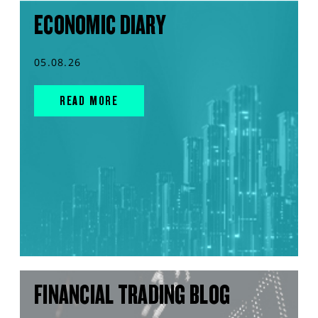
ECONOMIC DIARY
05.08.26
READ MORE
FINANCIAL TRADING BLOG