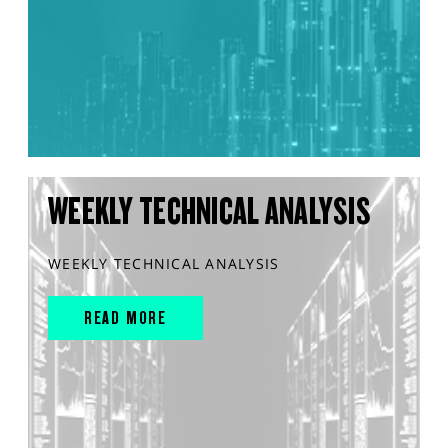
WEEKLY TECHNICAL ANALYSIS
WEEKLY TECHNICAL ANALYSIS
READ MORE