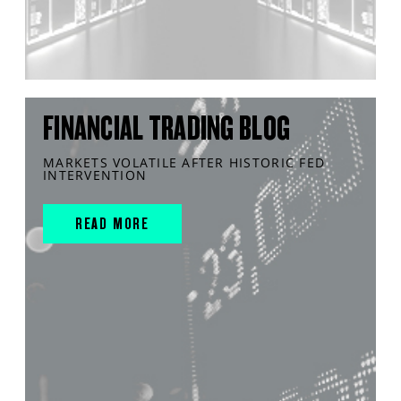
FINANCIAL TRADING BLOG
MARKETS VOLATILE AFTER HISTORIC FED
INTERVENTION
READ MORE