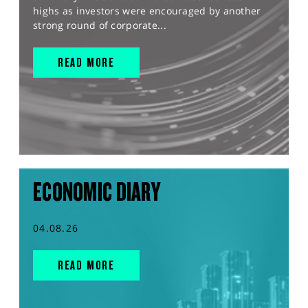
highs as investors were encouraged by another
strong round of corporate...
READ MORE
ECONOMIC DIARY
04.08.26
READ MORE