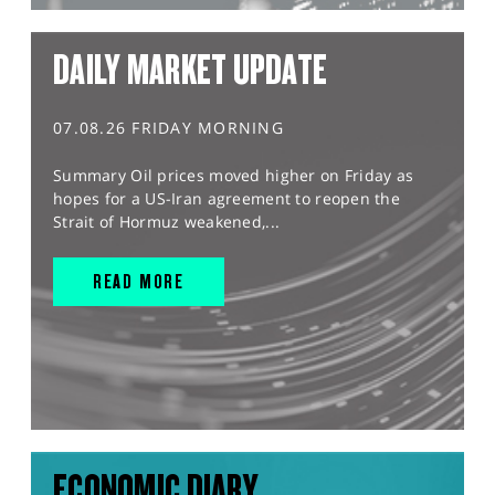
DAILY MARKET UPDATE
07.08.26 FRIDAY MORNING
Summary Oil prices moved higher on Friday as
hopes for a US-Iran agreement to reopen the
Strait of Hormuz weakened,...
READ MORE
ECONOMIC DIARY