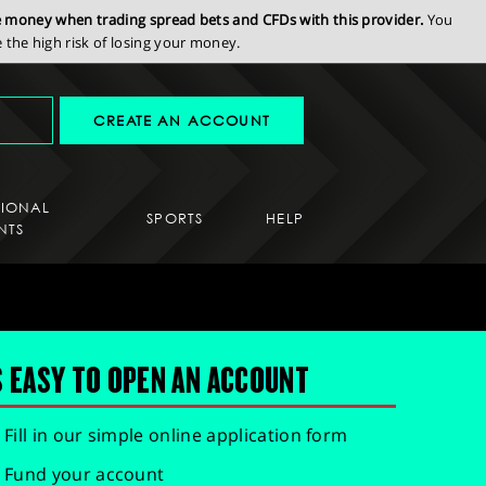
se money when trading spread bets and CFDs with this provider.
You
the high risk of losing your money.
CREATE AN ACCOUNT
SIONAL
SPORTS
HELP
NTS
S EASY TO OPEN AN ACCOUNT
Fill in our simple online application form
Fund your account