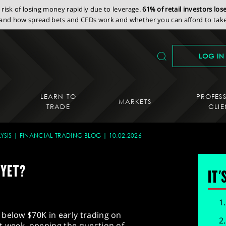
isk of losing money rapidly due to leverage.
61% of retail investors lo
nd how spread bets and CFDs work and whether you can afford to take 
LOG IN
LEARN TO
PROFES
MARKETS
TRADE
CLIE
YSIS
FINANCIAL TRADING BLOG
10.02.2026
 YET?
IT'
 below $70K in early trading on
t week, opening the question of