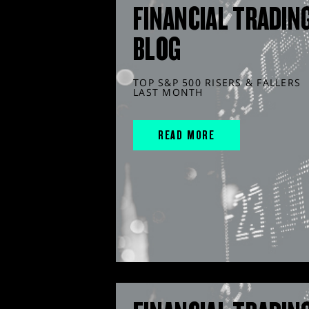
FINANCIAL TRADIN
BLOG
TOP S&P 500 RISERS & FALLERS
LAST MONTH
READ MORE