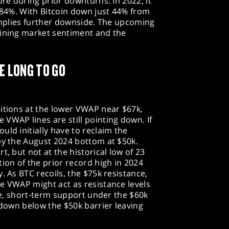
ore during prior downturns. In 2022, it
y 84%. With Bitcoin down just 44% from
 implies further downside. The upcoming
mining market sentiment and the
E LONG TO GO
itions at the lower VWAP near $67k,
VWAP lines are still pointing down. If
uld initially have to reclaim the
by the August 2024 bottom at $50k.
t, but not at the historical low of 23
tion of the prior record high in 2024
. As BTC recoils, the $75k resistance,
e VWAP might act as resistance levels
ide, short-term support under the $60k
akdown below the $50k barrier leaving