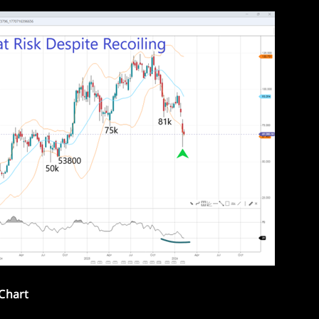
 Chart