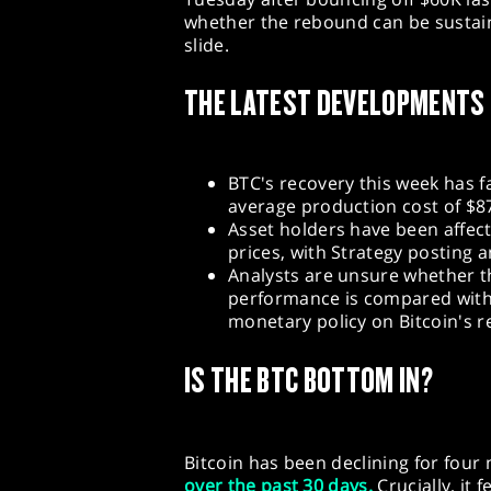
whether the rebound can be sustaine
slide.
THE LATEST DEVELOPMENTS
BTC's recovery this week has f
average production cost of $8
Asset holders have been affect
prices, with Strategy posting a
Analysts are unsure whether th
performance is compared with
monetary policy on Bitcoin's 
IS THE BTC BOTTOM IN?
Bitcoin has been declining for fou
over the past 30 days.
Crucially, it 