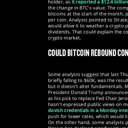
holder, as
it reported a $12.4 billio
the change in BTC's value. The com
bitcoins at the start of the month,
per coin. Analysts pointed to Strateg
would allow it to weather a crypto
dividends. That could explain the 
crypto market.
COULD BITCOIN REBOUND CO
Some analysts suggest that last Thur
briefly falling to $60K, was the resu
but it doesn't alter fundamentals.
President Donald Trump announced
as his pick to replace Fed Chair Je
hasn't expressed public views on m
dovish credentials in a Monday inte
push for lower rates, which would l
On the other hand, some analysts po