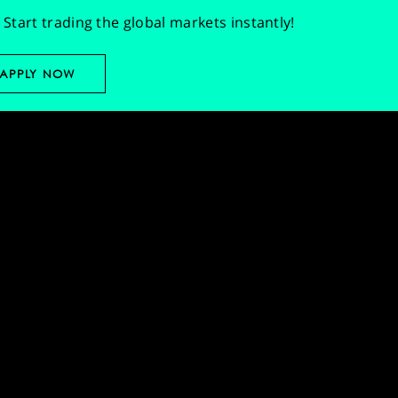
Start trading the global markets instantly!
APPLY NOW