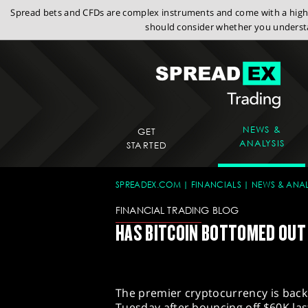
Spread bets and CFDs are complex instruments and come with a high r
should consider whether you understa
NEWS &
GET
ANALYSIS
STARTED
SPREADEX.COM
FINANCIALS
NEWS & ANAL
FINANCIAL TRADING BLOG
HAS BITCOIN BOTTOMED OUT
The premier cryptocurrency is back
Tuesday after bouncing off $60K las