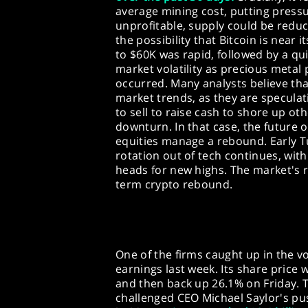
average mining cost, putting pres
unprofitable, supply could be redu
the possibility that Bitcoin is near
to $60K was rapid, followed by a qu
market volatility as precious metal p
occurred. Many analysts believe tha
market trends, as they are speculati
to sell to raise cash to shore up o
downturn. In that case, the future
equities manage a rebound. Early T
rotation out of tech continues, wit
heads for new highs. The market's r
term crypto rebound.
One of the firms caught up in the vo
earnings last week. Its share pric
and then back up 26.1% on Friday. T
challenged CEO Michael Saylor's pu