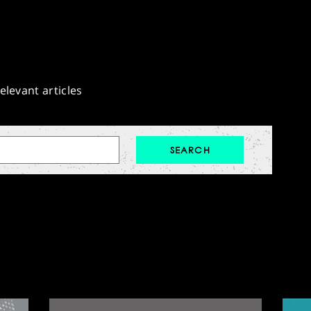
elevant articles