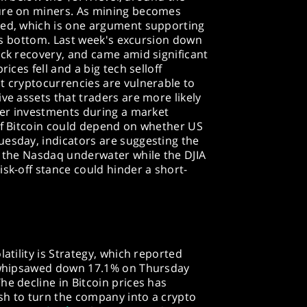
sure on miners. As mining becomes
ced, which is one argument supporting
 its bottom. Last week's excursion down
ick recovery, and came amid significant
rices fell and a big tech selloff
t cryptocurrencies are vulnerable to
ve assets that traders are more likely
ther investments during a market
 of Bitcoin could depend on whether US
uesday, indicators are suggesting the
h the Nasdaq underwater while the DJIA
isk-off stance could hinder a short-
latility is Strategy, which reported
e whipsawed down 17.1% on Thursday
he decline in Bitcoin prices has
sh to turn the company into a crypto