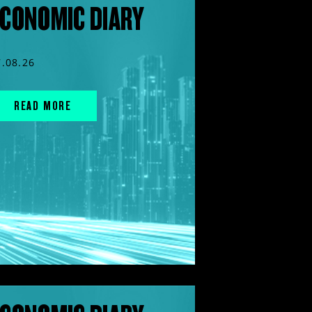
CONOMIC DIARY
7.08.26
READ MORE