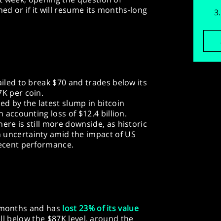
d or if it will resume its months-long
ailed to break $70 and trades below its
7K per coin.
ed by the latest slump in bitcoin
n accounting loss of $12.4 billion.
ere is still more downside, as historic
 uncertainty amid the impact of US
recent performance.
r months and has
lost 23% of its value
fell below the $87K level, around the