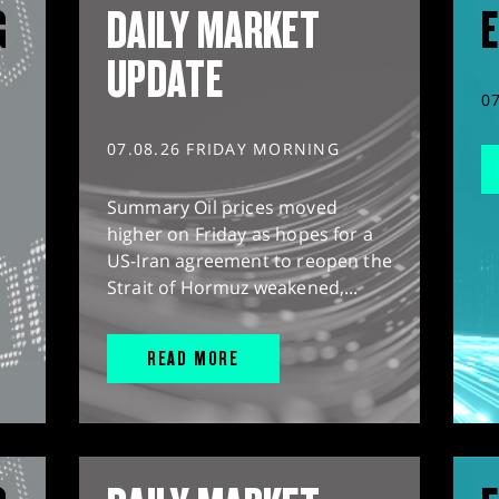
G
DAILY MARKET
E
UPDATE
0
07.08.26 FRIDAY MORNING
Summary Oil prices moved
higher on Friday as hopes for a
US-Iran agreement to reopen the
Strait of Hormuz weakened,...
READ MORE