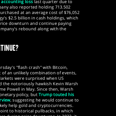
n accounting loss
last quarter due to
pany also reported holding 713.502
 purchased at an average cost of $76,052
y's $2.5 billion in cash holdings, which
 price downturn and continue paying
company's rebound along with the
NTINUE?
sday's "flash crash" with Bitcoin,
lt of an unlikely combination of events,
 Markets were surprised when US
 the notoriously hawkish Kevin Warsh
rome Powell in May. Since then, Warsh
onetary policy, but
Trump touted his
rview
, suggesting he would continue to
ikely help gold and cryptocurrencies.
int to historical pullbacks, in which