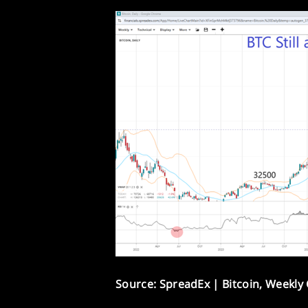
Source: SpreadEx | Bitcoin, Weekly