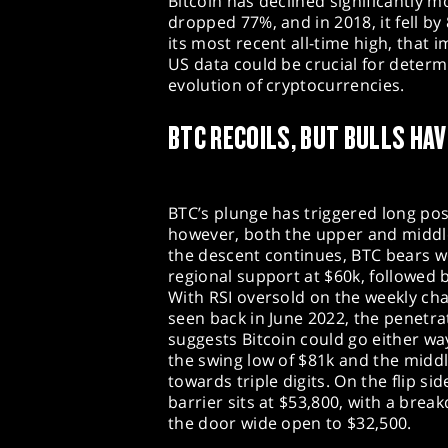
Bitcoin has declined significantly m
dropped 77%, and in 2018, it fell b
its most recent all-time high, that
US data could be crucial for deter
evolution of cryptocurrencies.
BTC RECOILS, BUT BULLS HAV
BTC’s plunge has triggered long pos
however, both the upper and middle 
the descent continues, BTC bears wo
regional support at $60k, followed 
With RSI oversold on the weekly char
seen back in June 2022, the penetra
suggests Bitcoin could go either way
the swing low of $81k and the middl
towards triple digits. On the flip s
barrier sits at $53,800, with a bre
the door wide open to $32,500.