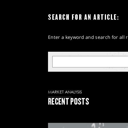
SEARCH FOR AN ARTICLE:
Enter a keyword and search for all r
MARKET ANALYSIS
RECENT POSTS