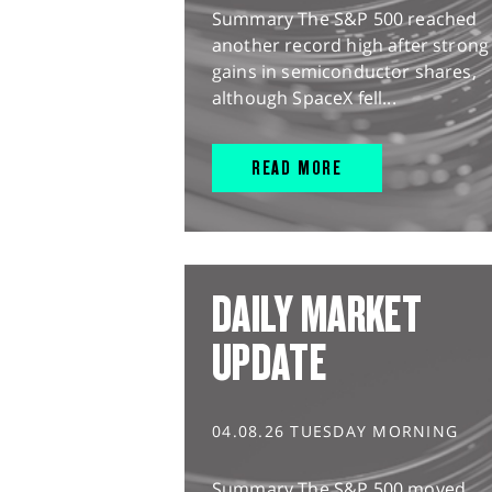
Summary The S&P 500 reached
another record high after strong
gains in semiconductor shares,
although SpaceX fell...
READ MORE
DAILY MARKET
UPDATE
04.08.26 TUESDAY MORNING
Summary The S&P 500 moved