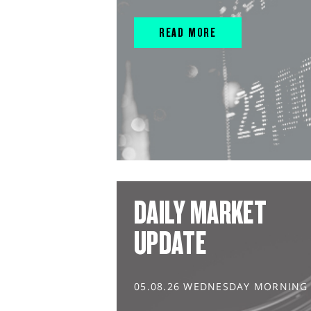
READ MORE
DAILY MARKET
UPDATE
05.08.26 WEDNESDAY MORNING