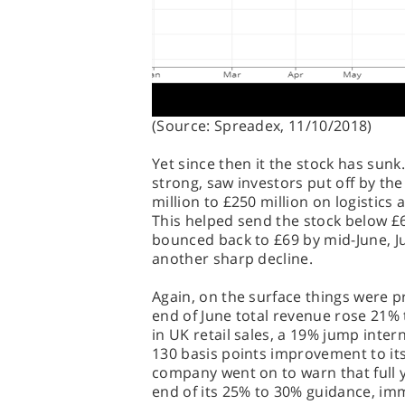
(Source: Spreadex, 11/10/2018)
Yet since then it the stock has sunk.
strong, saw investors put off by th
million to £250 million on logistics 
This helped send the stock below £6
bounced back to £69 by mid-June, Ju
another sharp decline.
Again, on the surface things were pr
end of June total revenue rose 21% 
in UK retail sales, a 19% jump inter
130 basis points improvement to its
company went on to warn that full 
end of its 25% to 30% guidance, imm