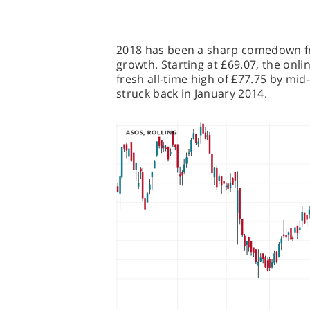
2018 has been a sharp comedown fro
growth. Starting at £69.07, the onlin
fresh all-time high of £77.75 by mid
struck back in January 2014.