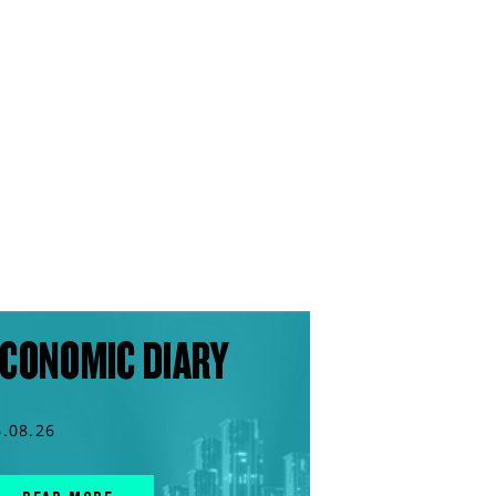
CONOMIC DIARY
6.08.26