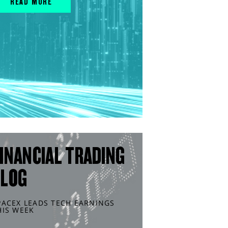
READ MORE
INANCIAL TRADING
BLOG
PACEX LEADS TECH EARNINGS
HIS WEEK