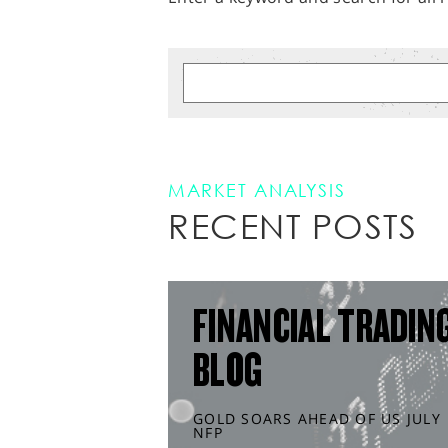
MARKET ANALYSIS
RECENT POSTS
FINANCIAL TRADIN
BLOG
GOLD SOARS AHEAD OF US JULY
NFP