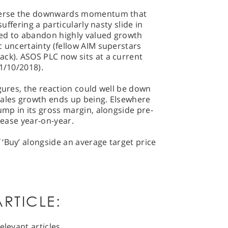
everse the downwards momentum that
suffering a particularly nasty slide in
ed to abandon highly valued growth
c uncertainty (fellow AIM superstars
ack). ASOS PLC now sits at a current
1/10/2018).
igures, the reaction could well be down
sales growth ends up being. Elsewhere
ump in its gross margin, alongside pre-
crease year-on-year.
‘Buy’ alongside an average target price
RTICLE:
elevant articles