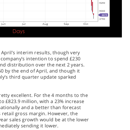
 April’s interim results, though very
e company’s intention to spend £230
and distribution over the next 2 years.
0 by the end of April, and though it
ly’s third quarter update sparked
etty excellent. For the 4 months to the
to £823.9 million, with a 23% increase
nationally and a better than forecast
 retail gross margin. However, the
year sales growth would be at the lower
ediately sending it lower.