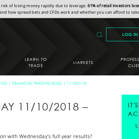
isk of losing money rapidly due to leverage.
61% of retail investors lo
nd how spread bets and CFDs work and whether you can afford to take 
LOG IN
LEARN TO
PROFES
MARKETS
TRADE
CLIE
YSIS
FINANCIAL TRADING BLOG
11-OCT-18
AY 11/10/2018 –
IT
AC
ion with Wednesday’s full year results?