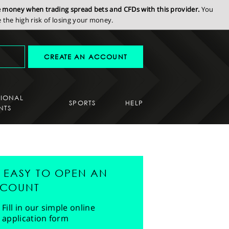
se money when trading spread bets and CFDs with this provider.
You
the high risk of losing your money.
CREATE AN ACCOUNT
SIONAL
SPORTS
HELP
NTS
'S EASY TO OPEN AN
COUNT
Fill in our simple online
application form