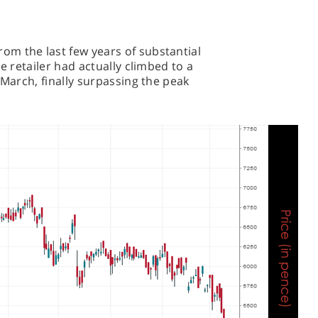
m the last few years of substantial
e retailer had actually climbed to a
-March, finally surpassing the peak