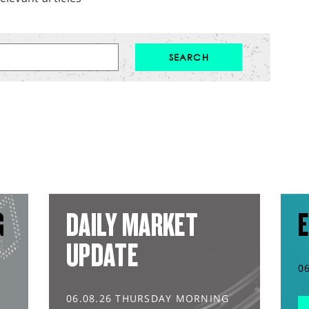
G
DAILY MARKET
E
UPDATE
0
06.08.26 THURSDAY MORNING