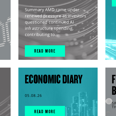
Summary AMD came under
renewed pressure as investors
questioned continued AI
infrastructure spending,
contributing to...
READ MORE
ECONOMIC DIARY
F
05.08.26
S
T
READ MORE