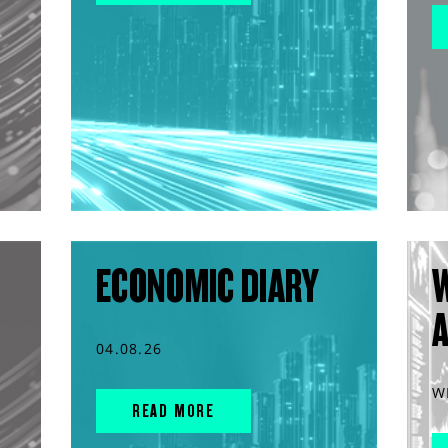
ECONOMIC DIARY
04.08.26
W
READ MORE