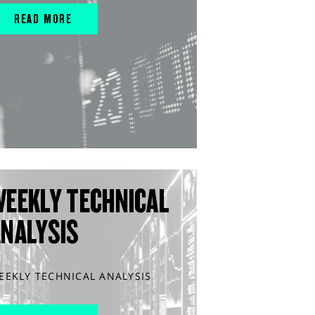
READ MORE
WEEKLY TECHNICAL
ANALYSIS
EEKLY TECHNICAL ANALYSIS