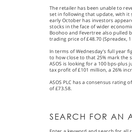
The retailer has been unable to r
set in following that update, with it 
early October has investors appear
stocks in the face of wider economi
Boohoo and Fevertree also pulled b
trading price of £48.70 (Spreadex, 1
In terms of Wednesday’s full year f
to how close to that 25% mark the 
ASOS is looking for a 100 bps-plus j
tax profit of £101 million, a 26% in
ASOS PLC has a consensus rating of 
of £73.58.
SEARCH FOR AN A
Enter a keyword and search for all r