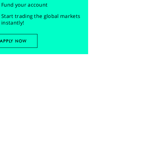
Fund your account
Start trading the global markets
instantly!
APPLY NOW