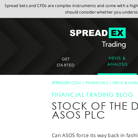
Spread bets and CFDs are complex instruments and come with a high r
should consider whether you understa
NEWS &
GET
ANALYSIS
STARTED
SPREADEX.COM
FINANCIALS
NEWS & ANAL
FINANCIAL TRADING BLOG
STOCK OF THE D
ASOS PLC
Can ASOS force its way back in fash