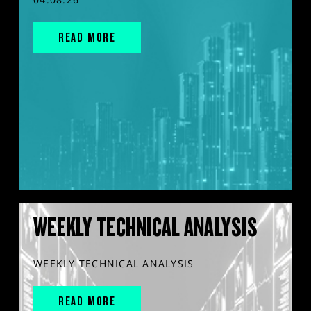
READ MORE
WEEKLY TECHNICAL ANALYSIS
WEEKLY TECHNICAL ANALYSIS
READ MORE