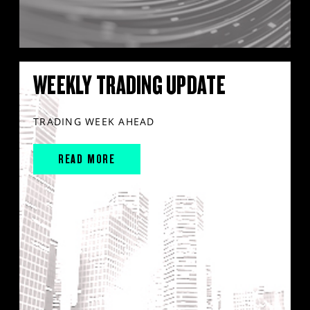
WEEKLY TRADING UPDATE
TRADING WEEK AHEAD
READ MORE