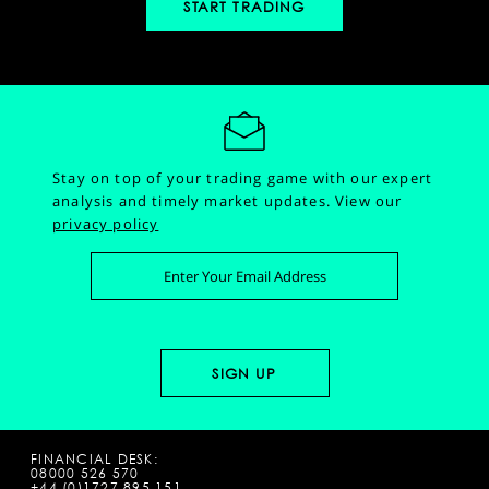
START TRADING
Stay on top of your trading game with our expert
analysis and timely market updates.
View our
privacy policy
FINANCIAL DESK:
08000 526 570
+44 (0)1727 895 151