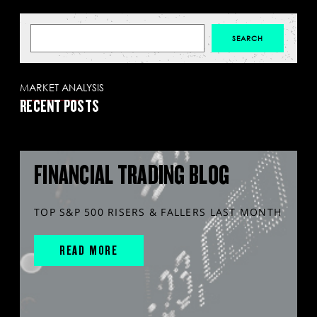
MARKET ANALYSIS
RECENT POSTS
FINANCIAL TRADING BLOG
TOP S&P 500 RISERS & FALLERS LAST MONTH
READ MORE