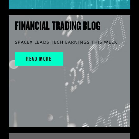
FINANCIAL TRADING BLOG
SPACEX LEADS TECH EARNINGS THIS WEEK
READ MORE