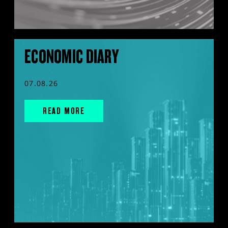
ECONOMIC DIARY
07.08.26
READ MORE