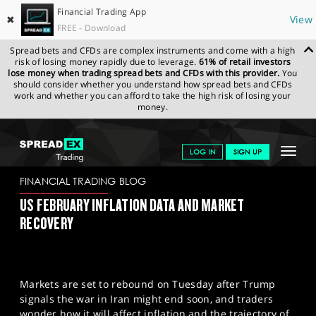
Financial Trading App
✖
View
FREE - Download
Spread bets and CFDs are complex instruments and come with a high
risk of losing money rapidly due to leverage.
61% of retail investors
lose money when trading spread bets and CFDs with this provider.
You
should consider whether you understand how spread bets and CFDs
work and whether you can afford to take the high risk of losing your
money.
SPREADEX.COM
FINANCIALS
NEWS & ANALYSIS
FINANCIAL
Toggle
LOG IN
SIGN UP
TRADING BLOG
11.03.2026 (1)
navigat
GET STARTED
FINANCIAL TRADING BLOG
US FEBRUARY INFLATION DATA AND MARKET
NEWS & ANALYSIS
RECOVERY
LEARN TO TRADE
MARKETS
Markets are set to rebound on Tuesday after Trump
PROFESSIONAL CLIENTS
signals the war in Iran might end soon, and traders
wonder how it will affect inflation and the trajectory of