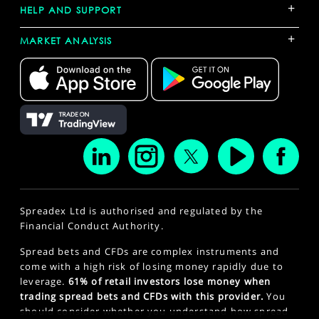
+
HELP AND SUPPORT
+
MARKET ANALYSIS
Spreadex Ltd is authorised and regulated by the
Financial Conduct Authority.
Spread bets and CFDs are complex instruments and
come with a high risk of losing money rapidly due to
leverage.
61% of retail investors lose money when
trading spread bets and CFDs with this provider.
You
should consider whether you understand how spread