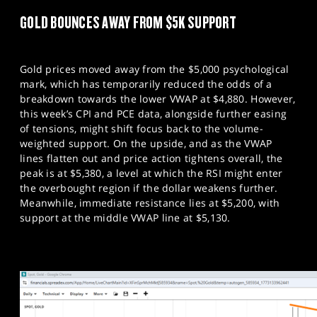
GOLD BOUNCES AWAY FROM $5K SUPPORT
Gold prices moved away from the $5,000 psychological
mark, which has temporarily reduced the odds of a
breakdown towards the lower VWAP at $4,880. However,
this week’s CPI and PCE data, alongside further easing
of tensions, might shift focus back to the volume-
weighted support. On the upside, and as the VWAP
lines flatten out and price action tightens overall, the
peak is at $5,380, a level at which the RSI might enter
the overbought region if the dollar weakens further.
Meanwhile, immediate resistance lies at $5,200, with
support at the middle VWAP line at $5,130.