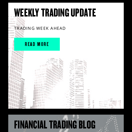
WEEKLY TRADING UPDATE
TRADING WEEK AHEAD
READ MORE
FINANCIAL TRADING BLOG