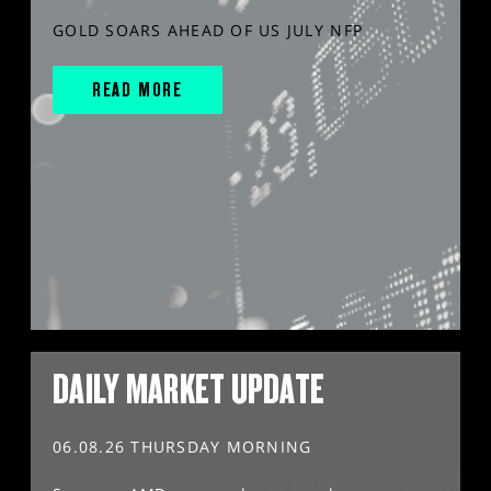
GOLD SOARS AHEAD OF US JULY NFP
READ MORE
DAILY MARKET UPDATE
06.08.26 THURSDAY MORNING