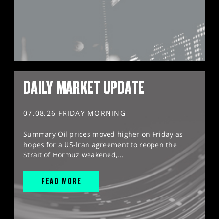
DAILY MARKET UPDATE
07.08.26 FRIDAY MORNING
Summary Oil prices moved higher on Friday as
hopes for a US-Iran agreement to reopen the
Strait of Hormuz weakened,...
READ MORE