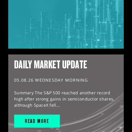
DAILY MARKET UPDATE
05.08.26 WEDNESDAY MORNING
Summary The S&P 500 reached another record
high after strong gains in semiconductor shares,
although SpaceX fell...
READ MORE