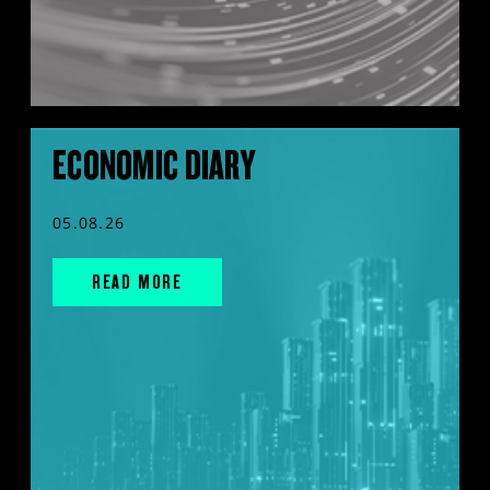
ECONOMIC DIARY
05.08.26
READ MORE