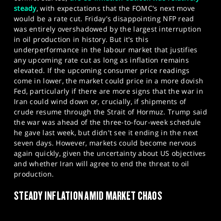
steady
, with expectations that the FOMC's next move
would be a rate cut. Friday's disappointing NFP read
was entirely overshadowed by the largest interruption
in oil production in history. But it's this
underperformance in the labour market that justifies
any upcoming rate cut as long as inflation remains
elevated. If the upcoming consumer price readings
come in lower, the market could price in a more dovish
Fed, particularly if there are more signs that the war in
Iran could wind down or, crucially, if shipments of
crude resume through the Strait of Hormuz. Trump said
the war was ahead of the three-to-four-week schedule
he gave last week, but didn't see it ending in the next
seven days. However, markets could become nervous
again quickly, given the uncertainty about US objectives
and whether Iran will agree to end the threat to oil
production.
STEADY INFLATION AMID MARKET CHAOS