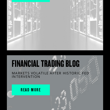
FINANCIAL TRADING BLOG
MARKETS VOLATILE AFTER HISTORIC FED
INTERVENTION
READ MORE