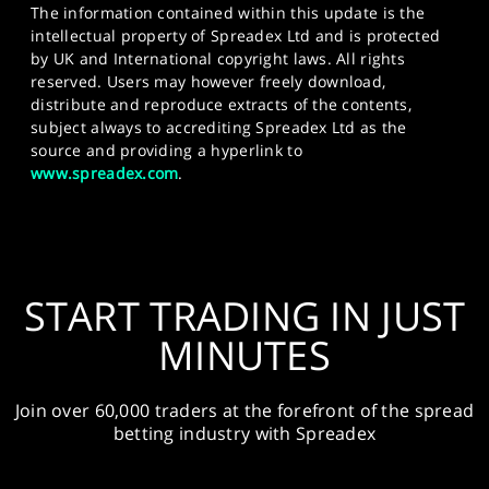
The information contained within this update is the
intellectual property of Spreadex Ltd and is protected
by UK and International copyright laws. All rights
reserved. Users may however freely download,
distribute and reproduce extracts of the contents,
subject always to accrediting Spreadex Ltd as the
source and providing a hyperlink to
www.spreadex.com
.
START TRADING IN JUST
MINUTES
Join over 60,000 traders at the forefront of the spread
betting industry with Spreadex