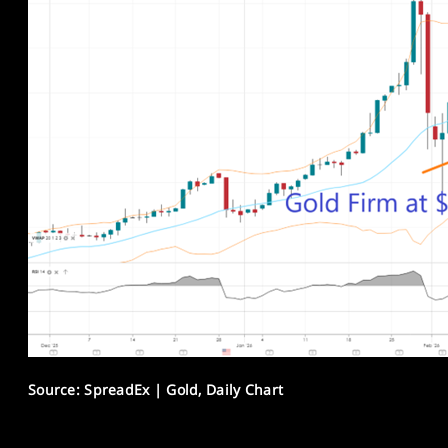
Source: SpreadEx | Gold, Daily Chart