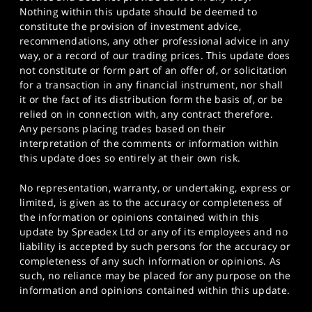
Nothing within this update should be deemed to
constitute the provision of investment advice,
recommendations, any other professional advice in any
way, or a record of our trading prices. This update does
not constitute or form part of an offer of, or solicitation
for a transaction in any financial instrument, nor shall
it or the fact of its distribution form the basis of, or be
relied on in connection with, any contract therefore.
Any persons placing trades based on their
interpretation of the comments or information within
this update does so entirely at their own risk.
No representation, warranty, or undertaking, express or
limited, is given as to the accuracy or completeness of
the information or opinions contained within this
update by Spreadex Ltd or any of its employees and no
liability is accepted by such persons for the accuracy or
completeness of any such information or opinions. As
such, no reliance may be placed for any purpose on the
information and opinions contained within this update.