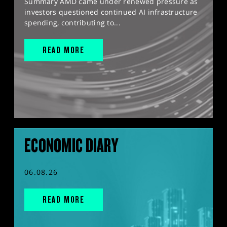
Summary AMD came under renewed pressure as
investors questioned continued AI infrastructure
spending, contributing to...
READ MORE
ECONOMIC DIARY
06.08.26
READ MORE