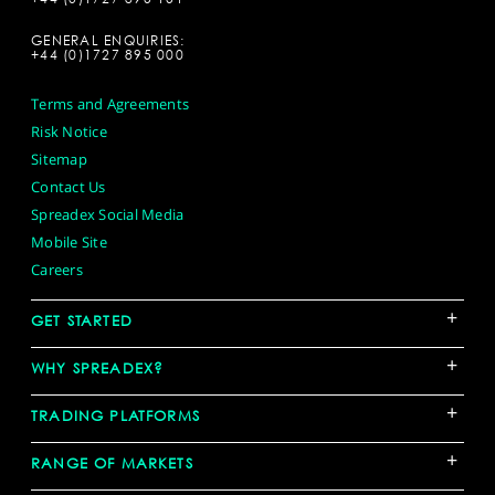
GENERAL ENQUIRIES:
+44 (0)1727 895 000
Terms and Agreements
Risk Notice
Sitemap
Contact Us
Spreadex Social Media
Mobile Site
Careers
+
GET STARTED
+
WHY SPREADEX?
+
TRADING PLATFORMS
+
RANGE OF MARKETS