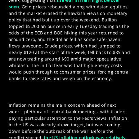
week, suggesting that
the war in Iran might be over
soon
. Gold prices rebounded along with Asian equities,
and the market erased the hawkish views on monetary
policy that had built up over the weekend. Bullion
topped $5,200 an ounce in early Tuesday trading as the
odds of the ECB and BOE hiking this year returned to
around zero, and the dollar fell as some safe-haven
flows unwound. Crude prices, which had jumped to
nearly $120 at the start of the week, fell back to $85 and
are now trading around $90 amid major speculative
whiplash. The initial fear was that high energy costs
would push through to consumer prices, forcing central
banks to raise rates and weigh on the economy.
Inflation remains the main concern ahead of next
week's plethora of central bank meetings, with traders
paying particular attention to the Fed's views. Inflation
in the US was already above target, but was coming
down before the outbreak of the war. Before the
conflict started,
the US inflation outlook was relatively