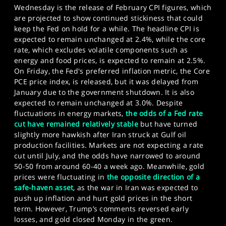
Wednesday is the release of February CPI figures, which
are projected to show continued stickiness that could
keep the Fed on hold for a while. The headline CPI is
expected to remain unchanged at 2.4%, while the core
rate, which excludes volatile components such as
energy and food prices, is expected to remain at 2.5%.
On Friday, the Fed's preferred inflation metric, the Core
PCE price index, is released, but it was delayed from
January due to the government shutdown. It is also
expected to remain unchanged at 3.0%. Despite
fluctuations in energy markets,
the odds of a Fed rate
cut have remained relatively stable
but have turned
slightly more hawkish after Iran struck at Gulf oil
production facilities. Markets are not expecting a rate
cut until July, and the odds have narrowed to around
50-50 from around 60-40 a week ago. Meanwhile, gold
prices were fluctuating in
the opposite direction of a
safe-haven asset
, as the war in Iran was expected to
push up inflation and hurt gold prices in the short
term. However, Trump’s comments reversed early
losses, and gold closed Monday in the green.