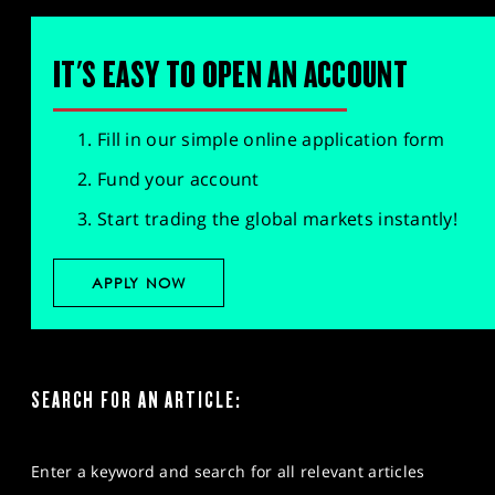
IT'S EASY TO OPEN AN ACCOUNT
Fill in our simple online application form
Fund your account
Start trading the global markets instantly!
APPLY NOW
SEARCH FOR AN ARTICLE:
Enter a keyword and search for all relevant articles