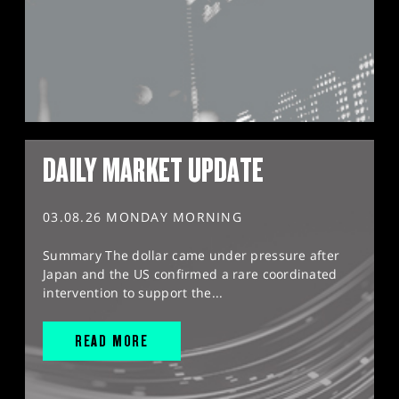
DAILY MARKET UPDATE
03.08.26 MONDAY MORNING
Summary The dollar came under pressure after
Japan and the US confirmed a rare coordinated
intervention to support the...
READ MORE