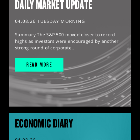
DAILY MARKET UPDATE
04.08.26 TUESDAY MORNING
Summary The S&P 500 moved closer to record
highs as investors were encouraged by another
strong round of corporate...
READ MORE
ECONOMIC DIARY
04.08.26