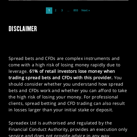
1
2
3
…
893
Next »
DISCLAIMER
Spread bets and CFDs are complex instruments and
come with a high risk of losing money rapidly due to
leverage.
61% of retail investors lose money when
trading spread bets and CFDs with this provider.
You
should consider whether you understand how spread
bets and CFDs work and whether you can afford to take
the high risk of losing your money. For professional
clients, spread betting and CFD trading can also result
in losses larger than your initial stake or deposit.
Spreadex Ltd is authorised and regulated by the
Financial Conduct Authority, provides an execution only
service and does not provide advice in any way.