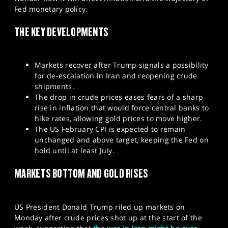
SPORTS
Fed monetary policy.
HELP
THE KEY DEVELOPMENTS
Markets recover after Trump signals a possibility
for de-escalation in Iran and reopening crude
shipments.
The drop in crude prices eases fears of a sharp
rise in inflation that would force central banks to
hike rates, allowing gold prices to move higher.
The US February CPI is expected to remain
unchanged and above target, keeping the Fed on
hold until at least July.
MARKETS BOTTOM AND GOLD RISES
US President Donald Trump riled up markets on
Monday after crude prices shot up at the start of the