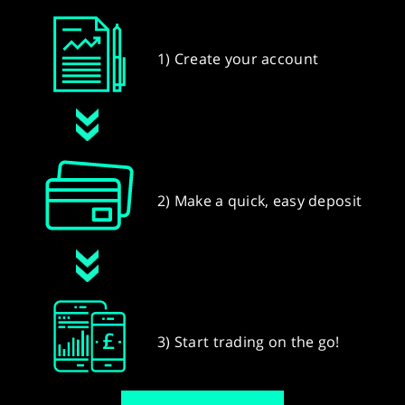
1) Create your account
2) Make a quick, easy deposit
3) Start trading on the go!