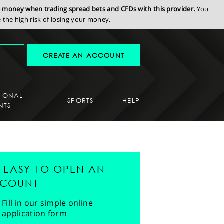
se money when trading spread bets and CFDs with this provider.
You
the high risk of losing your money.
CREATE AN ACCOUNT
SIONAL
SPORTS
HELP
NTS
'S EASY TO OPEN AN
COUNT
Fill in our simple online
application form