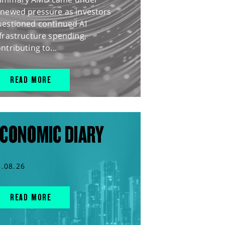
enewed pressure as investors
uestioned continued AI
frastructure spending,
ntributing to...
READ MORE
CONOMIC DIARY
5.08.26
READ MORE