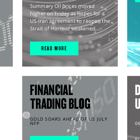
Summary Oil prices moved
higher on Friday as hopes for a
US-Iran agreement to reopen the
Strait of Hormuz weakened,...
READ MORE
FINANCIAL
D
TRADING BLOG
GOLD SOARS AHEAD OF US JULY
NFP
0
S