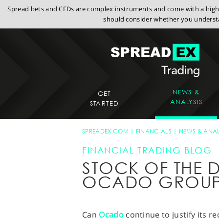
Spread bets and CFDs are complex instruments and come with a high r
should consider whether you understa
NEWS &
GET
ANALYSIS
STARTED
SPREADEX.COM
FINANCIALS
NEWS & ANAL
FINANCIAL TRADING BLOG
STOCK OF THE D
OCADO GROUP
Can
Ocado
continue to justify its r