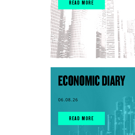
READ MORE
ECONOMIC DIARY
06.08.26
READ MORE