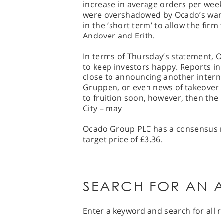
increase in average orders per we
were overshadowed by Ocado’s warn
in the ‘short term’ to allow the firm 
Andover and Erith.
In terms of Thursday’s statement, O
to keep investors happy. Reports i
close to announcing another intern
Gruppen, or even news of takeover 
to fruition soon, however, then the
City – may
Ocado Group PLC has a consensus ra
target price of £3.36.
SEARCH FOR AN A
Enter a keyword and search for all r