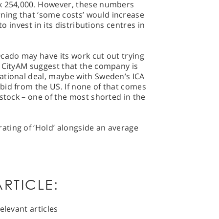
ek 254,000. However, these numbers
ing that ‘some costs’ would increase
to invest in its distributions centres in
cado may have its work cut out trying
n CityAM suggest that the company is
ational deal, maybe with Sweden’s ICA
bid from the US. If none of that comes
 stock – one of the most shorted in the
ting of ‘Hold’ alongside an average
RTICLE:
elevant articles