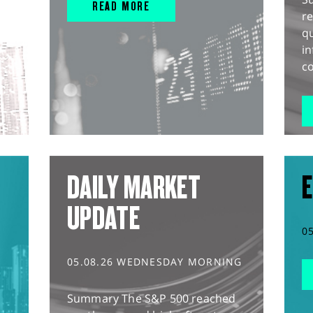
READ MORE
r
q
in
co
DAILY MARKET
E
UPDATE
0
05.08.26 WEDNESDAY MORNING
Summary The S&P 500 reached