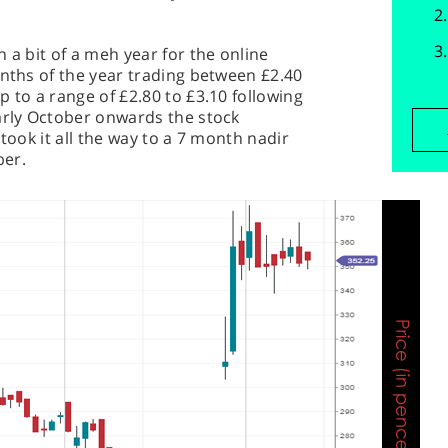
 a bit of a meh year for the online
onths of the year trading between £2.40
 to a range of £2.80 to £3.10 following
arly October onwards the stock
 took it all the way to a 7 month nadir
ber.