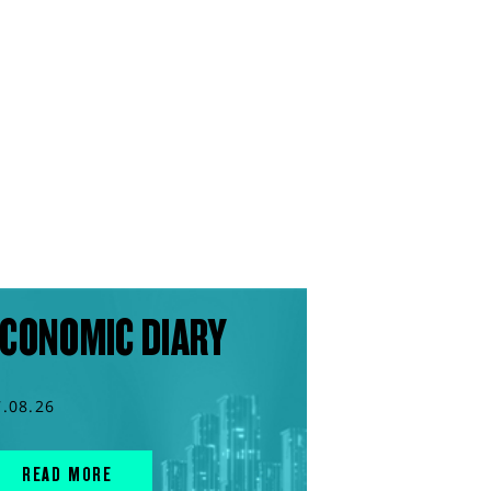
CONOMIC DIARY
7.08.26
READ MORE