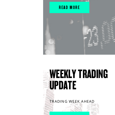
READ MORE
WEEKLY TRADING
UPDATE
TRADING WEEK AHEAD