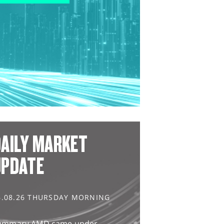
AILY MARKET
UPDATE
6.08.26 THURSDAY MORNING
ummary AMD came under