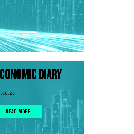
CONOMIC DIARY
4.08.26
READ MORE