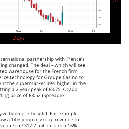
ernational partnership with France’s
ng changed. The deal – which will see
ted warehouse for the French firm,
erce technology for Groupe Casino to
sent the supermarket 39% higher in the
hitting a 2 year peak of £3.75. Ocado
ding price of £3.52 (Spreadex,
y’ve been pretty solid. For example,
saw a 14% jump in group revenue to
 revenue to £312.7 million and a 16%