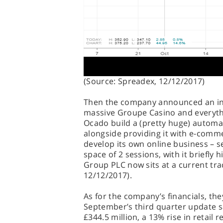
(Source: Spreadex, 12/12/2017)
Then the company announced an int
massive Groupe Casino and everythi
Ocado build a (pretty huge) automa
alongside providing it with e-comm
develop its own online business – 
space of 2 sessions, with it briefly 
Group PLC now sits at a current tra
12/12/2017).
As for the company’s financials, the
September’s third quarter update 
£344.5 million, a 13% rise in retail