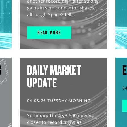
another record high after strong
gains in semiconductor shares,
although SpaceX fell...
READ MORE
G
DAILY MARKET
E
UPDATE
0
04.08.26 TUESDAY MORNING
Summary The S&P 500 moved
closer to record highs as