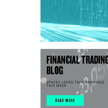
FINANCIAL TRADIN
BLOG
SPACEX LEADS TECH EARNINGS
THIS WEEK
READ MORE