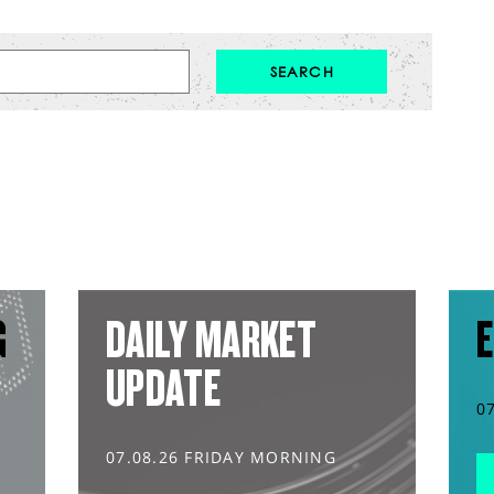
G
DAILY MARKET
E
UPDATE
0
07.08.26 FRIDAY MORNING