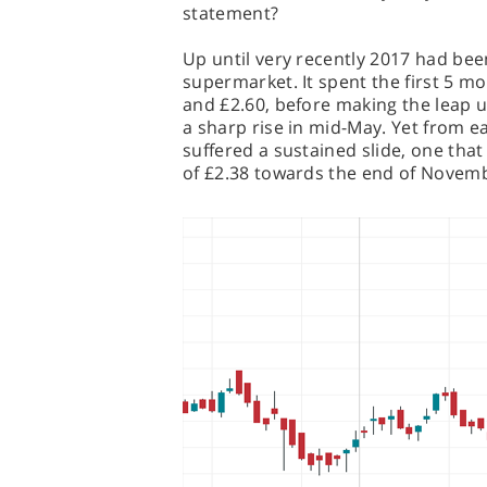
statement?
Up until very recently 2017 had been
supermarket. It spent the first 5 m
and £2.60, before making the leap up
a sharp rise in mid-May. Yet from e
suffered a sustained slide, one that
of £2.38 towards the end of Novem