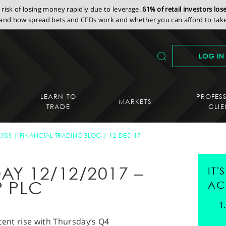
isk of losing money rapidly due to leverage.
61% of retail investors lo
nd how spread bets and CFDs work and whether you can afford to take 
LOG IN
LEARN TO
PROFES
MARKETS
TRADE
CLIE
YSIS
FINANCIAL TRADING BLOG
12-DEC-17
AY 12/12/2017 –
IT
 PLC
AC
ecent rise with Thursday’s Q4