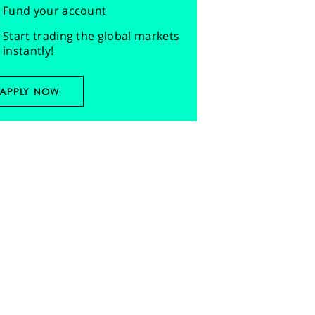
Fund your account
Start trading the global markets
instantly!
APPLY NOW