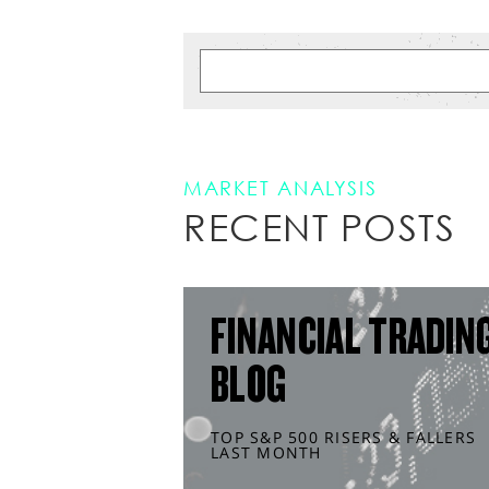
MARKET ANALYSIS
RECENT POSTS
FINANCIAL TRADIN
BLOG
TOP S&P 500 RISERS & FALLERS
LAST MONTH