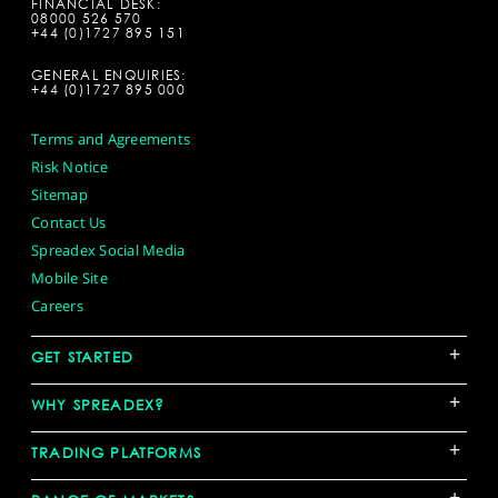
FINANCIAL DESK:
08000 526 570
+44 (0)1727 895 151
GENERAL ENQUIRIES:
+44 (0)1727 895 000
Terms and Agreements
Risk Notice
Sitemap
Contact Us
Spreadex Social Media
Mobile Site
Careers
+
GET STARTED
+
WHY SPREADEX?
+
TRADING PLATFORMS
+