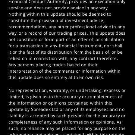
Financial Conduct Authority, provides an execution only
service and does not provide advice in any way.
Nothing within this update should be deemed to
constitute the provision of investment advice,
recommendations, any other professional advice in any
way, or a record of our trading prices. This update does
not constitute or form part of an offer of, or solicitation
for a transaction in any financial instrument, nor shall
it or the fact of its distribution form the basis of, or be
relied on in connection with, any contract therefore.
Any persons placing trades based on their
interpretation of the comments or information within
this update does so entirely at their own risk.
No representation, warranty, or undertaking, express or
limited, is given as to the accuracy or completeness of
the information or opinions contained within this
update by Spreadex Ltd or any of its employees and no
liability is accepted by such persons for the accuracy or
completeness of any such information or opinions. As
such, no reliance may be placed for any purpose on the
information and opinions contained within this update.