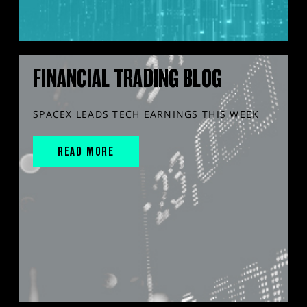
FINANCIAL TRADING BLOG
SPACEX LEADS TECH EARNINGS THIS WEEK
READ MORE