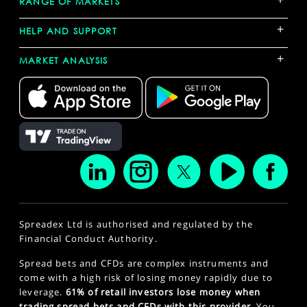
RANGE OF MARKETS
+
HELP AND SUPPORT
+
MARKET ANALYSIS
Spreadex Ltd is authorised and regulated by the
Financial Conduct Authority.
Spread bets and CFDs are complex instruments and
come with a high risk of losing money rapidly due to
leverage.
61% of retail investors lose money when
trading spread bets and CFDs with this provider.
You