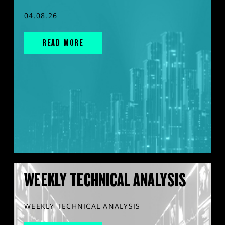
04.08.26
READ MORE
WEEKLY TECHNICAL ANALYSIS
WEEKLY TECHNICAL ANALYSIS