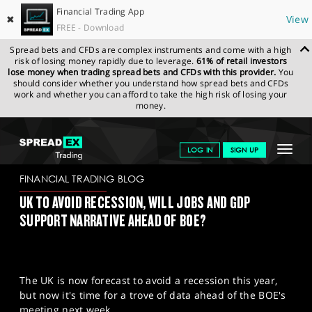
Financial Trading App
✖
View
FREE - Download
Spread bets and CFDs are complex instruments and come with a high
risk of losing money rapidly due to leverage.
61% of retail investors
lose money when trading spread bets and CFDs with this provider.
You
should consider whether you understand how spread bets and CFDs
work and whether you can afford to take the high risk of losing your
money.
SPREADEX.COM
FINANCIALS
NEWS & ANALYSIS
FINANCIAL
Toggle
LOG IN
SIGN UP
TRADING BLOG
12/06/2023
navigat
GET STARTED
FINANCIAL TRADING BLOG
UK TO AVOID RECESSION, WILL JOBS AND GDP
NEWS & ANALYSIS
SUPPORT NARRATIVE AHEAD OF BOE?
LEARN TO TRADE
MARKETS
The UK is now forecast to avoid a recession this year,
PROFESSIONAL CLIENTS
but now it's time for a trove of data ahead of the BOE's
meeting next week.