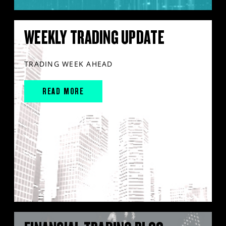
WEEKLY TRADING UPDATE
TRADING WEEK AHEAD
READ MORE