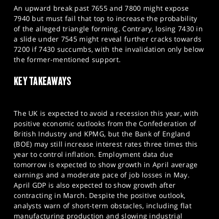
An upward break past 7655 and 7800 might expose
7940 but must fail that top to increase the probability
of the alleged triangle forming. Contrary, losing 7430 in
a slide under 7545 might reveal further cracks towards
7200 if 7430 succumbs, with the invalidation only below
the former-mentioned support.
KEY TAKEAWAYS
The UK is expected to avoid a recession this year, with
positive economic outlooks from the Confederation of
British Industry and KPMG, but the Bank of England
(BOE) may still increase interest rates three times this
year to control inflation. Employment data due
tomorrow is expected to show growth in April average
earnings and a moderate pace of job losses in May.
April GDP is also expected to show growth after
contracting in March. Despite the positive outlook,
analysts warn of short-term obstacles, including flat
manufacturing production and slowing industrial