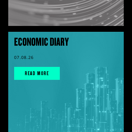
ECONOMIC DIARY
07.08.26
READ MORE