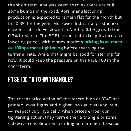
the short term, analysts seem to think there are still
some bumps in the road. April manufacturing
production is expected to remain flat for the month but
fall 0.8% for the year. Moreover, Industrial production
is expected to have slowed in April to 0.1% growth from
0.7% in March. The BOE is expected to keep its focus on
lowering prices, with money markets
pricing in as much
as
100bps
more tightening
before reaching the
terminal rate. While that might be good for sterling for
now, it could keep the pressure on the FTSE 100 in the
short term.
FTSE 100 TO FORM TRIANGLE?
The recent price action off the record high at 8045 has
printed lower highs and higher lows at 7940 and 7430
—- respectively. Typically, when prices embark on
tightening action, they form either a triangle or some
sideways consolidation, pending an imminent breakout.