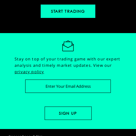
START TRADING
Stay on top of your trading game with our expert
analysis and timely market updates.
View our
privacy policy