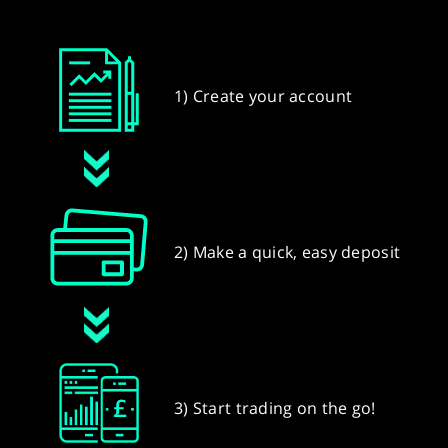
1) Create your account
2) Make a quick, easy deposit
3) Start trading on the go!