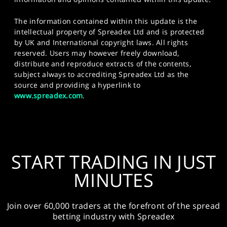
The information contained within this update is the
intellectual property of Spreadex Ltd and is protected
by UK and International copyright laws. All rights
reserved. Users may however freely download,
distribute and reproduce extracts of the contents,
subject always to accrediting Spreadex Ltd as the
source and providing a hyperlink to
www.spreadex.com
.
START TRADING IN JUST
MINUTES
Join over 60,000 traders at the forefront of the spread
betting industry with Spreadex