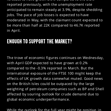
reported previously, with the unemployment rate
anticipated to remain steady at 3.9%, despite shedding
jobs. The pace of job losses is expected to have
moderated in May, with the claimant count expected to
be more than half at 22K compared to 46.7K reported
in April.
ENOUGH TO SUPPORT THE MARKET?
The trove of economic figures continues on Wednesday,
with April GDP expected to have grown at 0.2%
compared to the -0.3% reported in March. But the
international exposure of the FTSE 100 might keep the
effects of UK growth data somewhat muted. Good news
on the British Isles could be outpaced by the large
weighting of petroleum companies such as BP and Shell
affected by souring outlook for crude demand due to
global economic underperformance.
While the outlook for the full year might be positive, in