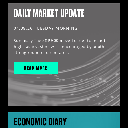
DAILY MARKET UPDATE
04.08.26 TUESDAY MORNING
Summary The S&P 500 moved closer to record
highs as investors were encouraged by another
strong round of corporate...
READ MORE
ECONOMIC DIARY