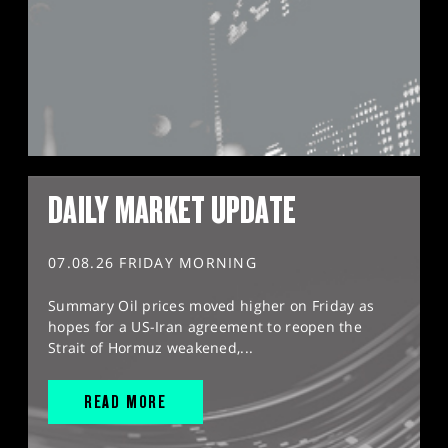
DAILY MARKET UPDATE
07.08.26 FRIDAY MORNING
Summary Oil prices moved higher on Friday as
hopes for a US-Iran agreement to reopen the
Strait of Hormuz weakened,...
READ MORE