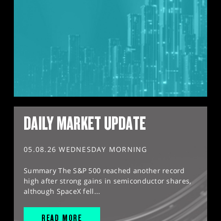
DAILY MARKET UPDATE
05.08.26 WEDNESDAY MORNING
Summary The S&P 500 reached another record
high after strong gains in semiconductor shares,
although SpaceX fell...
READ MORE