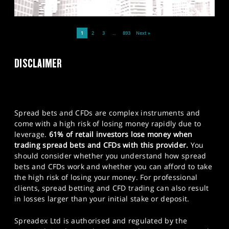
1
2
3
…
893
Next »
DISCLAIMER
Spread bets and CFDs are complex instruments and
come with a high risk of losing money rapidly due to
leverage.
61% of retail investors lose money when
trading spread bets and CFDs with this provider.
You
should consider whether you understand how spread
bets and CFDs work and whether you can afford to take
the high risk of losing your money. For professional
clients, spread betting and CFD trading can also result
in losses larger than your initial stake or deposit.
Spreadex Ltd is authorised and regulated by the