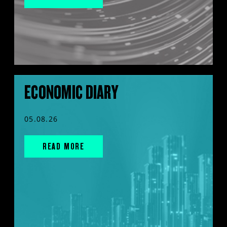
ECONOMIC DIARY
05.08.26
READ MORE