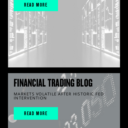
READ MORE
FINANCIAL TRADING BLOG
MARKETS VOLATILE AFTER HISTORIC FED
INTERVENTION
READ MORE