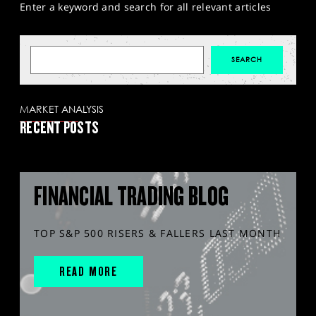
Enter a keyword and search for all relevant articles
MARKET ANALYSIS
RECENT POSTS
FINANCIAL TRADING BLOG
TOP S&P 500 RISERS & FALLERS LAST MONTH
READ MORE