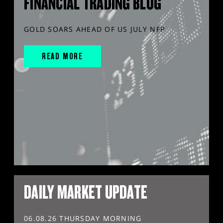
FINANCIAL TRADING BLOG
GOLD SOARS AHEAD OF US JULY NFP
READ MORE
DAILY MARKET UPDATE
06.08.26 THURSDAY MORNING