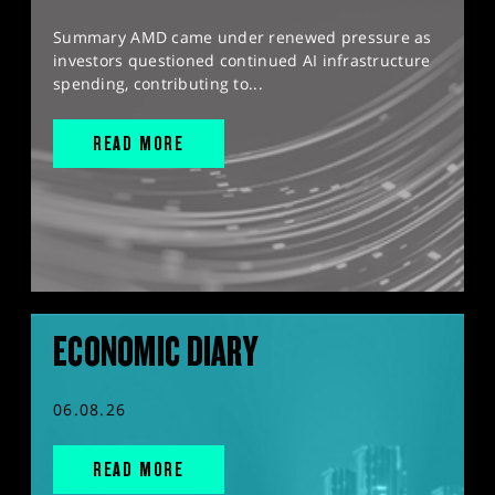
Summary AMD came under renewed pressure as
investors questioned continued AI infrastructure
spending, contributing to...
READ MORE
ECONOMIC DIARY
06.08.26
READ MORE