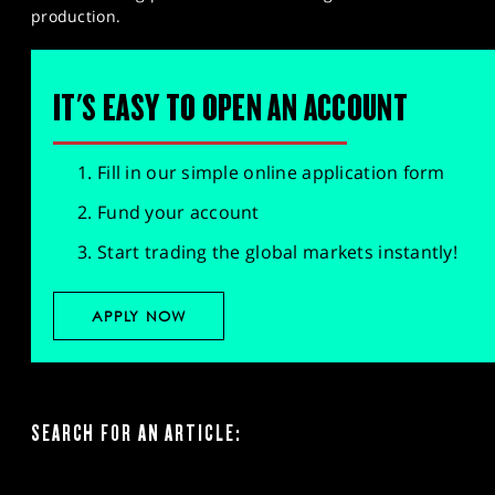
production.
IT'S EASY TO OPEN AN ACCOUNT
Fill in our simple online application form
Fund your account
Start trading the global markets instantly!
APPLY NOW
SEARCH FOR AN ARTICLE: