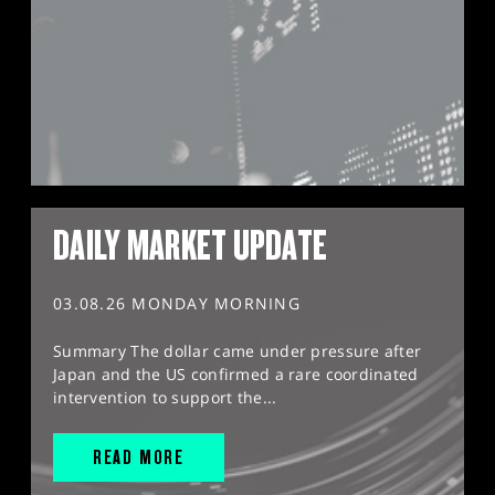
DAILY MARKET UPDATE
03.08.26 MONDAY MORNING
Summary The dollar came under pressure after
Japan and the US confirmed a rare coordinated
intervention to support the...
READ MORE