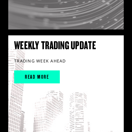
WEEKLY TRADING UPDATE
TRADING WEEK AHEAD
READ MORE