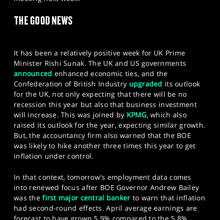
SPORTS
THE GOOD NEWS
HELP
It has been a relatively positive week for UK Prime
Minister Rishi Sunak. The UK and US governments
announced
enhanced economic ties, and the
Confederation of British Industry
upgraded
its outlook
for the UK, not only expecting that there will be no
recession this year but also that business investment
will increase. This was joined by
KPMG
, which also
raised its outlook for the year, expecting similar growth.
But, the accountancy firm also warned that the BOE
was likely to hike another three times this year to get
inflation under control.
In that context, tomorrow's employment data comes
into renewed focus after BOE Governor Andrew Bailey
was the
first major central banker
to warn that inflation
had second-round effects. April average earnings are
forecast to have grown 5.9% compared to the 5.8%