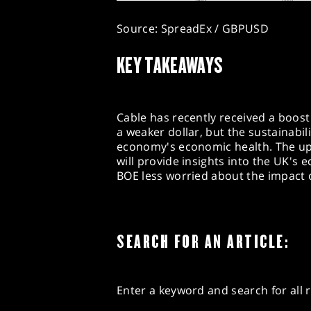
Source: SpreadEx / GBPUSD
KEY TAKEAWAYS
Cable has recently received a boost
a weaker dollar, but the sustainabi
economy's economic health. The u
will provide insights into the UK's
BOE less worried about the impact of
SEARCH FOR AN ARTICLE:
Enter a keyword and search for all r