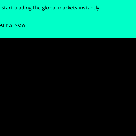
Start trading the global markets instantly!
APPLY NOW