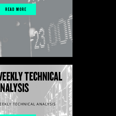
READ MORE
WEEKLY TECHNICAL
ANALYSIS
EEKLY TECHNICAL ANALYSIS