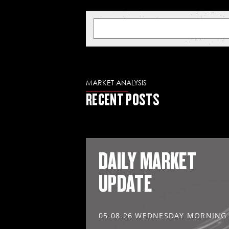
MARKET ANALYSIS
RECENT POSTS
DAILY MARKET
UPDATE
05.08.26 WEDNESDAY MORNING