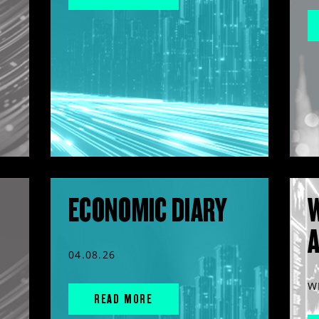
ECONOMIC DIARY
04.08.26
W
READ MORE