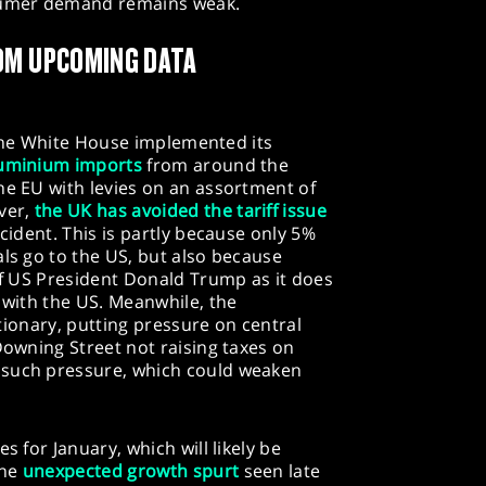
nsumer demand remains weak.
OM UPCOMING DATA
as the White House implemented its
aluminium imports
from around the
he EU with levies on an assortment of
ver,
the UK has avoided the tariff issue
ncident. This is partly because only 5%
als go to the US, but also because
 of US President Donald Trump as it does
s with the US. Meanwhile, the
lationary, putting pressure on central
Downing Street not raising taxes on
 such pressure, which could weaken
s for January, which will likely be
the
unexpected growth spurt
seen late