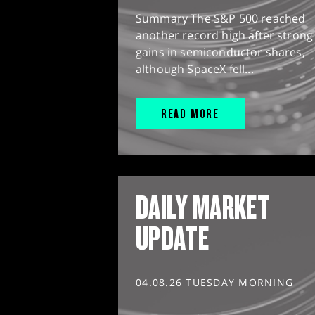
Summary The S&P 500 reached
another record high after strong
gains in semiconductor shares,
although SpaceX fell...
READ MORE
DAILY MARKET
UPDATE
04.08.26 TUESDAY MORNING