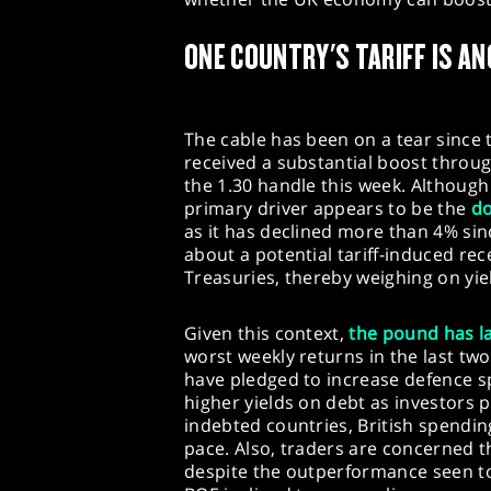
ONE COUNTRY'S TARIFF IS AN
The cable has been on a tear since t
received a substantial boost throu
the 1.30 handle this week. Although 
primary driver appears to be the
do
as it has declined more than 4% si
about a potential tariff-induced rece
Treasuries, thereby weighing on yi
Given this context,
the pound has l
worst weekly returns in the last tw
have pledged to increase defence s
higher yields on debt as investors pr
indebted countries, British spendin
pace. Also, traders are concerned t
despite the outperformance seen to