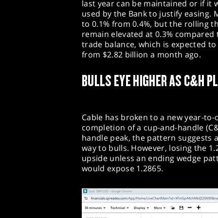
last year can be maintained or if it 
used by the Bank to justify easing.
to 0.1% from 0.4%, but the rolling 
remain elevated at 0.3% compared 
trade balance, which is expected to 
from $2.82 billion a month ago.
BULLS EYE HIGHER AS C&H P
Cable has broken to a new year-to-d
completion of a cup-and-handle (C
handle peak, the pattern suggests a 
way to bulls. However, losing the 1.
upside unless an ending wedge patte
would expose 1.2865.