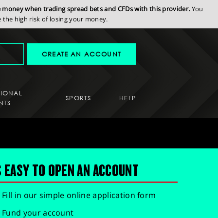
se money when trading spread bets and CFDs with this provider.
You
the high risk of losing your money.
CREATE AN ACCOUNT
SIONAL
SPORTS
HELP
NTS
S EASY TO OPEN AN ACCOUNT
Fill in our simple online application form
Fund your account