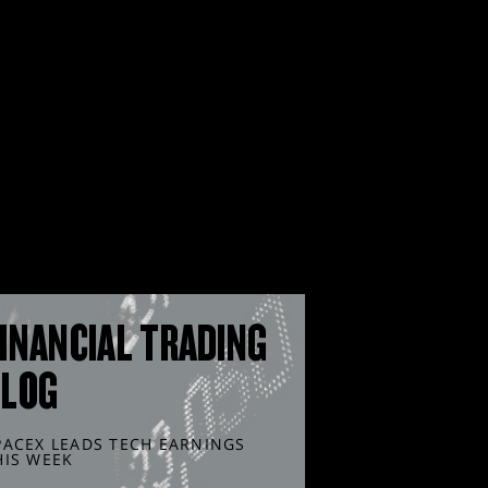
INANCIAL TRADING
BLOG
PACEX LEADS TECH EARNINGS
HIS WEEK