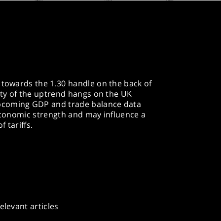
 towards the 1.30 handle on the back of
lity of the uptrend hangs on the UK
pcoming GDP and trade balance data
 economic strength and may influence a
 tariffs.
elevant articles