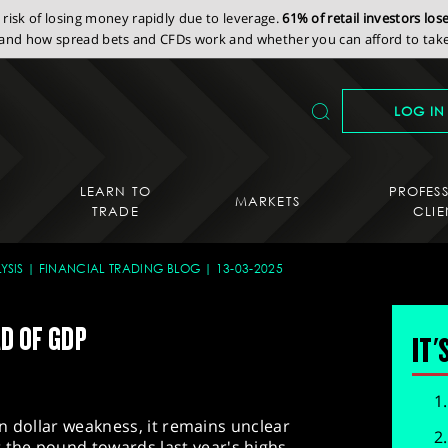
isk of losing money rapidly due to leverage.
61% of retail investors lo
nd how spread bets and CFDs work and whether you can afford to take 
LOG IN
LEARN TO
PROFES
MARKETS
TRADE
CLIE
YSIS
FINANCIAL TRADING BLOG
13-03-2025
AD OF GDP
IT'
 on dollar weakness, it remains unclear
the pound towards last year's highs.