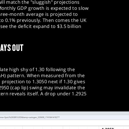
will match the "sluggish" projections
 Monthly GDP growth is expected to slow
three-month average is projected to
to 0.1% previously. Then comes the UK
see the deficit expand to $3.5 billion
LAYS OUT
ate high shy of 1.30 following the
&H) pattern. When measured from the
projection to 1.3050 next if 1.30 gives
2950 (cap lip) swing may invalidate the
rn reveals itself. A drop under 1.2925