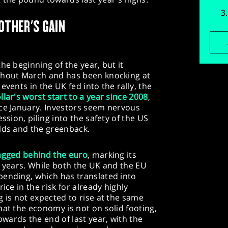
OTHER'S GAIN
he beginning of the year, but it
ghout March and has been knocking at
events in the UK fed into the rally, the
llar's worst start to a year since 2008
,
nce January. Investors seem nervous
ssion, piling into the safety of the US
elds and the greenback.
agged behind the euro
, marking its
o years. While both the UK and the EU
pending, which has translated into
ice in the risk for already highly
g is not expected to rise at the same
hat the economy is not on solid footing,
wards the end of last year, with the