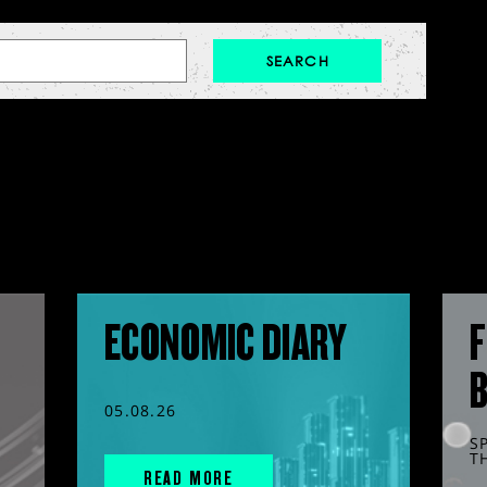
ECONOMIC DIARY
F
05.08.26
S
T
READ MORE