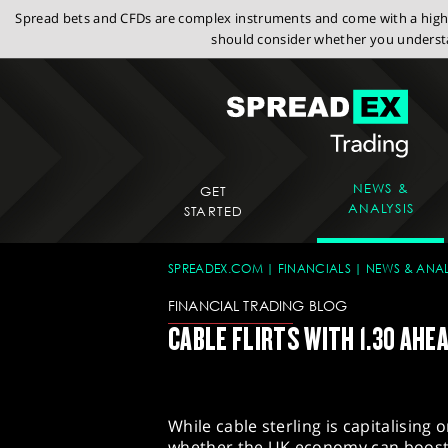
Spread bets and CFDs are complex instruments and come with a high r
should consider whether you understa
NEWS &
GET
ANALYSIS
STARTED
SPREADEX.COM
FINANCIALS
NEWS & ANAL
FINANCIAL TRADING BLOG
CABLE FLIRTS WITH 1.30 AHE
While cable sterling is capitalising
whether the UK economy can boost 