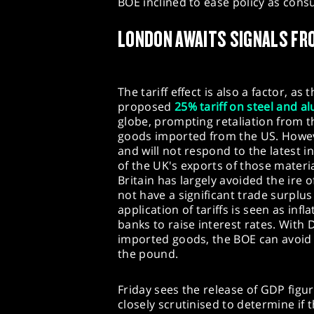
BOE inclined to ease policy as co
LONDON AWAITS SIGNALS FR
The tariff effect is also a factor, 
proposed
25% tariff on steel and 
globe, prompting retaliation from t
goods imported from the US. Howe
and will not respond to the latest i
of the UK's exports of those materi
Britain has largely avoided the ire
not have a significant trade surplu
application of tariffs is seen as inf
banks to raise interest rates. With 
imported goods, the BOE can avoid
the pound.
Friday sees the release of GDP figure
closely scrutinised to determine if 