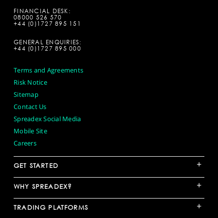
FINANCIAL DESK:
08000 526 570
+44 (0)1727 895 151
GENERAL ENQUIRIES:
+44 (0)1727 895 000
Terms and Agreements
Risk Notice
Sitemap
Contact Us
Spreadex Social Media
Mobile Site
Careers
+
GET STARTED
+
WHY SPREADEX?
+
TRADING PLATFORMS