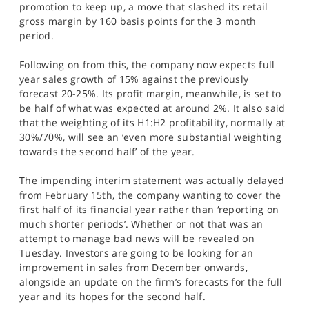
promotion to keep up, a move that slashed its retail
gross margin by 160 basis points for the 3 month
period.
Following on from this, the company now expects full
year sales growth of 15% against the previously
forecast 20-25%. Its profit margin, meanwhile, is set to
be half of what was expected at around 2%. It also said
that the weighting of its H1:H2 profitability, normally at
30%/70%, will see an ‘even more substantial weighting
towards the second half’ of the year.
The impending interim statement was actually delayed
from February 15th, the company wanting to cover the
first half of its financial year rather than ‘reporting on
much shorter periods’. Whether or not that was an
attempt to manage bad news will be revealed on
Tuesday. Investors are going to be looking for an
improvement in sales from December onwards,
alongside an update on the firm’s forecasts for the full
year and its hopes for the second half.