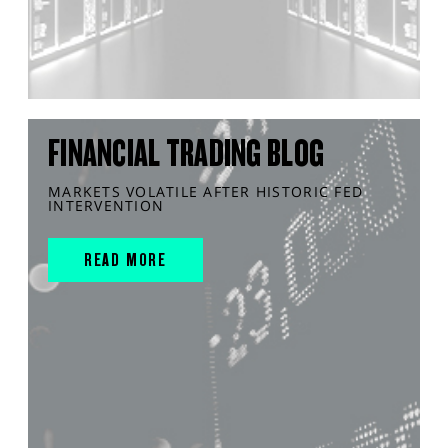
FINANCIAL TRADING BLOG
MARKETS VOLATILE AFTER HISTORIC FED
INTERVENTION
READ MORE