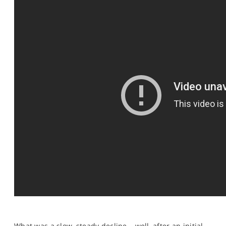
SPORTS
HELP
What was a slow, steady decline – well, after an initial