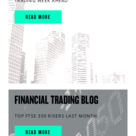
TRADING WEEK AHEAD
READ MORE
FINANCIAL TRADING BLOG
TOP FTSE 350 RISERS LAST MONTH
READ MORE