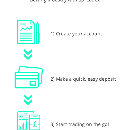
1) Create your account
2) Make a quick, easy deposit
3) Start trading on the go!