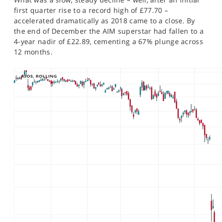
first quarter rise to a record high of £77.70 –
accelerated dramatically as 2018 came to a close. By
the end of December the AIM superstar had fallen to a
4-year nadir of £22.89, cementing a 67% plunge across
12 months.