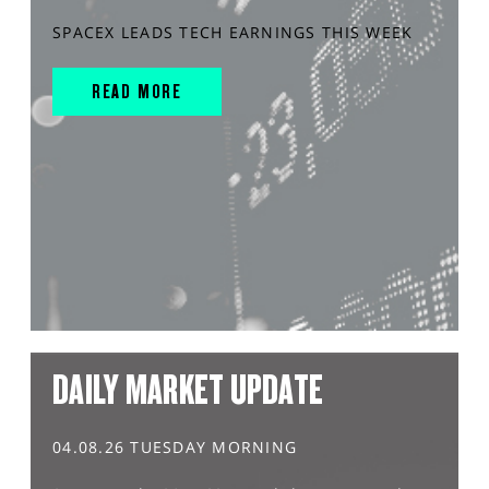
SPACEX LEADS TECH EARNINGS THIS WEEK
READ MORE
DAILY MARKET UPDATE
04.08.26 TUESDAY MORNING