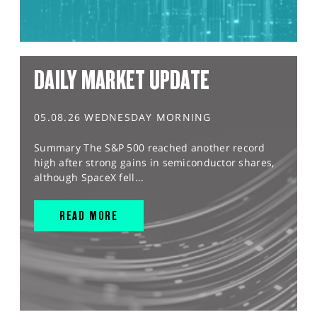
DAILY MARKET UPDATE
05.08.26 WEDNESDAY MORNING
Summary The S&P 500 reached another record
high after strong gains in semiconductor shares,
although SpaceX fell...
READ MORE