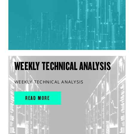
WEEKLY TECHNICAL ANALYSIS
WEEKLY TECHNICAL ANALYSIS
READ MORE