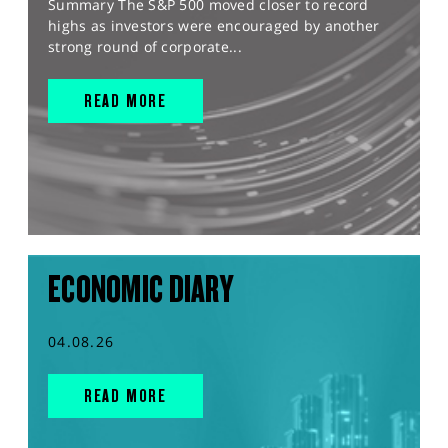
Summary The S&P 500 moved closer to record
highs as investors were encouraged by another
strong round of corporate...
READ MORE
ECONOMIC DIARY
04.08.26
READ MORE