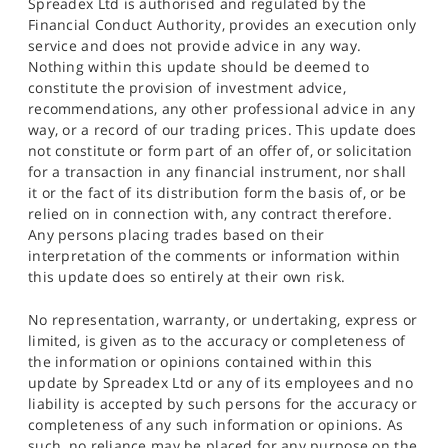
Spreadex Ltd is authorised and regulated by the
Financial Conduct Authority, provides an execution only
service and does not provide advice in any way.
Nothing within this update should be deemed to
constitute the provision of investment advice,
recommendations, any other professional advice in any
way, or a record of our trading prices. This update does
not constitute or form part of an offer of, or solicitation
for a transaction in any financial instrument, nor shall
it or the fact of its distribution form the basis of, or be
relied on in connection with, any contract therefore.
Any persons placing trades based on their
interpretation of the comments or information within
this update does so entirely at their own risk.
No representation, warranty, or undertaking, express or
limited, is given as to the accuracy or completeness of
the information or opinions contained within this
update by Spreadex Ltd or any of its employees and no
liability is accepted by such persons for the accuracy or
completeness of any such information or opinions. As
such, no reliance may be placed for any purpose on the