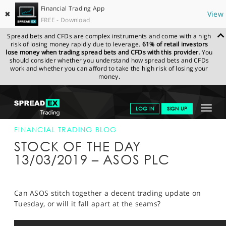
Financial Trading App
✖
View
FREE - Download
Spread bets and CFDs are complex instruments and come with a high
risk of losing money rapidly due to leverage.
61% of retail investors
lose money when trading spread bets and CFDs with this provider.
You
should consider whether you understand how spread bets and CFDs
work and whether you can afford to take the high risk of losing your
money.
SPREADEX.COM
FINANCIALS
NEWS & ANALYSIS
FINANCIAL
Toggle
LOG IN
SIGN UP
TRADING BLOG
13-MAR-19
navigat
GET STARTED
FINANCIAL TRADING BLOG
STOCK OF THE DAY
NEWS & ANALYSIS
13/03/2019 – ASOS PLC
LEARN TO TRADE
MARKETS
Can ASOS stitch together a decent trading update on
Tuesday, or will it fall apart at the seams?
PROFESSIONAL CLIENTS