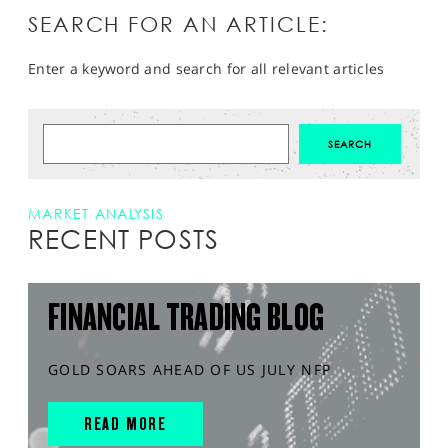
SEARCH FOR AN ARTICLE:
Enter a keyword and search for all relevant articles
MARKET ANALYSIS
RECENT POSTS
FINANCIAL TRADING BLOG
GOLD SOARS AHEAD OF US JULY NFP
READ MORE