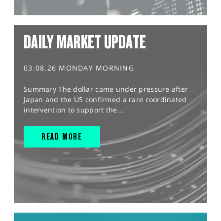
DAILY MARKET UPDATE
03.08.26 MONDAY MORNING
Summary The dollar came under pressure after
Japan and the US confirmed a rare coordinated
intervention to support the...
READ MORE