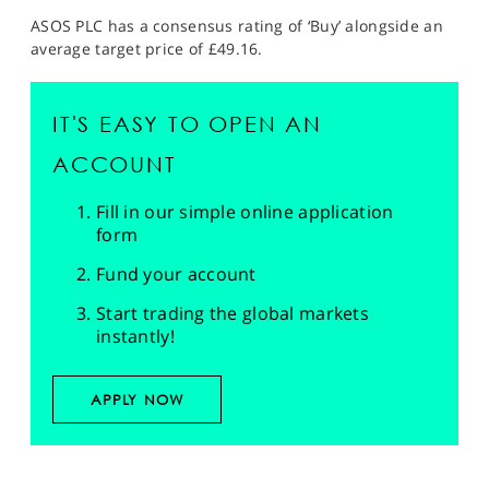
ASOS PLC has a consensus rating of ‘Buy’ alongside an
average target price of £49.16.
IT'S EASY TO OPEN AN
ACCOUNT
Fill in our simple online application
form
Fund your account
Start trading the global markets
instantly!
APPLY NOW