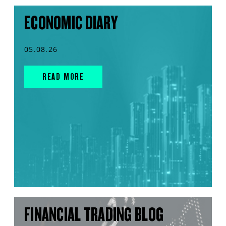
ECONOMIC DIARY
05.08.26
READ MORE
FINANCIAL TRADING BLOG