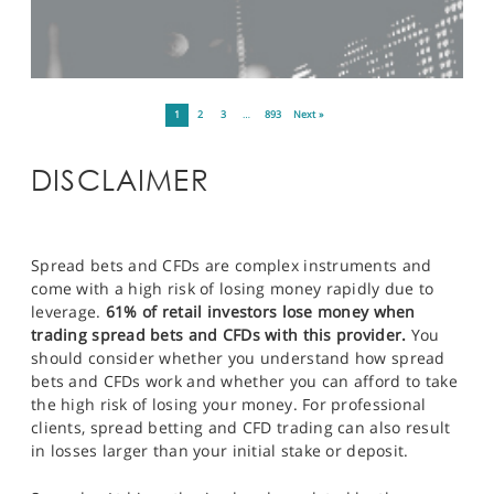
1
2
3
…
893
Next »
DISCLAIMER
Spread bets and CFDs are complex instruments and
come with a high risk of losing money rapidly due to
leverage.
61% of retail investors lose money when
trading spread bets and CFDs with this provider.
You
should consider whether you understand how spread
bets and CFDs work and whether you can afford to take
the high risk of losing your money. For professional
clients, spread betting and CFD trading can also result
in losses larger than your initial stake or deposit.