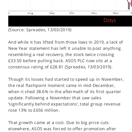
(Source: Spreadex, 13/03/2019)
And while it has lifted from those lows in 2019, a lack of
New Year statement has left it unable to post anything
resembling a real recovery, the stock twice crossing
£33.50 before pulling back. ASOS PLC now sits at a
consensus rating of £28.81 (Spreadex, 13/03/2019).
Though its losses had started to speed up in November,
the real flashpoint moment came in mid-December,
when it shed 38.6% in the aftermath of its first quarter
update. Following a November that saw sales
‘significantly behind expectations’, total group revenue
rose 13% to £656 million.
That growth came at a cost. Due to big price cuts
elsewhere, ASOS was forced to offer promotion after