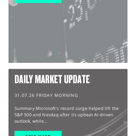
DAILY MARKET UPDATE
31.07.26 FRIDAY MORNING
Summary Microsoft's record surge helped lift the
S&P 500 and Nasdaq after its upbeat AI-driven
outlook, while...