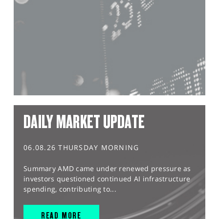
DAILY MARKET UPDATE
06.08.26 THURSDAY MORNING
Summary AMD came under renewed pressure as
investors questioned continued AI infrastructure
spending, contributing to...
READ MORE