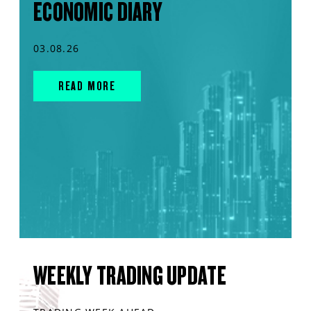
ECONOMIC DIARY
03.08.26
READ MORE
WEEKLY TRADING UPDATE