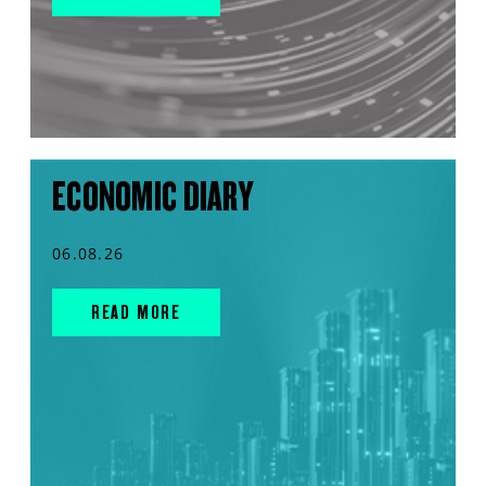
ECONOMIC DIARY
06.08.26
READ MORE