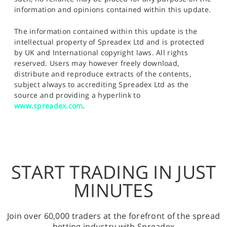
information and opinions contained within this update.
The information contained within this update is the
intellectual property of Spreadex Ltd and is protected
by UK and International copyright laws. All rights
reserved. Users may however freely download,
distribute and reproduce extracts of the contents,
subject always to accrediting Spreadex Ltd as the
source and providing a hyperlink to
www.spreadex.com
.
START TRADING IN JUST
MINUTES
Join over 60,000 traders at the forefront of the spread
betting industry with Spreadex