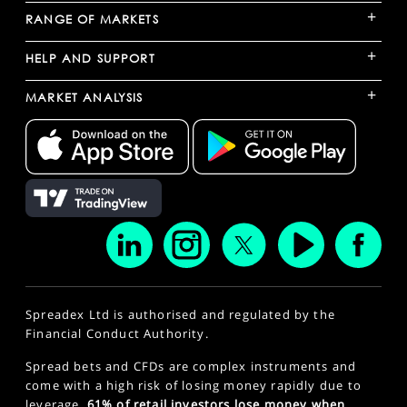
+
RANGE OF MARKETS
+
HELP AND SUPPORT
+
MARKET ANALYSIS
Spreadex Ltd is authorised and regulated by the
Financial Conduct Authority.
Spread bets and CFDs are complex instruments and
come with a high risk of losing money rapidly due to
leverage.
61% of retail investors lose money when