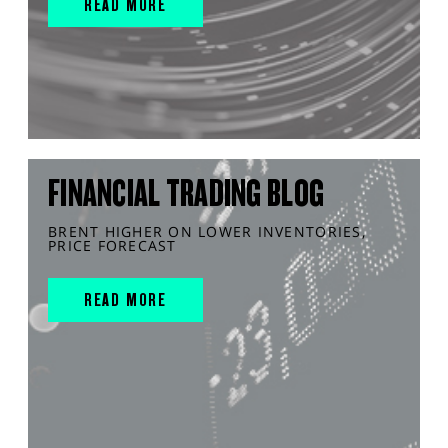
READ MORE
FINANCIAL TRADING BLOG
BRENT HIGHER ON LOWER INVENTORIES,
PRICE FORECAST
READ MORE