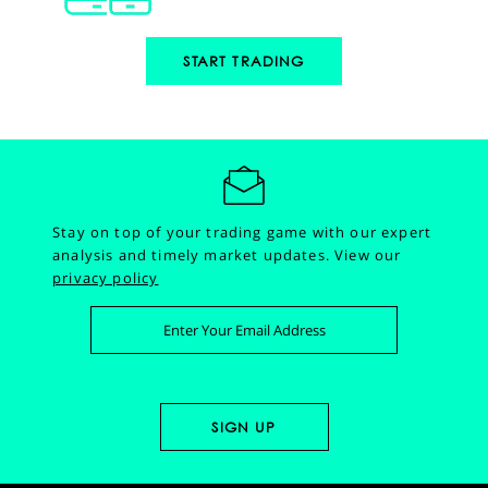
START TRADING
Stay on top of your trading game with our expert
analysis and timely market updates.
View our
privacy policy