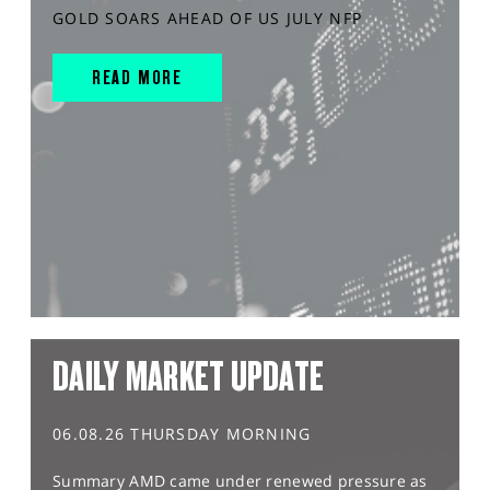
GOLD SOARS AHEAD OF US JULY NFP
READ MORE
DAILY MARKET UPDATE
06.08.26 THURSDAY MORNING
Summary AMD came under renewed pressure as