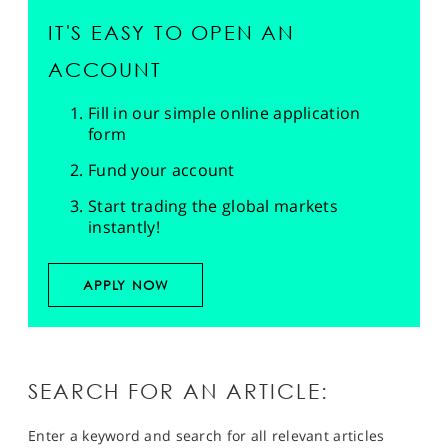
IT'S EASY TO OPEN AN
ACCOUNT
Fill in our simple online application
form
Fund your account
Start trading the global markets
instantly!
APPLY NOW
SEARCH FOR AN ARTICLE:
Enter a keyword and search for all relevant articles