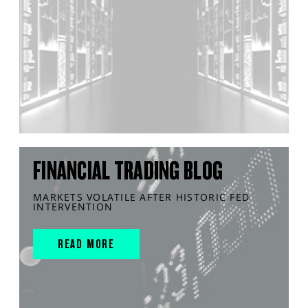
FINANCIAL TRADING BLOG
MARKETS VOLATILE AFTER HISTORIC FED
INTERVENTION
READ MORE