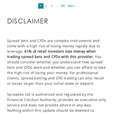
1
2
3
…
893
Next »
DISCLAIMER
Spread bets and CFDs are complex instruments and
come with a high risk of losing money rapidly due to
leverage.
61% of retail investors lose money when
trading spread bets and CFDs with this provider.
You
should consider whether you understand how spread
bets and CFDs work and whether you can afford to take
the high risk of losing your money. For professional
clients, spread betting and CFD trading can also result
in losses larger than your initial stake or deposit.
Spreadex Ltd is authorised and regulated by the
Financial Conduct Authority, provides an execution only
service and does not provide advice in any way.
Nothing within this update should be deemed to