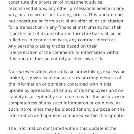
constitute the provision of investment advice,
recommendations, any other professional advice in any
way, or a record of our trading prices. This update does
not constitute or form part of an offer of, or solicitation
for a transaction in any financial instrument, nor shall
it or the fact of its distribution form the basis of, or be
relied on in connection with, any contract therefore.
Any persons placing trades based on their
interpretation of the comments or information within
this update does so entirely at their own risk.
No representation, warranty, or undertaking, express or
limited, is given as to the accuracy or completeness of
the information or opinions contained within this
update by Spreadex Ltd or any of its employees and no
liability is accepted by such persons for the accuracy or
completeness of any such information or opinions. As
such, no reliance may be placed for any purpose on the
information and opinions contained within this update.
The information contained within this update is the