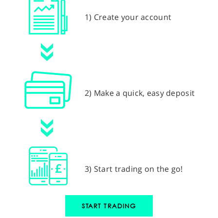
1) Create your account
2) Make a quick, easy deposit
3) Start trading on the go!
START TRADING