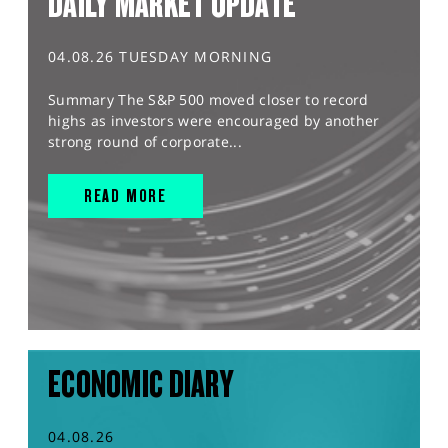
DAILY MARKET UPDATE
04.08.26 TUESDAY MORNING
Summary The S&P 500 moved closer to record
highs as investors were encouraged by another
strong round of corporate...
READ MORE
ECONOMIC DIARY
04.08.26