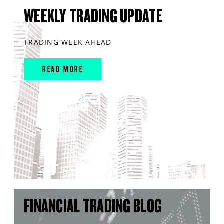
WEEKLY TRADING UPDATE
TRADING WEEK AHEAD
READ MORE
FINANCIAL TRADING BLOG