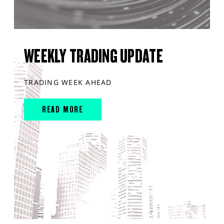
WEEKLY TRADING UPDATE
TRADING WEEK AHEAD
READ MORE