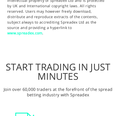
intellectual property of Spreadex Ltd and is protected
by UK and International copyright laws. All rights
reserved. Users may however freely download,
distribute and reproduce extracts of the contents,
subject always to accrediting Spreadex Ltd as the
source and providing a hyperlink to
www.spreadex.com
.
START TRADING IN JUST
MINUTES
Join over 60,000 traders at the forefront of the spread
betting industry with Spreadex