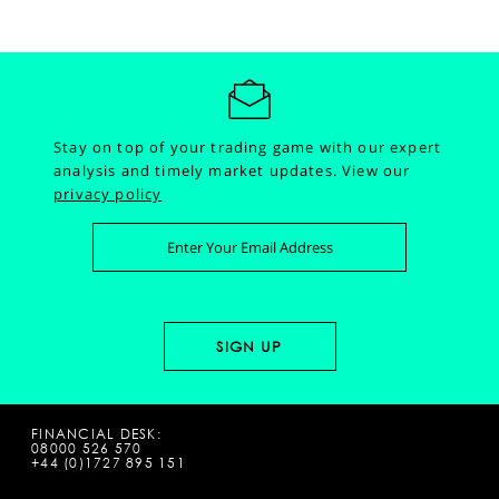
Stay on top of your trading game with our expert
analysis and timely market updates.
View our
privacy policy
FINANCIAL DESK:
08000 526 570
+44 (0)1727 895 151