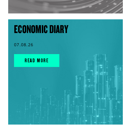
ECONOMIC DIARY
07.08.26
READ MORE