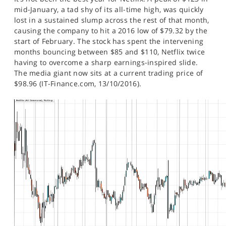
SPORTS
mid-January, a tad shy of its all-time high, was quickly
lost in a sustained slump across the rest of that month,
HELP
causing the company to hit a 2016 low of $79.32 by the
start of February. The stock has spent the intervening
months bouncing between $85 and $110, Netflix twice
having to overcome a sharp earnings-inspired slide.
The media giant now sits at a current trading price of
$98.96 (IT-Finance.com, 13/10/2016).