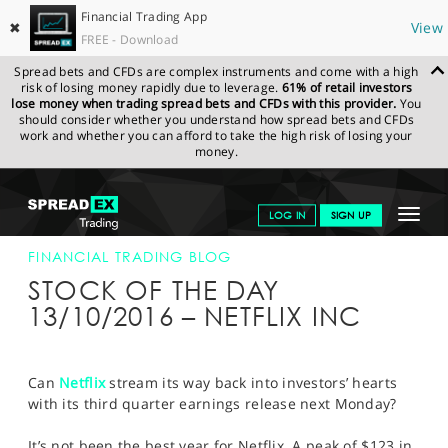
Financial Trading App
✖
View
FREE - Download
Spread bets and CFDs are complex instruments and come with a high
risk of losing money rapidly due to leverage.
61% of retail investors
lose money when trading spread bets and CFDs with this provider.
You
should consider whether you understand how spread bets and CFDs
work and whether you can afford to take the high risk of losing your
money.
SPREADEX.COM
FINANCIALS
NEWS & ANALYSIS
FINANCIAL
Toggle
LOG IN
SIGN UP
TRADING BLOG
13-OCT-16
navigat
GET STARTED
FINANCIAL TRADING BLOG
STOCK OF THE DAY
NEWS & ANALYSIS
13/10/2016 – NETFLIX INC
LEARN TO TRADE
MARKETS
Can
Netflix
stream its way back into investors’ hearts
with its third quarter earnings release next Monday?
PROFESSIONAL CLIENTS
It’s not been the best year for Netflix. A peak of $123 in