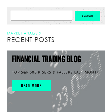
MARKET ANALYSIS
RECENT POSTS
FINANCIAL TRADING BLOG
TOP S&P 500 RISERS & FALLERS LAST MONTH
READ MORE