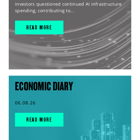
investors questioned continued AI infrastructure
spending, contributing to...
READ MORE
ECONOMIC DIARY
06.08.26
READ MORE