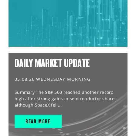
DAILY MARKET UPDATE
05.08.26 WEDNESDAY MORNING
Summary The S&P 500 reached another record
high after strong gains in semiconductor shares,
although SpaceX fell...
READ MORE