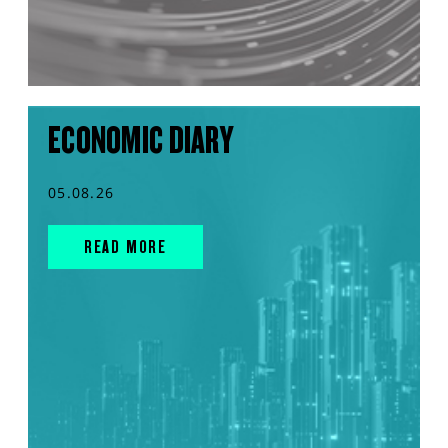
ECONOMIC DIARY
05.08.26
READ MORE