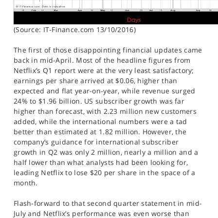
(Source: IT-Finance.com 13/10/2016)
The first of those disappointing financial updates came
back in mid-April. Most of the headline figures from
Netflix’s Q1 report were at the very least satisfactory;
earnings per share arrived at $0.06, higher than
expected and flat year-on-year, while revenue surged
24% to $1.96 billion. US subscriber growth was far
higher than forecast, with 2.23 million new customers
added, while the international numbers were a tad
better than estimated at 1.82 million. However, the
company’s guidance for international subscriber
growth in Q2 was only 2 million, nearly a million and a
half lower than what analysts had been looking for,
leading Netflix to lose $20 per share in the space of a
month.
Flash-forward to that second quarter statement in mid-
July and Netflix’s performance was even worse than