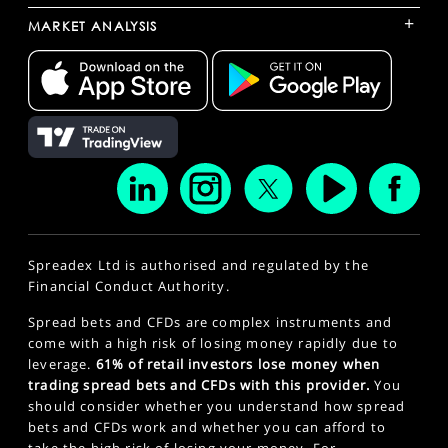
+
MARKET ANALYSIS
Spreadex Ltd is authorised and regulated by the
Financial Conduct Authority.
Spread bets and CFDs are complex instruments and
come with a high risk of losing money rapidly due to
leverage.
61% of retail investors lose money when
trading spread bets and CFDs with this provider.
You
should consider whether you understand how spread
bets and CFDs work and whether you can afford to