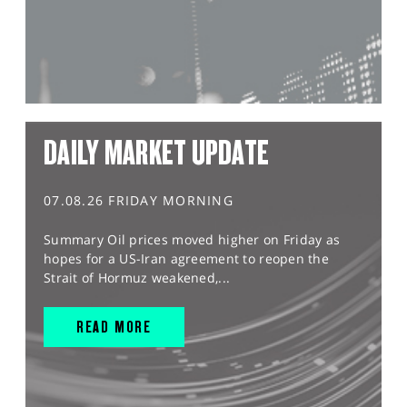
DAILY MARKET UPDATE
07.08.26 FRIDAY MORNING
Summary Oil prices moved higher on Friday as
hopes for a US-Iran agreement to reopen the
Strait of Hormuz weakened,...
READ MORE