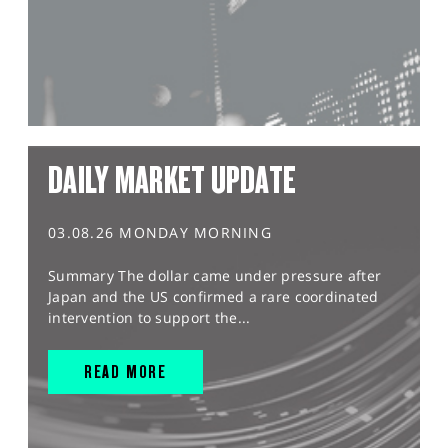
DAILY MARKET UPDATE
03.08.26 MONDAY MORNING
Summary The dollar came under pressure after
Japan and the US confirmed a rare coordinated
intervention to support the...
READ MORE