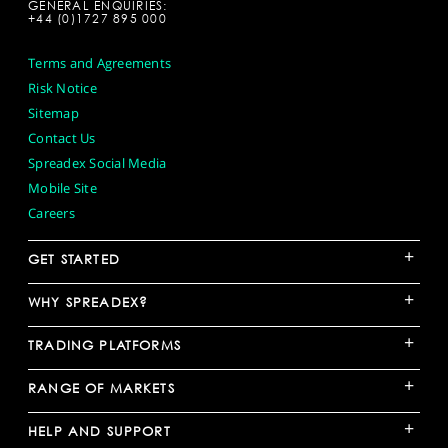
GENERAL ENQUIRIES:
+44 (0)1727 895 000
Terms and Agreements
Risk Notice
Sitemap
Contact Us
Spreadex Social Media
Mobile Site
Careers
+
GET STARTED
+
WHY SPREADEX?
+
TRADING PLATFORMS
+
RANGE OF MARKETS
+
HELP AND SUPPORT