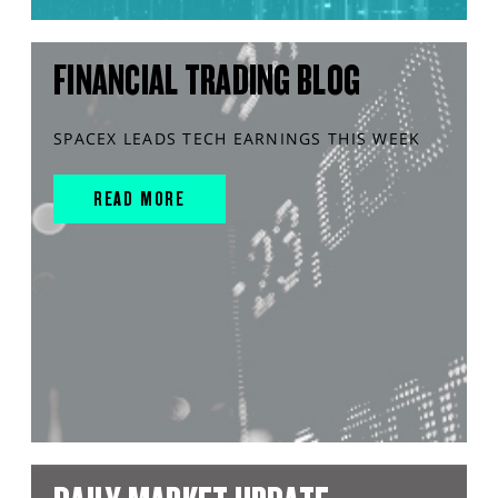
FINANCIAL TRADING BLOG
SPACEX LEADS TECH EARNINGS THIS WEEK
READ MORE