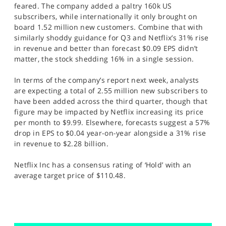
feared. The company added a paltry 160k US
subscribers, while internationally it only brought on
board 1.52 million new customers. Combine that with
similarly shoddy guidance for Q3 and Netflix’s 31% rise
in revenue and better than forecast $0.09 EPS didn’t
matter, the stock shedding 16% in a single session.
In terms of the company’s report next week, analysts
are expecting a total of 2.55 million new subscribers to
have been added across the third quarter, though that
figure may be impacted by Netflix increasing its price
per month to $9.99. Elsewhere, forecasts suggest a 57%
drop in EPS to $0.04 year-on-year alongside a 31% rise
in revenue to $2.28 billion.
Netflix Inc has a consensus rating of ‘Hold’ with an
average target price of $110.48.