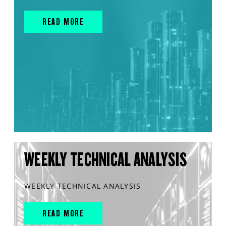
READ MORE
WEEKLY TECHNICAL ANALYSIS
WEEKLY TECHNICAL ANALYSIS
READ MORE