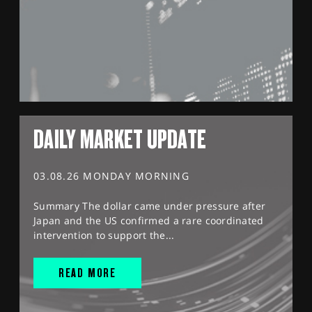
DAILY MARKET UPDATE
03.08.26 MONDAY MORNING
Summary The dollar came under pressure after
Japan and the US confirmed a rare coordinated
intervention to support the...
READ MORE