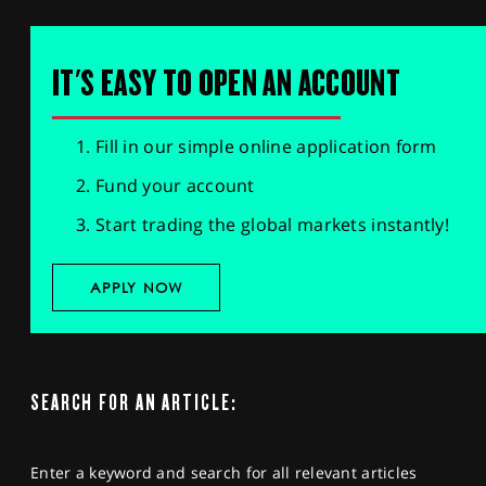
IT'S EASY TO OPEN AN ACCOUNT
Fill in our simple online application form
Fund your account
Start trading the global markets instantly!
APPLY NOW
SEARCH FOR AN ARTICLE:
Enter a keyword and search for all relevant articles