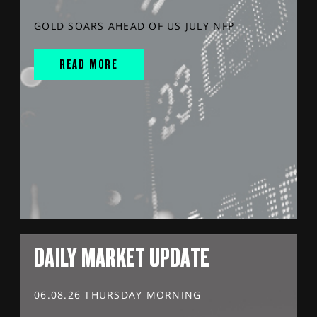
GOLD SOARS AHEAD OF US JULY NFP
READ MORE
DAILY MARKET UPDATE
06.08.26 THURSDAY MORNING