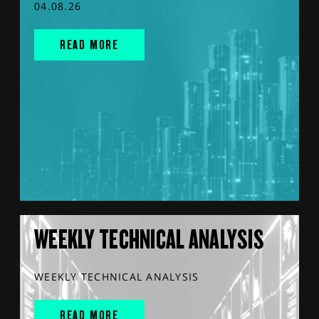
04.08.26
READ MORE
WEEKLY TECHNICAL ANALYSIS
WEEKLY TECHNICAL ANALYSIS
READ MORE