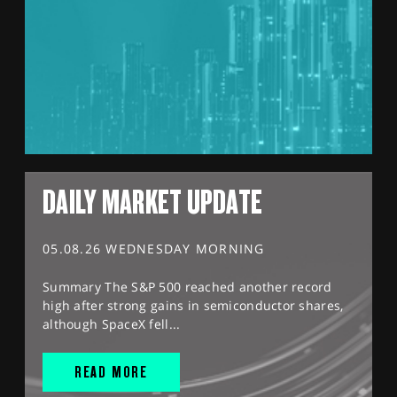
DAILY MARKET UPDATE
05.08.26 WEDNESDAY MORNING
Summary The S&P 500 reached another record
high after strong gains in semiconductor shares,
although SpaceX fell...
READ MORE