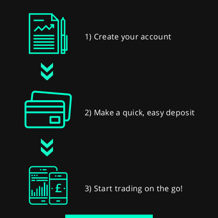
1) Create your account
2) Make a quick, easy deposit
3) Start trading on the go!