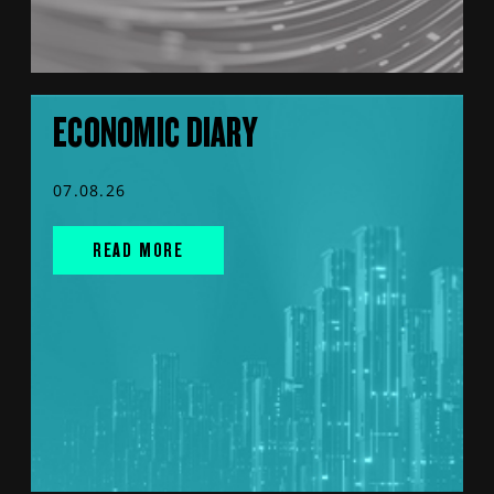
ECONOMIC DIARY
07.08.26
READ MORE