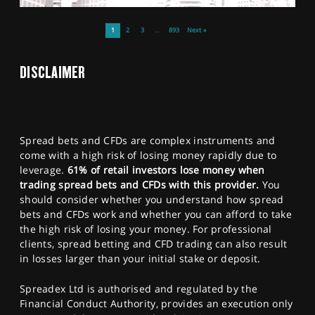
1
2
3
…
893
Next »
DISCLAIMER
Spread bets and CFDs are complex instruments and
come with a high risk of losing money rapidly due to
leverage.
61% of retail investors lose money when
trading spread bets and CFDs with this provider.
You
should consider whether you understand how spread
bets and CFDs work and whether you can afford to take
the high risk of losing your money. For professional
clients, spread betting and CFD trading can also result
in losses larger than your initial stake or deposit.
Spreadex Ltd is authorised and regulated by the
Financial Conduct Authority, provides an execution only