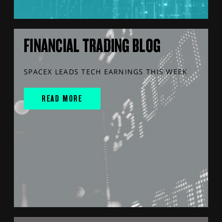
FINANCIAL TRADING BLOG
SPACEX LEADS TECH EARNINGS THIS WEEK
READ MORE