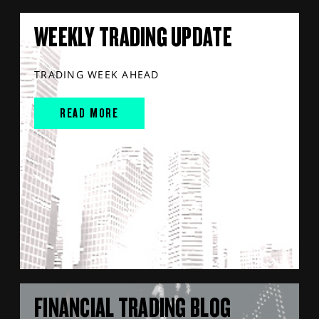
WEEKLY TRADING UPDATE
TRADING WEEK AHEAD
READ MORE
FINANCIAL TRADING BLOG