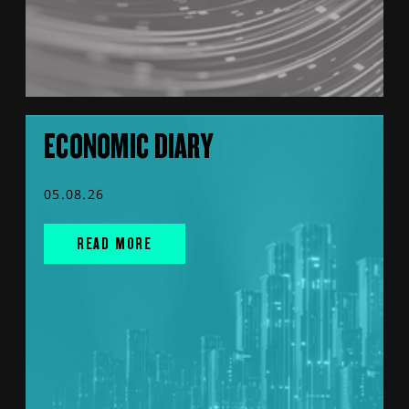
ECONOMIC DIARY
05.08.26
READ MORE