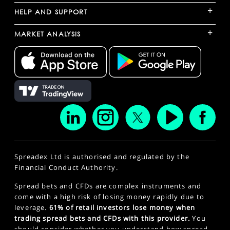
+
HELP AND SUPPORT
+
MARKET ANALYSIS
Spreadex Ltd is authorised and regulated by the
Financial Conduct Authority.
Spread bets and CFDs are complex instruments and
come with a high risk of losing money rapidly due to
leverage.
61% of retail investors lose money when
trading spread bets and CFDs with this provider.
You
should consider whether you understand how spread