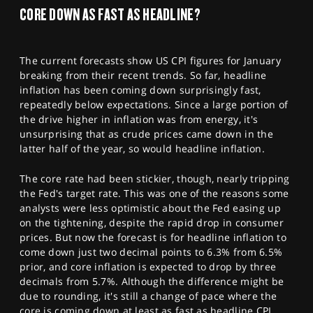
SPORTS
CORE DOWN AS FAST AS HEADLINE?
HELP
The current forecasts show US CPI figures for January
breaking from their recent trends. So far, headline
inflation has been coming down surprisingly fast,
repeatedly below expectations. Since a large portion of
the drive higher in inflation was from energy, it's
unsurprising that as crude prices came down in the
latter half of the year, so would headline inflation.
The core rate had been stickier, though, nearly tripping
the Fed's target rate. This was one of the reasons some
analysts were less optimistic about the Fed easing up
on the tightening, despite the rapid drop in consumer
prices. But now the forecast is for headline inflation to
come down just two decimal points to 6.3% from 6.5%
prior, and core inflation is expected to drop by three
decimals from 5.7%. Although the difference might be
due to rounding, it's still a change of pace where the
core is coming down at least as fast as headline CPI.