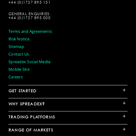
+44 (0)1727 895 151
GENERAL ENQUIRIES:
+44 (0)1727 895 000
Terms and Agreements
Risk Notice
Sitemap
Contact Us
Spreadex Social Media
Mobile Site
Careers
+
GET STARTED
+
WHY SPREADEX?
+
TRADING PLATFORMS
+
RANGE OF MARKETS