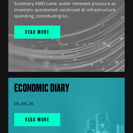
Summary AMD came under renewed pressure as
investors questioned continued AI infrastructure
spending, contributing to...
READ MORE
ECONOMIC DIARY
06.08.26
READ MORE