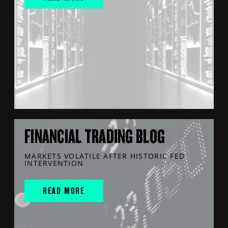
FINANCIAL TRADING BLOG
MARKETS VOLATILE AFTER HISTORIC FED
INTERVENTION
READ MORE