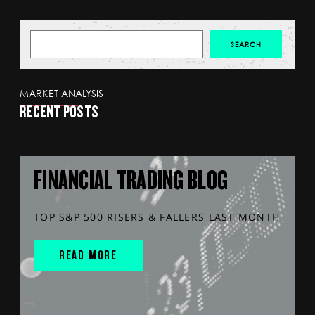
MARKET ANALYSIS
RECENT POSTS
FINANCIAL TRADING BLOG
TOP S&P 500 RISERS & FALLERS LAST MONTH
READ MORE