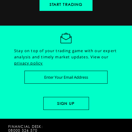
START TRADING
Stay on top of your trading game with our expert
analysis and timely market updates.
View our
privacy policy
FINANCIAL DESK:
08000 526 570