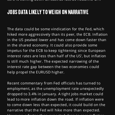
JOBS DATA LIKELY TO WEIGH ON NARRATIVE
The data could be some vindication for the Fed, which
hiked more aggressively than its peer, the ECB. Inflation
in the US peaked lower and has come down faster than
in the shared economy. It could also provide some
impetus for the ECB to keep tightening since European
interest rates are less than half of the US', but inflation
is still much higher. The expected narrowing of the
interest rate gap between the two economies could
help propel the EURUSD higher.
Recent commentary from Fed officials has turned to
employment, as the unemployment rate unexpectedly
dropped to 3.4% in January. A tight jobs market could
lead to more inflation down the road. If inflation were
to come down less than expected, it could build on the
narrative that the Fed will hike more than expected.