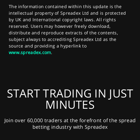
The information contained within this update is the
intellectual property of Spreadex Ltd and is protected
by UK and International copyright laws. All rights
reserved. Users may however freely download,
distribute and reproduce extracts of the contents,
subject always to accrediting Spreadex Ltd as the
source and providing a hyperlink to
www.spreadex.com
.
START TRADING IN JUST
MINUTES
Join over 60,000 traders at the forefront of the spread
betting industry with Spreadex