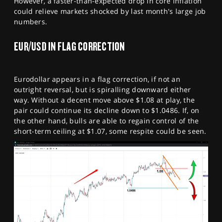
However, a faster-than-expected drop in core inflation
could relieve markets shocked by last month's large job
numbers.
EUR/USD IN FLAG CORRECTION
Eurodollar appears in a flag correction, if not an
outright reversal, but is spiralling downward either
way. Without a decent move above $1.08 at play, the
pair could continue its decline down to $1.0486. If, on
the other hand, bulls are able to regain control of the
short-term ceiling at $1.07, some respite could be seen.