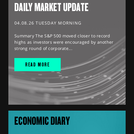
DAILY MARKET UPDATE
04.08.26 TUESDAY MORNING
Summary The S&P 500 moved closer to record
highs as investors were encouraged by another
strong round of corporate...
READ MORE
ECONOMIC DIARY