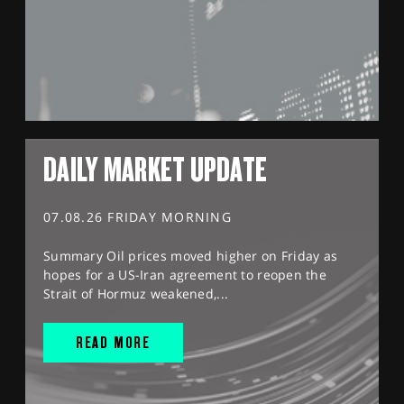
DAILY MARKET UPDATE
07.08.26 FRIDAY MORNING
Summary Oil prices moved higher on Friday as
hopes for a US-Iran agreement to reopen the
Strait of Hormuz weakened,...
READ MORE