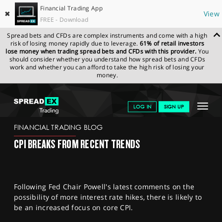
Financial Trading App
✖
View
FREE - Download
Spread bets and CFDs are complex instruments and come with a high
risk of losing money rapidly due to leverage.
61% of retail investors
lose money when trading spread bets and CFDs with this provider.
You
should consider whether you understand how spread bets and CFDs
work and whether you can afford to take the high risk of losing your
money.
SPREADEX.COM
FINANCIALS
NEWS & ANALYSIS
FINANCIAL
Toggle
LOG IN
SIGN UP
TRADING BLOG
13.02.23 12:00:00
navigat
GET STARTED
FINANCIAL TRADING BLOG
CPI BREAKS FROM RECENT TRENDS
NEWS & ANALYSIS
LEARN TO TRADE
Following Fed Chair Powell's latest comments on the
MARKETS
possibility of more interest rate hikes, there is likely to
be an increased focus on core CPI.
PROFESSIONAL CLIENTS