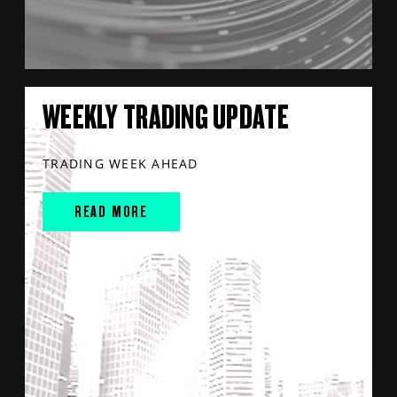
WEEKLY TRADING UPDATE
TRADING WEEK AHEAD
READ MORE