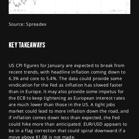
Source: Spreadex
KEY TAKEAWAYS
US CPI figures for January are expected to break from
recent trends, with headline inflation coming down to
6.3% and core to 5.4%. The data could provide some
vindication for the Fed as inflation has slowed faster
than in Europe. It may also provide some impetus for
the ECB to keep tightening as European interest rates
are much lower than those in the US. A tight jobs
market could lead to more inflation down the road, and
if inflation comes down less than expected, the Fed
could hike more than anticipated. EUR/USD appears to
be in a flag correction that could spiral downward if a
move above $1.08 is not made.