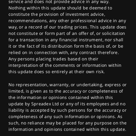
service and does not provide advice in any way.
Nothing within this update should be deemed to
constitute the provision of investment advice,
recommendations, any other professional advice in any
way, or a record of our trading prices. This update does
not constitute or form part of an offer of, or solicitation
for a transaction in any financial instrument, nor shall
it or the fact of its distribution form the basis of, or be
relied on in connection with, any contract therefore.
Any persons placing trades based on their
interpretation of the comments or information within
this update does so entirely at their own risk.
No representation, warranty, or undertaking, express or
limited, is given as to the accuracy or completeness of
the information or opinions contained within this
update by Spreadex Ltd or any of its employees and no
liability is accepted by such persons for the accuracy or
completeness of any such information or opinions. As
such, no reliance may be placed for any purpose on the
information and opinions contained within this update.