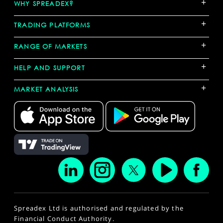
+
WHY SPREADEX?
+
TRADING PLATFORMS
+
RANGE OF MARKETS
+
HELP AND SUPPORT
+
MARKET ANALYSIS
Spreadex Ltd is authorised and regulated by the
Financial Conduct Authority.