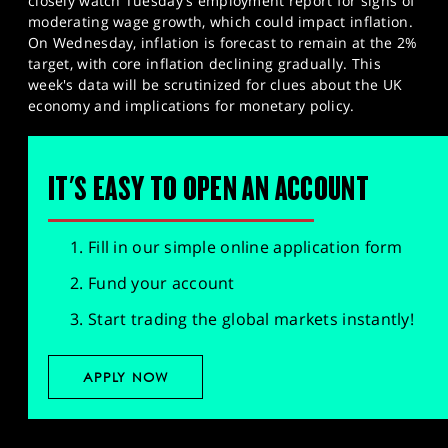
closely watch Tuesday's employment report for signs of
moderating wage growth, which could impact inflation.
On Wednesday, inflation is forecast to remain at the 2%
target, with core inflation declining gradually. This
week's data will be scrutinized for clues about the UK
economy and implications for monetary policy.​
IT'S EASY TO OPEN AN ACCOUNT
Fill in our simple online application form
Fund your account
Start trading the global markets instantly!
APPLY NOW