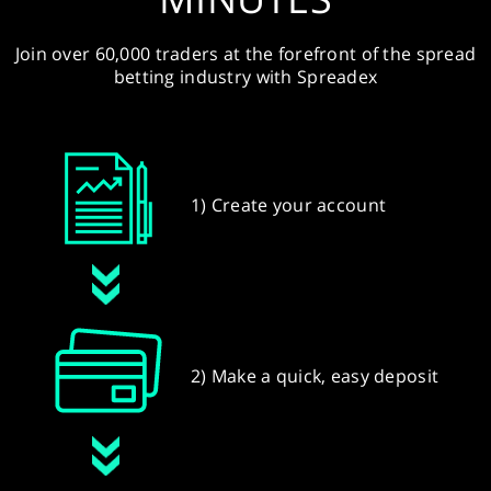
Join over 60,000 traders at the forefront of the spread
betting industry with Spreadex
1) Create your account
2) Make a quick, easy deposit