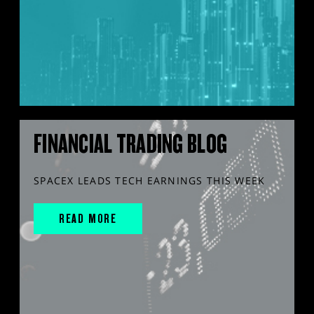
FINANCIAL TRADING BLOG
SPACEX LEADS TECH EARNINGS THIS WEEK
READ MORE