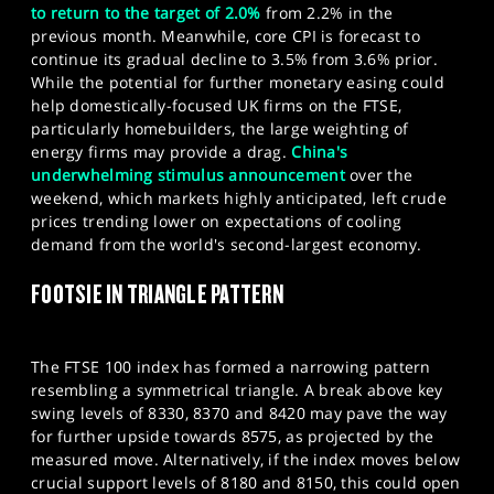
to return to the target of 2.0%
from 2.2% in the
previous month. Meanwhile, core CPI is forecast to
continue its gradual decline to 3.5% from 3.6% prior.
While the potential for further monetary easing could
help domestically-focused UK firms on the FTSE,
particularly homebuilders, the large weighting of
energy firms may provide a drag.
China's
underwhelming stimulus announcement
over the
weekend, which markets highly anticipated, left crude
prices trending lower on expectations of cooling
demand from the world's second-largest economy.​
FOOTSIE IN TRIANGLE PATTERN
The FTSE 100 index has formed a narrowing pattern
resembling a symmetrical triangle. A break above key
swing levels of 8330, 8370 and 8420 may pave the way
for further upside towards 8575, as projected by the
measured move. Alternatively, if the index moves below
crucial support levels of 8180 and 8150, this could open