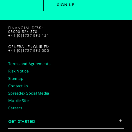
FINANCIAL DESK:
08000 526 570
+44 (0)1727 895 151
GENERAL ENQUIRIES:
+44 (0)1727 895 000
Terms and Agreements
Risk Notice
Sitemap
Contact Us
Spreadex Social Media
Mobile Site
Careers
+
GET STARTED