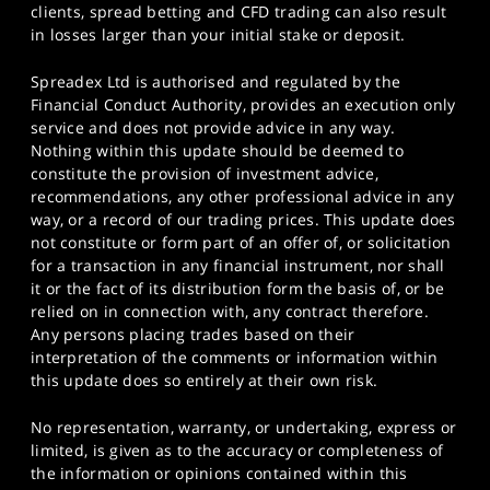
clients, spread betting and CFD trading can also result
in losses larger than your initial stake or deposit.
Spreadex Ltd is authorised and regulated by the
Financial Conduct Authority, provides an execution only
service and does not provide advice in any way.
Nothing within this update should be deemed to
constitute the provision of investment advice,
recommendations, any other professional advice in any
way, or a record of our trading prices. This update does
not constitute or form part of an offer of, or solicitation
for a transaction in any financial instrument, nor shall
it or the fact of its distribution form the basis of, or be
relied on in connection with, any contract therefore.
Any persons placing trades based on their
interpretation of the comments or information within
this update does so entirely at their own risk.
No representation, warranty, or undertaking, express or
limited, is given as to the accuracy or completeness of
the information or opinions contained within this