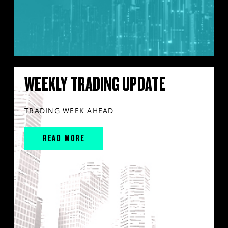
WEEKLY TRADING UPDATE
TRADING WEEK AHEAD
READ MORE