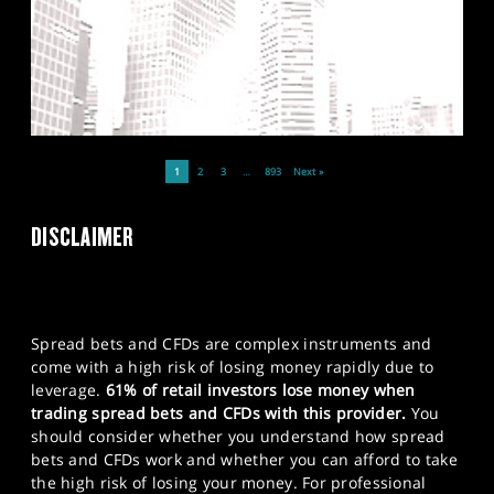
1
2
3
…
893
Next »
DISCLAIMER
Spread bets and CFDs are complex instruments and
come with a high risk of losing money rapidly due to
leverage.
61% of retail investors lose money when
trading spread bets and CFDs with this provider.
You
should consider whether you understand how spread
bets and CFDs work and whether you can afford to take
the high risk of losing your money. For professional