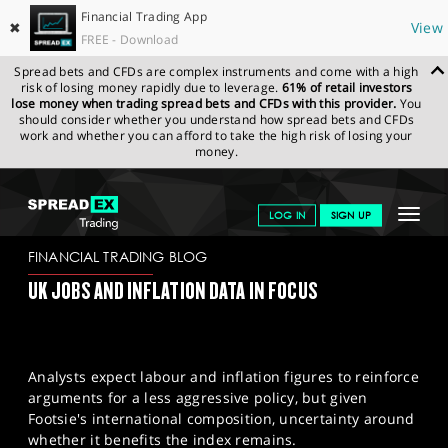
Financial Trading App
✖
View
FREE - Download
Spread bets and CFDs are complex instruments and come with a high
risk of losing money rapidly due to leverage.
61% of retail investors
lose money when trading spread bets and CFDs with this provider.
You
should consider whether you understand how spread bets and CFDs
work and whether you can afford to take the high risk of losing your
money.
SPREADEX.COM
FINANCIALS
NEWS & ANALYSIS
FINANCIAL
Toggle
LOG IN
SIGN UP
TRADING BLOG
14-10-2024
navigat
GET STARTED
FINANCIAL TRADING BLOG
UK JOBS AND INFLATION DATA IN FOCUS
NEWS & ANALYSIS
LEARN TO TRADE
Analysts expect labour and inflation figures to reinforce
MARKETS
arguments for a less aggressive policy, but given
Footsie's international composition, uncertainty around
PROFESSIONAL CLIENTS
whether it benefits the index remains.​