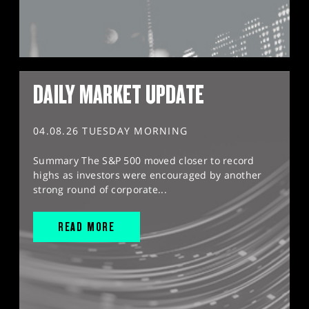
DAILY MARKET UPDATE
04.08.26 TUESDAY MORNING
Summary The S&P 500 moved closer to record
highs as investors were encouraged by another
strong round of corporate...
READ MORE