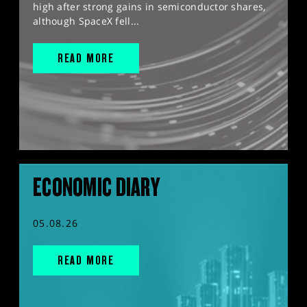
high after strong gains in semiconductor shares,
although SpaceX fell...
READ MORE
ECONOMIC DIARY
05.08.26
READ MORE