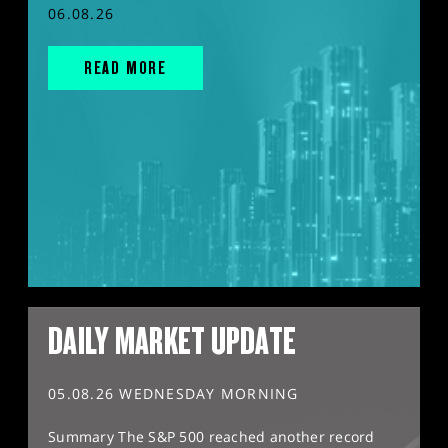
06.08.26
READ MORE
DAILY MARKET UPDATE
05.08.26 WEDNESDAY MORNING
Summary The S&P 500 reached another record