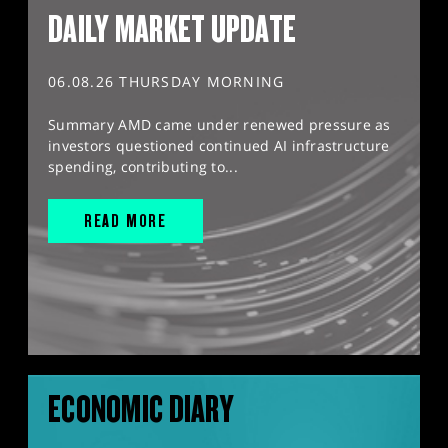
DAILY MARKET UPDATE
06.08.26 THURSDAY MORNING
Summary AMD came under renewed pressure as
investors questioned continued AI infrastructure
spending, contributing to...
READ MORE
ECONOMIC DIARY