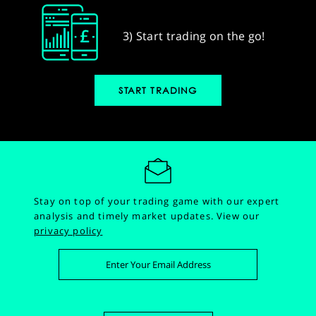
3) Start trading on the go!
START TRADING
Stay on top of your trading game with our expert
analysis and timely market updates.
View our
privacy policy