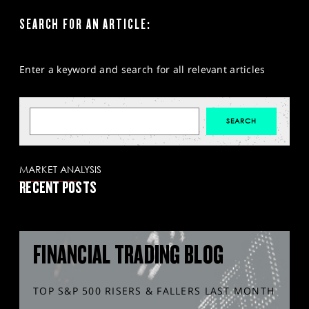
SEARCH FOR AN ARTICLE:
Enter a keyword and search for all relevant articles
MARKET ANALYSIS
RECENT POSTS
FINANCIAL TRADING BLOG
TOP S&P 500 RISERS & FALLERS LAST MONTH