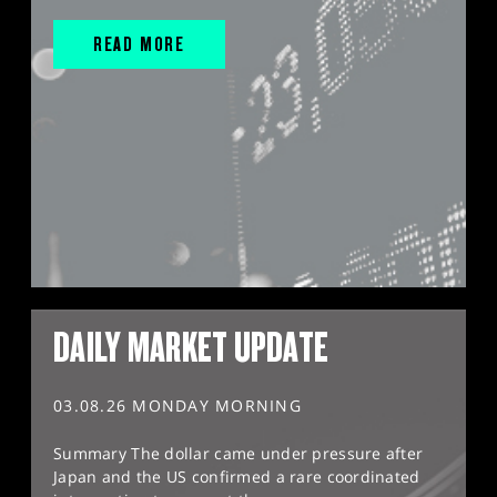
READ MORE
DAILY MARKET UPDATE
03.08.26 MONDAY MORNING
Summary The dollar came under pressure after
Japan and the US confirmed a rare coordinated