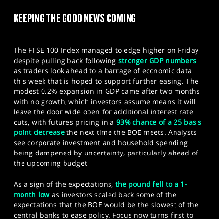
SPORTS
KEEPING THE GOOD NEWS COMING
HELP
The FTSE 100 Index managed to edge higher on Friday
despite pulling back following
stronger GDP numbers
as traders look ahead to a barrage of economic data
this week that is hoped to support further easing. The
modest 0.2% expansion in GDP came after two months
with no growth, which investors assume means it will
leave the door wide open for additional interest rate
cuts, with futures pricing in a
93% chance of a 25 basis
point decrease
the next time the BOE meets. Analysts
see corporate investment and household spending
being dampened by uncertainty, particularly ahead of
the upcoming budget.
As a sign of the expectations,
the pound fell to a 1-
month low
as investors scaled back some of the
expectations that the BOE would be the slowest of the
central banks to ease policy. Focus now turns first to