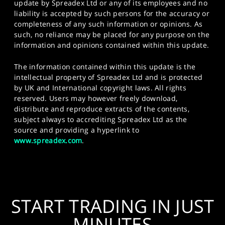
update by Spreadex Ltd or any of its employees and no
liability is accepted by such persons for the accuracy or
completeness of any such information or opinions. As
such, no reliance may be placed for any purpose on the
information and opinions contained within this update.
The information contained within this update is the
intellectual property of Spreadex Ltd and is protected
by UK and International copyright laws. All rights
reserved. Users may however freely download,
distribute and reproduce extracts of the contents,
subject always to accrediting Spreadex Ltd as the
source and providing a hyperlink to
www.spreadex.com
.
START TRADING IN JUST
MINUTES