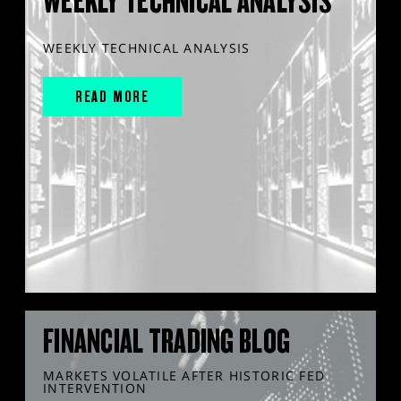
WEEKLY TECHNICAL ANALYSIS
WEEKLY TECHNICAL ANALYSIS
READ MORE
FINANCIAL TRADING BLOG
MARKETS VOLATILE AFTER HISTORIC FED
INTERVENTION