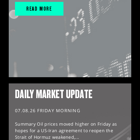
READ MORE
DAILY MARKET UPDATE
07.08.26 FRIDAY MORNING
Summary Oil prices moved higher on Friday as
hopes for a US-Iran agreement to reopen the
Strait of Hormuz weakened,...