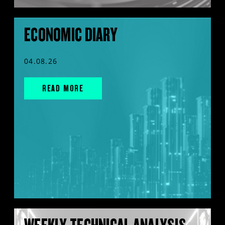
ECONOMIC DIARY
04.08.26
READ MORE