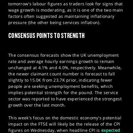
tomorrow's labour figures as traders look for signs that
wage growth is moderating, as it is one of the two main
factors often suggested as maintaining inflationary
pressure (the other being services inflation).​
CONSENSUS POINTS TO STRENGTH
The consensus forecasts show the UK unemployment
rate and average hourly earnings growth to remain
unchanged at 4.1% and 4.0%, respectively. Meanwhile,
the newer claimant count number is forecast to fall
slightly to 15.0K from 23.7K prior, indicating fewer
people are seeking unemployment benefits, which
implies potential strength for the pound. The service
sector was reported to have experienced the strongest
growth over the last month.
This week's focus on the domestic economy's potential
impact on the FTSE will likely be the release of the CPI
figures on Wednesday, when headline CPI is
expected