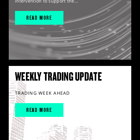
intervention to support the...
READ MORE
WEEKLY TRADING UPDATE
TRADING WEEK AHEAD
READ MORE