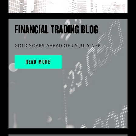
FINANCIAL TRADING BLOG
GOLD SOARS AHEAD OF US JULY NFP
READ MORE