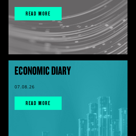
READ MORE
ECONOMIC DIARY
07.08.26
READ MORE