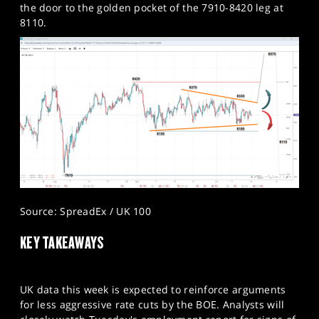
the door to the golden pocket of the 7910-8420 leg at
8110.​
Source: SpreadEx / UK 100
KEY TAKEAWAYS
UK data this week is expected to reinforce arguments
for less aggressive rate cuts by the BOE. Analysts will