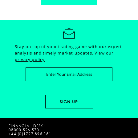
Stay on top of your trading game with our expert
analysis and timely market updates.
View our
privacy policy
FINANCIAL DESK:
08000 526 570
+44 (0)1727 895 151