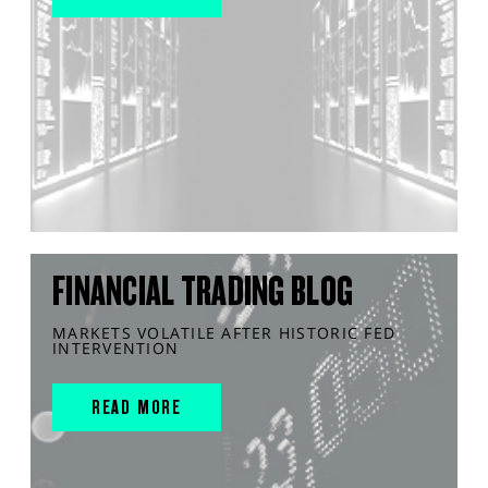
FINANCIAL TRADING BLOG
MARKETS VOLATILE AFTER HISTORIC FED
INTERVENTION
READ MORE