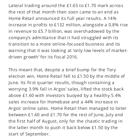
Lateral trading around the £1.65 to £1.70 mark across
the rest of that month then soon came to an end as
Home Retail announced its full year results. A 14%
increase in profits to £132 million, alongside a 0.8% rise
in revenue to £5.7 billion, was overshadowed by the
company’s admittance that it had struggled with its
transition to a more online-focused business and its
warning that it was looking at ‘only low levels of market-
driven growth’ for its fiscal 2016.
This meant that, despite a brief bump for the Tory
election win, Home Retail fell to £1.50 by the middle of
June. Its first quarter results, though containing a
worrying 3.9% fall in Argos’ sales, lifted the stock back
above £1.60 with investors buoyed by a healthy 5.4%
sales increase for Homebase and a 44% increase in
Argos’ online sales. Home Retail then managed to loiter
between £1.60 and £1.70 for the rest of June, July and
the first half of August, only for the chaotic trading in
the latter month to push it back below £1.50 by the
start of September.