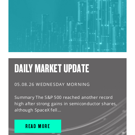
DAILY MARKET UPDATE
05.08.26 WEDNESDAY MORNING
Summary The S&P 500 reached another record
high after strong gains in semiconductor shares,
although SpaceX fell...
READ MORE