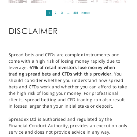
1
2
3
…
893
Next »
DISCLAIMER
Spread bets and CFDs are complex instruments and
come with a high risk of losing money rapidly due to
leverage.
61% of retail investors lose money when
trading spread bets and CFDs with this provider.
You
should consider whether you understand how spread
bets and CFDs work and whether you can afford to take
the high risk of losing your money. For professional
clients, spread betting and CFD trading can also result
in losses larger than your initial stake or deposit.
Spreadex Ltd is authorised and regulated by the
Financial Conduct Authority, provides an execution only
service and does not provide advice in any way.