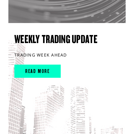
WEEKLY TRADING UPDATE
TRADING WEEK AHEAD
READ MORE