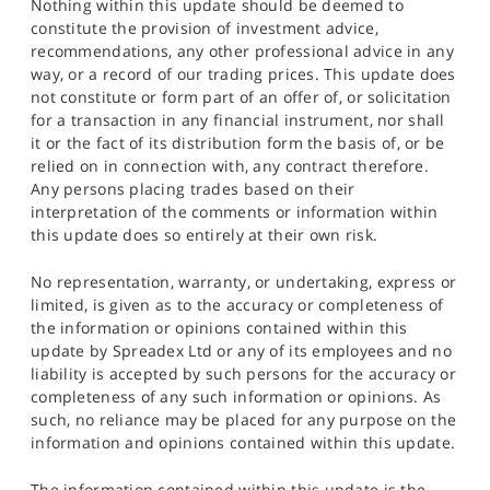
Nothing within this update should be deemed to
constitute the provision of investment advice,
recommendations, any other professional advice in any
way, or a record of our trading prices. This update does
not constitute or form part of an offer of, or solicitation
for a transaction in any financial instrument, nor shall
it or the fact of its distribution form the basis of, or be
relied on in connection with, any contract therefore.
Any persons placing trades based on their
interpretation of the comments or information within
this update does so entirely at their own risk.
No representation, warranty, or undertaking, express or
limited, is given as to the accuracy or completeness of
the information or opinions contained within this
update by Spreadex Ltd or any of its employees and no
liability is accepted by such persons for the accuracy or
completeness of any such information or opinions. As
such, no reliance may be placed for any purpose on the
information and opinions contained within this update.
The information contained within this update is the