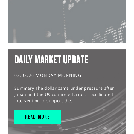
DAILY MARKET UPDATE
03.08.26 MONDAY MORNING
Summary The dollar came under pressure after
Japan and the US confirmed a rare coordinated
intervention to support the...
READ MORE