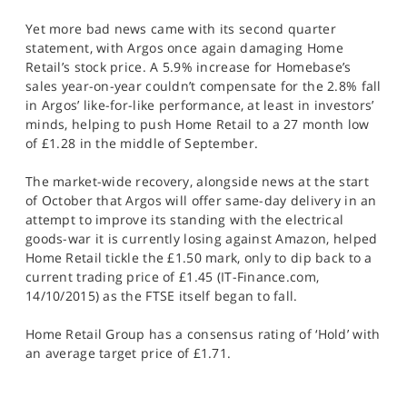
Yet more bad news came with its second quarter
statement, with Argos once again damaging Home
Retail’s stock price. A 5.9% increase for Homebase’s
sales year-on-year couldn’t compensate for the 2.8% fall
in Argos’ like-for-like performance, at least in investors’
minds, helping to push Home Retail to a 27 month low
of £1.28 in the middle of September.
The market-wide recovery, alongside news at the start
of October that Argos will offer same-day delivery in an
attempt to improve its standing with the electrical
goods-war it is currently losing against Amazon, helped
Home Retail tickle the £1.50 mark, only to dip back to a
current trading price of £1.45 (IT-Finance.com,
14/10/2015) as the FTSE itself began to fall.
Home Retail Group has a consensus rating of ‘Hold’ with
an average target price of £1.71.