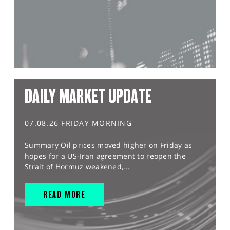
DAILY MARKET UPDATE
07.08.26 FRIDAY MORNING
Summary Oil prices moved higher on Friday as
hopes for a US-Iran agreement to reopen the
Strait of Hormuz weakened,...
READ MORE