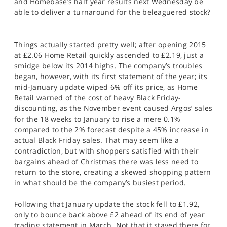
and Homebase’s half year results next Wednesday be
SPORTS
able to deliver a turnaround for the beleaguered stock?
HELP
Things actually started pretty well; after opening 2015
at £2.06 Home Retail quickly ascended to £2.19, just a
smidge below its 2014 highs. The company’s troubles
began, however, with its first statement of the year; its
mid-January update wiped 6% off its price, as Home
Retail warned of the cost of heavy Black Friday-
discounting, as the November event caused Argos’ sales
for the 18 weeks to January to rise a mere 0.1%
compared to the 2% forecast despite a 45% increase in
actual Black Friday sales. That may seem like a
contradiction, but with shoppers satisfied with their
bargains ahead of Christmas there was less need to
return to the store, creating a skewed shopping pattern
in what should be the company’s busiest period.
Following that January update the stock fell to £1.92,
only to bounce back above £2 ahead of its end of year
trading statement in March. Not that it stayed there for