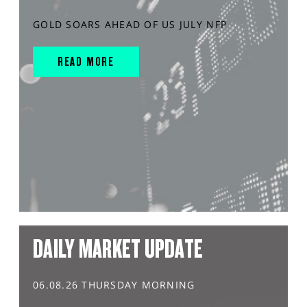
GOLD SOARS AHEAD OF US JULY NFP
READ MORE
DAILY MARKET UPDATE
06.08.26 THURSDAY MORNING