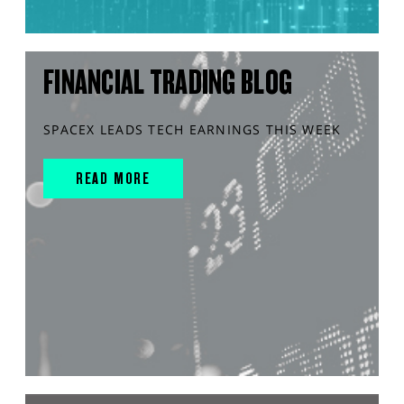
FINANCIAL TRADING BLOG
SPACEX LEADS TECH EARNINGS THIS WEEK
READ MORE