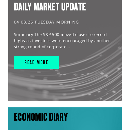
DAILY MARKET UPDATE
04.08.26 TUESDAY MORNING
Summary The S&P 500 moved closer to record
highs as investors were encouraged by another
strong round of corporate...
READ MORE
ECONOMIC DIARY