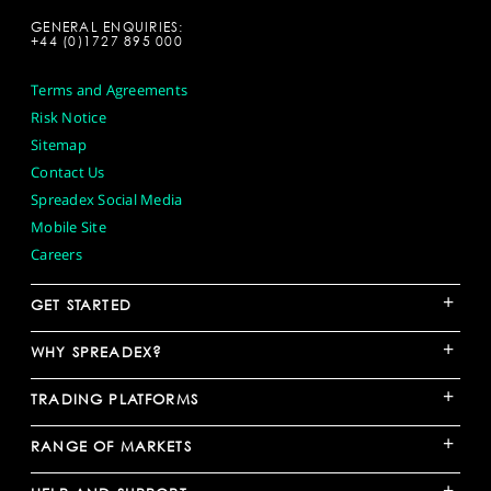
GENERAL ENQUIRIES:
+44 (0)1727 895 000
Terms and Agreements
Risk Notice
Sitemap
Contact Us
Spreadex Social Media
Mobile Site
Careers
+
GET STARTED
+
WHY SPREADEX?
+
TRADING PLATFORMS
+
RANGE OF MARKETS
+