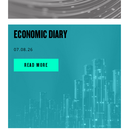
ECONOMIC DIARY
07.08.26
READ MORE