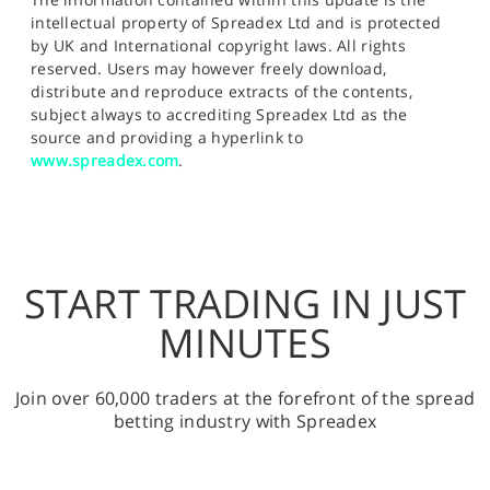
intellectual property of Spreadex Ltd and is protected
by UK and International copyright laws. All rights
reserved. Users may however freely download,
distribute and reproduce extracts of the contents,
subject always to accrediting Spreadex Ltd as the
source and providing a hyperlink to
www.spreadex.com
.
START TRADING IN JUST
MINUTES
Join over 60,000 traders at the forefront of the spread
betting industry with Spreadex