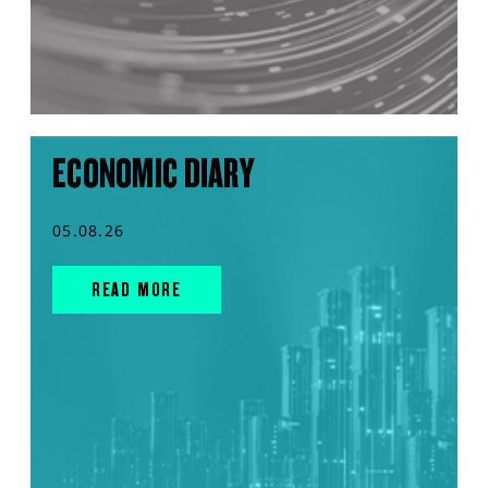
ECONOMIC DIARY
05.08.26
READ MORE