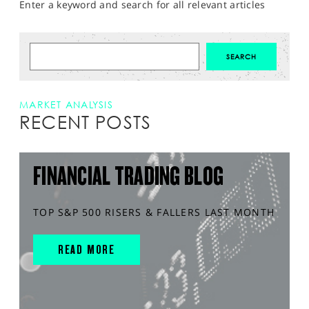
Enter a keyword and search for all relevant articles
MARKET ANALYSIS
RECENT POSTS
FINANCIAL TRADING BLOG
TOP S&P 500 RISERS & FALLERS LAST MONTH
READ MORE