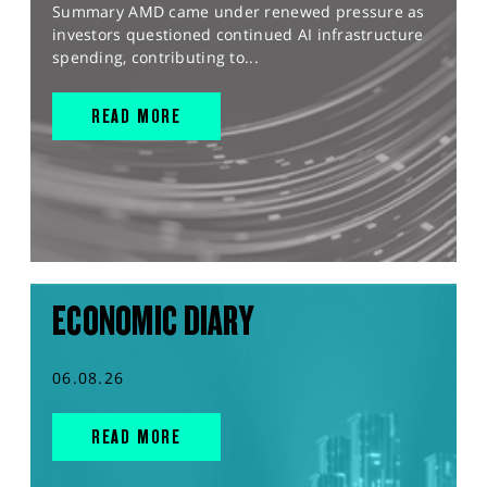
Summary AMD came under renewed pressure as
investors questioned continued AI infrastructure
spending, contributing to...
READ MORE
ECONOMIC DIARY
06.08.26
READ MORE