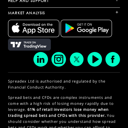
HELP AND SUPPORT
+
MARKET ANALYSIS
Spreadex Ltd is authorised and regulated by the
Financial Conduct Authority.
Spread bets and CFDs are complex instruments and
come with a high risk of losing money rapidly due to
leverage.
61% of retail investors lose money when
trading spread bets and CFDs with this provider.
You
should consider whether you understand how spread
bets and CFDs work and whether you can afford to