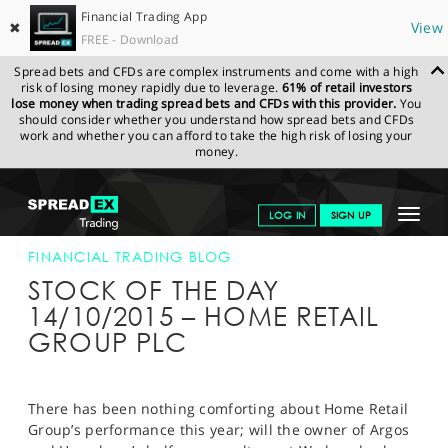
Financial Trading App
✖
View
FREE - Download
Spread bets and CFDs are complex instruments and come with a high
risk of losing money rapidly due to leverage.
61% of retail investors
lose money when trading spread bets and CFDs with this provider.
You
should consider whether you understand how spread bets and CFDs
work and whether you can afford to take the high risk of losing your
money.
SPREADEX.COM
FINANCIALS
NEWS & ANALYSIS
FINANCIAL
Toggle
LOG IN
SIGN UP
TRADING BLOG
14-OCT-15
navigat
GET STARTED
FINANCIAL TRADING BLOG
STOCK OF THE DAY
NEWS & ANALYSIS
14/10/2015 – HOME RETAIL
GROUP PLC
LEARN TO TRADE
MARKETS
There has been nothing comforting about Home Retail
PROFESSIONAL CLIENTS
Group’s performance this year; will the owner of Argos