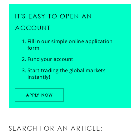
IT'S EASY TO OPEN AN
ACCOUNT
Fill in our simple online application
form
Fund your account
Start trading the global markets
instantly!
APPLY NOW
SEARCH FOR AN ARTICLE: