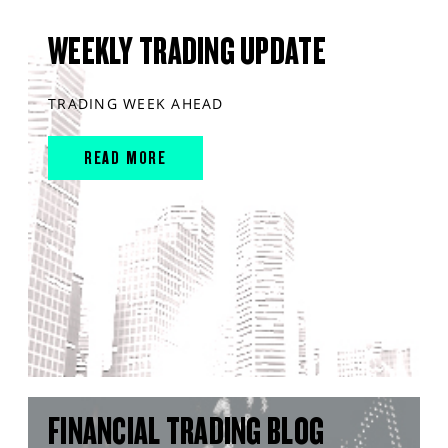
WEEKLY TRADING UPDATE
TRADING WEEK AHEAD
READ MORE
FINANCIAL TRADING BLOG