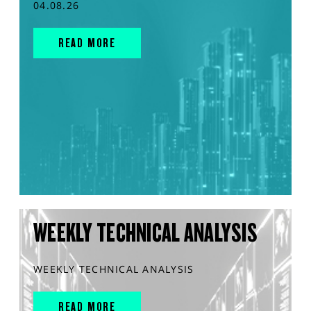
04.08.26
READ MORE
WEEKLY TECHNICAL ANALYSIS
WEEKLY TECHNICAL ANALYSIS
READ MORE