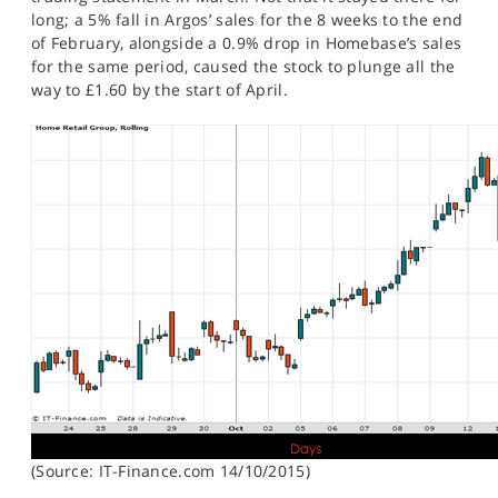
long; a 5% fall in Argos’ sales for the 8 weeks to the end
of February, alongside a 0.9% drop in Homebase’s sales
for the same period, caused the stock to plunge all the
way to £1.60 by the start of April.
(Source: IT-Finance.com 14/10/2015)