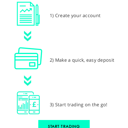
1) Create your account
2) Make a quick, easy deposit
3) Start trading on the go!
START TRADING